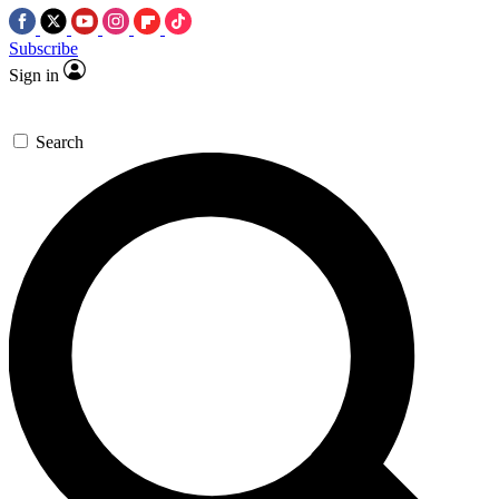
Subscribe
Sign in
Search