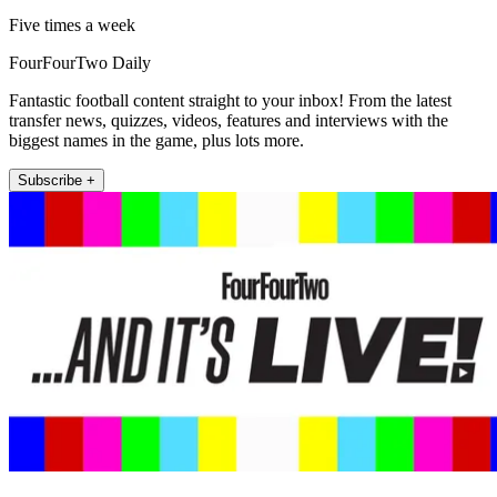
Five times a week
FourFourTwo Daily
Fantastic football content straight to your inbox! From the latest
transfer news, quizzes, videos, features and interviews with the
biggest names in the game, plus lots more.
Subscribe +