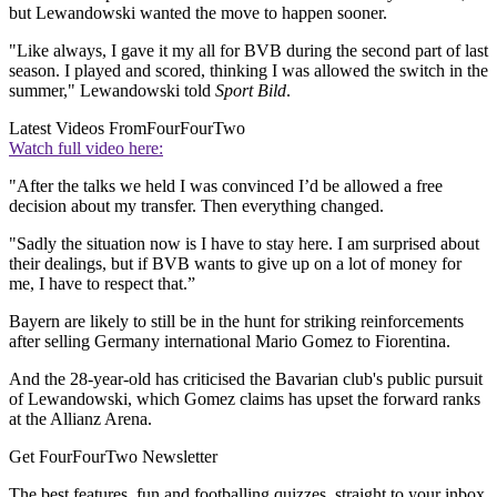
but Lewandowski wanted the move to happen sooner.
"Like always, I gave it my all for BVB during the second part of last
season. I played and scored, thinking I was allowed the switch in the
summer," Lewandowski told
Sport Bild
.
Latest Videos From
FourFourTwo
Watch full video here:
"After the talks we held I was convinced I’d be allowed a free
decision about my transfer. Then everything changed.
"Sadly the situation now is I have to stay here. I am surprised about
their dealings, but if BVB wants to give up on a lot of money for
me, I have to respect that.”
Bayern are likely to still be in the hunt for striking reinforcements
after selling Germany international Mario Gomez to Fiorentina.
And the 28-year-old has criticised the Bavarian club's public pursuit
of Lewandowski, which Gomez claims has upset the forward ranks
at the Allianz Arena.
Get FourFourTwo Newsletter
The best features, fun and footballing quizzes, straight to your inbox