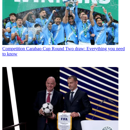
Competition
Carabao Cup Round Two draw: Everything you need
to know