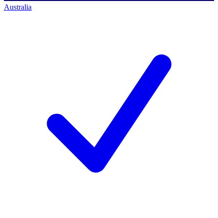
Australia