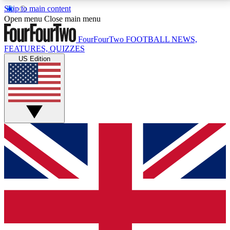
Skip to main content
17
24/7
5K+
Open menu
Close main menu
MEMBER FEATURES
ACCESS AVAILABLE
ACTIVE MEMBERS
FourFourTwo
FOOTBALL NEWS,
FEATURES, QUIZZES
US Edition
Live Q&A Sessions
Member Compet
Weekly interactive sessions
Win exclusive p
GET CLUB ACCESS QUICK
For the quickest way to join, simply enter your email
below and get access. We will send a confirmation
and sign you up to our newsletter to keep you
updated on all your football news.