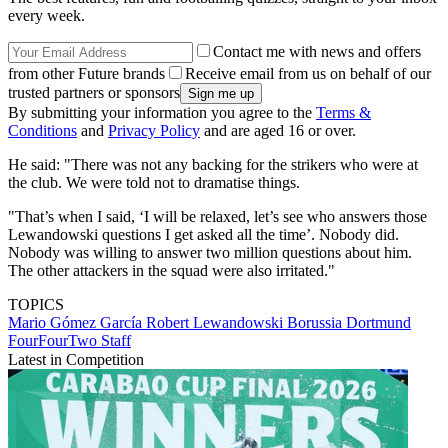
every week.
Contact me with news and offers
from other Future brands
Receive email from us on behalf of our
trusted partners or sponsors
By submitting your information you agree to the
Terms &
Conditions
and
Privacy Policy
and are aged 16 or over.
He said: "There was not any backing for the strikers who were at
the club. We were told not to dramatise things.
"That’s when I said, ‘I will be relaxed, let’s see who answers those
Lewandowski questions I get asked all the time’. Nobody did.
Nobody was willing to answer two million questions about him.
The other attackers in the squad were also irritated."
TOPICS
Mario Gómez García
Robert Lewandowski
Borussia Dortmund
FourFourTwo Staff
Latest in Competition