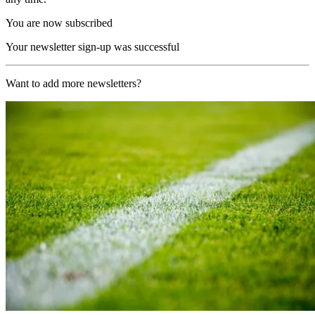
You are now subscribed
Your newsletter sign-up was successful
Want to add more newsletters?