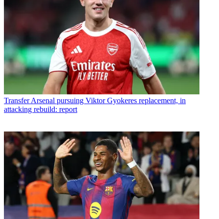
Transfer
Arsenal pursuing Viktor Gyokeres replacement, in
attacking rebuild: report