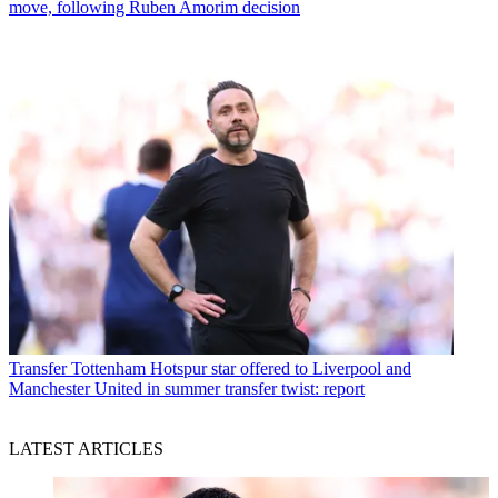
move, following Ruben Amorim decision
Transfer
Tottenham Hotspur star offered to Liverpool and
Manchester United in summer transfer twist: report
LATEST ARTICLES