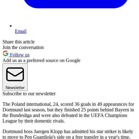
Email
Share this article
Join the conversation
Follow us
Add us as a preferred source on Google
Newsletter
Subscribe to our newsletter
The Poland international, 24, scored 36 goals in 49 appearances for
Dortmund last season, but they finished 25 points behind Bayern in
the Bundesliga and were also defeated in the UEFA Champions
League by their domestic rivals.
Dortmund boss Juergen Klopp has admitted his star striker is likely
to move to Pep Guardiola's side on a free transfer in a year's time,