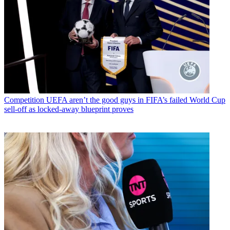
Competition
UEFA aren’t the good guys in FIFA’s failed World Cup
sell-off as locked-away blueprint proves