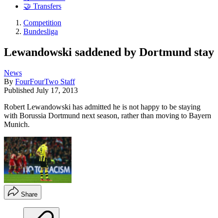
🤝 Transfers
Competition
Bundesliga
Lewandowski saddened by Dortmund stay
News
By
FourFourTwo Staff
Published
July 17, 2013
Robert Lewandowski has admitted he is not happy to be staying
with Borussia Dortmund next season, rather than moving to Bayern
Munich.
Share