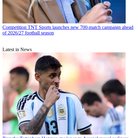
Competition
TNT Sports launches new 700-match campaign ahead
of 2026/27 football season
Latest in News