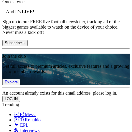
Once a week
...And it’s LIVE!
Sign up to our FREE live football newsletter, tracking all of the
biggest games available to watch on the device of your choice.
Never miss a kick-off!
Subscribe +
Join the club
Get full access to premium articles, exclusive features and a growing
list of member rewards.
Explore
An account already exists for this email address, please log in.
Trending
🇦🇷 Messi
🇵🇹 Ronaldo
🏴󠁧󠁢󠁥󠁮󠁧󠁿 EPL
🎤 Interviews