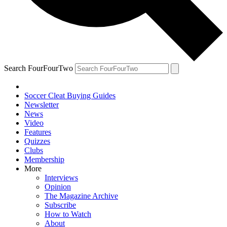
Search FourFourTwo
Soccer Cleat Buying Guides
Newsletter
News
Video
Features
Quizzes
Clubs
Membership
More
Interviews
Opinion
The Magazine Archive
Subscribe
How to Watch
About