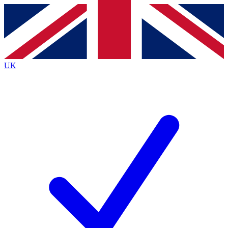
Contact me with news and offers from other Future
brands
By submitting your information you agree to the
Terms & Conditions
and
Privacy
Policy
and are aged 16 or over.
UK