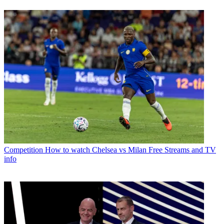
Competition
How to watch Chelsea vs Milan Free Streams and TV
info