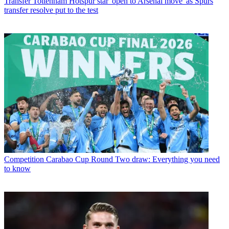
Transfer
Tottenham Hotspur star 'open to Arsenal move' as Spurs
transfer resolve put to the test
Competition
Carabao Cup Round Two draw: Everything you need
to know