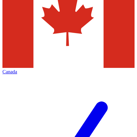
Canada