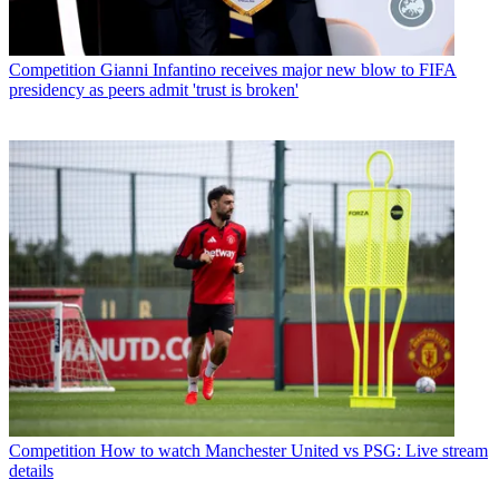
Competition
Gianni Infantino receives major new blow to FIFA
presidency as peers admit 'trust is broken'
Competition
How to watch Manchester United vs PSG: Live stream
details