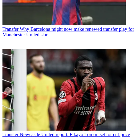
Transfer
Why Barcelona might now make renewed transfer play for
Manchester United star
Transfer
Newcastle United report: Fikayo Tomori set for cut-price