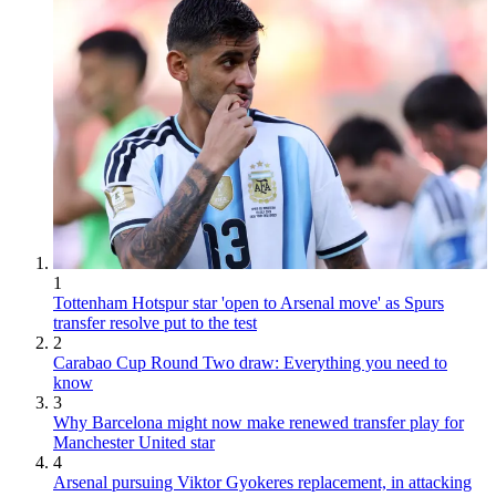
1
Tottenham Hotspur star 'open to Arsenal move' as Spurs
transfer resolve put to the test
2
Carabao Cup Round Two draw: Everything you need to
know
3
Why Barcelona might now make renewed transfer play for
Manchester United star
4
Arsenal pursuing Viktor Gyokeres replacement, in attacking