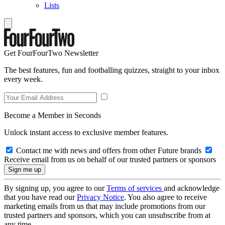
Lists
Get FourFourTwo Newsletter
The best features, fun and footballing quizzes, straight to your inbox
every week.
Become a Member in Seconds
Unlock instant access to exclusive member features.
Contact me with news and offers from other Future brands
Receive email from us on behalf of our trusted partners or sponsors
By signing up, you agree to our
Terms of services
and acknowledge
that you have read our
Privacy Notice
. You also agree to receive
marketing emails from us that may include promotions from our
trusted partners and sponsors, which you can unsubscribe from at
any time.