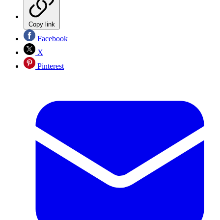
Copy link
Facebook
X
Pinterest