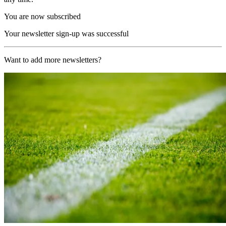
You are now subscribed
Your newsletter sign-up was successful
Want to add more newsletters?