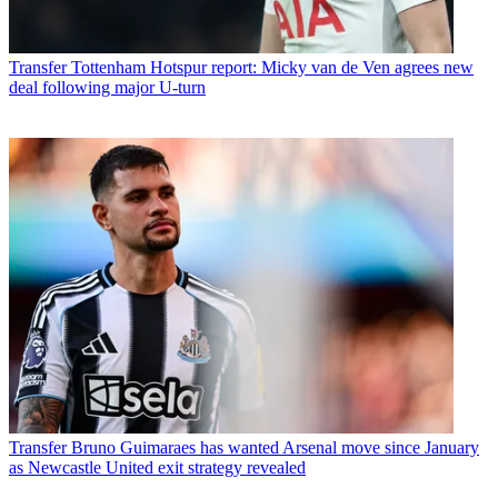
Transfer
Tottenham Hotspur report: Micky van de Ven agrees new
deal following major U-turn
Transfer
Bruno Guimaraes has wanted Arsenal move since January
as Newcastle United exit strategy revealed