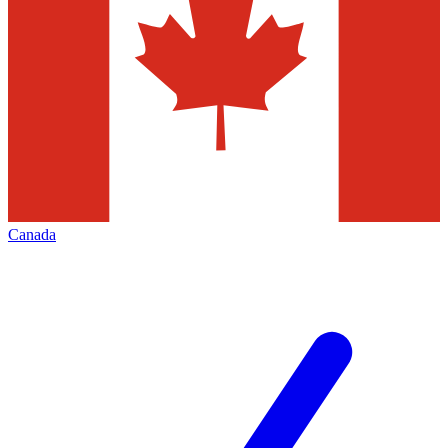
Canada