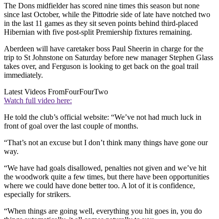
The Dons midfielder has scored nine times this season but none
since last October, while the Pittodrie side of late have notched two
in the last 11 games as they sit seven points behind third-placed
Hibernian with five post-split Premiership fixtures remaining.
Aberdeen will have caretaker boss Paul Sheerin in charge for the
trip to St Johnstone on Saturday before new manager Stephen Glass
takes over, and Ferguson is looking to get back on the goal trail
immediately.
Latest Videos From
FourFourTwo
Watch full video here:
He told the club’s official website: “We’ve not had much luck in
front of goal over the last couple of months.
“That’s not an excuse but I don’t think many things have gone our
way.
“We have had goals disallowed, penalties not given and we’ve hit
the woodwork quite a few times, but there have been opportunities
where we could have done better too. A lot of it is confidence,
especially for strikers.
“When things are going well, everything you hit goes in, you do