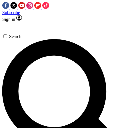
Subscribe
Sign in
Search