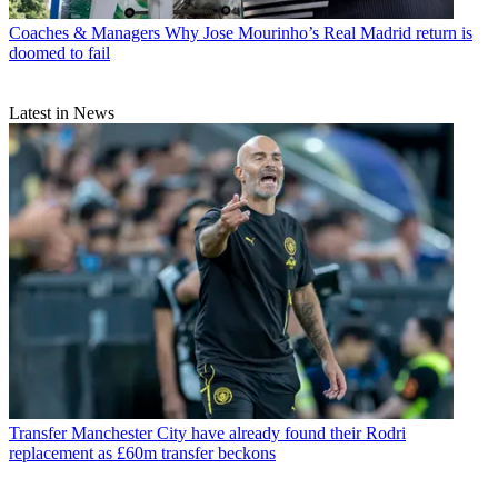
Coaches & Managers
Why Jose Mourinho’s Real Madrid return is
doomed to fail
Latest in News
Transfer
Manchester City have already found their Rodri
replacement as £60m transfer beckons