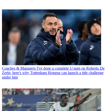
Coaches & Managers
I've done a complete U-turn on Roberto De
Zerbi, here's why Tottenham Hotspur can launch a title challenge
under him