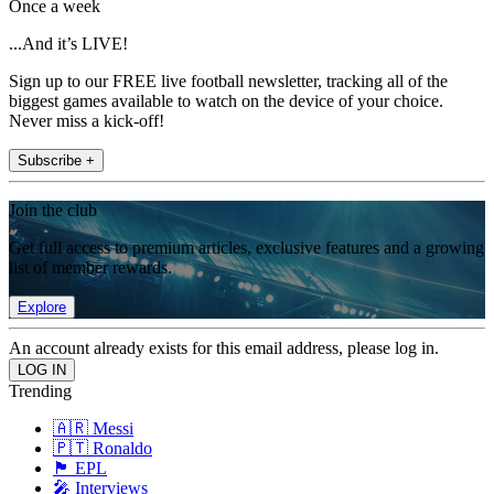
Once a week
...And it’s LIVE!
Sign up to our FREE live football newsletter, tracking all of the
biggest games available to watch on the device of your choice.
Never miss a kick-off!
Subscribe +
Join the club
Get full access to premium articles, exclusive features and a growing
list of member rewards.
Explore
An account already exists for this email address, please log in.
Trending
🇦🇷 Messi
🇵🇹 Ronaldo
🏴󠁧󠁢󠁥󠁮󠁧󠁿 EPL
🎤 Interviews