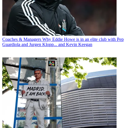
Coaches & Managers
Why Eddie Howe is in an elite club with Pep
Guardiola and Jurgen Klopp... and Kevin Keegan