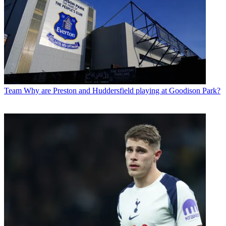
Team
Why are Preston and Huddersfield playing at Goodison Park?