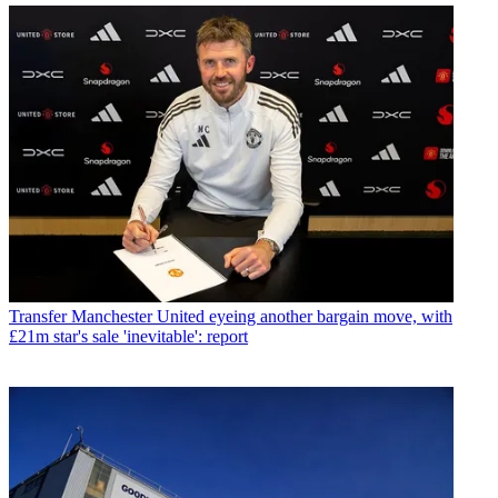
Transfer
Manchester United eyeing another bargain move, with
£21m star's sale 'inevitable': report