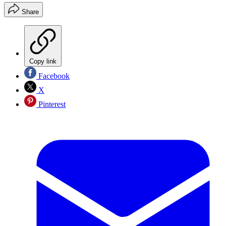
Share
Copy link
Facebook
X
Pinterest