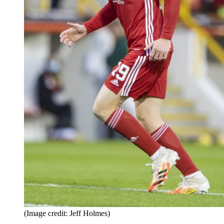
(Image credit: Jeff Holmes)