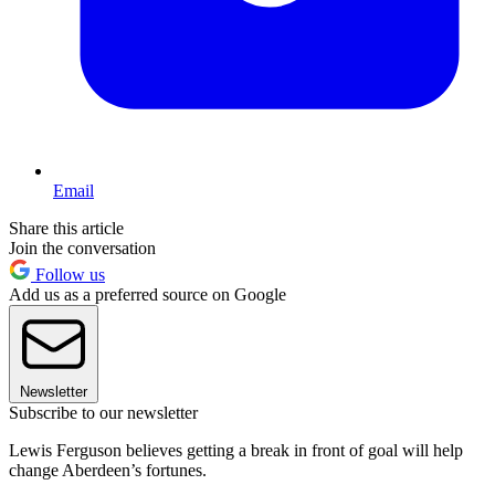
Email
Share this article
Join the conversation
Follow us
Add us as a preferred source on Google
Newsletter
Subscribe to our newsletter
Lewis Ferguson believes getting a break in front of goal will help
change Aberdeen’s fortunes.