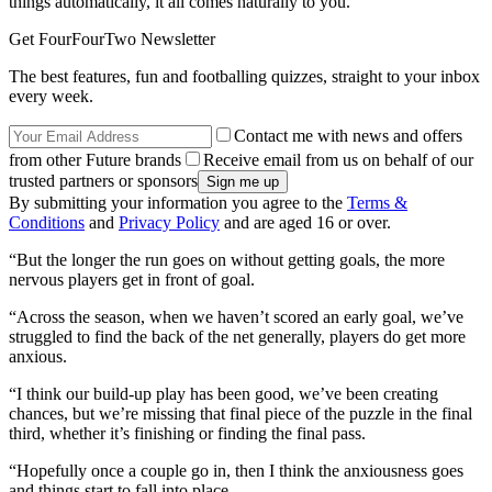
things automatically, it all comes naturally to you.
Get FourFourTwo Newsletter
The best features, fun and footballing quizzes, straight to your inbox
every week.
Contact me with news and offers
from other Future brands
Receive email from us on behalf of our
trusted partners or sponsors
By submitting your information you agree to the
Terms &
Conditions
and
Privacy Policy
and are aged 16 or over.
“But the longer the run goes on without getting goals, the more
nervous players get in front of goal.
“Across the season, when we haven’t scored an early goal, we’ve
struggled to find the back of the net generally, players do get more
anxious.
“I think our build-up play has been good, we’ve been creating
chances, but we’re missing that final piece of the puzzle in the final
third, whether it’s finishing or finding the final pass.
“Hopefully once a couple go in, then I think the anxiousness goes
and things start to fall into place.