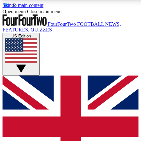
Skip to main content
17
24/7
5K+
Open menu
Close main menu
MEMBER FEATURES
ACCESS AVAILABLE
ACTIVE MEMBERS
FourFourTwo
FOOTBALL NEWS,
FEATURES, QUIZZES
US Edition
Live Q&A Sessions
Member Compet
Weekly interactive sessions
Win exclusive p
GET CLUB ACCESS QUICK
For the quickest way to join, simply enter your email below
and get access. We will send a confirmation and sign you
up to our newsletter to keep you updated on all your
football news.