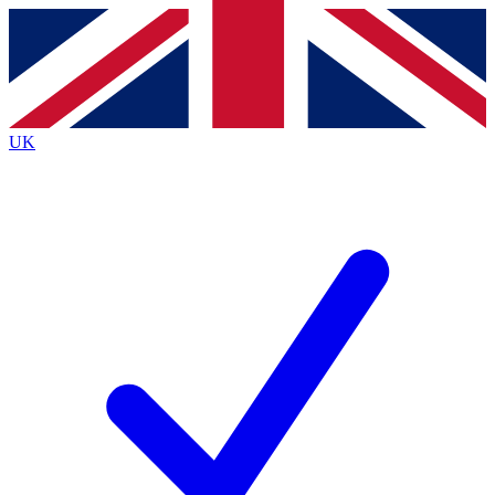
Contact me with news and offers from other Future brands
By submitting your information you agree to the
Terms & Conditions
and
Privacy Policy
and are aged 16 or over.
UK