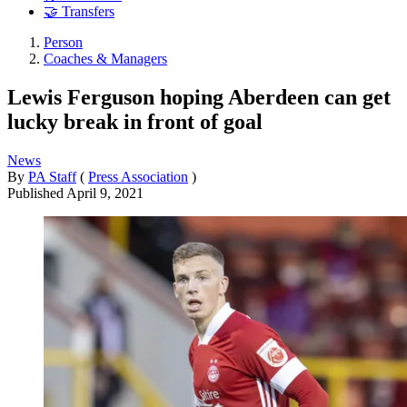
🤝 Transfers
Person
Coaches & Managers
Lewis Ferguson hoping Aberdeen can get
lucky break in front of goal
News
By
PA Staff
(
Press Association
)
Published
April 9, 2021