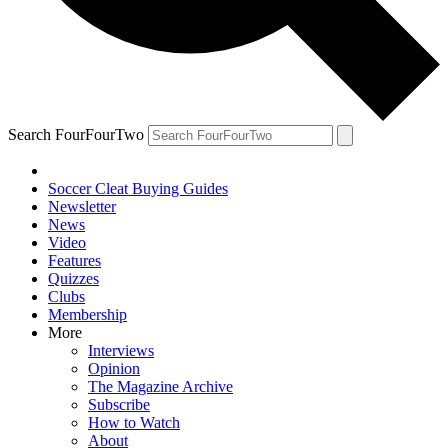
Search FourFourTwo
Soccer Cleat Buying Guides
Newsletter
News
Video
Features
Quizzes
Clubs
Membership
More
Interviews
Opinion
The Magazine Archive
Subscribe
How to Watch
About