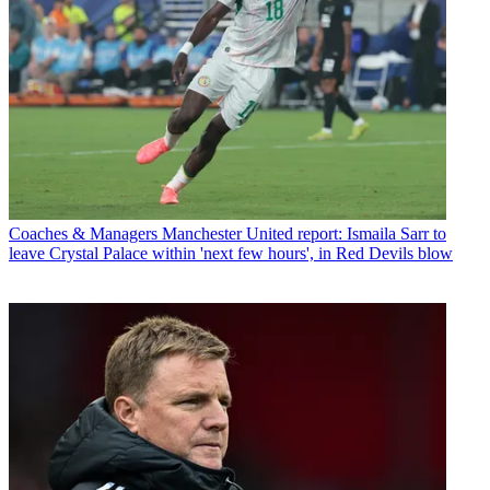
Coaches & Managers
Manchester United report: Ismaila Sarr to
leave Crystal Palace within 'next few hours', in Red Devils blow