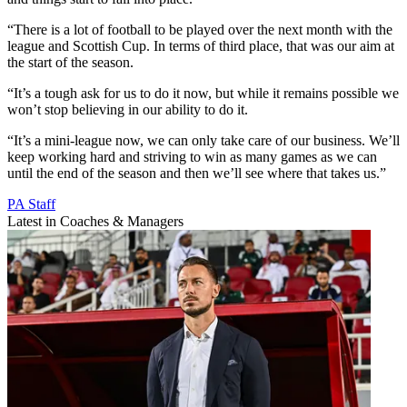
“There is a lot of football to be played over the next month with the
league and Scottish Cup. In terms of third place, that was our aim at
the start of the season.
“It’s a tough ask for us to do it now, but while it remains possible we
won’t stop believing in our ability to do it.
“It’s a mini-league now, we can only take care of our business. We’ll
keep working hard and striving to win as many games as we can
until the end of the season and then we’ll see where that takes us.”
PA Staff
Latest in Coaches & Managers