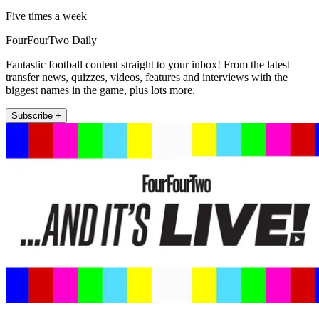
Five times a week
FourFourTwo Daily
Fantastic football content straight to your inbox! From the latest
transfer news, quizzes, videos, features and interviews with the
biggest names in the game, plus lots more.
Subscribe +