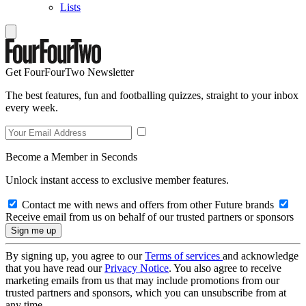
Lists
Get FourFourTwo Newsletter
The best features, fun and footballing quizzes, straight to your inbox
every week.
Become a Member in Seconds
Unlock instant access to exclusive member features.
Contact me with news and offers from other Future brands
Receive email from us on behalf of our trusted partners or sponsors
By signing up, you agree to our
Terms of services
and acknowledge
that you have read our
Privacy Notice
. You also agree to receive
marketing emails from us that may include promotions from our
trusted partners and sponsors, which you can unsubscribe from at
any time.