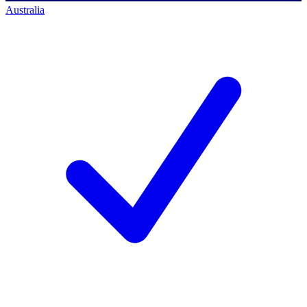
Australia