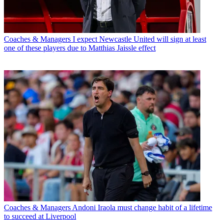
Coaches & Managers
I expect Newcastle United will sign at least
one of these players due to Matthias Jaissle effect
Coaches & Managers
Andoni Iraola must change habit of a lifetime
to succeed at Liverpool