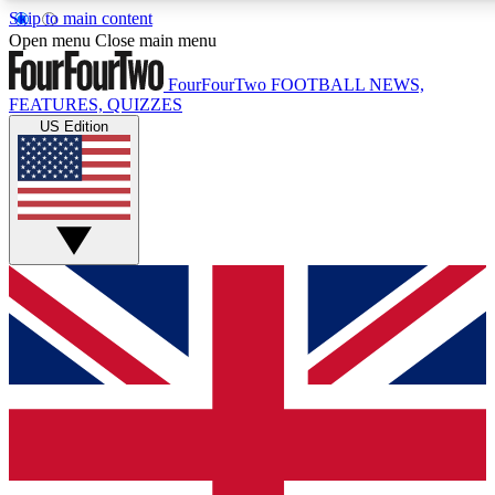
Skip to main content
17
24/7
5K+
Open menu
Close main menu
MEMBER FEATURES
ACCESS AVAILABLE
ACTIVE MEMBERS
FourFourTwo
FOOTBALL NEWS,
FEATURES, QUIZZES
US Edition
Live Q&A Sessions
Member Compet
Weekly interactive sessions
Win exclusive p
GET CLUB ACCESS QUICK
For the quickest way to join, simply enter your email below
and get access. We will send a confirmation and sign you
up to our newsletter to keep you updated on all your
football news.