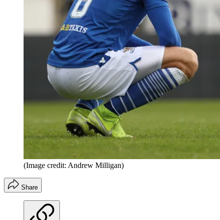
(Image credit: Andrew Milligan)
Share