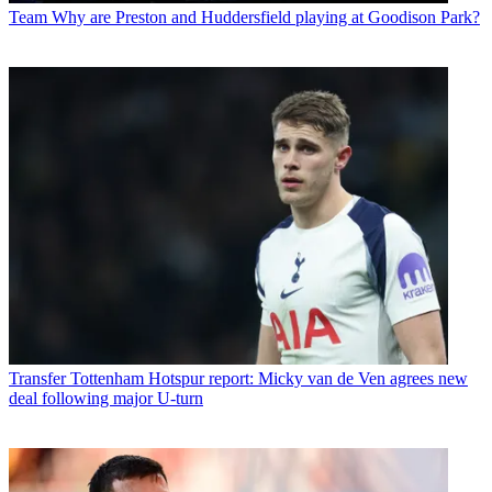
Team
Why are Preston and Huddersfield playing at Goodison Park?
Transfer
Tottenham Hotspur report: Micky van de Ven agrees new
deal following major U-turn