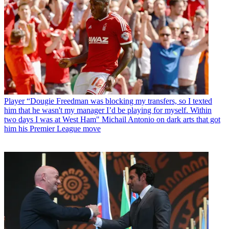
Player
“Dougie Freedman was blocking my transfers, so I texted
him that he wasn't my manager I’d be playing for myself. Within
two days I was at West Ham" Michail Antonio on dark arts that got
him his Premier League move