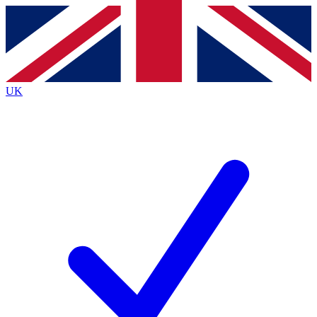
Contact me with news and offers from other Future brands
By submitting your information you agree to the
Terms & Conditions
and
Privacy Policy
and are aged 16 or over.
UK