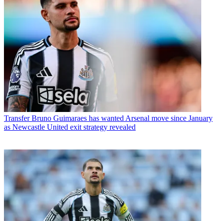
Transfer
Bruno Guimaraes has wanted Arsenal move since January
as Newcastle United exit strategy revealed