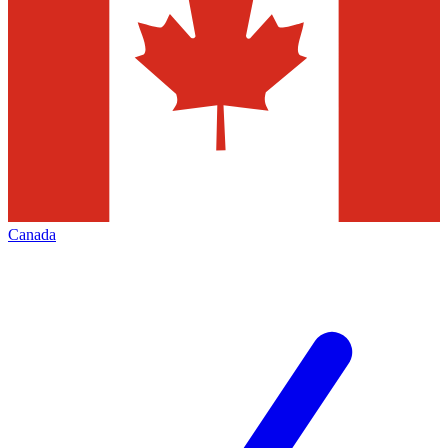
Canada