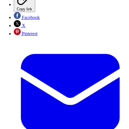
Copy link
Facebook
X
Pinterest