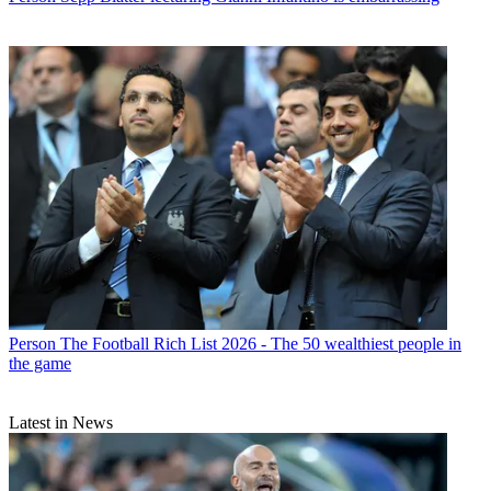
Person
The Football Rich List 2026 - The 50 wealthiest people in
the game
Latest in News