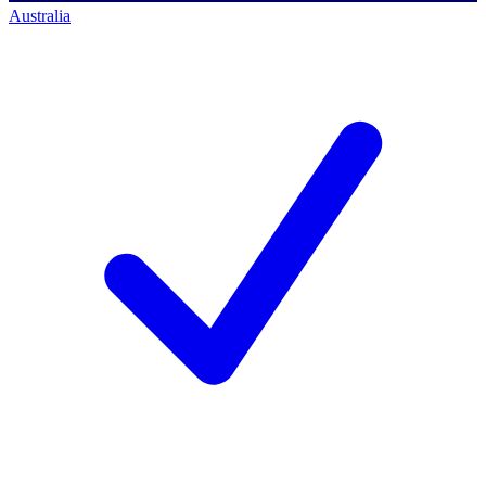
Australia