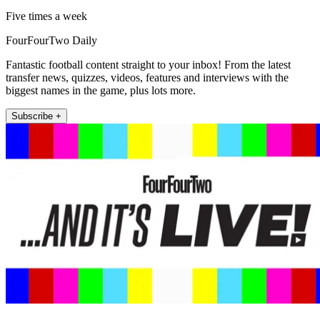
Five times a week
FourFourTwo Daily
Fantastic football content straight to your inbox! From the latest
transfer news, quizzes, videos, features and interviews with the
biggest names in the game, plus lots more.
Subscribe +