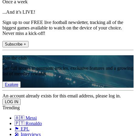
Once a week
...And it’s LIVE!
Sign up to our FREE live football newsletter, tracking all of the
biggest games available to watch on the device of your choice.
Never miss a kick-off!
Subscribe +
Join the club
Get full access to premium articles, exclusive features and a growing
list of member rewards.
Explore
An account already exists for this email address, please log in.
Trending
🇦🇷 Messi
🇵🇹 Ronaldo
🏴󠁧󠁢󠁥󠁮󠁧󠁿 EPL
🎤 Interviews