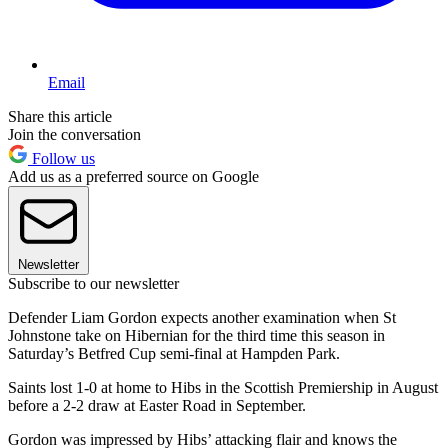
Email
Share this article
Join the conversation
Follow us
Add us as a preferred source on Google
Newsletter
Subscribe to our newsletter
Defender Liam Gordon expects another examination when St
Johnstone take on Hibernian for the third time this season in
Saturday’s Betfred Cup semi-final at Hampden Park.
Saints lost 1-0 at home to Hibs in the Scottish Premiership in August
before a 2-2 draw at Easter Road in September.
Gordon was impressed by Hibs’ attacking flair and knows the