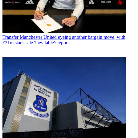
Transfer
Manchester United eyeing another bargain move, with
£21m star's sale 'inevitable': report