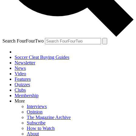
Search FourFourTwo
Soccer Cleat Buying Guides
Newsletter
News
Video
Features
Quizzes
Clubs
Membership
More
Interviews
Opinion
The Magazine Archive
Subscribe
How to Watch
About