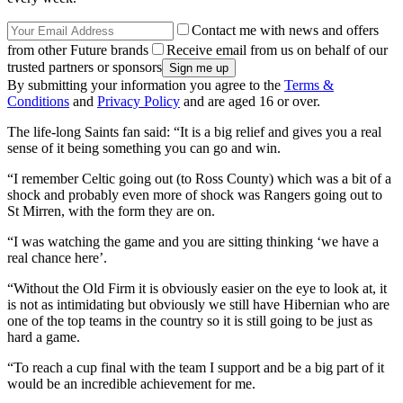
Contact me with news and offers
from other Future brands
Receive email from us on behalf of our
trusted partners or sponsors
By submitting your information you agree to the
Terms &
Conditions
and
Privacy Policy
and are aged 16 or over.
The life-long Saints fan said: “It is a big relief and gives you a real
sense of it being something you can go and win.
“I remember Celtic going out (to Ross County) which was a bit of a
shock and probably even more of shock was Rangers going out to
St Mirren, with the form they are on.
“I was watching the game and you are sitting thinking ‘we have a
real chance here’.
“Without the Old Firm it is obviously easier on the eye to look at, it
is not as intimidating but obviously we still have Hibernian who are
one of the top teams in the country so it is still going to be just as
hard a game.
“To reach a cup final with the team I support and be a big part of it
would be an incredible achievement for me.