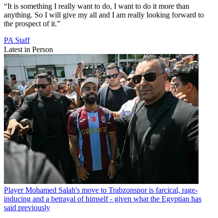
“It is something I really want to do, I want to do it more than
anything. So I will give my all and I am really looking forward to
the prospect of it.”
PA Staff
Latest in Person
Player
Mohamed Salah's move to Trabzonspor is farcical, rage-
inducing and a betrayal of himself - given what the Egyptian has
said previously