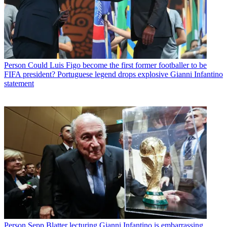
Person
Could Luis Figo become the first former footballer to be
FIFA president? Portuguese legend drops explosive Gianni Infantino
statement
Person
Sepp Blatter lecturing Gianni Infantino is embarrassing