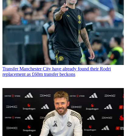
Transfer
Manchester City have already found their Rodri
replacement as £60m transfer beckons