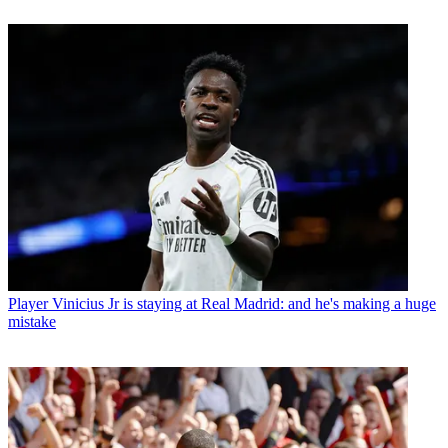
Player
Vinicius Jr is staying at Real Madrid: and he's making a huge
mistake