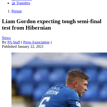
🤝 Transfers
Person
Liam Gordon expecting tough semi-final
test from Hibernian
News
By
PA Staff
(
Press Association
)
Published
January 22, 2021