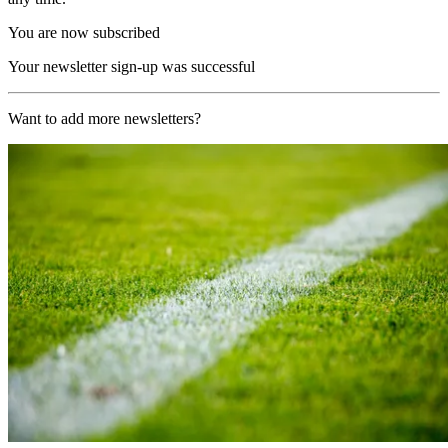
You are now subscribed
Your newsletter sign-up was successful
Want to add more newsletters?