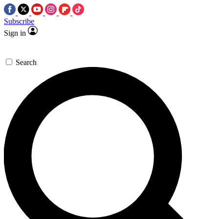
Subscribe
Sign in
Search