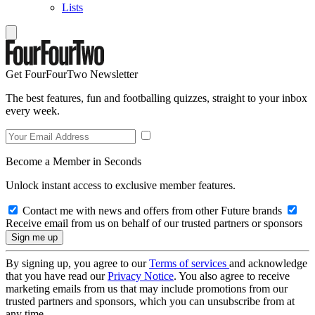
Lists
Get FourFourTwo Newsletter
The best features, fun and footballing quizzes, straight to your inbox
every week.
Become a Member in Seconds
Unlock instant access to exclusive member features.
Contact me with news and offers from other Future brands
Receive email from us on behalf of our trusted partners or sponsors
By signing up, you agree to our
Terms of services
and acknowledge
that you have read our
Privacy Notice
. You also agree to receive
marketing emails from us that may include promotions from our
trusted partners and sponsors, which you can unsubscribe from at
any time.