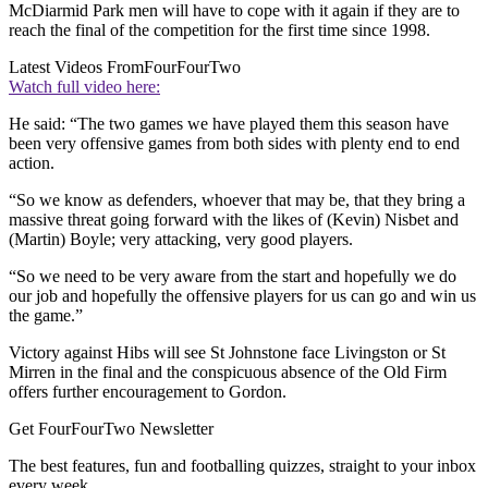
McDiarmid Park men will have to cope with it again if they are to
reach the final of the competition for the first time since 1998.
Latest Videos From
FourFourTwo
Watch full video here:
He said: “The two games we have played them this season have
been very offensive games from both sides with plenty end to end
action.
“So we know as defenders, whoever that may be, that they bring a
massive threat going forward with the likes of (Kevin) Nisbet and
(Martin) Boyle; very attacking, very good players.
“So we need to be very aware from the start and hopefully we do
our job and hopefully the offensive players for us can go and win us
the game.”
Victory against Hibs will see St Johnstone face Livingston or St
Mirren in the final and the conspicuous absence of the Old Firm
offers further encouragement to Gordon.
Get FourFourTwo Newsletter
The best features, fun and footballing quizzes, straight to your inbox
every week.