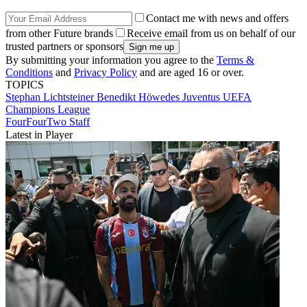
Contact me with news and offers
from other Future brands
Receive email from us on behalf of our
trusted partners or sponsors
By submitting your information you agree to the
Terms &
Conditions
and
Privacy Policy
and are aged 16 or over.
TOPICS
Stephan Lichtsteiner
Benedikt Höwedes
Juventus
UEFA
Champions League
FourFourTwo Staff
Latest in Player