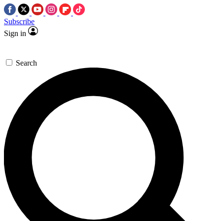
Subscribe
Sign in
Search