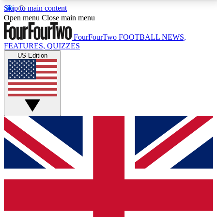
Skip to main content
17
24/7
5K+
Open menu
Close main menu
MEMBER FEATURES
ACCESS AVAILABLE
ACTIVE MEMBERS
FourFourTwo
FOOTBALL NEWS,
FEATURES, QUIZZES
US Edition
Live Q&A Sessions
Member Compet
Weekly interactive sessions
Win exclusive p
GET CLUB ACCESS QUICK
For the quickest way to join, simply enter your email
below and get access. We will send a confirmation
and sign you up to our newsletter to keep you
updated on all your football news.