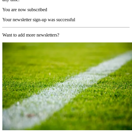
You are now subscribed
Your newsletter sign-up was successful
Want to add more newsletters?