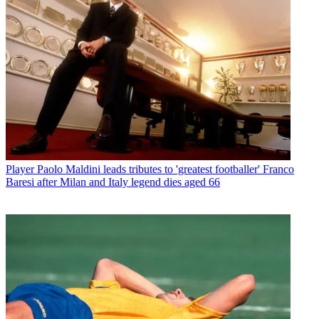
Player
Paolo Maldini leads tributes to 'greatest footballer' Franco
Baresi after Milan and Italy legend dies aged 66