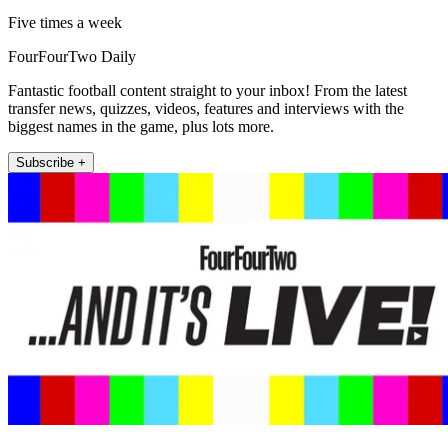
Five times a week
FourFourTwo Daily
Fantastic football content straight to your inbox! From the latest
transfer news, quizzes, videos, features and interviews with the
biggest names in the game, plus lots more.
Subscribe +