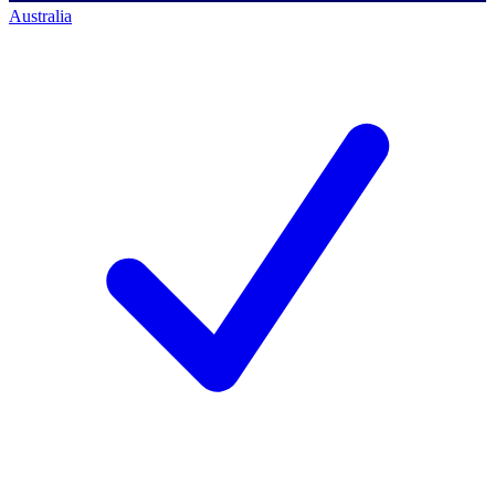
Australia