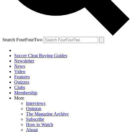
Search FourFourTwo
Soccer Cleat Buying Guides
Newsletter
News
Video
Features
Quizzes
Clubs
Membership
More
Interviews
Opinion
The Magazine Archive
Subscribe
How to Watch
About