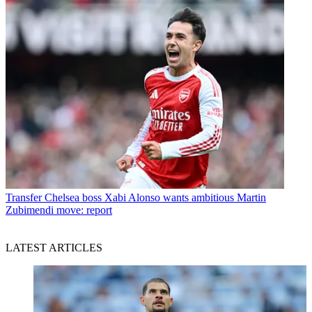
Transfer
Chelsea boss Xabi Alonso wants ambitious Martin
Zubimendi move: report
LATEST ARTICLES