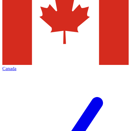
Canada