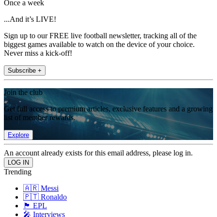
Once a week
...And it’s LIVE!
Sign up to our FREE live football newsletter, tracking all of the
biggest games available to watch on the device of your choice.
Never miss a kick-off!
Subscribe +
Join the club
Get full access to premium articles, exclusive features and a growing
list of member rewards.
Explore
An account already exists for this email address, please log in.
Trending
🇦🇷 Messi
🇵🇹 Ronaldo
🏴󠁧󠁢󠁥󠁮󠁧󠁿 EPL
🎤 Interviews