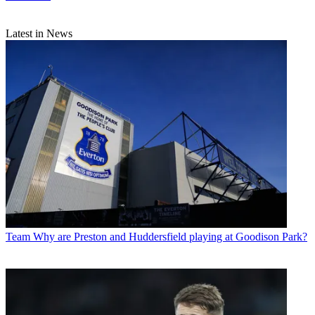
Latest in News
Team
Why are Preston and Huddersfield playing at Goodison Park?