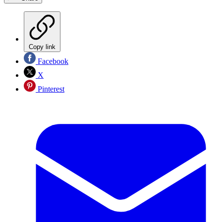
Copy link
Facebook
X
Pinterest