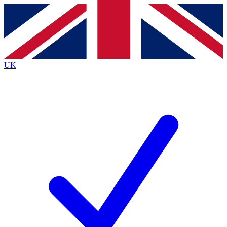
Contact me with news and offers from other Future
brands
By submitting your information you agree to the
Terms & Conditions
and
Privacy
Policy
and are aged 16 or over.
UK