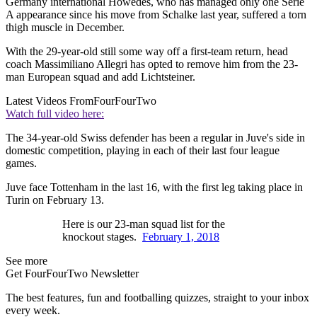
Germany international Howedes, who has managed only one Serie
A appearance since his move from Schalke last year, suffered a torn
thigh muscle in December.
With the 29-year-old still some way off a first-team return, head
coach Massimiliano Allegri has opted to remove him from the 23-
man European squad and add Lichtsteiner.
Latest Videos From
FourFourTwo
Watch full video here:
The 34-year-old Swiss defender has been a regular in Juve's side in
domestic competition, playing in each of their last four league
games.
Juve face Tottenham in the last 16, with the first leg taking place in
Turin on February 13.
Here is our 23-man squad list for the
knockout stages.
February 1, 2018
See more
Get FourFourTwo Newsletter
The best features, fun and footballing quizzes, straight to your inbox
every week.