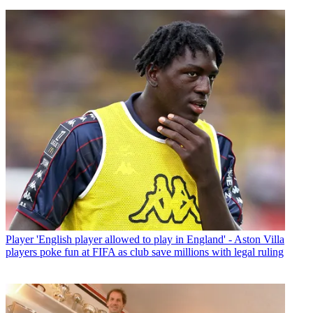
Player
'English player allowed to play in England' - Aston Villa
players poke fun at FIFA as club save millions with legal ruling