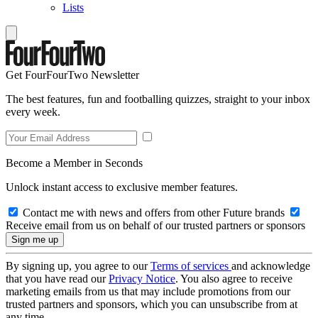
Lists
Get FourFourTwo Newsletter
The best features, fun and footballing quizzes, straight to your inbox
every week.
Become a Member in Seconds
Unlock instant access to exclusive member features.
Contact me with news and offers from other Future brands
Receive email from us on behalf of our trusted partners or sponsors
By signing up, you agree to our
Terms of services
and acknowledge
that you have read our
Privacy Notice
. You also agree to receive
marketing emails from us that may include promotions from our
trusted partners and sponsors, which you can unsubscribe from at
any time.