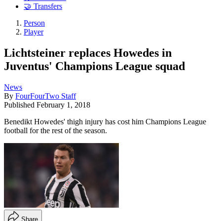
🤝 Transfers
Person
Player
Lichtsteiner replaces Howedes in
Juventus' Champions League squad
News
By
FourFourTwo Staff
Published
February 1, 2018
Benedikt Howedes' thigh injury has cost him Champions League
football for the rest of the season.
Share