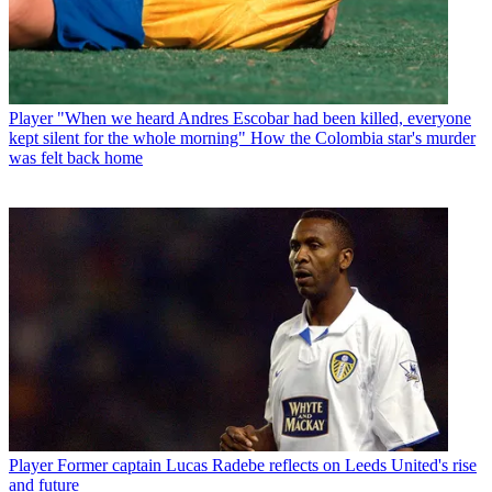
Player
"When we heard Andres Escobar had been killed, everyone
kept silent for the whole morning" How the Colombia star's murder
was felt back home
Player
Former captain Lucas Radebe reflects on Leeds United's rise
and future