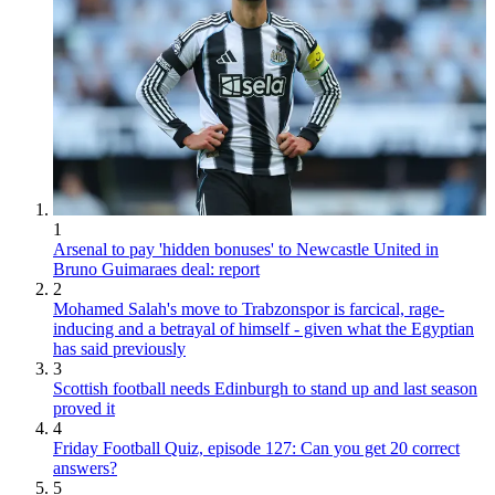
1
Arsenal to pay 'hidden bonuses' to Newcastle United in
Bruno Guimaraes deal: report
2
Mohamed Salah's move to Trabzonspor is farcical, rage-
inducing and a betrayal of himself - given what the Egyptian
has said previously
3
Scottish football needs Edinburgh to stand up and last season
proved it
4
Friday Football Quiz, episode 127: Can you get 20 correct
answers?
5