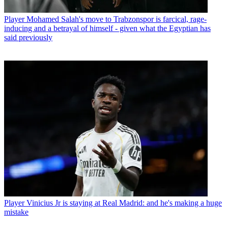
Player
Mohamed Salah's move to Trabzonspor is farcical, rage-
inducing and a betrayal of himself - given what the Egyptian has
said previously
Player
Vinicius Jr is staying at Real Madrid: and he's making a huge
mistake