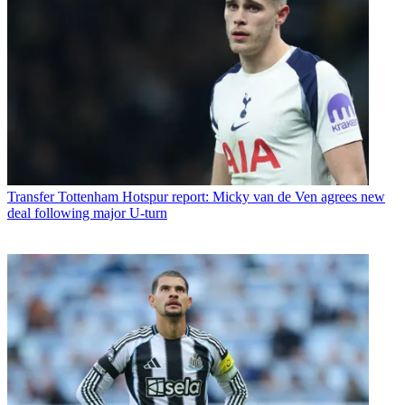
Transfer
Tottenham Hotspur report: Micky van de Ven agrees new
deal following major U-turn