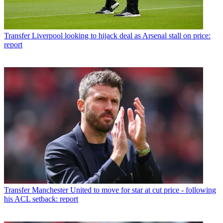
Transfer
Liverpool looking to hijack deal as Arsenal stall on price:
report
Transfer
Manchester United to move for star at cut price - following
his ACL setback: report