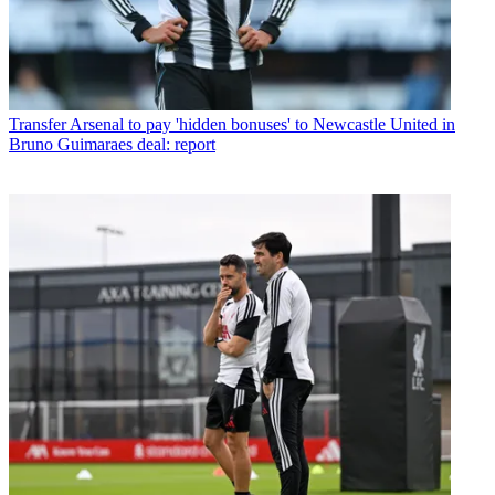
Transfer
Arsenal to pay 'hidden bonuses' to Newcastle United in
Bruno Guimaraes deal: report