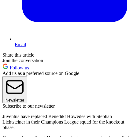
Email
Share this article
Join the conversation
Follow us
Add us as a preferred source on Google
Newsletter
Subscribe to our newsletter
Juventus have replaced Benedikt Howedes with Stephan
Lichtsteiner in their Champions League squad for the knockout
phase.