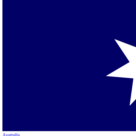
Australia