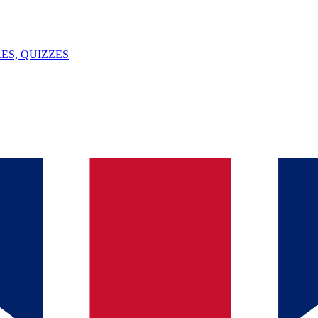
ES, QUIZZES