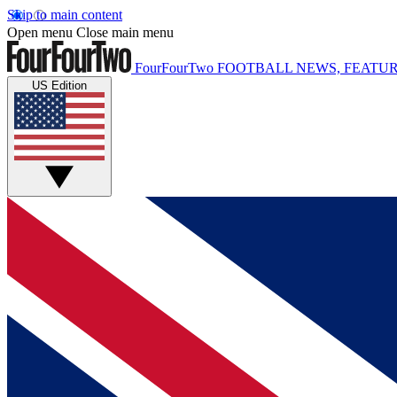
Skip to main content
Open menu
Close main menu
FourFourTwo
FOOTBALL NEWS, FEATUR
US Edition