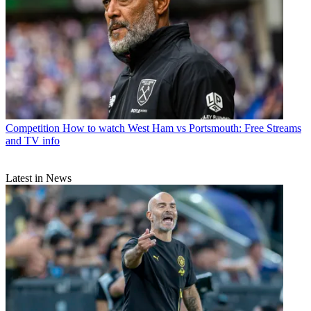
Competition
How to watch West Ham vs Portsmouth: Free Streams
and TV info
Latest in News