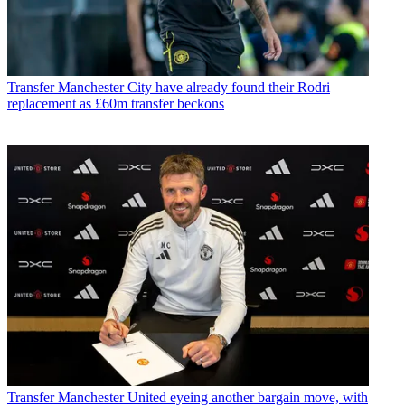
Transfer
Manchester City have already found their Rodri
replacement as £60m transfer beckons
Transfer
Manchester United eyeing another bargain move, with