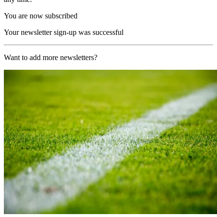
You are now subscribed
Your newsletter sign-up was successful
Want to add more newsletters?