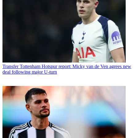
Transfer
Tottenham Hotspur report: Micky van de Ven agrees new
deal following major U-turn