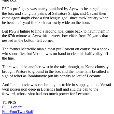
yard box.
PSG's profligacy was nearly punished by Ayew as he surged into
the box and stung the palms of Salvatore Sirigu, and Cavani then
came agonisingly close a first league goal since mid-January when
he bent a 25-yard free-kick narrowly wide on the hour.
But PSG's failure to find a second goal came back to haunt them in
the 67th minute as Ayew hit a sweet, low effort from 20 yards that
nestled in the bottom-left corner.
The former Marseille man almost put Lorient on course for a shock
win soon after, but Verratti was on hand to clear his half-volley off
the line.
There would be another twist in the tale, though, as Kone clumsily
brought Pastore to ground in the box and the home fans breathed a
sigh of relief as Ibrahimovic put his penalty to left of Lecomte.
And Ibrahimovic was celebrating his treble in stoppage time. Verrati
won possession deep in Lorient's half and slid the ball to the
forward, whose shot had too much power for Lecomte.
TOPICS
PSG
Lorient
FourFourTwo Staff