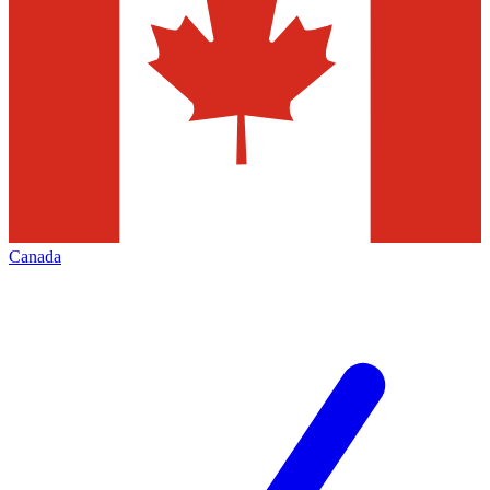
Canada