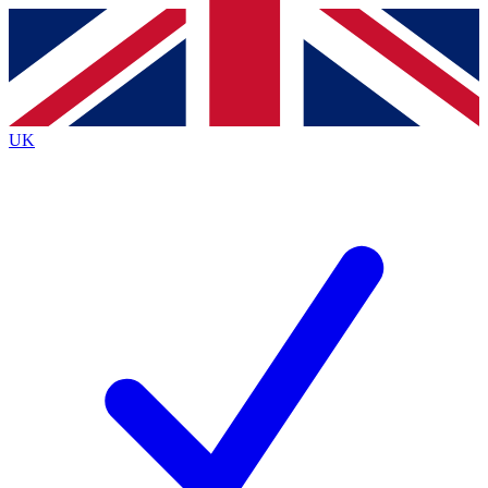
Contact me with news and offers from other Future
brands
By submitting your information you agree to the
Terms & Conditions
and
Privacy
Policy
and are aged 16 or over.
UK