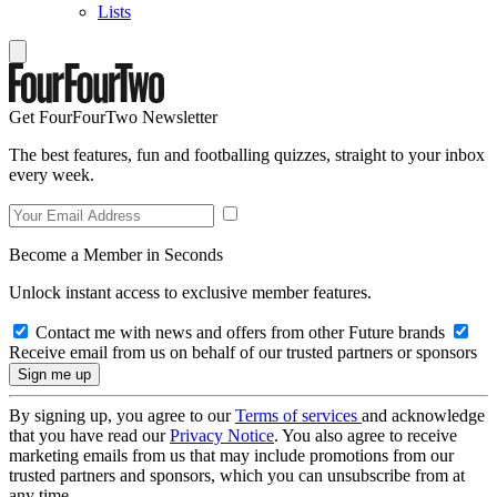
Lists
Get FourFourTwo Newsletter
The best features, fun and footballing quizzes, straight to your inbox
every week.
Become a Member in Seconds
Unlock instant access to exclusive member features.
Contact me with news and offers from other Future brands
Receive email from us on behalf of our trusted partners or sponsors
By signing up, you agree to our
Terms of services
and acknowledge
that you have read our
Privacy Notice
. You also agree to receive
marketing emails from us that may include promotions from our
trusted partners and sponsors, which you can unsubscribe from at
any time.