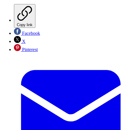
Copy link
Facebook
X
Pinterest