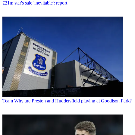
£21m star's sale 'inevitable': report
Team
Why are Preston and Huddersfield playing at Goodison Park?