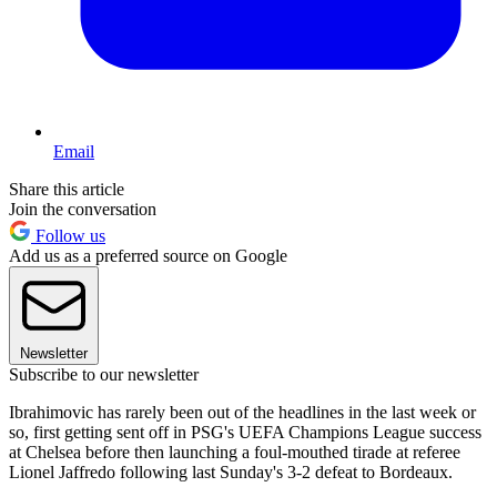
Email
Share this article
Join the conversation
Follow us
Add us as a preferred source on Google
Newsletter
Subscribe to our newsletter
Ibrahimovic has rarely been out of the headlines in the last week or
so, first getting sent off in PSG's UEFA Champions League success
at Chelsea before then launching a foul-mouthed tirade at referee
Lionel Jaffredo following last Sunday's 3-2 defeat to Bordeaux.