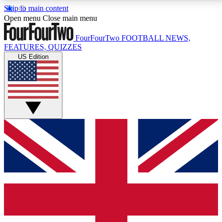
Skip to main content
17
24/7
5K+
Open menu
Close main menu
MEMBER FEATURES
ACCESS AVAILABLE
ACTIVE MEMBERS
FourFourTwo
FOOTBALL NEWS,
FEATURES, QUIZZES
US Edition
Live Q&A Sessions
Member Compet
Weekly interactive sessions
Win exclusive p
GET CLUB ACCESS QUICK
For the quickest way to join, simply enter your email
below and get access. We will send a confirmation
and sign you up to our newsletter to keep you
updated on all your football news.