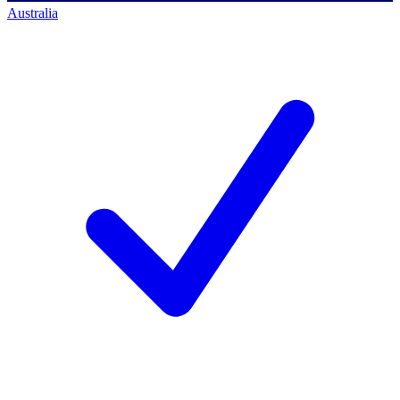
Australia