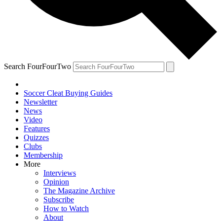
Search FourFourTwo
Soccer Cleat Buying Guides
Newsletter
News
Video
Features
Quizzes
Clubs
Membership
More
Interviews
Opinion
The Magazine Archive
Subscribe
How to Watch
About