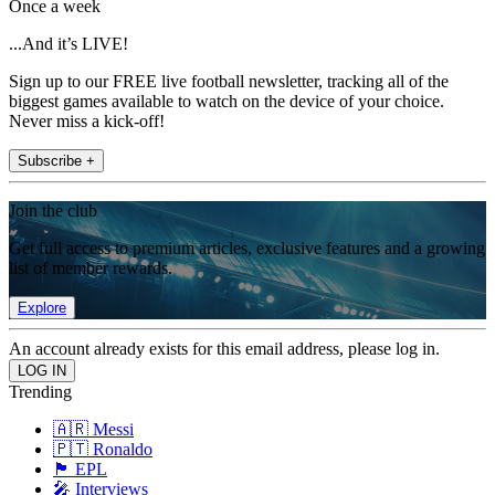
Once a week
...And it’s LIVE!
Sign up to our FREE live football newsletter, tracking all of the
biggest games available to watch on the device of your choice.
Never miss a kick-off!
Subscribe +
Join the club
Get full access to premium articles, exclusive features and a growing
list of member rewards.
Explore
An account already exists for this email address, please log in.
Trending
🇦🇷 Messi
🇵🇹 Ronaldo
🏴󠁧󠁢󠁥󠁮󠁧󠁿 EPL
🎤 Interviews