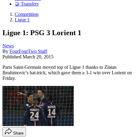
🤝 Transfers
Competition
Ligue 1
Ligue 1: PSG 3 Lorient 1
News
By
FourFourTwo Staff
Published
March 20, 2015
Paris Saint-Germain moved top of Ligue 1 thanks to Zlatan
Ibrahimovic's hat-trick, which gave them a 3-1 win over Lorient on
Friday.
Share