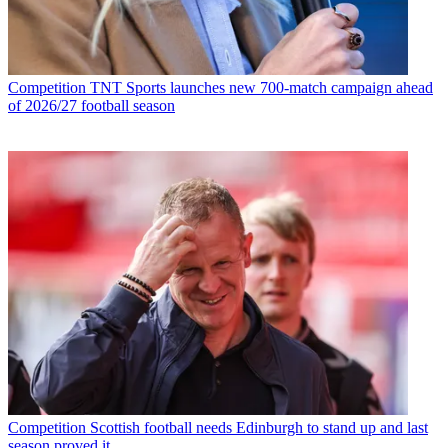
Competition
TNT Sports launches new 700-match campaign ahead
of 2026/27 football season
Competition
Scottish football needs Edinburgh to stand up and last
season proved it