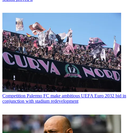
Competition
Palermo FC make ambitious UEFA Euro 2032 bid in
conjunction with stadium redevelopment