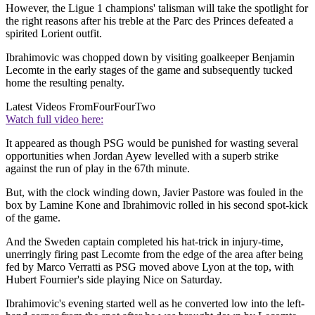
However, the Ligue 1 champions' talisman will take the spotlight for
the right reasons after his treble at the Parc des Princes defeated a
spirited Lorient outfit.
Ibrahimovic was chopped down by visiting goalkeeper Benjamin
Lecomte in the early stages of the game and subsequently tucked
home the resulting penalty.
Latest Videos From
FourFourTwo
Watch full video here:
It appeared as though PSG would be punished for wasting several
opportunities when Jordan Ayew levelled with a superb strike
against the run of play in the 67th minute.
But, with the clock winding down, Javier Pastore was fouled in the
box by Lamine Kone and Ibrahimovic rolled in his second spot-kick
of the game.
And the Sweden captain completed his hat-trick in injury-time,
unerringly firing past Lecomte from the edge of the area after being
fed by Marco Verratti as PSG moved above Lyon at the top, with
Hubert Fournier's side playing Nice on Saturday.
Ibrahimovic's evening started well as he converted low into the left-