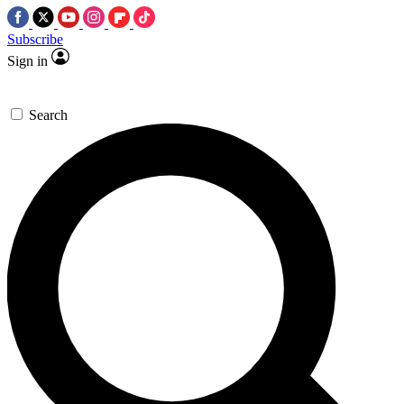
Subscribe
Sign in
Search