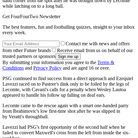
hand corner from the spot after he was brought down by Lecomte
while latching on to a long ball.
Get FourFourTwo Newsletter
The best features, fun and footballing quizzes, straight to your inbox
every week.
Contact me with news and offers
from other Future brands
Receive email from us on behalf of our
trusted partners or sponsors
By submitting your information you agree to the
Terms &
Conditions
and
Privacy Policy
and are aged 16 or over.
PSG continued to find success from a direct approach and Ezequiel
Lavezzi raced on to Pastore's dink only to be foiled by the legs of
Lecomte, with Cavani's calls for a penalty when Wesley Lautoa
appeared to handle his follow up falling on deaf ears.
Lecomte came to the rescue again with a smart one-handed parry
from Ibrahimovic's low first-time shot after he was slipped in
by Veratti's throughball.
Lavezzi had PSG's first opportunity of the second half when he
failed to convert Maxwell's cross from the left from inside the six-