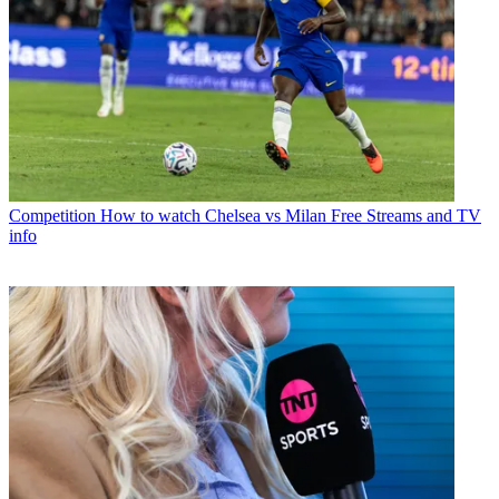
Competition
How to watch Chelsea vs Milan Free Streams and TV
info