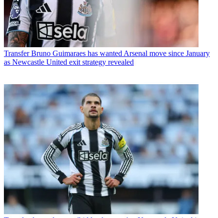
Transfer
Bruno Guimaraes has wanted Arsenal move since January
as Newcastle United exit strategy revealed