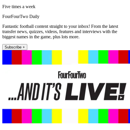
Five times a week
FourFourTwo Daily
Fantastic football content straight to your inbox! From the latest
transfer news, quizzes, videos, features and interviews with the
biggest names in the game, plus lots more.
Subscribe +