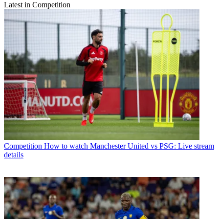
Latest in Competition
Competition
How to watch Manchester United vs PSG: Live stream
details