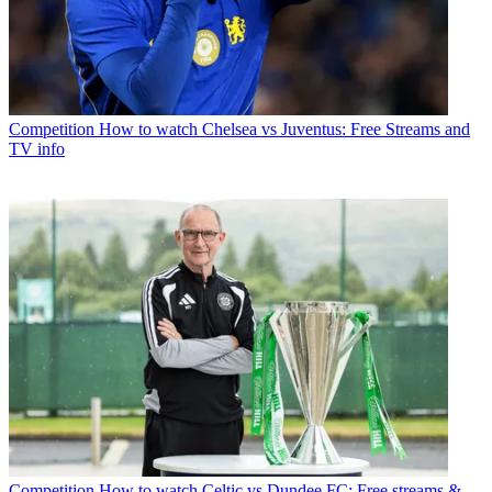
Competition
How to watch Chelsea vs Juventus: Free Streams and
TV info
Competition
How to watch Celtic vs Dundee FC: Free streams &