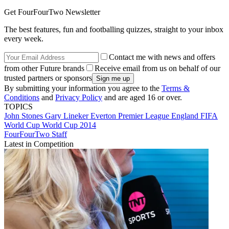
Get FourFourTwo Newsletter
The best features, fun and footballing quizzes, straight to your inbox
every week.
Contact me with news and offers
from other Future brands
Receive email from us on behalf of our
trusted partners or sponsors
By submitting your information you agree to the
Terms &
Conditions
and
Privacy Policy
and are aged 16 or over.
TOPICS
John Stones
Gary Lineker
Everton
Premier League
England
FIFA
World Cup
World Cup 2014
FourFourTwo Staff
Latest in Competition