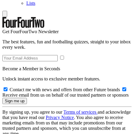
Lists
Get FourFourTwo Newsletter
The best features, fun and footballing quizzes, straight to your inbox
every week.
Become a Member in Seconds
Unlock instant access to exclusive member features.
Contact me with news and offers from other Future brands
Receive email from us on behalf of our trusted partners or sponsors
By signing up, you agree to our
Terms of services
and acknowledge
that you have read our
Privacy Notice
. You also agree to receive
marketing emails from us that may include promotions from our
trusted partners and sponsors, which you can unsubscribe from at
any time.