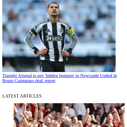
Transfer
Arsenal to pay 'hidden bonuses' to Newcastle United in
Bruno Guimaraes deal: report
LATEST ARTICLES