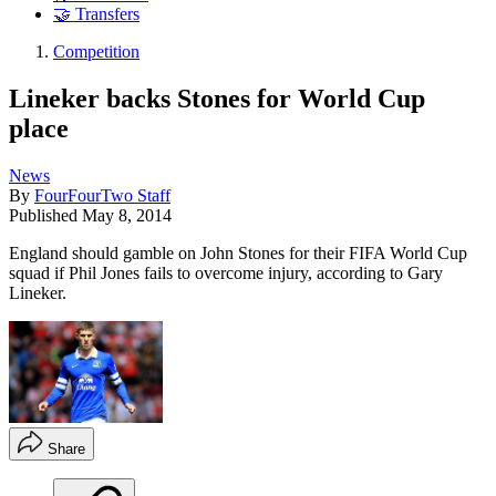
🤝 Transfers
Competition
Lineker backs Stones for World Cup
place
News
By
FourFourTwo Staff
Published
May 8, 2014
England should gamble on John Stones for their FIFA World Cup
squad if Phil Jones fails to overcome injury, according to Gary
Lineker.
Share