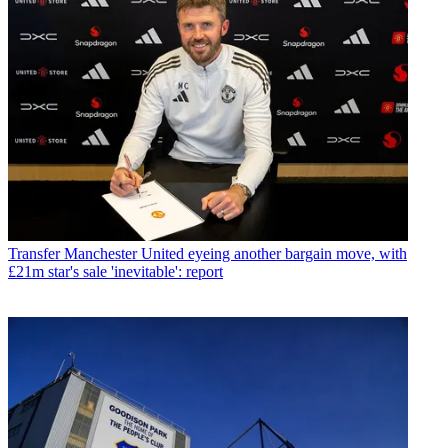
Transfer
Manchester United eyeing another bargain move, with
£21m star's sale 'inevitable': report