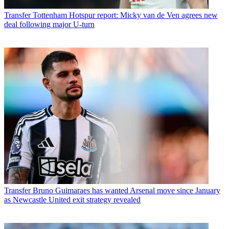
Transfer
Tottenham Hotspur report: Micky van de Ven agrees new
deal following major U-turn
Transfer
Bruno Guimaraes has wanted Arsenal move since January
as Newcastle United exit strategy revealed