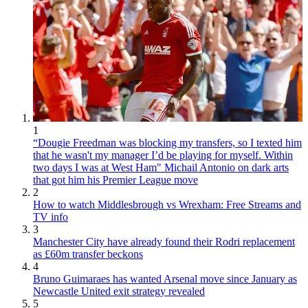
1
“Dougie Freedman was blocking my transfers, so I texted him
that he wasn't my manager I’d be playing for myself. Within
two days I was at West Ham" Michail Antonio on dark arts
that got him his Premier League move
2
How to watch Middlesbrough vs Wrexham: Free Streams and
TV info
3
Manchester City have already found their Rodri replacement
as £60m transfer beckons
4
Bruno Guimaraes has wanted Arsenal move since January as
Newcastle United exit strategy revealed
5