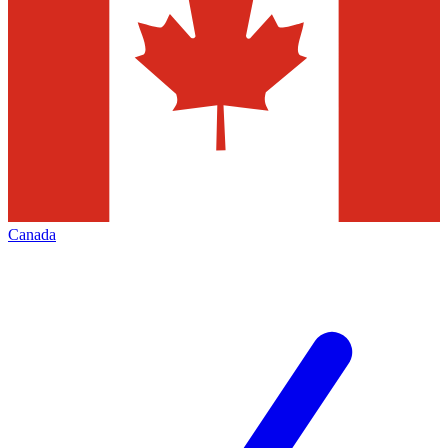
Canada