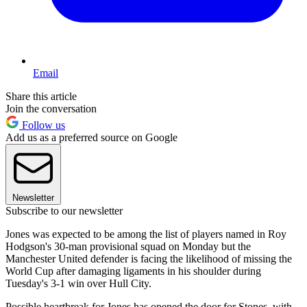
Email
Share this article
Join the conversation
Follow us
Add us as a preferred source on Google
Newsletter
Subscribe to our newsletter
Jones was expected to be among the list of players named in Roy
Hodgson's 30-man provisional squad on Monday but the
Manchester United defender is facing the likelihood of missing the
World Cup after damaging ligaments in his shoulder during
Tuesday's 3-1 win over Hull City.
Possible heartbreak for Jones has opened the door for Stones, with