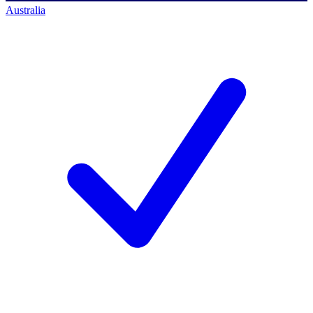
Australia