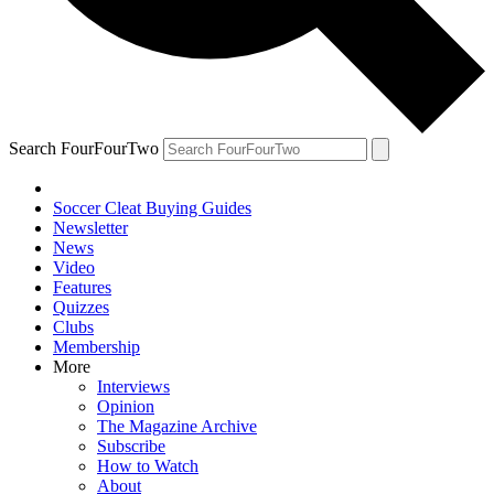
Search FourFourTwo
Soccer Cleat Buying Guides
Newsletter
News
Video
Features
Quizzes
Clubs
Membership
More
Interviews
Opinion
The Magazine Archive
Subscribe
How to Watch
About