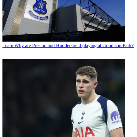
Team
Why are Preston and Huddersfield playing at Goodison Park?