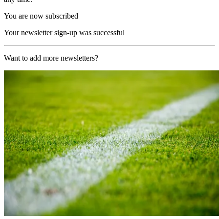
You are now subscribed
Your newsletter sign-up was successful
Want to add more newsletters?