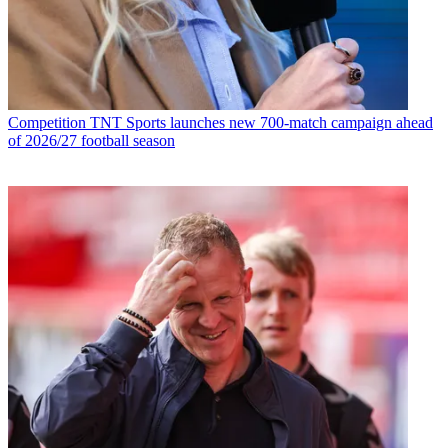
Competition
TNT Sports launches new 700-match campaign ahead
of 2026/27 football season