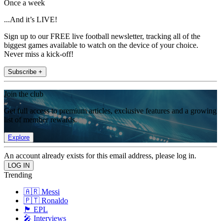
Once a week
...And it’s LIVE!
Sign up to our FREE live football newsletter, tracking all of the
biggest games available to watch on the device of your choice.
Never miss a kick-off!
Subscribe +
Join the club
Get full access to premium articles, exclusive features and a growing
list of member rewards.
Explore
An account already exists for this email address, please log in.
Trending
🇦🇷 Messi
🇵🇹 Ronaldo
🏴󠁧󠁢󠁥󠁮󠁧󠁿 EPL
🎤 Interviews