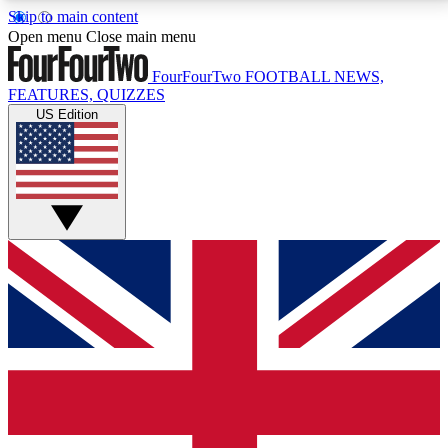
Skip to main content
17
24/7
5K+
Open menu
Close main menu
MEMBER FEATURES
ACCESS AVAILABLE
ACTIVE MEMBERS
FourFourTwo
FOOTBALL NEWS,
FEATURES, QUIZZES
US Edition
Live Q&A Sessions
Member Compet
Weekly interactive sessions
Win exclusive p
GET CLUB ACCESS QUICK
For the quickest way to join, simply enter your email
below and get access. We will send a confirmation
and sign you up to our newsletter to keep you
updated on all your football news.