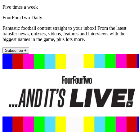
Five times a week
FourFourTwo Daily
Fantastic football content straight to your inbox! From the latest
transfer news, quizzes, videos, features and interviews with the
biggest names in the game, plus lots more.
Subscribe +