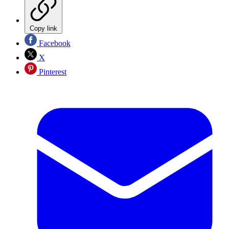
Copy link
Facebook
X
Pinterest