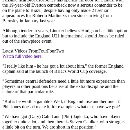
the 19-year-old Everton centreback now a serious contender to be
on the plane to Brazil, despite having only made 21 senior
appearances for Roberto Martinez's men since arriving from
Barnsley in January last year.
Although tender in years, Lineker believes Hodgson has little option
but to include the England U21 international should Jones be ruled
out of the showpiece event.
Latest Videos From
FourFourTwo
Watch full video here:
"I really like him - he has got a lot about him," the former England
captain said at the launch of BBC's World Cup coverage.
"Sometimes central defenders need a little bit more experience than
players in other positions because of the extra discipline and the
nature of that particular role.
"But is he worth a gamble? Well, if England lose another one - if
Phil Jones doesn't make it, for example - what else have we got?
"We have got (Gary) Cahill and (Phil) Jagielka, who have played
together quite a lot, and then there is Steven Caulker, who struggles
a little bit on the turn. We are short in that position."