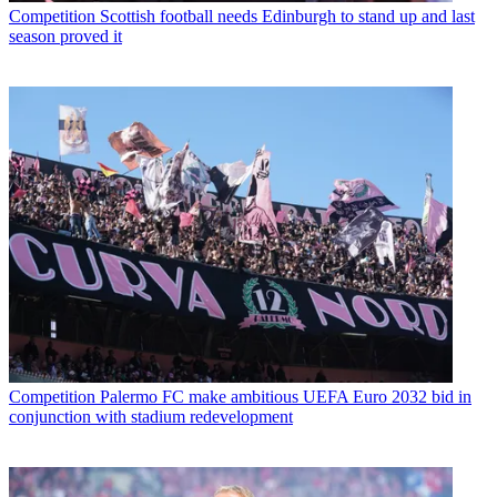
Competition
Scottish football needs Edinburgh to stand up and last
season proved it
Competition
Palermo FC make ambitious UEFA Euro 2032 bid in
conjunction with stadium redevelopment