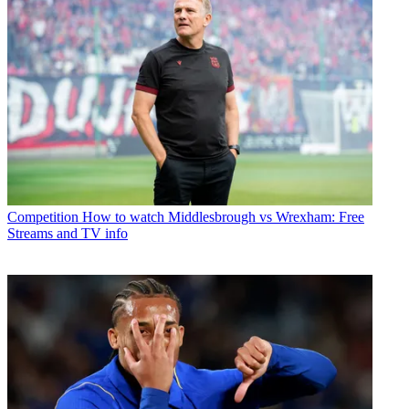
Competition
How to watch Middlesbrough vs Wrexham: Free
Streams and TV info