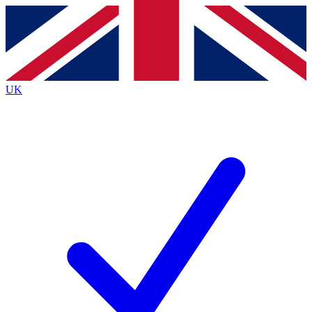
Contact me with news and offers from other Future
brands
By submitting your information you agree to the
Terms & Conditions
and
Privacy
Policy
and are aged 16 or over.
UK