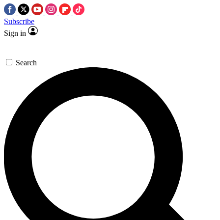
Subscribe
Sign in
Search