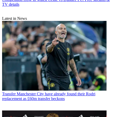
TV details
Latest in News
Transfer
Manchester City have already found their Rodri
replacement as £60m transfer beckons