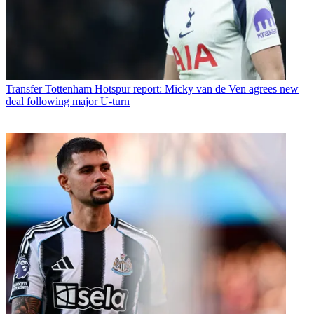
Transfer
Tottenham Hotspur report: Micky van de Ven agrees new
deal following major U-turn