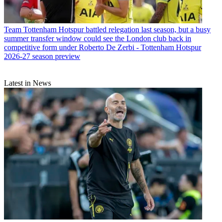
Team
Tottenham Hotspur battled relegation last season, but a busy
summer transfer window could see the London club back in
competitive form under Roberto De Zerbi - Tottenham Hotspur
2026-27 season preview
Latest in News