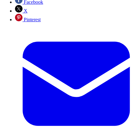
Facebook
X
Pinterest