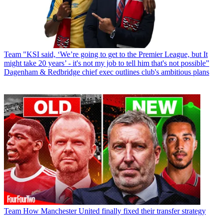
Team
"KSI said, ‘We’re going to get to the Premier League, but It
might take 20 years’ - it's not my job to tell him that's not possible”
Dagenham & Redbridge chief exec outlines club's ambitious plans
Team
How Manchester United finally fixed their transfer strategy