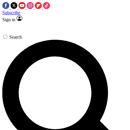
Subscribe
Sign in
Search