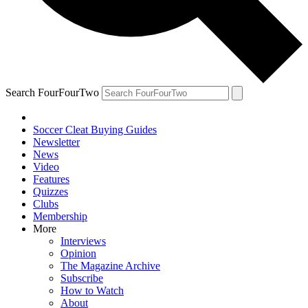
Search FourFourTwo
Soccer Cleat Buying Guides
Newsletter
News
Video
Features
Quizzes
Clubs
Membership
More
Interviews
Opinion
The Magazine Archive
Subscribe
How to Watch
About