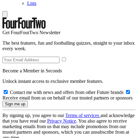
Lists
Get FourFourTwo Newsletter
The best features, fun and footballing quizzes, straight to your inbox
every week.
Become a Member in Seconds
Unlock instant access to exclusive member features.
Contact me with news and offers from other Future brands
Receive email from us on behalf of our trusted partners or sponsors
By signing up, you agree to our
Terms of services
and acknowledge
that you have read our
Privacy Notice
. You also agree to receive
marketing emails from us that may include promotions from our
trusted partners and sponsors, which you can unsubscribe from at
any time.