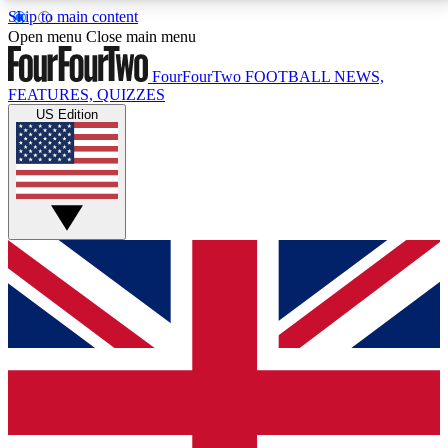
Skip to main content
17
24/7
5K+
Open menu
Close main menu
MEMBER FEATURES
ACCESS AVAILABLE
ACTIVE MEMBERS
FourFourTwo
FOOTBALL NEWS,
FEATURES, QUIZZES
US Edition
Live Q&A Sessions
Member Compet
Weekly interactive sessions
Win exclusive p
GET CLUB ACCESS QUICK
For the quickest way to join, simply enter your email
below and get access. We will send a confirmation
and sign you up to our newsletter to keep you
updated on all your football news.