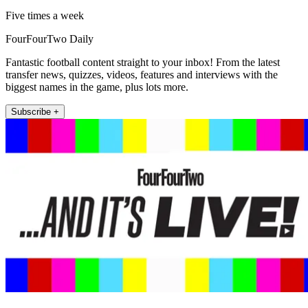
Five times a week
FourFourTwo Daily
Fantastic football content straight to your inbox! From the latest
transfer news, quizzes, videos, features and interviews with the
biggest names in the game, plus lots more.
Subscribe +