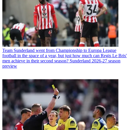
Team
Sunderland went from Championship to Europa League
football in the space of a year, but just how much can Regis Le Bris'
men achieve in their second season? Sunderland 2026-27 season
preview