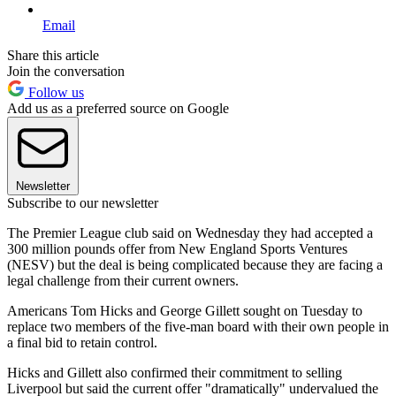
Email
Share this article
Join the conversation
Follow us
Add us as a preferred source on Google
Newsletter
Subscribe to our newsletter
The Premier League club said on Wednesday they had accepted a
300 million pounds offer from New England Sports Ventures
(NESV) but the deal is being complicated because they are facing a
legal challenge from their current owners.
Americans Tom Hicks and George Gillett sought on Tuesday to
replace two members of the five-man board with their own people in
a final bid to retain control.
Hicks and Gillett also confirmed their commitment to selling
Liverpool but said the current offer "dramatically" undervalued the