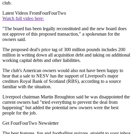
club.
Latest Videos From
FourFourTwo
Watch full video here:
"The board has been legally reconstituted and the new board does
not approve of this proposed transaction," a spokesman for the
owners said.
The proposed deal's price tag of 300 million pounds includes 200
million in writing down all acquisition debt and taking on additional
working capital debts and other liabilities.
The club's American owners would also not have been happy to
hear that a sale to NESV has the support of Liverpool's major
creditors Royal Bank of Scotland (RBS), according to a source
familiar with the situation.
Liverpool chairman Martin Broughton said he was disappointed the
current owners had "tried everything to prevent the deal from
happening" but added the potential new owners were the best
people for the job.
Get FourFourTwo Newsletter
The best features, fun and footballing quizzes, straight to your inbox