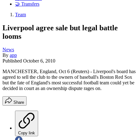
🤝 Transfers
Team
Liverpool agree sale but legal battle
looms
News
By
app
Published
October 6, 2010
MANCHESTER, England, Oct 6 (Reuters) - Liverpool's board has
agreed to sell the club to the owners of baseball's Boston Red Sox
but the fate of England's most successful football team could yet be
decided in court as an ownership dispute rages on.
Share
Copy link