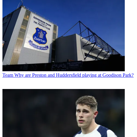
Team
Why are Preston and Huddersfield playing at Goodison Park?