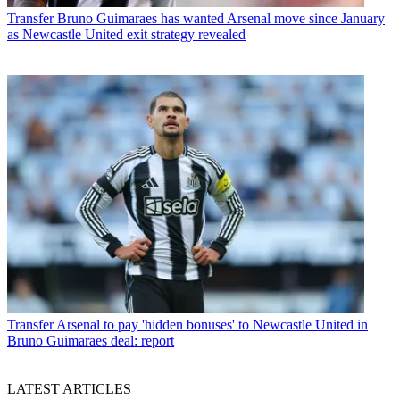
Transfer
Bruno Guimaraes has wanted Arsenal move since January
as Newcastle United exit strategy revealed
Transfer
Arsenal to pay 'hidden bonuses' to Newcastle United in
Bruno Guimaraes deal: report
LATEST ARTICLES