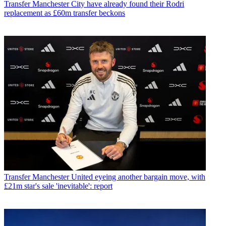
Transfer
Manchester City have already found their Rodri
replacement as £60m transfer beckons
Transfer
Manchester United eyeing another bargain move, with
£21m star's sale 'inevitable': report