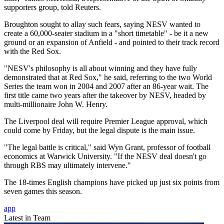
supporters group, told Reuters.
Broughton sought to allay such fears, saying NESV wanted to
create a 60,000-seater stadium in a "short timetable" - be it a new
ground or an expansion of Anfield - and pointed to their track record
with the Red Sox.
"NESV's philosophy is all about winning and they have fully
demonstrated that at Red Sox," he said, referring to the two World
Series the team won in 2004 and 2007 after an 86-year wait. The
first title came two years after the takeover by NESV, headed by
multi-millionaire John W. Henry.
The Liverpool deal will require Premier League approval, which
could come by Friday, but the legal dispute is the main issue.
"The legal battle is critical," said Wyn Grant, professor of football
economics at Warwick University. "If the NESV deal doesn't go
through RBS may ultimately intervene."
The 18-times English champions have picked up just six points from
seven games this season.
app
Latest in Team