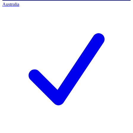
Australia