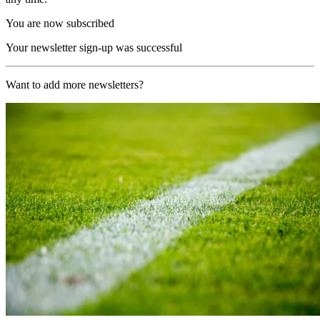
You are now subscribed
Your newsletter sign-up was successful
Want to add more newsletters?