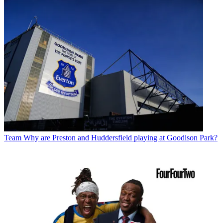
Team
Why are Preston and Huddersfield playing at Goodison Park?