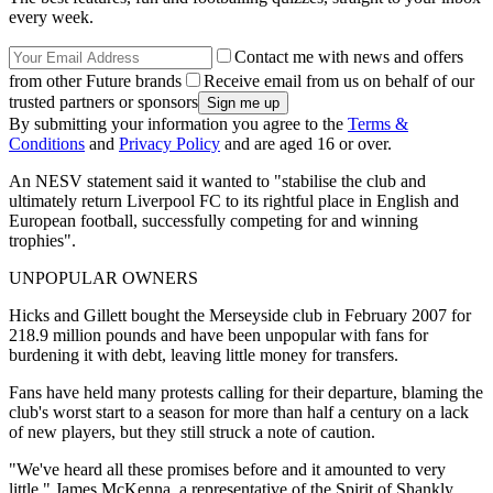
every week.
Contact me with news and offers
from other Future brands
Receive email from us on behalf of our
trusted partners or sponsors
By submitting your information you agree to the
Terms &
Conditions
and
Privacy Policy
and are aged 16 or over.
An NESV statement said it wanted to "stabilise the club and
ultimately return Liverpool FC to its rightful place in English and
European football, successfully competing for and winning
trophies".
UNPOPULAR OWNERS
Hicks and Gillett bought the Merseyside club in February 2007 for
218.9 million pounds and have been unpopular with fans for
burdening it with debt, leaving little money for transfers.
Fans have held many protests calling for their departure, blaming the
club's worst start to a season for more than half a century on a lack
of new players, but they still struck a note of caution.
"We've heard all these promises before and it amounted to very
little," James McKenna, a representative of the Spirit of Shankly