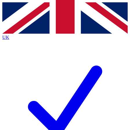
Contact me with news and offers from other Future
brands
By submitting your information you agree to the
Terms & Conditions
and
Privacy
Policy
and are aged 16 or over.
UK