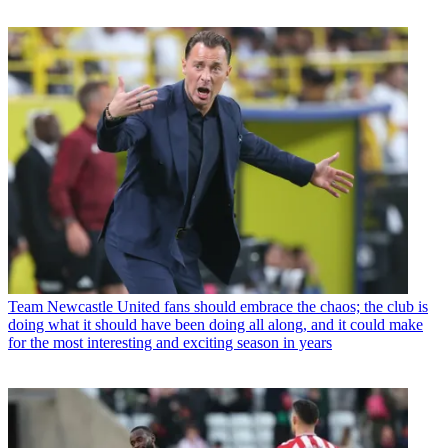
Team
Newcastle United fans should embrace the chaos; the club is
doing what it should have been doing all along, and it could make
for the most interesting and exciting season in years