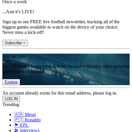
Once a week
...And it’s LIVE!
Sign up to our FREE live football newsletter, tracking all of the
biggest games available to watch on the device of your choice.
Never miss a kick-off!
Subscribe +
Join the club
Get full access to premium articles, exclusive features and a growing
list of member rewards.
Explore
An account already exists for this email address, please log in.
Trending
🇦🇷 Messi
🇵🇹 Ronaldo
🏴󠁧󠁢󠁥󠁮󠁧󠁿 EPL
🎤 Interviews