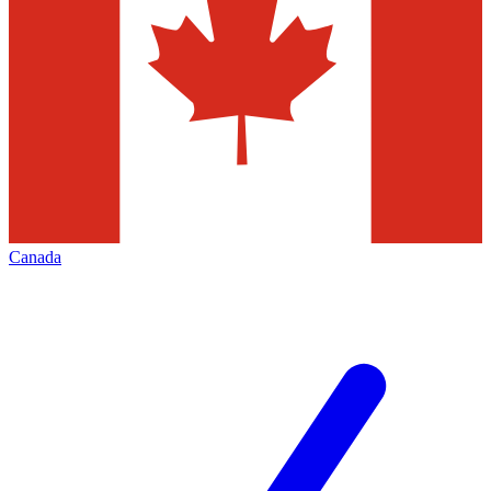
Canada