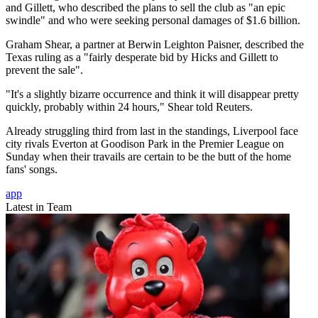
and Gillett, who described the plans to sell the club as "an epic
swindle" and who were seeking personal damages of $1.6 billion.
Graham Shear, a partner at Berwin Leighton Paisner, described the
Texas ruling as a "fairly desperate bid by Hicks and Gillett to
prevent the sale".
"It's a slightly bizarre occurrence and think it will disappear pretty
quickly, probably within 24 hours," Shear told Reuters.
Already struggling third from last in the standings, Liverpool face
city rivals Everton at Goodison Park in the Premier League on
Sunday when their travails are certain to be the butt of the home
fans' songs.
app
Latest in Team