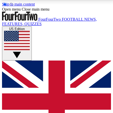
Skip to main content
17
24/7
5K+
Open menu
Close main menu
MEMBER FEATURES
ACCESS AVAILABLE
ACTIVE MEMBERS
FourFourTwo
FOOTBALL NEWS,
FEATURES, QUIZZES
US Edition
Live Q&A Sessions
Member Compet
Weekly interactive sessions
Win exclusive p
GET CLUB ACCESS QUICK
For the quickest way to join, simply enter your email
below and get access. We will send a confirmation
and sign you up to our newsletter to keep you
updated on all your football news.