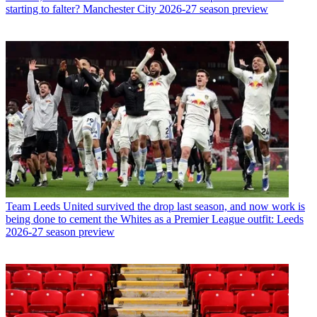
starting to falter? Manchester City 2026-27 season preview
Team
Leeds United survived the drop last season, and now work is
being done to cement the Whites as a Premier League outfit: Leeds
2026-27 season preview