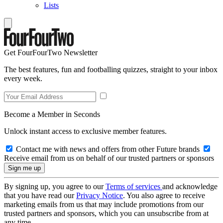
Lists
Get FourFourTwo Newsletter
The best features, fun and footballing quizzes, straight to your inbox
every week.
Become a Member in Seconds
Unlock instant access to exclusive member features.
Contact me with news and offers from other Future brands
Receive email from us on behalf of our trusted partners or sponsors
By signing up, you agree to our
Terms of services
and acknowledge
that you have read our
Privacy Notice
. You also agree to receive
marketing emails from us that may include promotions from our
trusted partners and sponsors, which you can unsubscribe from at
any time.