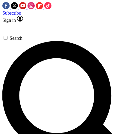
Subscribe
Sign in
Search