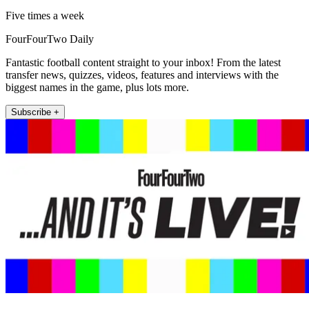
Five times a week
FourFourTwo Daily
Fantastic football content straight to your inbox! From the latest
transfer news, quizzes, videos, features and interviews with the
biggest names in the game, plus lots more.
Subscribe +