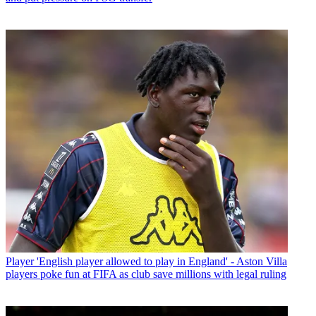
Player
'English player allowed to play in England' - Aston Villa
players poke fun at FIFA as club save millions with legal ruling