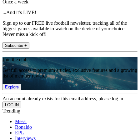
Once a week
...And it’s LIVE!
Sign up to our FREE live football newsletter, tracking all of the
biggest games available to watch on the device of your choice.
Never miss a kick-off!
Subscribe +
Join the club
Get full access to premium articles, exclusive features and a growing
list of member rewards.
Explore
An account already exists for this email address, please log in.
Trending
Messi
Ronaldo
EPL
Interviews