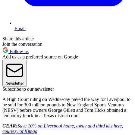
Email
Share this article
Join the conversation
Follow us
Add us as a preferred source on Google
Newsletter
Subscribe to our newsletter
A High Court ruling on Wednesday paved the way for Liverpool to
be sold for 300 million pounds to New England Sports Ventures
(NESV) before owners George Gillett and Tom Hicks obtained a
temporary block in a Texas district court.
GEAR:
Save 10% on Liverpool home, away and third kits here,
courtesy of Kitbag