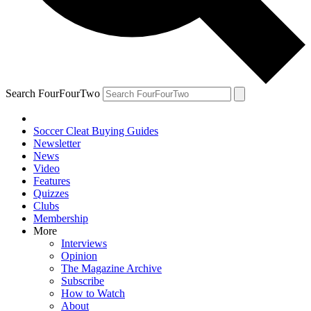
Search FourFourTwo
Soccer Cleat Buying Guides
Newsletter
News
Video
Features
Quizzes
Clubs
Membership
More
Interviews
Opinion
The Magazine Archive
Subscribe
How to Watch
About