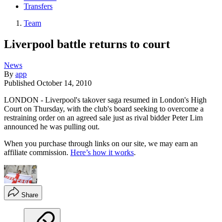
Transfers
Team
Liverpool battle returns to court
News
By
app
Published
October 14, 2010
LONDON - Liverpool's takover saga resumed in London's High
Court on Thursday, with the club's board seeking to overcome a
restraining order on an agreed sale just as rival bidder Peter Lim
announced he was pulling out.
When you purchase through links on our site, we may earn an
affiliate commission.
Here’s how it works
.
Share