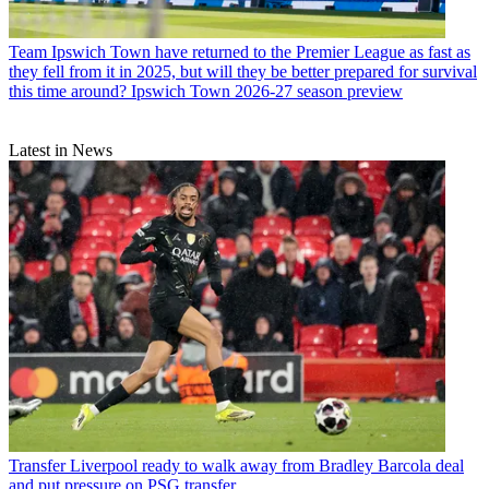
Team
Ipswich Town have returned to the Premier League as fast as
they fell from it in 2025, but will they be better prepared for survival
this time around? Ipswich Town 2026-27 season preview
Latest in News
Transfer
Liverpool ready to walk away from Bradley Barcola deal
and put pressure on PSG transfer