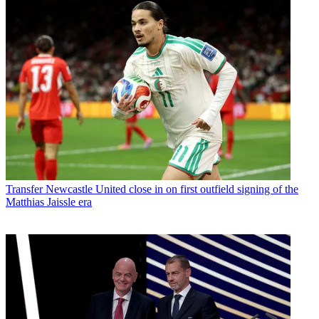
Transfer
Newcastle United close in on first outfield signing of the
Matthias Jaissle era