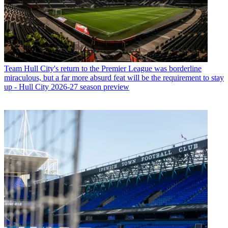
Team
Hull City's return to the Premier League was borderline
miraculous, but a far more absurd feat will be the requirement to stay
up - Hull City 2026-27 season preview