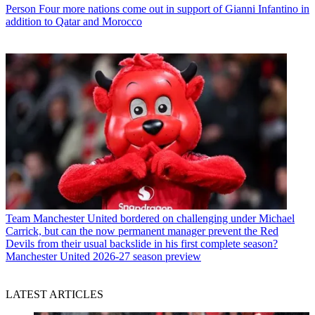
Person
Four more nations come out in support of Gianni Infantino in
addition to Qatar and Morocco
Team
Manchester United bordered on challenging under Michael
Carrick, but can the now permanent manager prevent the Red
Devils from their usual backslide in his first complete season?
Manchester United 2026-27 season preview
LATEST ARTICLES