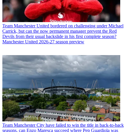
Team
Manchester United bordered on challenging under Michael
Carrick, but can the now permanent manager prevent the Red
Devils from their usual backslide in his first complete season?
Manchester United 2026-27 season preview
Team
Manchester City have failed to win the title in back-to-back
seasons, can Enzo Maresca succeed where Pep Guardiola was