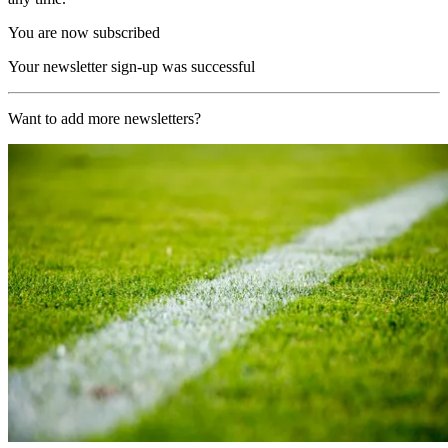
You are now subscribed
Your newsletter sign-up was successful
Want to add more newsletters?