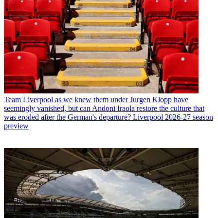
Team
Liverpool as we knew them under Jurgen Klopp have
seemingly vanished, but can Andoni Iraola restore the culture that
was eroded after the German's departure? Liverpool 2026-27 season
preview