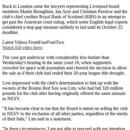
Back to London came the lawyers representing Liverpool board
members Martin Broughton, Ian Ayre and Christian Purslow and the
club's chief creditor Royal Bank of Scotland (RBS) in an attempt to
get past the American court ruling, which some English legal experts
considered a stop-gap measure unlikely to last until its October 25
deadline.
Latest Videos From
FourFourTwo
Watch full video here:
The case got underway with considerably less fanfare than
Wednesday's hearing in the same court 18, when supporters
crowded for space with journalists and cheered the decision to allow
the sale as if their club had ended their 20-year league title drought.
Less impressed with the club's determination to link up with the
owners of the Boston Red Sox was Lim, who had bid 320 million
pounds for the club after having originally offered the same amount
as NESV.
"It has become clear to me that the Board is intent on selling the club
to NESV to the exclusion of all other parties, regardless of the merits
of their bids," Lim said in a statement.
"In these circumstances, I am not able to proceed with my intention