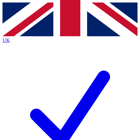
Contact me with news and offers from other Future
brands
By submitting your information you agree to the
Terms & Conditions
and
Privacy
Policy
and are aged 16 or over.
UK