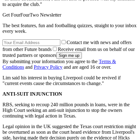
to acquire the club."
Get FourFourTwo Newsletter
The best features, fun and footballing quizzes, straight to your inbox
every week.
Contact me with news and offers
from other Future brands
Receive email from us on behalf of our
trusted partners or sponsors
By submitting your information you agree to the
Terms &
Conditions
and
Privacy Policy
and are aged 16 or over.
Lim said his interest in buying Liverpool could be revived if
"current events cause the circumstances to change."
ANTI-SUIT INJUNCTION
RBS, seeking to recoup 240 million pounds in loans, were in the
High Court seeking an anti-suit injunction to stop the owners
continuing with legal action in Texas.
Legal opinion in the UK suggested the Texas court restriction might
be overturned as soon as the court heard evidence from Liverpool's
side, having made their decision purely on the evidence of Hicks