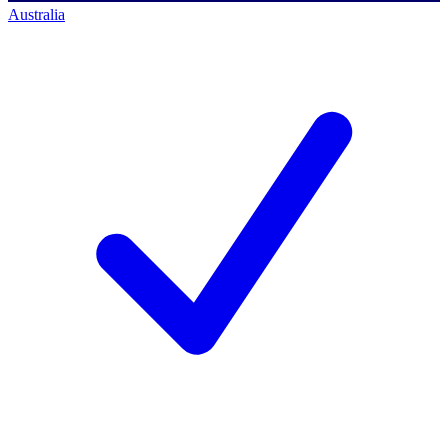
Australia