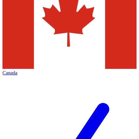
Canada