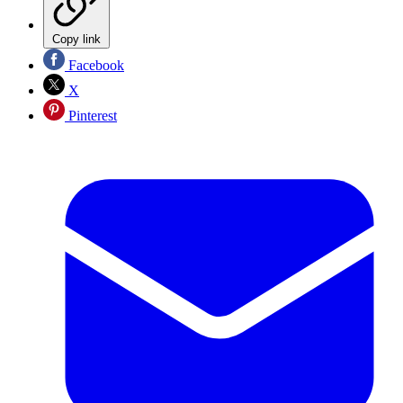
Copy link
Facebook
X
Pinterest