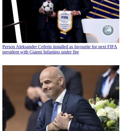
Person
Aleksander Ceferin installed as favourite for next FIFA
president with Gianni Infantino under fire