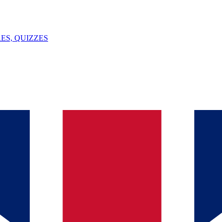
ES, QUIZZES