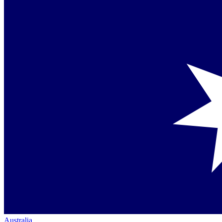
Australia