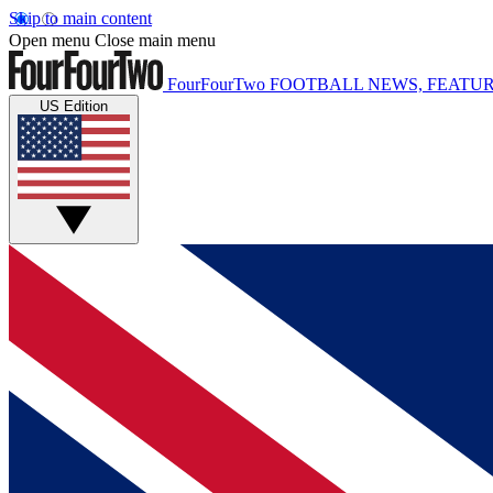
Skip to main content
Open menu
Close main menu
FourFourTwo
FOOTBALL NEWS, FEATUR
US Edition