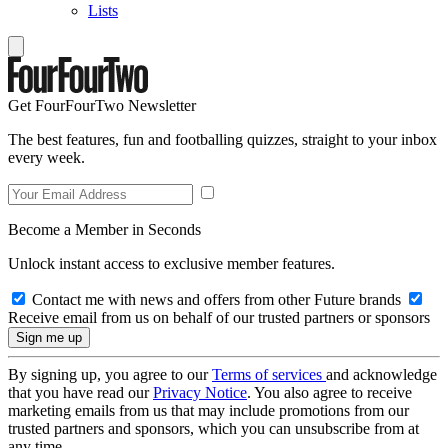
Lists
Get FourFourTwo Newsletter
The best features, fun and footballing quizzes, straight to your inbox
every week.
Become a Member in Seconds
Unlock instant access to exclusive member features.
Contact me with news and offers from other Future brands
Receive email from us on behalf of our trusted partners or sponsors
By signing up, you agree to our
Terms of services
and acknowledge
that you have read our
Privacy Notice
. You also agree to receive
marketing emails from us that may include promotions from our
trusted partners and sponsors, which you can unsubscribe from at
any time.