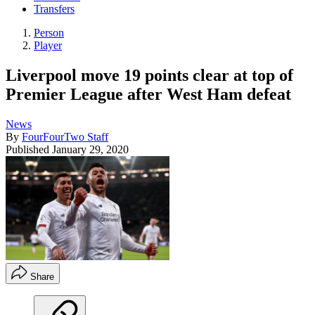
Transfers
Person
Player
Liverpool move 19 points clear at top of
Premier League after West Ham defeat
News
By
FourFourTwo Staff
Published
January 29, 2020
Share