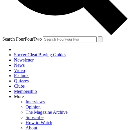
Search FourFourTwo
Soccer Cleat Buying Guides
Newsletter
News
Video
Features
Quizzes
Clubs
Membership
More
Interviews
Opinion
The Magazine Archive
Subscribe
How to Watch
About