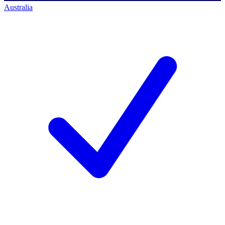
Australia