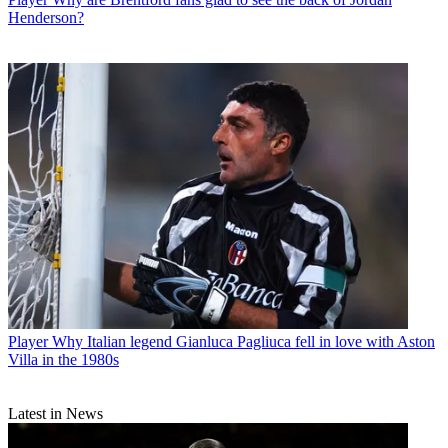
Henderson?
Player
Why Italian legend Gianluca Pagliuca fell in love with Aston
Villa in the 1980s
Latest in News