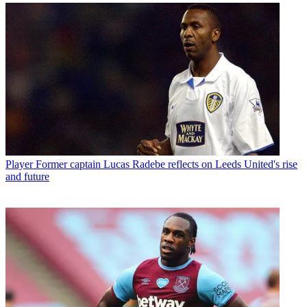
Player
Former captain Lucas Radebe reflects on Leeds United's rise
and future