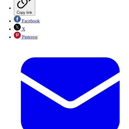
Copy link
Facebook
X
Pinterest