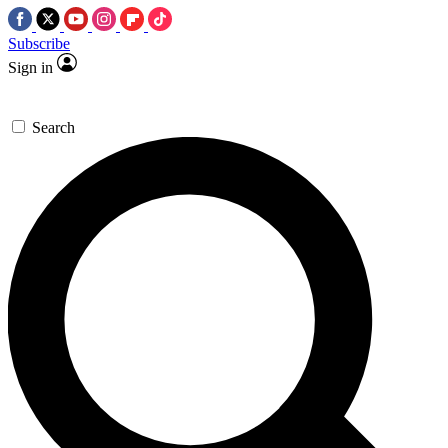
Subscribe
Sign in
Search