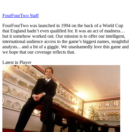
FourFourTwo Staff
FourFourTwo was launched in 1994 on the back of a World Cup
that England hadn’t even qualified for. It was an act of madness…
but it somehow worked out. Our mission is to offer our intelligent,
international audience access to the game’s biggest names, insightful
analysis... and a bit of a giggle. We unashamedly love this game and
we hope that our coverage reflects that.
Latest in Player