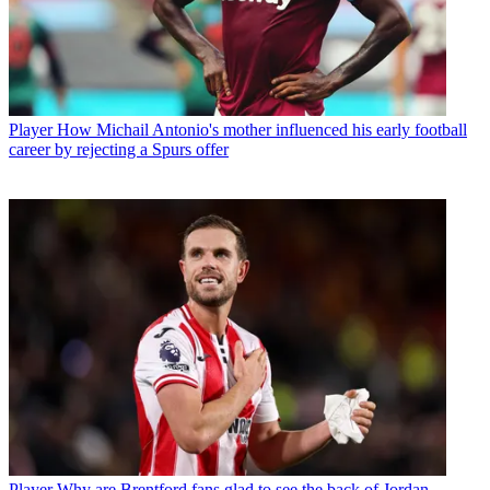
Player
How Michail Antonio's mother influenced his early football
career by rejecting a Spurs offer
Player
Why are Brentford fans glad to see the back of Jordan