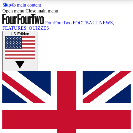
Skip to main content
17
24/7
5K+
Open menu
Close main menu
MEMBER FEATURES
ACCESS AVAILABLE
ACTIVE MEMBERS
FourFourTwo
FOOTBALL NEWS,
FEATURES, QUIZZES
US Edition
Live Q&A Sessions
Member Compet
Weekly interactive sessions
Win exclusive p
GET CLUB ACCESS QUICK
For the quickest way to join, simply enter your email
below and get access. We will send a confirmation
and sign you up to our newsletter to keep you
updated on all your football news.