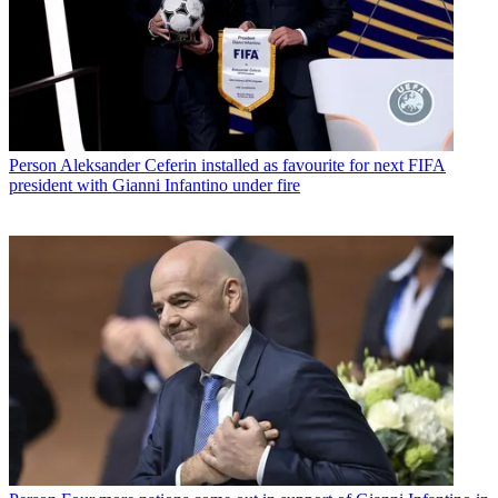
Person
Aleksander Ceferin installed as favourite for next FIFA
president with Gianni Infantino under fire