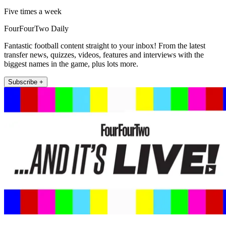
Five times a week
FourFourTwo Daily
Fantastic football content straight to your inbox! From the latest
transfer news, quizzes, videos, features and interviews with the
biggest names in the game, plus lots more.
Subscribe +