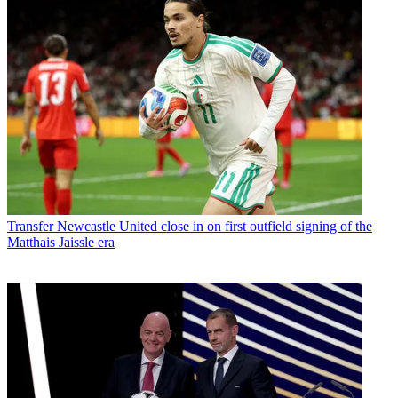
Transfer
Newcastle United close in on first outfield signing of the
Matthais Jaissle era