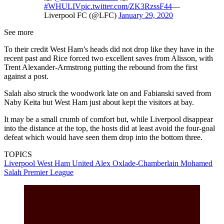
#WHULIV
pic.twitter.com/ZK3RzssF44
—
Liverpool FC (@LFC)
January 29, 2020
See more
To their credit West Ham’s heads did not drop like they have in the
recent past and Rice forced two excellent saves from Alisson, with
Trent Alexander-Armstrong putting the rebound from the first
against a post.
Salah also struck the woodwork late on and Fabianski saved from
Naby Keita but West Ham just about kept the visitors at bay.
It may be a small crumb of comfort but, while Liverpool disappear
into the distance at the top, the hosts did at least avoid the four-goal
defeat which would have seen them drop into the bottom three.
TOPICS
Liverpool
West Ham United
Alex Oxlade-Chamberlain
Mohamed
Salah
Premier League