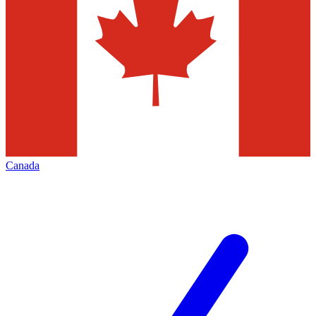
Canada