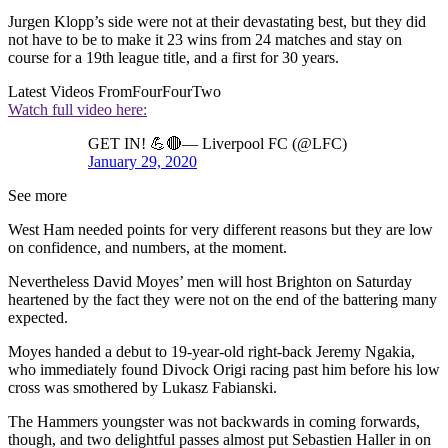
Jurgen Klopp’s side were not at their devastating best, but they did
not have to be to make it 23 wins from 24 matches and stay on
course for a 19th league title, and a first for 30 years.
Latest Videos From
FourFourTwo
Watch full video here:
GET IN! 💪🔴— Liverpool FC (@LFC)
January 29, 2020
See more
West Ham needed points for very different reasons but they are low
on confidence, and numbers, at the moment.
Nevertheless David Moyes’ men will host Brighton on Saturday
heartened by the fact they were not on the end of the battering many
expected.
Moyes handed a debut to 19-year-old right-back Jeremy Ngakia,
who immediately found Divock Origi racing past him before his low
cross was smothered by Lukasz Fabianski.
The Hammers youngster was not backwards in coming forwards,
though, and two delightful passes almost put Sebastien Haller in on