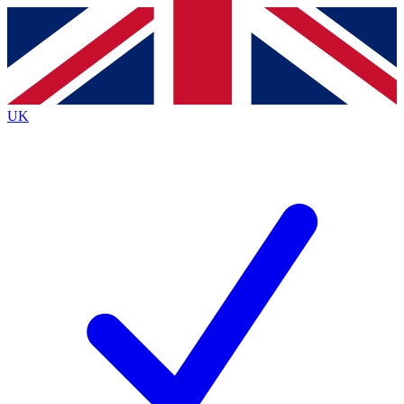
Contact me with news and offers from other Future
brands
By submitting your information you agree to the
Terms & Conditions
and
Privacy
Policy
and are aged 16 or over.
UK