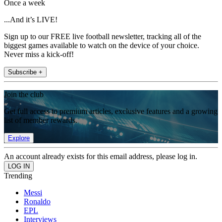
Once a week
...And it’s LIVE!
Sign up to our FREE live football newsletter, tracking all of the
biggest games available to watch on the device of your choice.
Never miss a kick-off!
Subscribe +
Join the club
Get full access to premium articles, exclusive features and a growing
list of member rewards.
Explore
An account already exists for this email address, please log in.
Trending
Messi
Ronaldo
EPL
Interviews