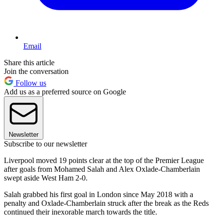
Email
Share this article
Join the conversation
Follow us
Add us as a preferred source on Google
Newsletter
Subscribe to our newsletter
Liverpool moved 19 points clear at the top of the Premier League
after goals from Mohamed Salah and Alex Oxlade-Chamberlain
swept aside West Ham 2-0.
Salah grabbed his first goal in London since May 2018 with a
penalty and Oxlade-Chamberlain struck after the break as the Reds
continued their inexorable march towards the title.