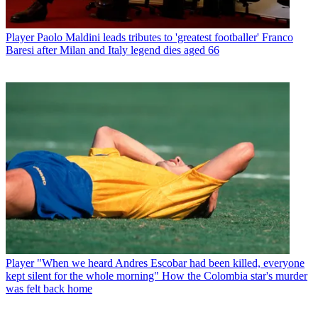
Player
Paolo Maldini leads tributes to 'greatest footballer' Franco
Baresi after Milan and Italy legend dies aged 66
Player
"When we heard Andres Escobar had been killed, everyone
kept silent for the whole morning" How the Colombia star's murder
was felt back home