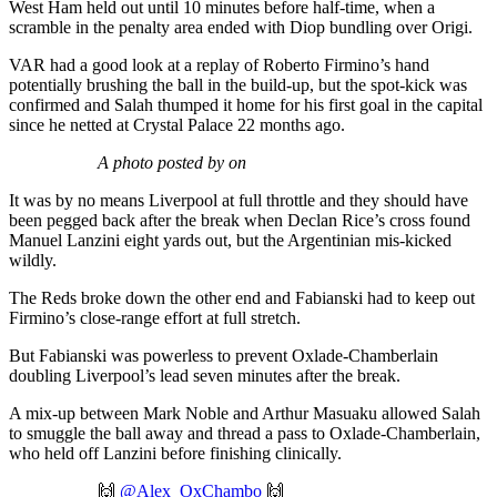
West Ham held out until 10 minutes before half-time, when a
scramble in the penalty area ended with Diop bundling over Origi.
VAR had a good look at a replay of Roberto Firmino’s hand
potentially brushing the ball in the build-up, but the spot-kick was
confirmed and Salah thumped it home for his first goal in the capital
since he netted at Crystal Palace 22 months ago.
A photo posted by on
It was by no means Liverpool at full throttle and they should have
been pegged back after the break when Declan Rice’s cross found
Manuel Lanzini eight yards out, but the Argentinian mis-kicked
wildly.
The Reds broke down the other end and Fabianski had to keep out
Firmino’s close-range effort at full stretch.
But Fabianski was powerless to prevent Oxlade-Chamberlain
doubling Liverpool’s lead seven minutes after the break.
A mix-up between Mark Noble and Arthur Masuaku allowed Salah
to smuggle the ball away and thread a pass to Oxlade-Chamberlain,
who held off Lanzini before finishing clinically.
🙌
@Alex_OxChambo
🙌