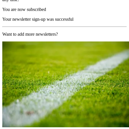
You are now subscribed
Your newsletter sign-up was successful
Want to add more newsletters?