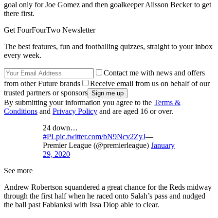
goal only for Joe Gomez and then goalkeeper Alisson Becker to get
there first.
Get FourFourTwo Newsletter
The best features, fun and footballing quizzes, straight to your inbox
every week.
Contact me with news and offers
from other Future brands
Receive email from us on behalf of our
trusted partners or sponsors
By submitting your information you agree to the
Terms &
Conditions
and
Privacy Policy
and are aged 16 or over.
24 down…
#PL
pic.twitter.com/bN9Ncv2ZyJ
—
Premier League (@premierleague)
January
29, 2020
See more
Andrew Robertson squandered a great chance for the Reds midway
through the first half when he raced onto Salah’s pass and nudged
the ball past Fabianksi with Issa Diop able to clear.