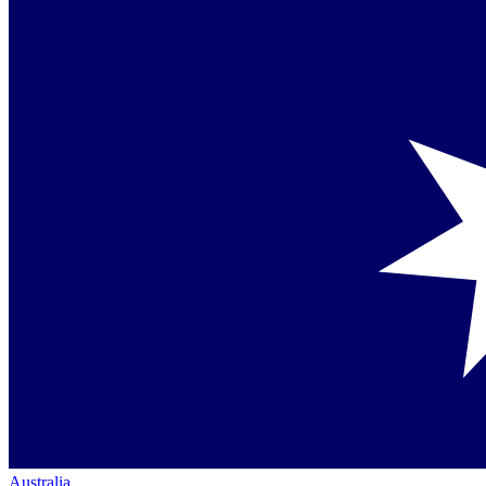
Australia