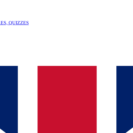
ES, QUIZZES