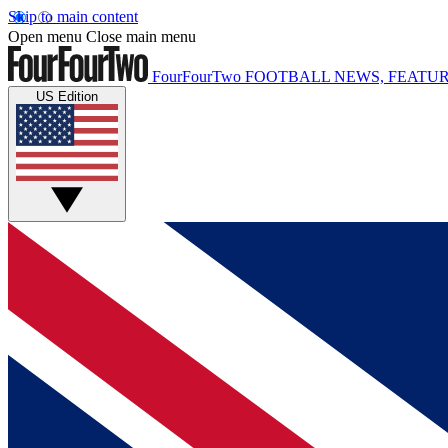
Skip to main content
Open menu
Close main menu
FourFourTwo
FOOTBALL NEWS, FEATUR
US Edition