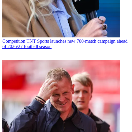
Competition
TNT Sports launches new 700-match campaign ahead
of 2026/27 football season