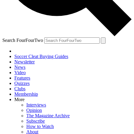
Search FourFourTwo
Soccer Cleat Buying Guides
Newsletter
News
Video
Features
Quizzes
Clubs
Membership
More
Interviews
Opinion
The Magazine Archive
Subscribe
How to Watch
About