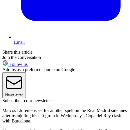
Email
Share this article
Join the conversation
Follow us
Add us as a preferred source on Google
Newsletter
Subscribe to our newsletter
Marcos Llorente is set for another spell on the Real Madrid sidelines
after re-injuring his left groin in Wednesday's Copa del Rey clash
with Barcelona.