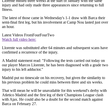
Llorente missed three weeks at the start of January with the same
injury and had only made three appearances since returning to full
fitness.
The latest of those came in Wednesday's 1-1 draw with Barca their
semi-final first leg, but his involvement at Camp Nou lasted just over
an hour.
Latest Videos From
FourFourTwo
Watch full video here:
Llorente was substituted after 64 minutes and subsequent scans have
confirmed a recurrence of the injury.
A Madrid statement read: "Following the tests carried out today on
our player Marcos Llorente, he has been diagnosed with a grade two
injury to his left adductor."
Madrid put no timescale on his recovery, but given the similarity to
his previous problem he could miss between three and six weeks.
That will mean he will be unavailable for this weekend's derby with
Atletico Madrid and the first leg of their Champions League clash
with Ajax. He could also be a doubt for the second match against
Barca on February 27.