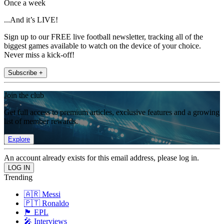
Once a week
...And it’s LIVE!
Sign up to our FREE live football newsletter, tracking all of the
biggest games available to watch on the device of your choice.
Never miss a kick-off!
Subscribe +
Join the club
Get full access to premium articles, exclusive features and a growing
list of member rewards.
Explore
An account already exists for this email address, please log in.
Trending
🇦🇷 Messi
🇵🇹 Ronaldo
🏴󠁧󠁢󠁥󠁮󠁧󠁿 EPL
🎤 Interviews