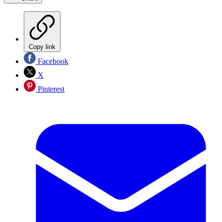
Copy link
Facebook
X
Pinterest