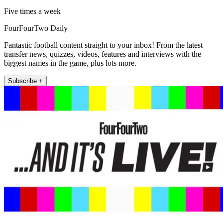
Five times a week
FourFourTwo Daily
Fantastic football content straight to your inbox! From the latest
transfer news, quizzes, videos, features and interviews with the
biggest names in the game, plus lots more.
Subscribe +