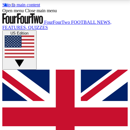
Skip to main content
17
24/7
5K+
Open menu
Close main menu
MEMBER FEATURES
ACCESS AVAILABLE
ACTIVE MEMBERS
FourFourTwo
FOOTBALL NEWS,
FEATURES, QUIZZES
US Edition
Live Q&A Sessions
Member Compet
Weekly interactive sessions
Win exclusive p
GET CLUB ACCESS QUICK
For the quickest way to join, simply enter your email
below and get access. We will send a confirmation
and sign you up to our newsletter to keep you
updated on all your football news.