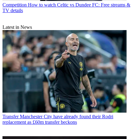
Competition
How to watch Celtic vs Dundee FC: Free streams &
TV details
Latest in News
Transfer
Manchester City have already found their Rodri
replacement as £60m transfer beckons