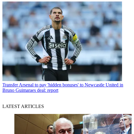
Transfer
Arsenal to pay 'hidden bonuses' to Newcastle United in
Bruno Guimaraes deal: report
LATEST ARTICLES