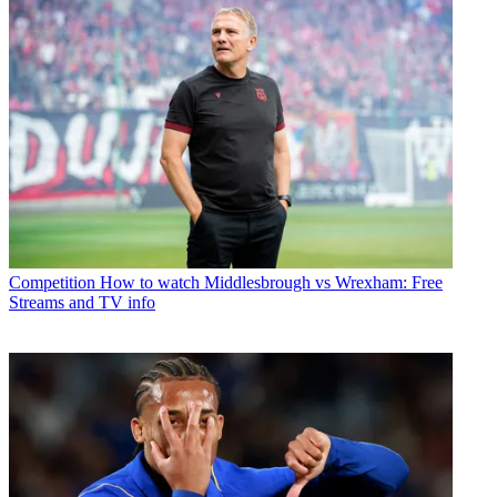
Competition
How to watch Middlesbrough vs Wrexham: Free
Streams and TV info