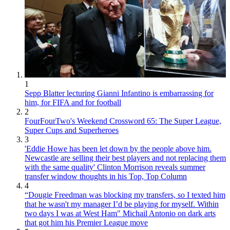
1
Sepp Blatter lecturing Gianni Infantino is embarrassing for
him, for FIFA and for football
2
FourFourTwo's Weekend Crossword 65: The Super League,
Super Cups and Superheroes
3
'Eddie Howe has been let down by the people above him.
Newcastle are selling their best players and not replacing them
with the same quality' Clinton Morrison reveals summer
transfer window thoughts in his Top, Top Column
4
“Dougie Freedman was blocking my transfers, so I texted him
that he wasn't my manager I’d be playing for myself. Within
two days I was at West Ham" Michail Antonio on dark arts
that got him his Premier League move