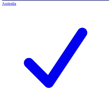
Australia