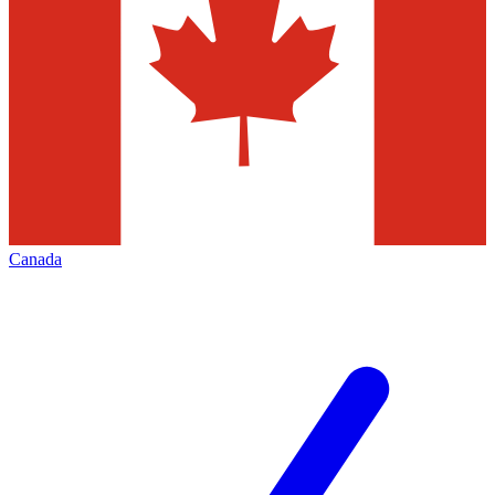
Canada