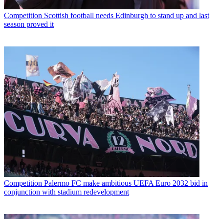
Competition
Scottish football needs Edinburgh to stand up and last
season proved it
Competition
Palermo FC make ambitious UEFA Euro 2032 bid in
conjunction with stadium redevelopment