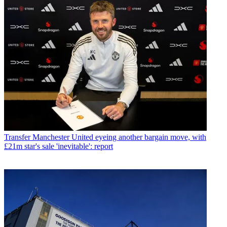
Transfer
Manchester United eyeing another bargain move, with
£21m star's sale 'inevitable': report