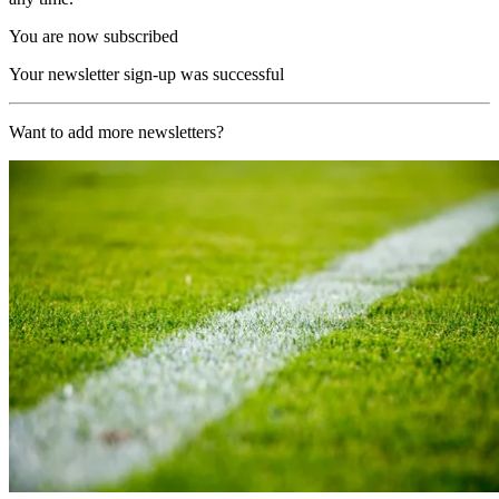
You are now subscribed
Your newsletter sign-up was successful
Want to add more newsletters?