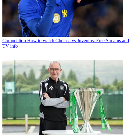
Competition
How to watch Chelsea vs Juventus: Free Streams and
TV info