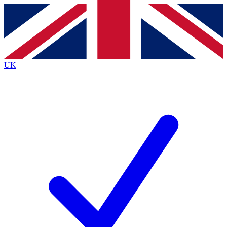
Contact me with news and offers from other Future
brands
By submitting your information you agree to the
Terms & Conditions
and
Privacy
Policy
and are aged 16 or over.
UK