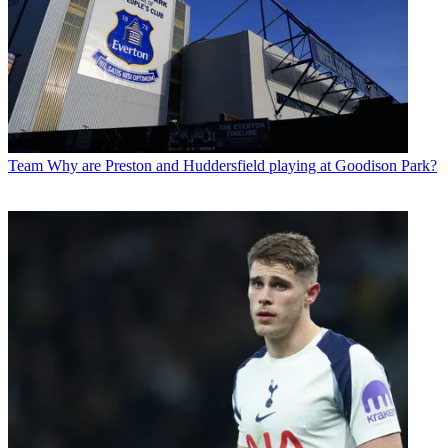
Team
Why are Preston and Huddersfield playing at Goodison Park?