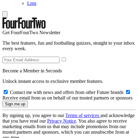
Lists
Get FourFourTwo Newsletter
The best features, fun and footballing quizzes, straight to your inbox
every week.
Become a Member in Seconds
Unlock instant access to exclusive member features.
Contact me with news and offers from other Future brands
Receive email from us on behalf of our trusted partners or sponsors
By signing up, you agree to our
Terms of services
and acknowledge
that you have read our
Privacy Notice
. You also agree to receive
marketing emails from us that may include promotions from our
trusted partners and sponsors, which you can unsubscribe from at
any time.