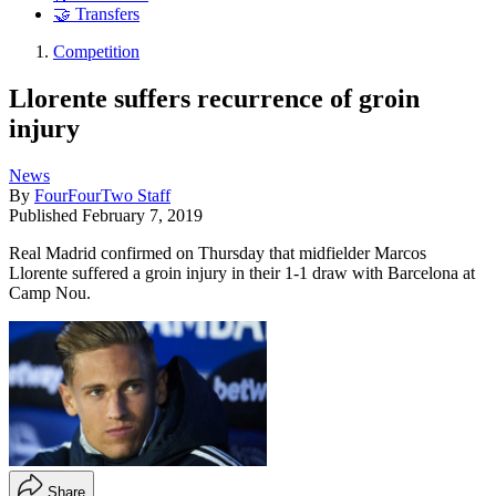
🤝 Transfers
Competition
Llorente suffers recurrence of groin
injury
News
By
FourFourTwo Staff
Published
February 7, 2019
Real Madrid confirmed on Thursday that midfielder Marcos
Llorente suffered a groin injury in their 1-1 draw with Barcelona at
Camp Nou.
Share