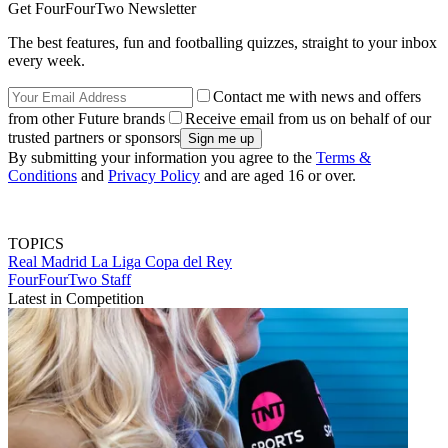
Get FourFourTwo Newsletter
The best features, fun and footballing quizzes, straight to your inbox
every week.
Contact me with news and offers
from other Future brands
Receive email from us on behalf of our
trusted partners or sponsors
By submitting your information you agree to the
Terms &
Conditions
and
Privacy Policy
and are aged 16 or over.
TOPICS
Real Madrid
La Liga
Copa del Rey
FourFourTwo Staff
Latest in Competition