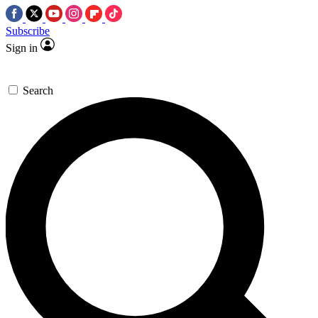
Subscribe
Sign in
Search