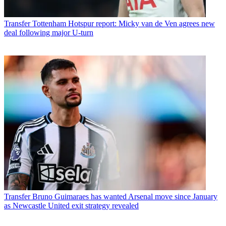
Transfer
Tottenham Hotspur report: Micky van de Ven agrees new
deal following major U-turn
Transfer
Bruno Guimaraes has wanted Arsenal move since January
as Newcastle United exit strategy revealed