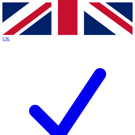
Contact me with news and offers from other Future
brands
By submitting your information you agree to the
Terms & Conditions
and
Privacy
Policy
and are aged 16 or over.
UK