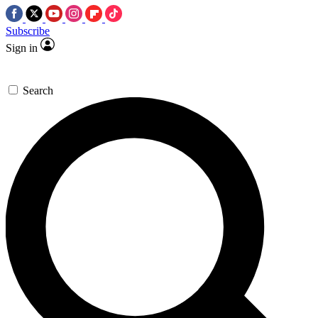
Subscribe
Sign in
Search