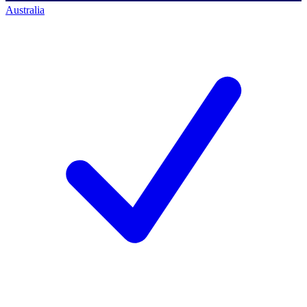
Australia