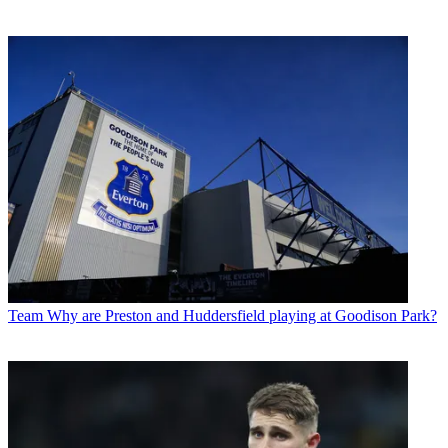
Team
Why are Preston and Huddersfield playing at Goodison Park?