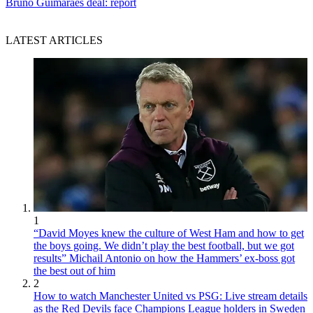
Bruno Guimaraes deal: report
LATEST ARTICLES
1
“David Moyes knew the culture of West Ham and how to get
the boys going. We didn’t play the best football, but we got
results” Michail Antonio on how the Hammers’ ex-boss got
the best out of him
2
How to watch Manchester United vs PSG: Live stream details
as the Red Devils face Champions League holders in Sweden