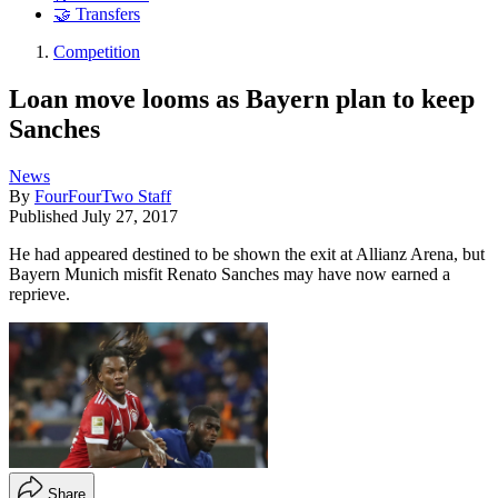
🤝 Transfers
Competition
Loan move looms as Bayern plan to keep
Sanches
News
By
FourFourTwo Staff
Published
July 27, 2017
He had appeared destined to be shown the exit at Allianz Arena, but
Bayern Munich misfit Renato Sanches may have now earned a
reprieve.
Share