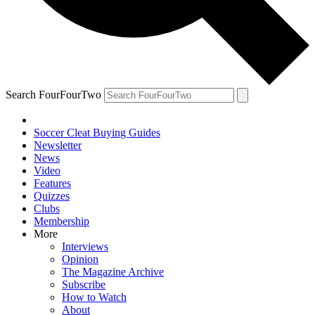
Search FourFourTwo
Soccer Cleat Buying Guides
Newsletter
News
Video
Features
Quizzes
Clubs
Membership
More
Interviews
Opinion
The Magazine Archive
Subscribe
How to Watch
About