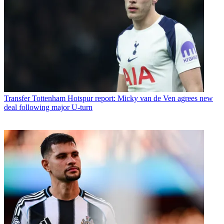
Transfer
Tottenham Hotspur report: Micky van de Ven agrees new
deal following major U-turn