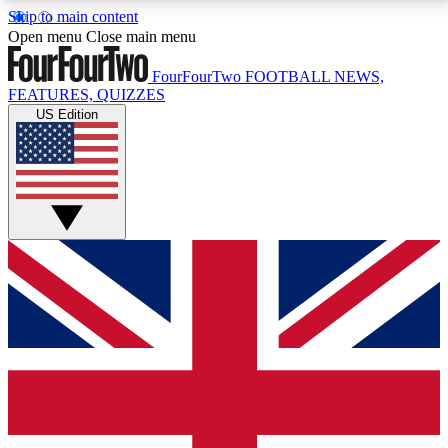
Skip to main content
17
24/7
5K+
Open menu
Close main menu
MEMBER FEATURES
ACCESS AVAILABLE
ACTIVE MEMBERS
FourFourTwo
FOOTBALL NEWS,
FEATURES, QUIZZES
US Edition
Live Q&A Sessions
Member Compet
Weekly interactive sessions
Win exclusive p
GET CLUB ACCESS QUICK
For the quickest way to join, simply enter your email
below and get access. We will send a confirmation
and sign you up to our newsletter to keep you
updated on all your football news.