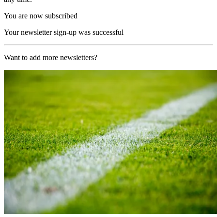
You are now subscribed
Your newsletter sign-up was successful
Want to add more newsletters?