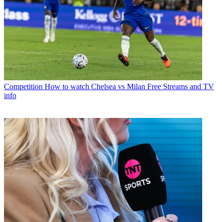
Competition
How to watch Chelsea vs Milan Free Streams and TV
info