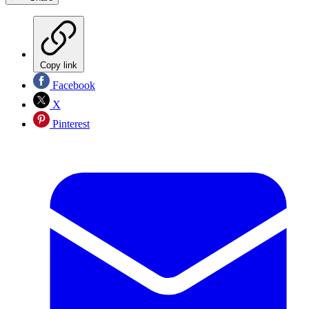
Copy link
Facebook
X
Pinterest