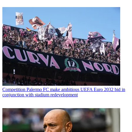
Competition
Palermo FC make ambitious UEFA Euro 2032 bid in
conjunction with stadium redevelopment