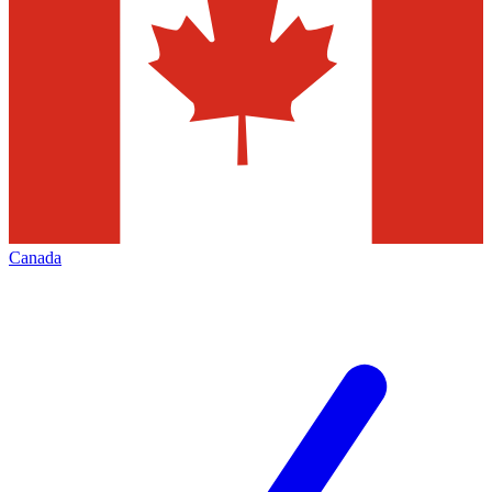
Canada