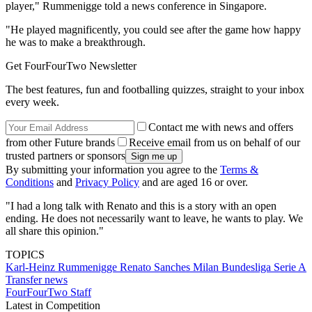
player," Rummenigge told a news conference in Singapore.
"He played magnificently, you could see after the game how happy
he was to make a breakthrough.
Get FourFourTwo Newsletter
The best features, fun and footballing quizzes, straight to your inbox
every week.
Contact me with news and offers
from other Future brands
Receive email from us on behalf of our
trusted partners or sponsors
By submitting your information you agree to the
Terms &
Conditions
and
Privacy Policy
and are aged 16 or over.
"I had a long talk with Renato and this is a story with an open
ending. He does not necessarily want to leave, he wants to play. We
all share this opinion."
TOPICS
Karl-Heinz Rummenigge
Renato Sanches
Milan
Bundesliga
Serie A
Transfer news
FourFourTwo Staff
Latest in Competition