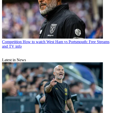
Competition
How to watch West Ham vs Portsmouth: Free Streams
and TV info
Latest in News