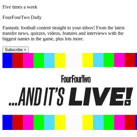
Five times a week
FourFourTwo Daily
Fantastic football content straight to your inbox! From the latest
transfer news, quizzes, videos, features and interviews with the
biggest names in the game, plus lots more.
Subscribe +