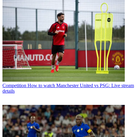
Competition
How to watch Manchester United vs PSG: Live stream
details