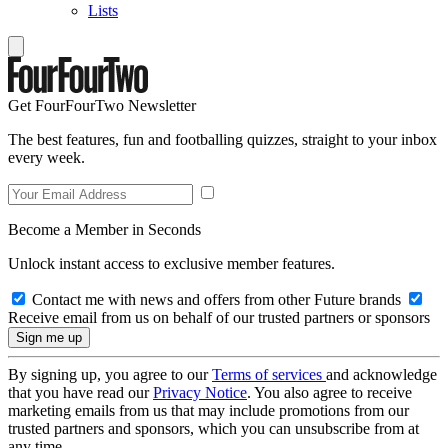
Lists
Get FourFourTwo Newsletter
The best features, fun and footballing quizzes, straight to your inbox
every week.
Become a Member in Seconds
Unlock instant access to exclusive member features.
Contact me with news and offers from other Future brands
Receive email from us on behalf of our trusted partners or sponsors
By signing up, you agree to our
Terms of services
and acknowledge
that you have read our
Privacy Notice
. You also agree to receive
marketing emails from us that may include promotions from our
trusted partners and sponsors, which you can unsubscribe from at
any time.