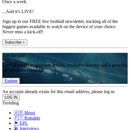
Once a week
...And it’s LIVE!
Sign up to our FREE live football newsletter, tracking all of the
biggest games available to watch on the device of your choice.
Never miss a kick-off!
Subscribe +
Join the club
Get full access to premium articles, exclusive features and a growing
list of member rewards.
Explore
An account already exists for this email address, please log in.
Trending
🇦🇷 Messi
🇵🇹 Ronaldo
🏴󠁧󠁢󠁥󠁮󠁧󠁿 EPL
🎤 Interviews