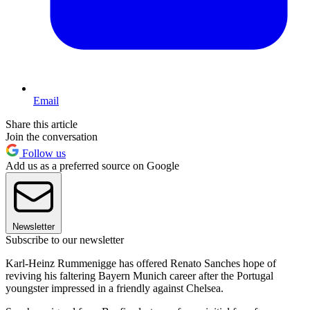
Email
Share this article
Join the conversation
Follow us
Add us as a preferred source on Google
Newsletter
Subscribe to our newsletter
Karl-Heinz Rummenigge has offered Renato Sanches hope of
reviving his faltering Bayern Munich career after the Portugal
youngster impressed in a friendly against Chelsea.