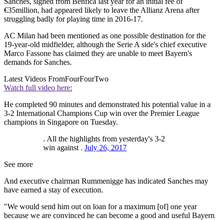
Sanches, signed from Benfica last year for an initial fee of
€35million, had appeared likely to leave the Allianz Arena after
struggling badly for playing time in 2016-17.
AC Milan had been mentioned as one possible destination for the
19-year-old midfielder, although the Serie A side's chief executive
Marco Fassone has claimed they are unable to meet Bayern's
demands for Sanches.
Latest Videos From
FourFourTwo
Watch full video here:
He completed 90 minutes and demonstrated his potential value in a
3-2 International Champions Cup win over the Premier League
champions in Singapore on Tuesday.
. All the highlights from yesterday's 3-2
win against .
July 26, 2017
See more
And executive chairman Rummenigge has indicated Sanches may
have earned a stay of execution.
"We would send him out on loan for a maximum [of] one year
because we are convinced he can become a good and useful Bayern