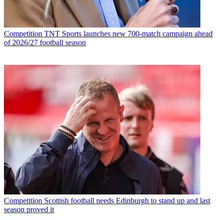
Competition
TNT Sports launches new 700-match campaign ahead
of 2026/27 football season
Competition
Scottish football needs Edinburgh to stand up and last
season proved it