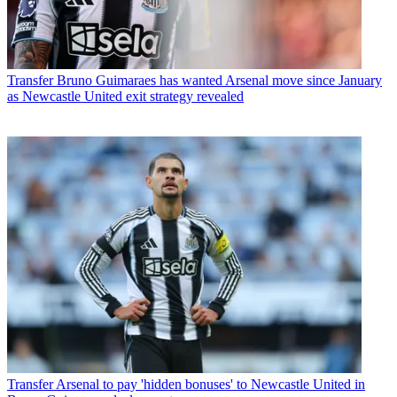
Transfer
Bruno Guimaraes has wanted Arsenal move since January
as Newcastle United exit strategy revealed
Transfer
Arsenal to pay 'hidden bonuses' to Newcastle United in