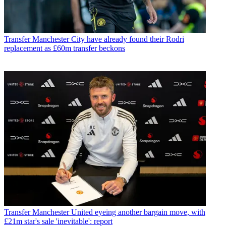
Transfer
Manchester City have already found their Rodri
replacement as £60m transfer beckons
Transfer
Manchester United eyeing another bargain move, with
£21m star's sale 'inevitable': report