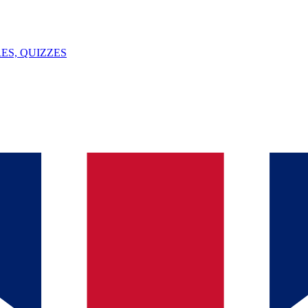
ES, QUIZZES