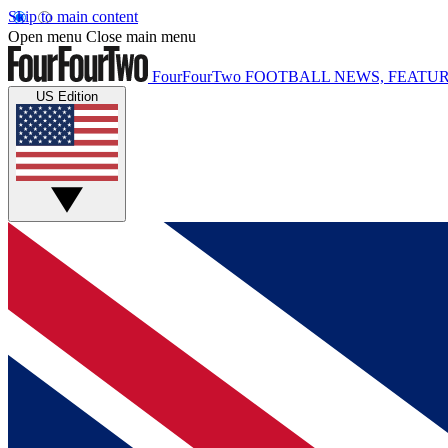
Skip to main content
Open menu
Close main menu
FourFourTwo
FOOTBALL NEWS, FEATUR
US Edition