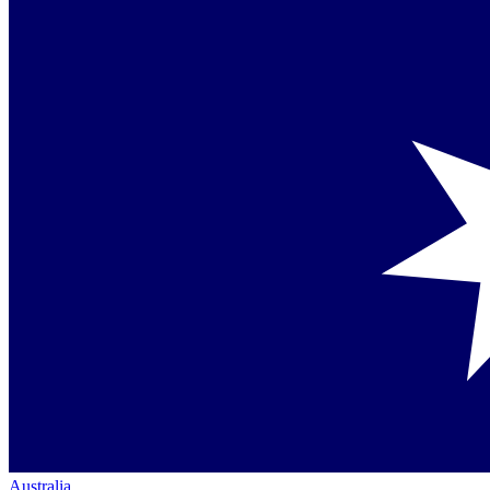
Australia