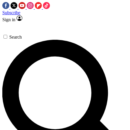
Subscribe
Sign in
Search