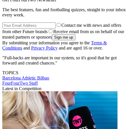
The best features, fun and footballing quizzes, straight to your inbox
every week.
Contact me with news and offers
from other Future brands
Receive email from us on behalf of our
trusted partners or sponsors
By submitting your information you agree to the
Terms &
Conditions
and
Privacy Policy
and are aged 16 or over.
"Full-backs are important in our system, so it's good that he got
forward and created chances."
TOPICS
Barcelona
Athletic Bilbao
FourFourTwo Staff
Latest in Competition