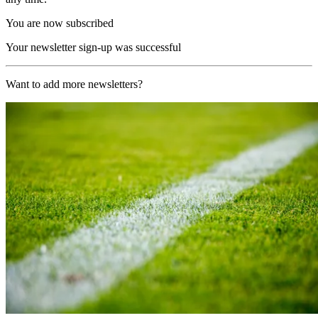
You are now subscribed
Your newsletter sign-up was successful
Want to add more newsletters?