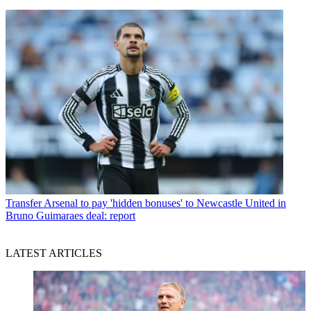
Transfer
Arsenal to pay 'hidden bonuses' to Newcastle United in
Bruno Guimaraes deal: report
LATEST ARTICLES