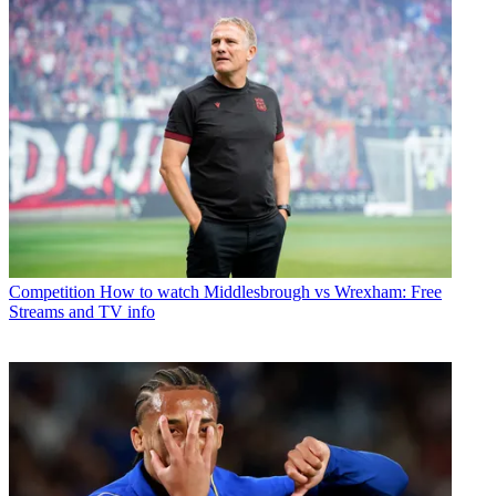
Competition
How to watch Middlesbrough vs Wrexham: Free
Streams and TV info