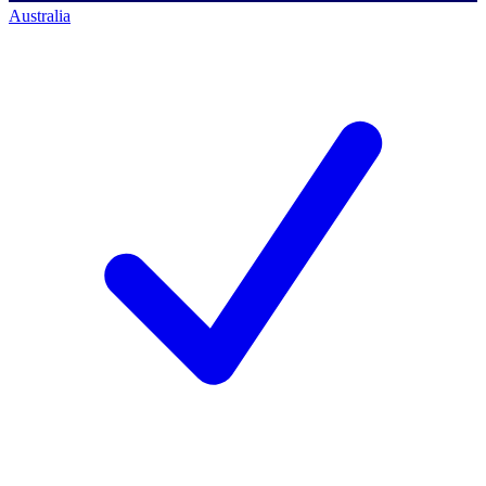
Australia