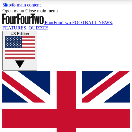
Skip to main content
17
24/7
5K+
Open menu
Close main menu
MEMBER FEATURES
ACCESS AVAILABLE
ACTIVE MEMBERS
FourFourTwo
FOOTBALL NEWS,
FEATURES, QUIZZES
US Edition
Live Q&A Sessions
Member Compet
Weekly interactive sessions
Win exclusive p
GET CLUB ACCESS QUICK
For the quickest way to join, simply enter your email
below and get access. We will send a confirmation
and sign you up to our newsletter to keep you
updated on all your football news.