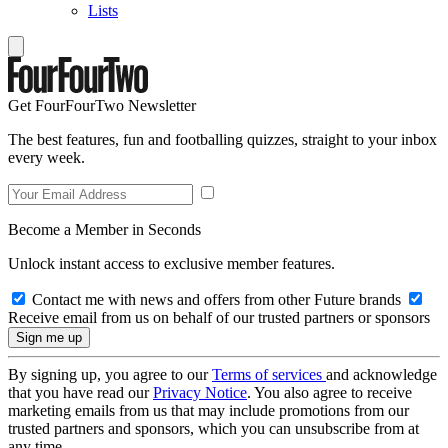
Lists
Get FourFourTwo Newsletter
The best features, fun and footballing quizzes, straight to your inbox
every week.
Become a Member in Seconds
Unlock instant access to exclusive member features.
Contact me with news and offers from other Future brands
Receive email from us on behalf of our trusted partners or sponsors
By signing up, you agree to our
Terms of services
and acknowledge
that you have read our
Privacy Notice
. You also agree to receive
marketing emails from us that may include promotions from our
trusted partners and sponsors, which you can unsubscribe from at
any time.