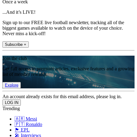
Once a week
...And it’s LIVE!
Sign up to our FREE live football newsletter, tracking all of the
biggest games available to watch on the device of your choice.
Never miss a kick-off!
Subscribe +
Join the club
Get full access to premium articles, exclusive features and a growing
list of member rewards.
Explore
An account already exists for this email address, please log in.
Trending
🇦🇷 Messi
🇵🇹 Ronaldo
🏴󠁧󠁢󠁥󠁮󠁧󠁿 EPL
🎤 Interviews