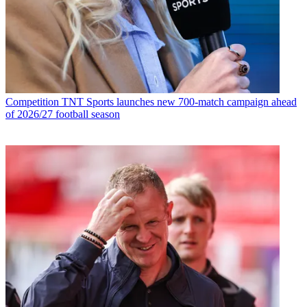
Competition
TNT Sports launches new 700-match campaign ahead
of 2026/27 football season