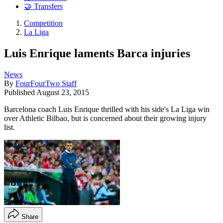
🤝 Transfers
Competition
La Liga
Luis Enrique laments Barca injuries
News
By
FourFourTwo Staff
Published
August 23, 2015
Barcelona coach Luis Enrique thrilled with his side's La Liga win
over Athletic Bilbao, but is concerned about their growing injury
list.
Share