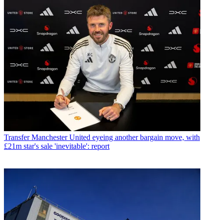
Transfer
Manchester United eyeing another bargain move, with
£21m star's sale 'inevitable': report