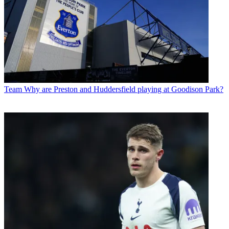
Team
Why are Preston and Huddersfield playing at Goodison Park?