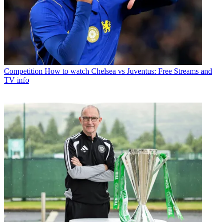
Competition
How to watch Chelsea vs Juventus: Free Streams and
TV info