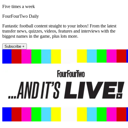
Five times a week
FourFourTwo Daily
Fantastic football content straight to your inbox! From the latest
transfer news, quizzes, videos, features and interviews with the
biggest names in the game, plus lots more.
Subscribe +