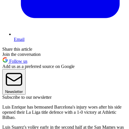
Email
Share this article
Join the conversation
Follow us
Add us as a preferred source on Google
Newsletter
Subscribe to our newsletter
Luis Enrique has bemoaned Barcelona's injury woes after his side
opened their La Liga title defence with a 1-0 victory at Athletic
Bilbao.
Luis Suarez's volley early in the second half at the San Mames was