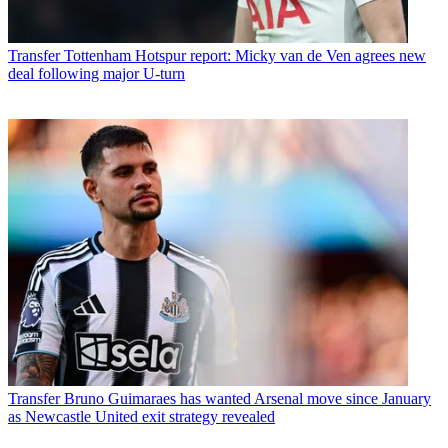
Transfer
Tottenham Hotspur report: Micky van de Ven agrees new
deal following major U-turn
Transfer
Bruno Guimaraes has wanted Arsenal move since January
as Newcastle United exit strategy revealed