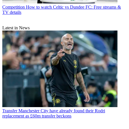
Competition
How to watch Celtic vs Dundee FC: Free streams &
TV details
Latest in News
Transfer
Manchester City have already found their Rodri
replacement as £60m transfer beckons