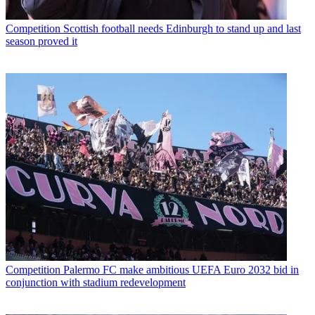
Competition
Scottish football needs Edinburgh to stand up and last
season proved it
Competition
Palermo FC make ambitious UEFA Euro 2032 bid in
conjunction with stadium redevelopment