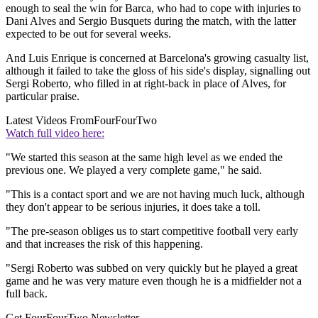
enough to seal the win for Barca, who had to cope with injuries to
Dani Alves and Sergio Busquets during the match, with the latter
expected to be out for several weeks.
And Luis Enrique is concerned at Barcelona's growing casualty list,
although it failed to take the gloss of his side's display, signalling out
Sergi Roberto, who filled in at right-back in place of Alves, for
particular praise.
Latest Videos From
FourFourTwo
Watch full video here:
"We started this season at the same high level as we ended the
previous one. We played a very complete game," he said.
"This is a contact sport and we are not having much luck, although
they don't appear to be serious injuries, it does take a toll.
"The pre-season obliges us to start competitive football very early
and that increases the risk of this happening.
"Sergi Roberto was subbed on very quickly but he played a great
game and he was very mature even though he is a midfielder not a
full back.
Get FourFourTwo Newsletter