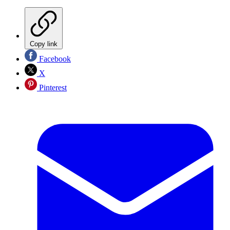
Copy link
Facebook
X
Pinterest