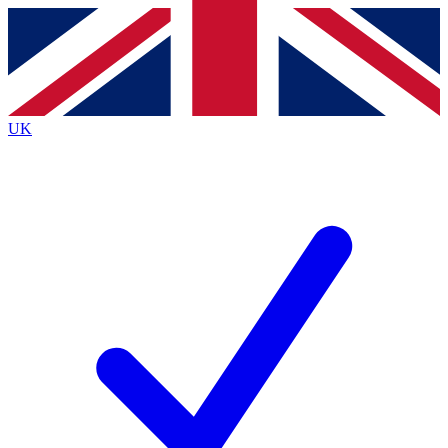
Contact me with news and offers from other Future
brands
By submitting your information you agree to the
Terms & Conditions
and
Privacy
Policy
and are aged 16 or over.
UK