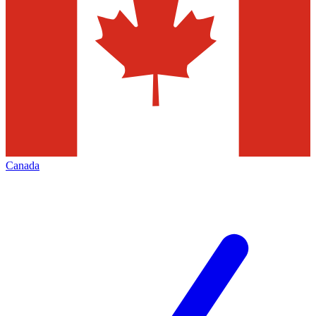
Canada