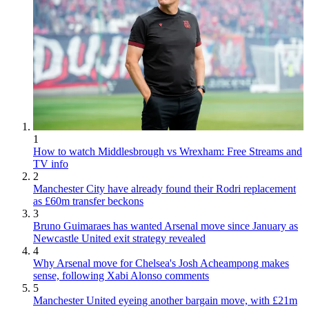
1
How to watch Middlesbrough vs Wrexham: Free Streams and
TV info
2
Manchester City have already found their Rodri replacement
as £60m transfer beckons
3
Bruno Guimaraes has wanted Arsenal move since January as
Newcastle United exit strategy revealed
4
Why Arsenal move for Chelsea's Josh Acheampong makes
sense, following Xabi Alonso comments
5
Manchester United eyeing another bargain move, with £21m