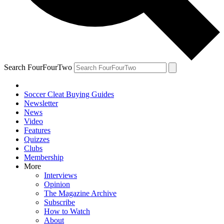
Search FourFourTwo
Soccer Cleat Buying Guides
Newsletter
News
Video
Features
Quizzes
Clubs
Membership
More
Interviews
Opinion
The Magazine Archive
Subscribe
How to Watch
About