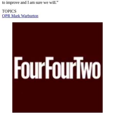
to improve and I am sure we will.”
TOPICS
QPR
Mark Warburton