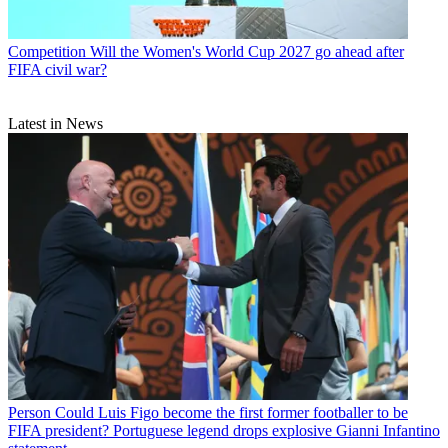
Competition
Will the Women's World Cup 2027 go ahead after
FIFA civil war?
Latest in News
Person
Could Luis Figo become the first former footballer to be
FIFA president? Portuguese legend drops explosive Gianni Infantino