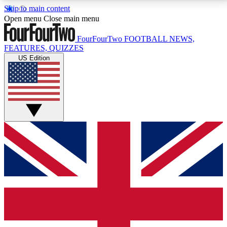
Skip to main content
17
24/7
5K+
Open menu
Close main menu
MEMBER FEATURES
ACCESS AVAILABLE
ACTIVE MEMBERS
FourFourTwo
FOOTBALL NEWS,
FEATURES, QUIZZES
US Edition
Live Q&A Sessions
Member Compet
Weekly interactive sessions
Win exclusive p
GET CLUB ACCESS QUICK
For the quickest way to join, simply enter your email
below and get access. We will send a confirmation
and sign you up to our newsletter to keep you
updated on all your football news.