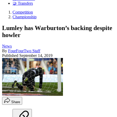
🤝 Transfers
Competition
Championship
Lumley has Warburton’s backing despite
howler
News
By
FourFourTwo Staff
Published
September 14, 2019
Share