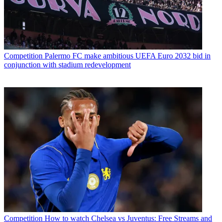
Competition
Palermo FC make ambitious UEFA Euro 2032 bid in
conjunction with stadium redevelopment
Competition
How to watch Chelsea vs Juventus: Free Streams and