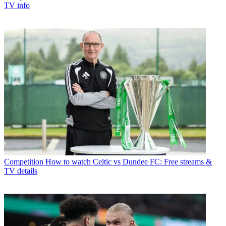
TV info
Competition
How to watch Celtic vs Dundee FC: Free streams &
TV details