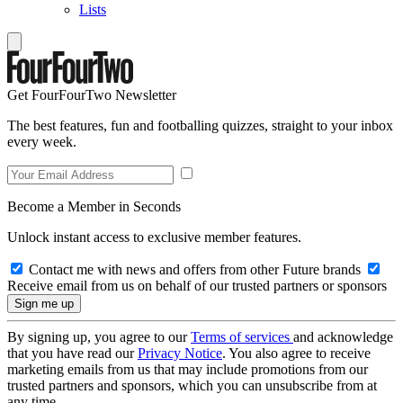
Lists
Get FourFourTwo Newsletter
The best features, fun and footballing quizzes, straight to your inbox
every week.
Become a Member in Seconds
Unlock instant access to exclusive member features.
Contact me with news and offers from other Future brands
Receive email from us on behalf of our trusted partners or sponsors
By signing up, you agree to our
Terms of services
and acknowledge
that you have read our
Privacy Notice
. You also agree to receive
marketing emails from us that may include promotions from our
trusted partners and sponsors, which you can unsubscribe from at
any time.