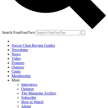
Search FourFourTwo
Soccer Cleat Buying Guides
Newsletter
News
Video
Features
Quizzes
Clubs
Membership
More
Interviews
Opinion
The Magazine Archive
Subscribe
How to Watch
About