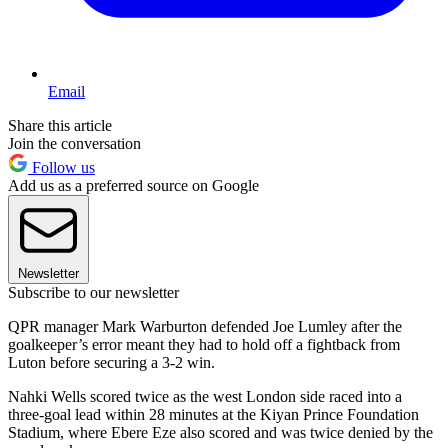
Email
Share this article
Join the conversation
Follow us
Add us as a preferred source on Google
Newsletter
Subscribe to our newsletter
QPR manager Mark Warburton defended Joe Lumley after the
goalkeeper’s error meant they had to hold off a fightback from
Luton before securing a 3-2 win.
Nahki Wells scored twice as the west London side raced into a
three-goal lead within 28 minutes at the Kiyan Prince Foundation
Stadium, where Ebere Eze also scored and was twice denied by the