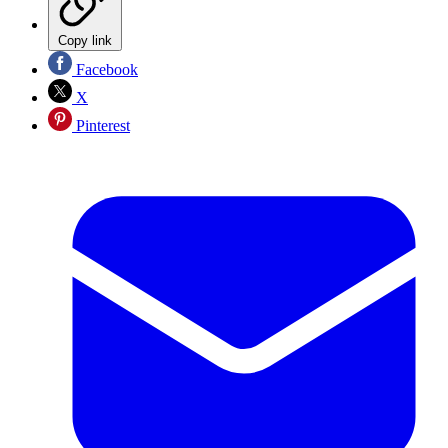
Copy link
Facebook
X
Pinterest