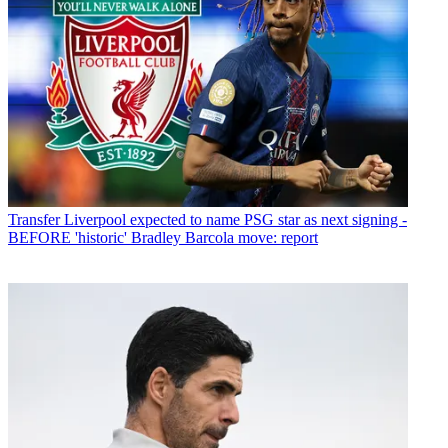
Transfer
Liverpool expected to name PSG star as next signing -
BEFORE 'historic' Bradley Barcola move: report