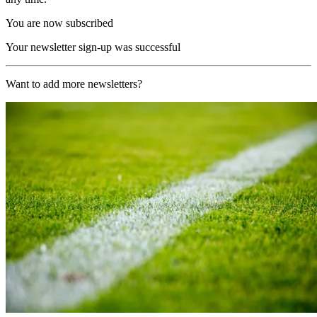
You are now subscribed
Your newsletter sign-up was successful
Want to add more newsletters?