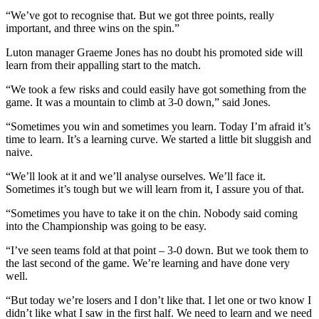
“We’ve got to recognise that. But we got three points, really
important, and three wins on the spin.”
Luton manager Graeme Jones has no doubt his promoted side will
learn from their appalling start to the match.
“We took a few risks and could easily have got something from the
game. It was a mountain to climb at 3-0 down,” said Jones.
“Sometimes you win and sometimes you learn. Today I’m afraid it’s
time to learn. It’s a learning curve. We started a little bit sluggish and
naive.
“We’ll look at it and we’ll analyse ourselves. We’ll face it.
Sometimes it’s tough but we will learn from it, I assure you of that.
“Sometimes you have to take it on the chin. Nobody said coming
into the Championship was going to be easy.
“I’ve seen teams fold at that point – 3-0 down. But we took them to
the last second of the game. We’re learning and have done very
well.
“But today we’re losers and I don’t like that. I let one or two know I
didn’t like what I saw in the first half. We need to learn and we need