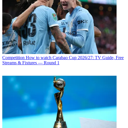
Competition
How to watch Carabao Cup 2026/27: TV Guide, Free
Streams & Fixtures — Round 1