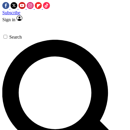
Subscribe
Sign in
Search