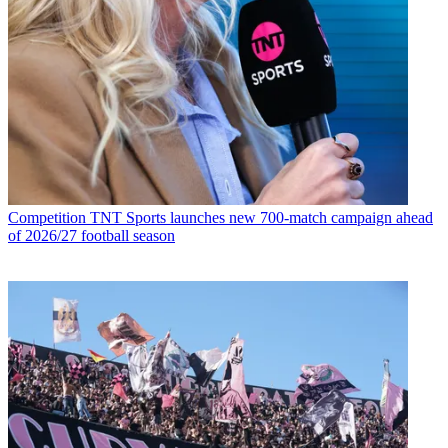
Competition
TNT Sports launches new 700-match campaign ahead
of 2026/27 football season