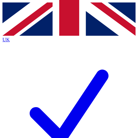
Contact me with news and offers from other Future
brands
By submitting your information you agree to the
Terms & Conditions
and
Privacy
Policy
and are aged 16 or over.
UK