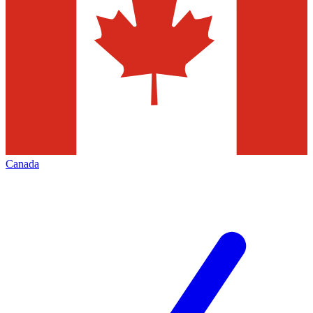
Canada