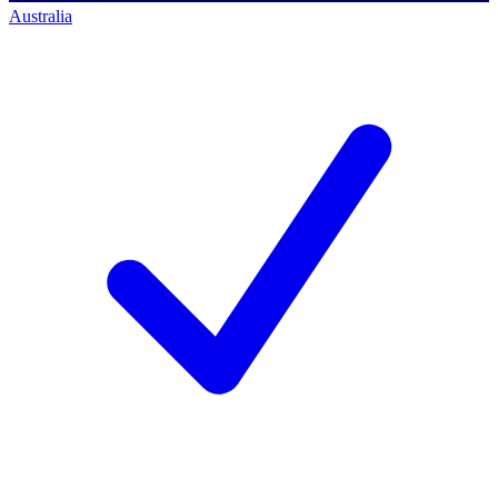
Australia