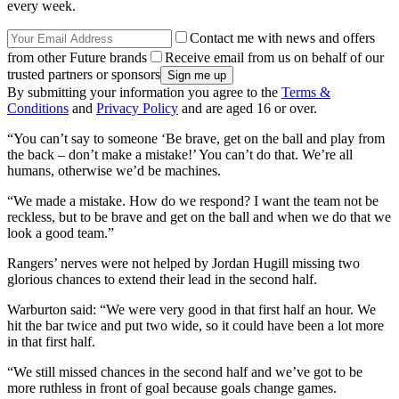
every week.
Contact me with news and offers
from other Future brands
Receive email from us on behalf of our
trusted partners or sponsors
By submitting your information you agree to the
Terms &
Conditions
and
Privacy Policy
and are aged 16 or over.
“You can’t say to someone ‘Be brave, get on the ball and play from
the back – don’t make a mistake!’ You can’t do that. We’re all
humans, otherwise we’d be machines.
“We made a mistake. How do we respond? I want the team not be
reckless, but to be brave and get on the ball and when we do that we
look a good team.”
Rangers’ nerves were not helped by Jordan Hugill missing two
glorious chances to extend their lead in the second half.
Warburton said: “We were very good in that first half an hour. We
hit the bar twice and put two wide, so it could have been a lot more
in that first half.
“We still missed chances in the second half and we’ve got to be
more ruthless in front of goal because goals change games.