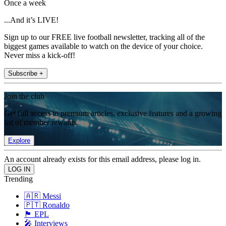
Once a week
...And it’s LIVE!
Sign up to our FREE live football newsletter, tracking all of the
biggest games available to watch on the device of your choice.
Never miss a kick-off!
Subscribe +
Join the club
Get full access to premium articles, exclusive features and a growing
list of member rewards.
Explore
An account already exists for this email address, please log in.
Trending
🇦🇷 Messi
🇵🇹 Ronaldo
🏴󠁧󠁢󠁥󠁮󠁧󠁿 EPL
🎤 Interviews