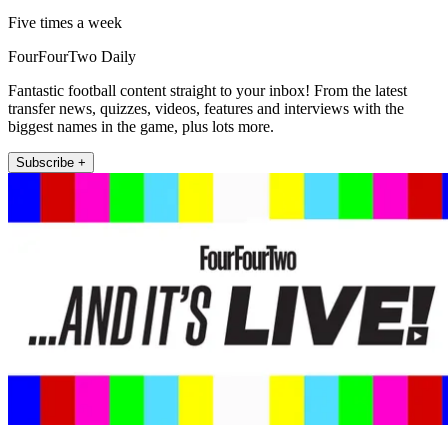
Five times a week
FourFourTwo Daily
Fantastic football content straight to your inbox! From the latest
transfer news, quizzes, videos, features and interviews with the
biggest names in the game, plus lots more.
Subscribe +