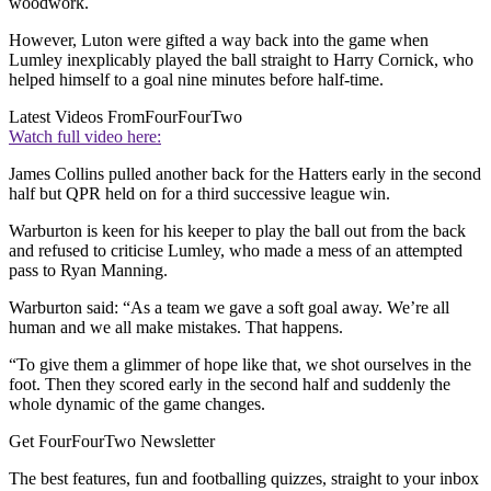
woodwork.
However, Luton were gifted a way back into the game when
Lumley inexplicably played the ball straight to Harry Cornick, who
helped himself to a goal nine minutes before half-time.
Latest Videos From
FourFourTwo
Watch full video here:
James Collins pulled another back for the Hatters early in the second
half but QPR held on for a third successive league win.
Warburton is keen for his keeper to play the ball out from the back
and refused to criticise Lumley, who made a mess of an attempted
pass to Ryan Manning.
Warburton said: “As a team we gave a soft goal away. We’re all
human and we all make mistakes. That happens.
“To give them a glimmer of hope like that, we shot ourselves in the
foot. Then they scored early in the second half and suddenly the
whole dynamic of the game changes.
Get FourFourTwo Newsletter
The best features, fun and footballing quizzes, straight to your inbox