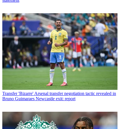
statement
Transfer
'Bizarre' Arsenal transfer negotiation tactic revealed in
Bruno Guimaraes Newcastle exit: report