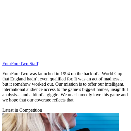
FourFourTwo Staff
FourFourTwo was launched in 1994 on the back of a World Cup
that England hadn’t even qualified for. It was an act of madness…
but it somehow worked out. Our mission is to offer our intelligent,
international audience access to the game’s biggest names, insightful
analysis... and a bit of a giggle. We unashamedly love this game and
we hope that our coverage reflects that.
Latest in Competition