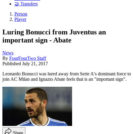
🤝 Transfers
Person
Player
Luring Bonucci from Juventus an
important sign - Abate
News
By
FourFourTwo Staff
Published
July 21, 2017
Leonardo Bonucci was lured away from Serie A's dominant force to
join AC Milan and Ignazio Abate feels that is an "important sign".
Share