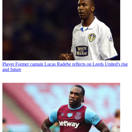
Player
Former captain Lucas Radebe reflects on Leeds United's rise
and future