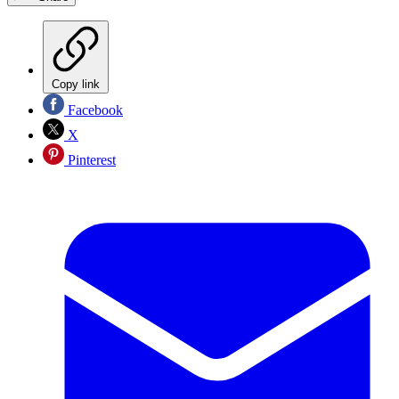
Copy link
Facebook
X
Pinterest