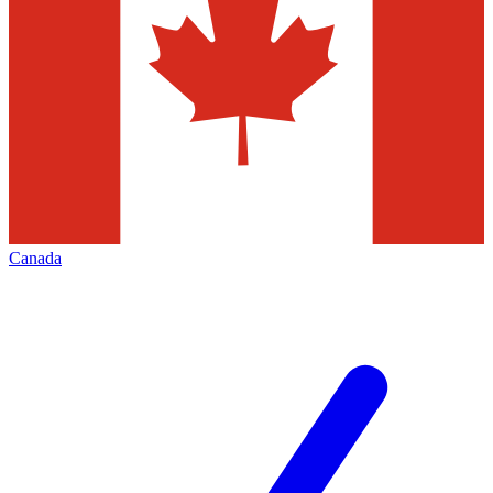
Canada