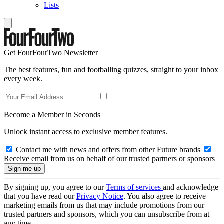
Lists
Get FourFourTwo Newsletter
The best features, fun and footballing quizzes, straight to your inbox
every week.
Become a Member in Seconds
Unlock instant access to exclusive member features.
Contact me with news and offers from other Future brands
Receive email from us on behalf of our trusted partners or sponsors
By signing up, you agree to our
Terms of services
and acknowledge
that you have read our
Privacy Notice
. You also agree to receive
marketing emails from us that may include promotions from our
trusted partners and sponsors, which you can unsubscribe from at
any time.