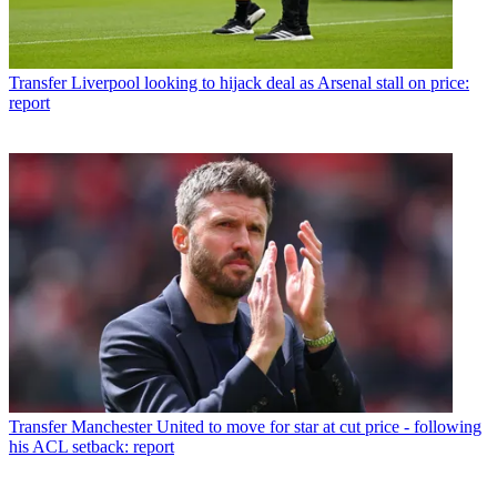
Transfer
Liverpool looking to hijack deal as Arsenal stall on price:
report
Transfer
Manchester United to move for star at cut price - following
his ACL setback: report