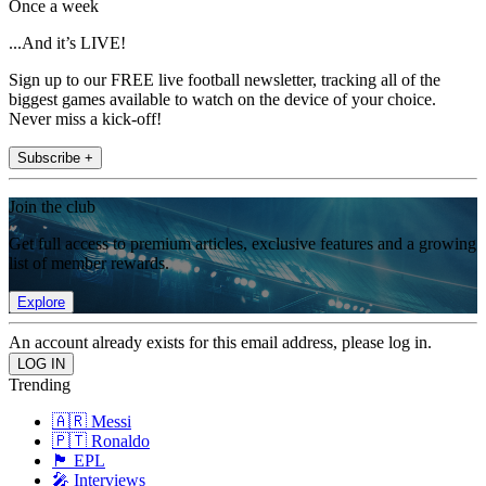
Once a week
...And it’s LIVE!
Sign up to our FREE live football newsletter, tracking all of the
biggest games available to watch on the device of your choice.
Never miss a kick-off!
Subscribe +
Join the club
Get full access to premium articles, exclusive features and a growing
list of member rewards.
Explore
An account already exists for this email address, please log in.
Trending
🇦🇷 Messi
🇵🇹 Ronaldo
🏴󠁧󠁢󠁥󠁮󠁧󠁿 EPL
🎤 Interviews