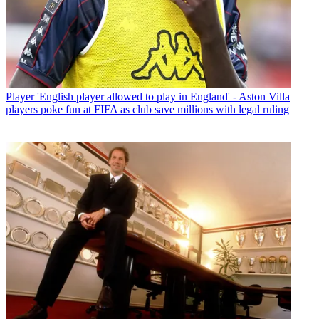
Player
'English player allowed to play in England' - Aston Villa
players poke fun at FIFA as club save millions with legal ruling