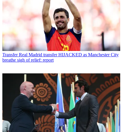
Transfer
Real Madrid transfer HIJACKED as Manchester City
breathe sigh of relief: report