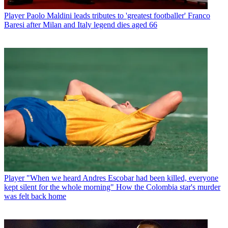
Player
Paolo Maldini leads tributes to 'greatest footballer' Franco
Baresi after Milan and Italy legend dies aged 66
Player
"When we heard Andres Escobar had been killed, everyone
kept silent for the whole morning" How the Colombia star's murder
was felt back home