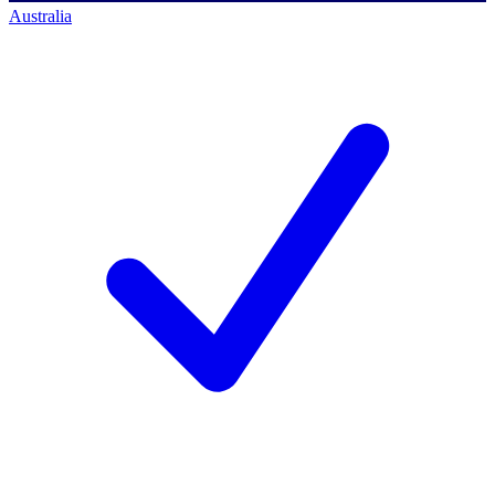
Australia