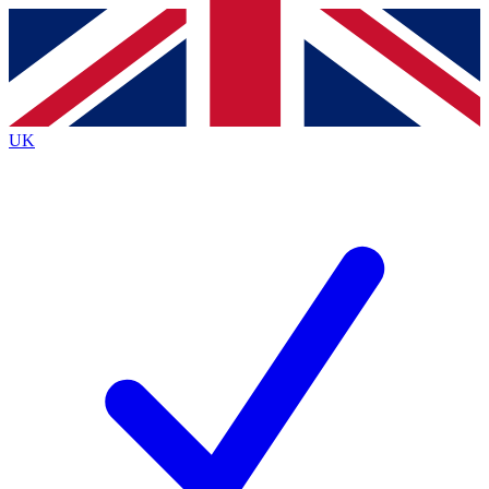
Contact me with news and offers from other Future
brands
By submitting your information you agree to the
Terms & Conditions
and
Privacy
Policy
and are aged 16 or over.
UK