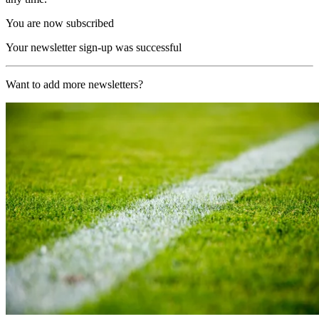
You are now subscribed
Your newsletter sign-up was successful
Want to add more newsletters?