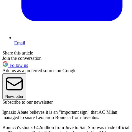
Email
Share this article
Join the conversation
Follow us
Add us as a preferred source on Google
Newsletter
Subscribe to our newsletter
Ignazio Abate believes it is an "important sign" that AC Milan
managed to snare Leonardo Bonucci from Juventus.
Bonucci's shock €42million from Juve to San Siro was made official