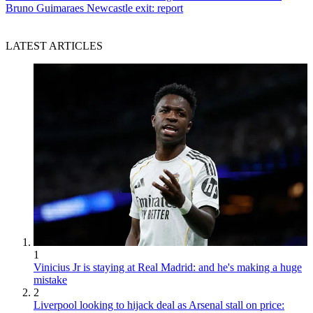
Bruno Guimaraes Newcastle exit: report
LATEST ARTICLES
1
Vinicius Jr is staying at Real Madrid: and he's making a huge
mistake
2
Liverpool looking to hijack deal as Arsenal stall on price: