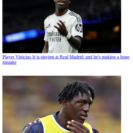
Player
Vinicius Jr is staying at Real Madrid: and he's making a huge
mistake