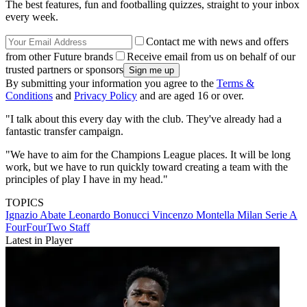
The best features, fun and footballing quizzes, straight to your inbox
every week.
Contact me with news and offers
from other Future brands
Receive email from us on behalf of our
trusted partners or sponsors
By submitting your information you agree to the
Terms &
Conditions
and
Privacy Policy
and are aged 16 or over.
"I talk about this every day with the club. They've already had a
fantastic transfer campaign.
"We have to aim for the Champions League places. It will be long
work, but we have to run quickly toward creating a team with the
principles of play I have in my head."
TOPICS
Ignazio Abate
Leonardo Bonucci
Vincenzo Montella
Milan
Serie A
FourFourTwo Staff
Latest in Player