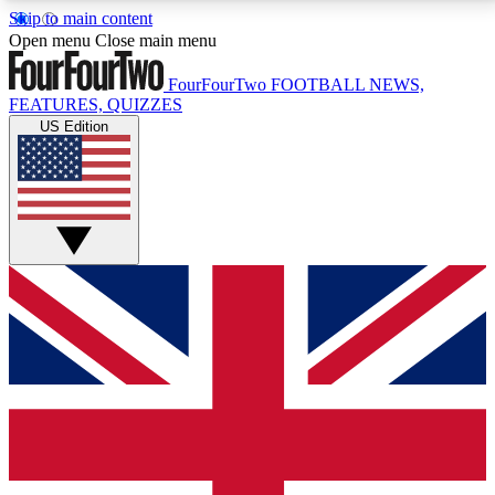
Skip to main content
17
24/7
5K+
Open menu
Close main menu
MEMBER FEATURES
ACCESS AVAILABLE
ACTIVE MEMBERS
FourFourTwo
FOOTBALL NEWS,
FEATURES, QUIZZES
US Edition
Live Q&A Sessions
Member Compet
Weekly interactive sessions
Win exclusive p
GET CLUB ACCESS QUICK
For the quickest way to join, simply enter your email
below and get access. We will send a confirmation
and sign you up to our newsletter to keep you
updated on all your football news.