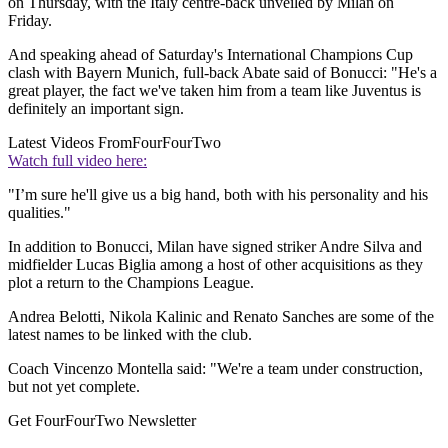
on Thursday, with the Italy centre-back unveiled by Milan on
Friday.
And speaking ahead of Saturday's International Champions Cup
clash with Bayern Munich, full-back Abate said of Bonucci: "He's a
great player, the fact we've taken him from a team like Juventus is
definitely an important sign.
Latest Videos From
FourFourTwo
Watch full video here:
"I’m sure he'll give us a big hand, both with his personality and his
qualities."
In addition to Bonucci, Milan have signed striker Andre Silva and
midfielder Lucas Biglia among a host of other acquisitions as they
plot a return to the Champions League.
Andrea Belotti, Nikola Kalinic and Renato Sanches are some of the
latest names to be linked with the club.
Coach Vincenzo Montella said: "We're a team under construction,
but not yet complete.
Get FourFourTwo Newsletter