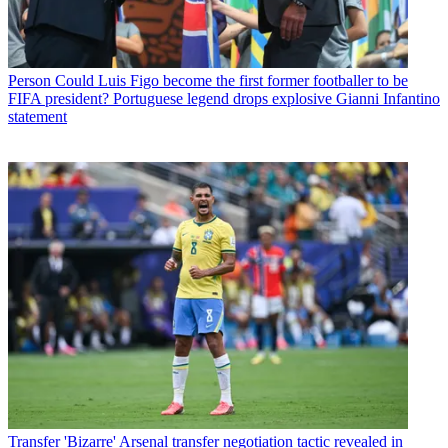
Person
Could Luis Figo become the first former footballer to be
FIFA president? Portuguese legend drops explosive Gianni Infantino
statement
Transfer
'Bizarre' Arsenal transfer negotiation tactic revealed in