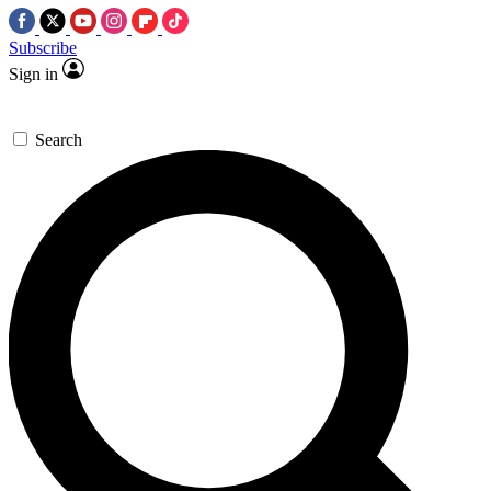
Subscribe
Sign in
Search