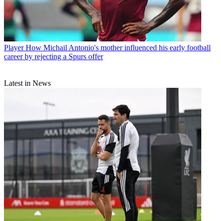
Player
How Michail Antonio's mother influenced his early football
career by rejecting a Spurs offer
Latest in News