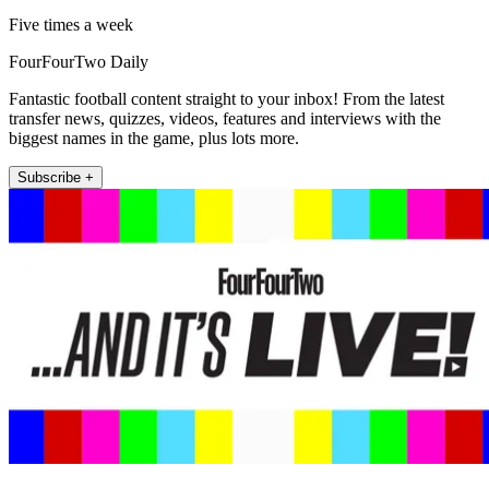
Five times a week
FourFourTwo Daily
Fantastic football content straight to your inbox! From the latest
transfer news, quizzes, videos, features and interviews with the
biggest names in the game, plus lots more.
Subscribe +