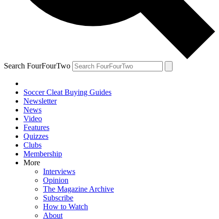
Search FourFourTwo
Soccer Cleat Buying Guides
Newsletter
News
Video
Features
Quizzes
Clubs
Membership
More
Interviews
Opinion
The Magazine Archive
Subscribe
How to Watch
About