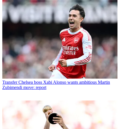
Transfer
Chelsea boss Xabi Alonso wants ambitious Martin
Zubimendi move: report