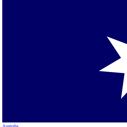
Australia