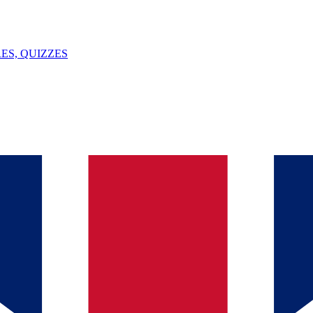
ES, QUIZZES