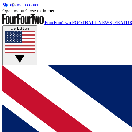
Skip to main content
Open menu
Close main menu
FourFourTwo
FOOTBALL NEWS, FEATUR
US Edition