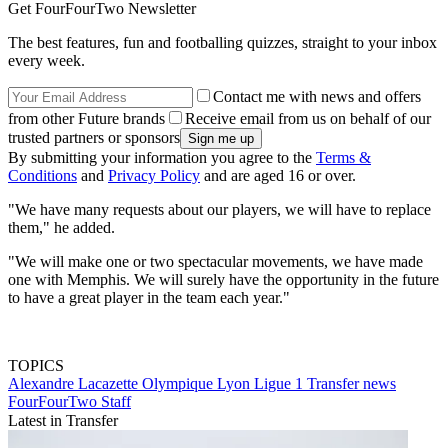
Get FourFourTwo Newsletter
The best features, fun and footballing quizzes, straight to your inbox
every week.
Contact me with news and offers
from other Future brands
Receive email from us on behalf of our
trusted partners or sponsors
By submitting your information you agree to the
Terms &
Conditions
and
Privacy Policy
and are aged 16 or over.
"We have many requests about our players, we will have to replace
them," he added.
"We will make one or two spectacular movements, we have made
one with Memphis. We will surely have the opportunity in the future
to have a great player in the team each year."
TOPICS
Alexandre Lacazette
Olympique Lyon
Ligue 1
Transfer news
FourFourTwo Staff
Latest in Transfer