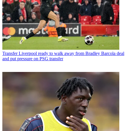
Transfer
Liverpool ready to walk away from Bradley Barcola deal
and put pressure on PSG transfer