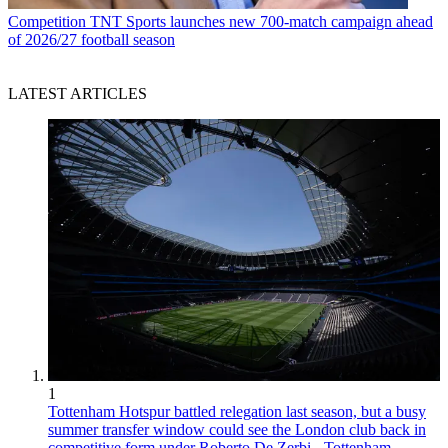
Competition
TNT Sports launches new 700-match campaign ahead
of 2026/27 football season
LATEST ARTICLES
1
Tottenham Hotspur battled relegation last season, but a busy
summer transfer window could see the London club back in
competitive form under Roberto De Zerbi - Tottenham