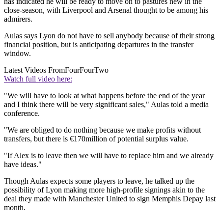
has indicated he will be ready to move on to pastures new in the
close-season, with Liverpool and Arsenal thought to be among his
admirers.
Aulas says Lyon do not have to sell anybody because of their strong
financial position, but is anticipating departures in the transfer
window.
Latest Videos From
FourFourTwo
Watch full video here:
"We will have to look at what happens before the end of the year
and I think there will be very significant sales," Aulas told a media
conference.
"We are obliged to do nothing because we make profits without
transfers, but there is €170million of potential surplus value.
"If Alex is to leave then we will have to replace him and we already
have ideas."
Though Aulas expects some players to leave, he talked up the
possibility of Lyon making more high-profile signings akin to the
deal they made with Manchester United to sign Memphis Depay last
month.