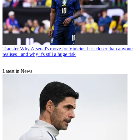
Transfer
Why Arsenal's move for Vinicius Jr is closer than anyone
realises - and why it's still a huge risk
Latest in News