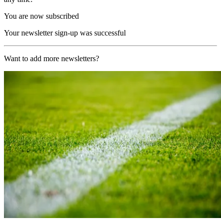
You are now subscribed
Your newsletter sign-up was successful
Want to add more newsletters?