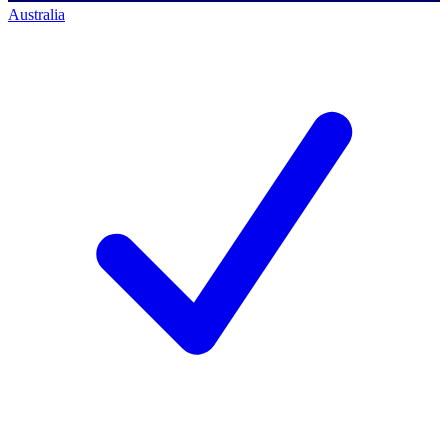
Australia