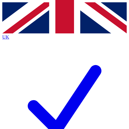
Contact me with news and offers from other Future
brands
By submitting your information you agree to the
Terms & Conditions
and
Privacy
Policy
and are aged 16 or over.
UK