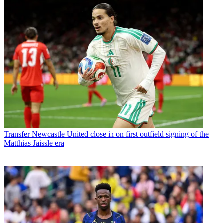
Transfer
Newcastle United close in on first outfield signing of the
Matthias Jaissle era