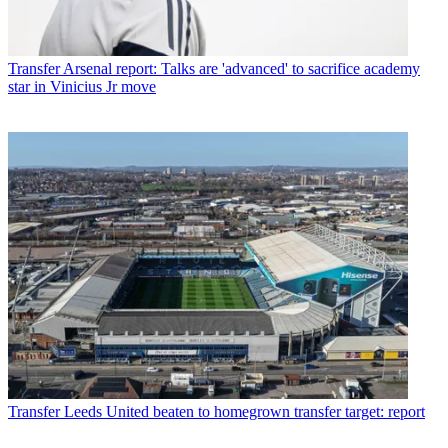
Transfer
Arsenal report: Talks are 'advanced' to sacrifice academy
star in Vinicius Jr move
Transfer
Leeds United beaten to homegrown transfer target: report