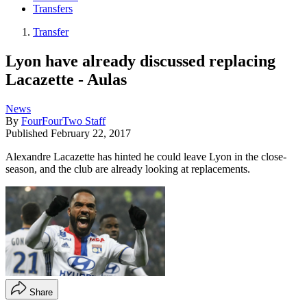
Transfers
Transfer
Lyon have already discussed replacing
Lacazette - Aulas
News
By
FourFourTwo Staff
Published
February 22, 2017
Alexandre Lacazette has hinted he could leave Lyon in the close-
season, and the club are already looking at replacements.
Share