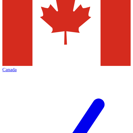
Canada