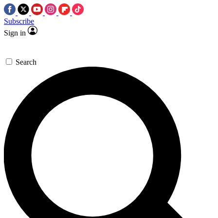
Subscribe
Sign in
Search