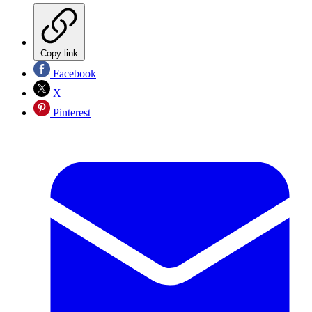
Copy link
Facebook
X
Pinterest