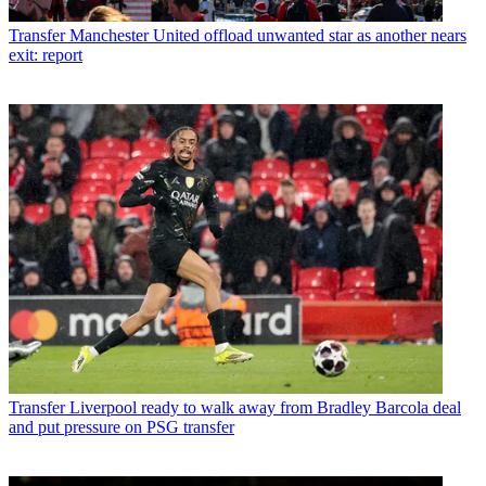
Transfer
Manchester United offload unwanted star as another nears
exit: report
Transfer
Liverpool ready to walk away from Bradley Barcola deal
and put pressure on PSG transfer