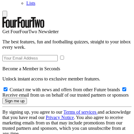
Lists
Get FourFourTwo Newsletter
The best features, fun and footballing quizzes, straight to your inbox
every week.
Become a Member in Seconds
Unlock instant access to exclusive member features.
Contact me with news and offers from other Future brands
Receive email from us on behalf of our trusted partners or sponsors
By signing up, you agree to our
Terms of services
and acknowledge
that you have read our
Privacy Notice
. You also agree to receive
marketing emails from us that may include promotions from our
trusted partners and sponsors, which you can unsubscribe from at
any time.