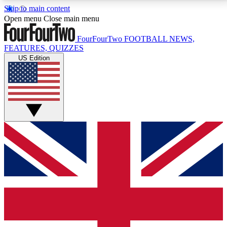
Skip to main content
17
24/7
5K+
Open menu
Close main menu
MEMBER FEATURES
ACCESS AVAILABLE
ACTIVE MEMBERS
FourFourTwo
FOOTBALL NEWS,
FEATURES, QUIZZES
US Edition
Live Q&A Sessions
Member Compet
Weekly interactive sessions
Win exclusive p
GET CLUB ACCESS QUICK
For the quickest way to join, simply enter your email
below and get access. We will send a confirmation
and sign you up to our newsletter to keep you
updated on all your football news.