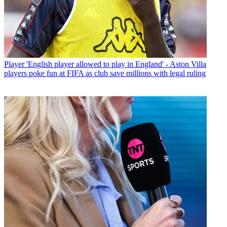
Player
'English player allowed to play in England' - Aston Villa
players poke fun at FIFA as club save millions with legal ruling