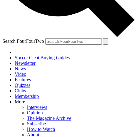
Search FourFourTwo
Soccer Cleat Buying Guides
Newsletter
News
Video
Features
Quizzes
Clubs
Membership
More
Interviews
Opinion
The Magazine Archive
Subscribe
How to Watch
About