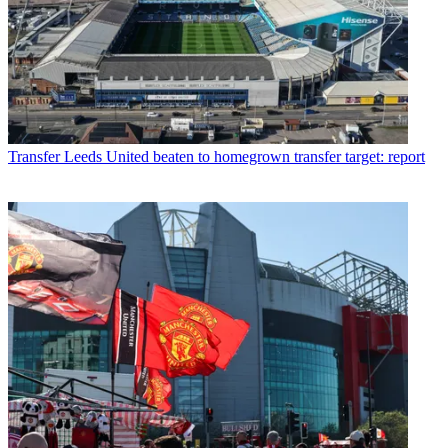
Transfer
Leeds United beaten to homegrown transfer target: report