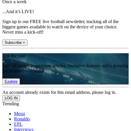
Once a week
...And it’s LIVE!
Sign up to our FREE live football newsletter, tracking all of the
biggest games available to watch on the device of your choice.
Never miss a kick-off!
Subscribe +
Join the club
Get full access to premium articles, exclusive features and a growing
list of member rewards.
Explore
An account already exists for this email address, please log in.
Trending
Messi
Ronaldo
EPL
Interviews