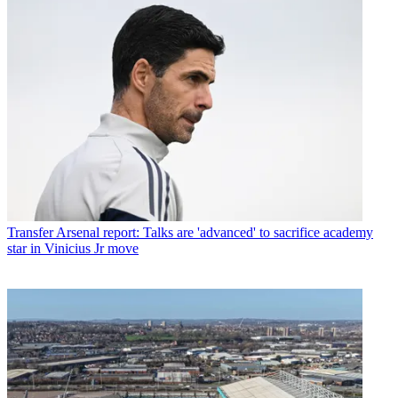
Transfer
Arsenal report: Talks are 'advanced' to sacrifice academy
star in Vinicius Jr move