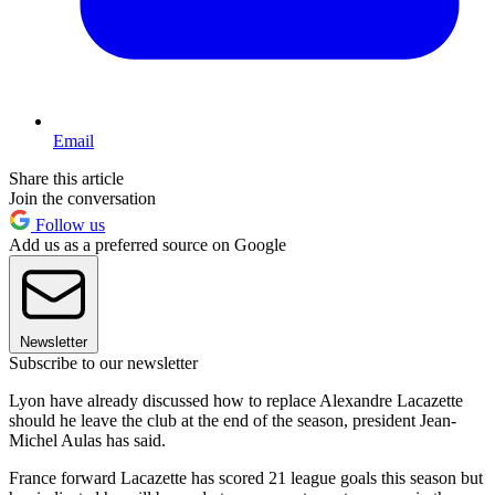
Email
Share this article
Join the conversation
Follow us
Add us as a preferred source on Google
Newsletter
Subscribe to our newsletter
Lyon have already discussed how to replace Alexandre Lacazette
should he leave the club at the end of the season, president Jean-
Michel Aulas has said.
France forward Lacazette has scored 21 league goals this season but