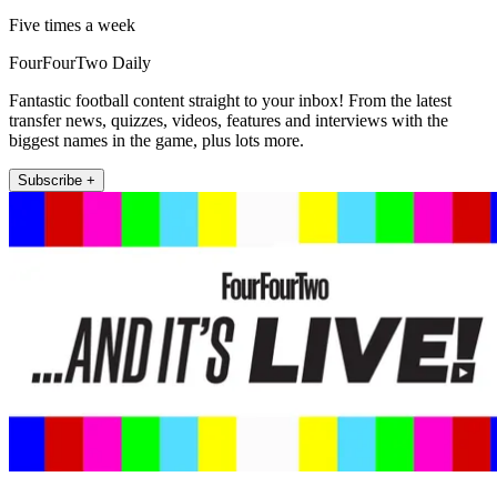
Five times a week
FourFourTwo Daily
Fantastic football content straight to your inbox! From the latest
transfer news, quizzes, videos, features and interviews with the
biggest names in the game, plus lots more.
Subscribe +