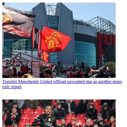
Transfer
Manchester United offload unwanted star as another nears
exit: report