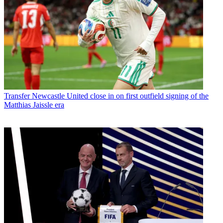
Transfer
Newcastle United close in on first outfield signing of the
Matthias Jaissle era