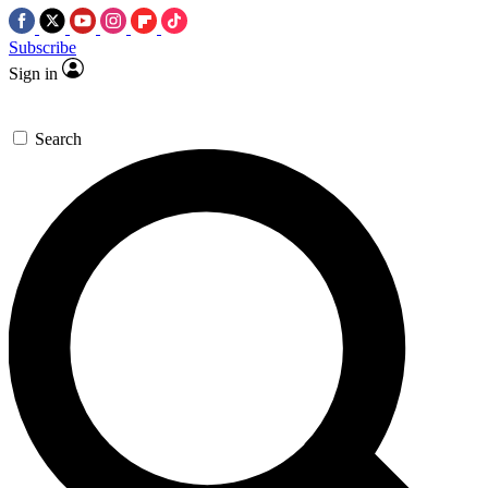
Subscribe
Sign in
Search