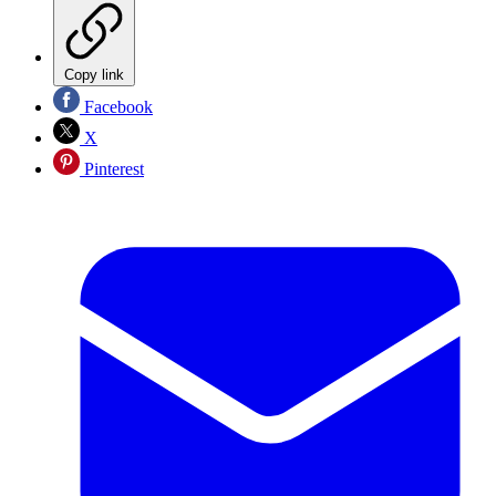
Copy link
Facebook
X
Pinterest