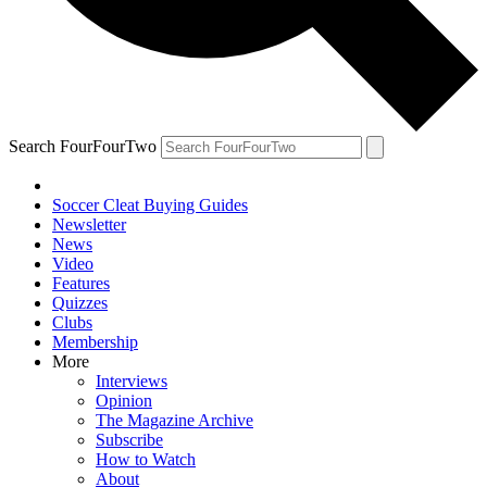
Search FourFourTwo
Soccer Cleat Buying Guides
Newsletter
News
Video
Features
Quizzes
Clubs
Membership
More
Interviews
Opinion
The Magazine Archive
Subscribe
How to Watch
About