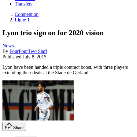
Transfers
Competition
Ligue 1
Lyon trio sign on for 2020 vision
News
By
FourFourTwo Staff
Published
July 8, 2015
Lyon have been handed a triple contract boost, with three players
extending their deals at the Stade de Gerland.
Share