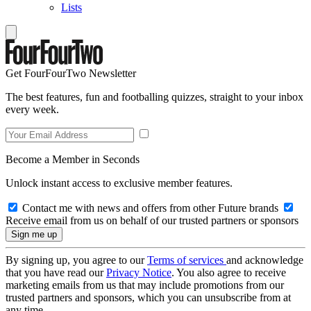
Lists
Get FourFourTwo Newsletter
The best features, fun and footballing quizzes, straight to your inbox
every week.
Become a Member in Seconds
Unlock instant access to exclusive member features.
Contact me with news and offers from other Future brands
Receive email from us on behalf of our trusted partners or sponsors
By signing up, you agree to our
Terms of services
and acknowledge
that you have read our
Privacy Notice
. You also agree to receive
marketing emails from us that may include promotions from our
trusted partners and sponsors, which you can unsubscribe from at
any time.