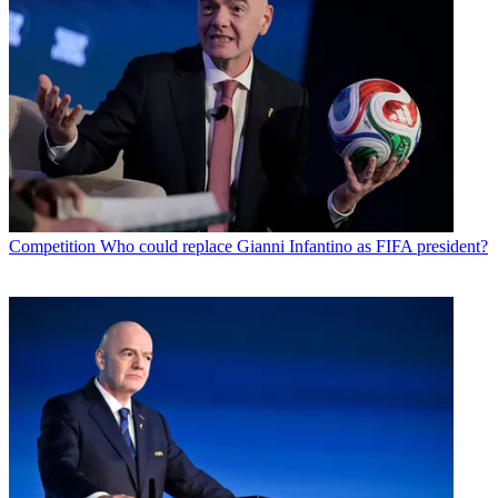
Competition
Who could replace Gianni Infantino as FIFA president?