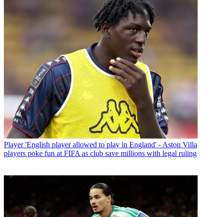
Player
'English player allowed to play in England' - Aston Villa
players poke fun at FIFA as club save millions with legal ruling