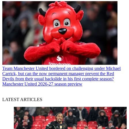
Team
Manchester United bordered on challenging under Michael
Carrick, but can the now permanent manager prevent the Red
Devils from their usual backslide in his first complete season?
Manchester United 2026-27 season preview
LATEST ARTICLES