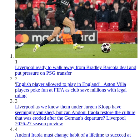
1
Liverpool ready to walk away from Bradley Barcola deal and
put pressure on PSG transfer
2
'English player allowed to play in England' - Aston Villa
players poke fun at FIFA as club save millions with legal
ruling
3
Liverpool as we knew them under Jurgen Klopp have
seemingly vanished, but can Andoni Iraola restore the culture
that was eroded after the German's departure? Liverpool
2026-27 season preview
4
Andoni Iraola must change habit of a lifetime to succeed at