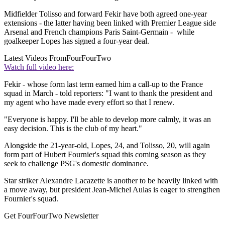
Midfielder Tolisso and forward Fekir have both agreed one-year
extensions - the latter having been linked with Premier League side
Arsenal and French champions Paris Saint-Germain - while
goalkeeper Lopes has signed a four-year deal.
Latest Videos From
FourFourTwo
Watch full video here:
Fekir - whose form last term earned him a call-up to the France
squad in March - told reporters: "I want to thank the president and
my agent who have made every effort so that I renew.
"Everyone is happy. I'll be able to develop more calmly, it was an
easy decision. This is the club of my heart."
Alongside the 21-year-old, Lopes, 24, and Tolisso, 20, will again
form part of Hubert Fournier's squad this coming season as they
seek to challenge PSG's domestic dominance.
Star striker Alexandre Lacazette is another to be heavily linked with
a move away, but president Jean-Michel Aulas is eager to strengthen
Fournier's squad.
Get FourFourTwo Newsletter