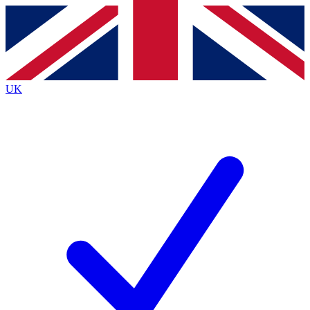
Contact me with news and offers from other Future
brands
By submitting your information you agree to the
Terms & Conditions
and
Privacy
Policy
and are aged 16 or over.
UK