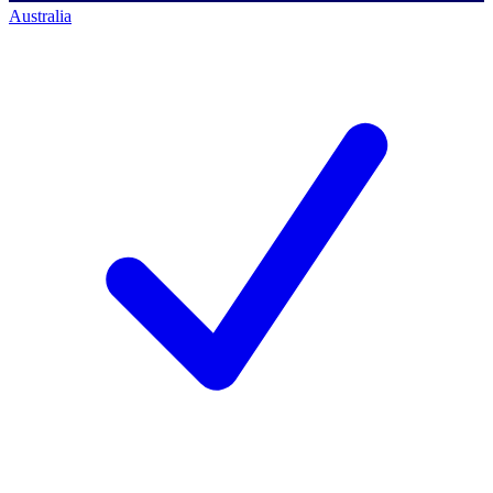
Australia