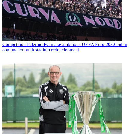
Competition
Palermo FC make ambitious UEFA Euro 2032 bid in
conjunction with stadium redevelopment