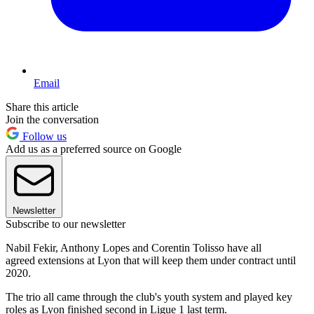
Email
Share this article
Join the conversation
Follow us
Add us as a preferred source on Google
Newsletter
Subscribe to our newsletter
Nabil Fekir, Anthony Lopes and Corentin Tolisso have all
agreed extensions at Lyon that will keep them under contract until
2020.
The trio all came through the club's youth system and played key
roles as Lyon finished second in Ligue 1 last term.