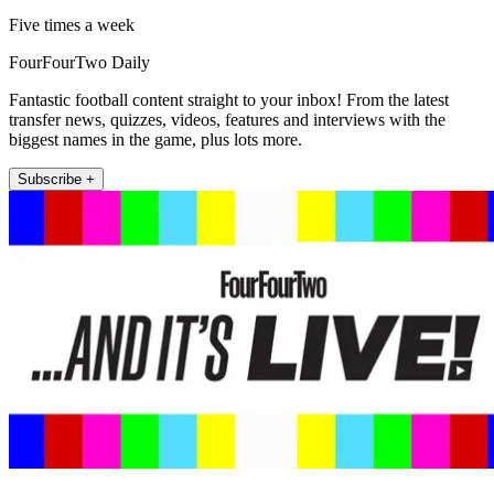
Five times a week
FourFourTwo Daily
Fantastic football content straight to your inbox! From the latest
transfer news, quizzes, videos, features and interviews with the
biggest names in the game, plus lots more.
Subscribe +