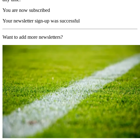
You are now subscribed
Your newsletter sign-up was successful
Want to add more newsletters?