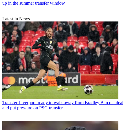
up in the summer transfer window
Latest in News
Transfer
Liverpool ready to walk away from Bradley Barcola deal
and put pressure on PSG transfer