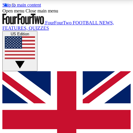
Skip to main content
17
24/7
5K+
Open menu
Close main menu
MEMBER FEATURES
ACCESS AVAILABLE
ACTIVE MEMBERS
FourFourTwo
FOOTBALL NEWS,
FEATURES, QUIZZES
US Edition
Live Q&A Sessions
Member Compet
Weekly interactive sessions
Win exclusive p
GET CLUB ACCESS QUICK
For the quickest way to join, simply enter your email
below and get access. We will send a confirmation
and sign you up to our newsletter to keep you
updated on all your football news.