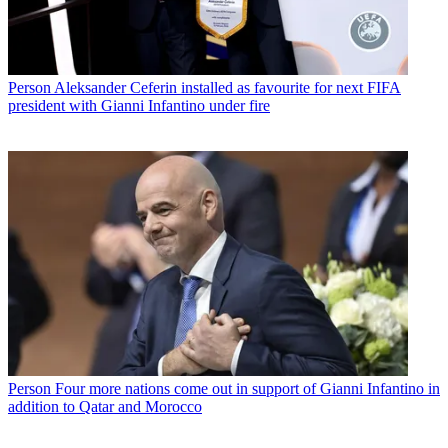
Person
Aleksander Ceferin installed as favourite for next FIFA
president with Gianni Infantino under fire
Person
Four more nations come out in support of Gianni Infantino in
addition to Qatar and Morocco