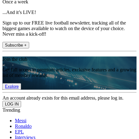
Once a week
...And it’s LIVE!
Sign up to our FREE live football newsletter, tracking all of the
biggest games available to watch on the device of your choice.
Never miss a kick-off!
Subscribe +
Join the club
Get full access to premium articles, exclusive features and a growing
list of member rewards.
Explore
An account already exists for this email address, please log in.
Trending
Messi
Ronaldo
EPL
Interviews