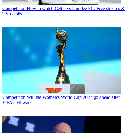
Competition
How to watch Celtic vs Dundee FC: Free streams &
TV details
Competition
Will the Women's World Cup 2027 go ahead after
FIFA civil war?