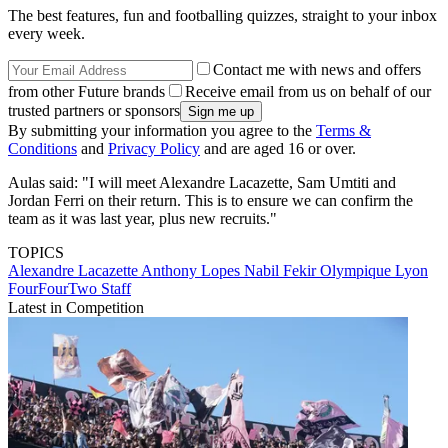
The best features, fun and footballing quizzes, straight to your inbox
every week.
Contact me with news and offers
from other Future brands
Receive email from us on behalf of our
trusted partners or sponsors
By submitting your information you agree to the
Terms &
Conditions
and
Privacy Policy
and are aged 16 or over.
Aulas said: "I will meet Alexandre Lacazette, Sam Umtiti and
Jordan Ferri on their return. This is to ensure we can confirm the
team as it was last year, plus new recruits."
TOPICS
Alexandre Lacazette
Anthony Lopes
Nabil Fekir
Olympique Lyon
FourFourTwo Staff
Latest in Competition