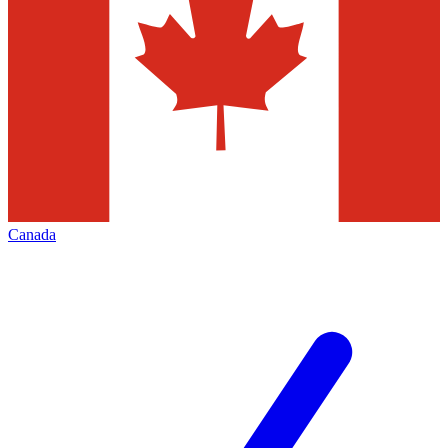
Canada