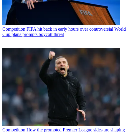
Competition
FIFA hit back in early hours over controversial World
Cup plans prompts boycott threat
Competition
How the promoted Premier League sides are shaping