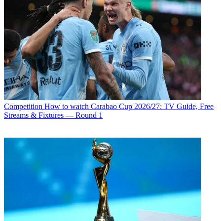
Competition
How to watch Carabao Cup 2026/27: TV Guide, Free
Streams & Fixtures — Round 1