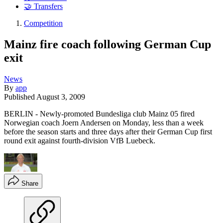
🤝 Transfers
Competition
Mainz fire coach following German Cup
exit
News
By
app
Published
August 3, 2009
BERLIN - Newly-promoted Bundesliga club Mainz 05 fired
Norwegian coach Joern Andersen on Monday, less than a week
before the season starts and three days after their German Cup first
round exit against fourth-division VfB Luebeck.
Share