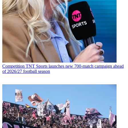
Competition
TNT Sports launches new 700-match campaign ahead
of 2026/27 football season