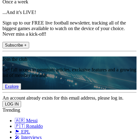
Once a week
...And it’s LIVE!
Sign up to our FREE live football newsletter, tracking all of the
biggest games available to watch on the device of your choice.
Never miss a kick-off!
Subscribe +
Join the club
Get full access to premium articles, exclusive features and a growing
list of member rewards.
Explore
An account already exists for this email address, please log in.
Trending
🇦🇷 Messi
🇵🇹 Ronaldo
🏴󠁧󠁢󠁥󠁮󠁧󠁿 EPL
🎤 Interviews