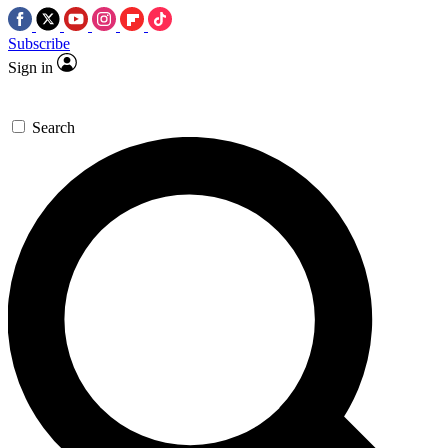
Subscribe
Sign in
Search