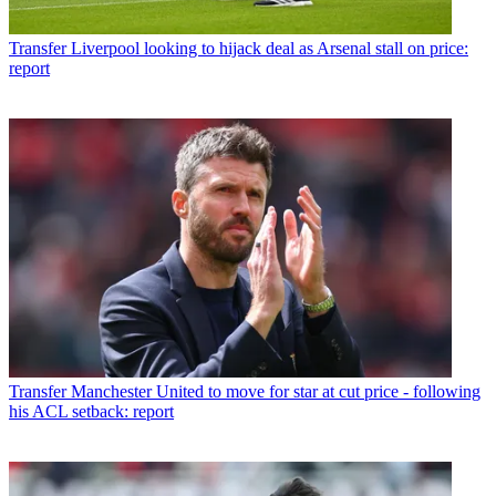
Transfer
Liverpool looking to hijack deal as Arsenal stall on price:
report
Transfer
Manchester United to move for star at cut price - following
his ACL setback: report