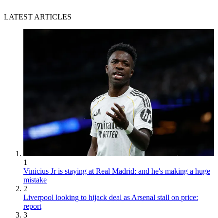
LATEST ARTICLES
1
Vinicius Jr is staying at Real Madrid: and he's making a huge
mistake
2
Liverpool looking to hijack deal as Arsenal stall on price:
report
3