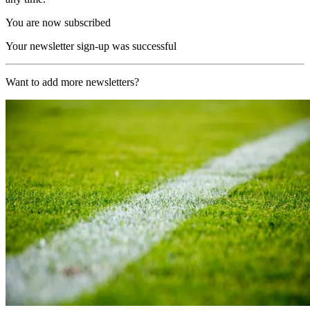
You are now subscribed
Your newsletter sign-up was successful
Want to add more newsletters?