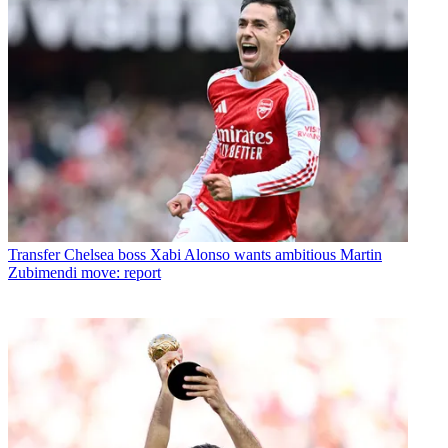
Transfer
Chelsea boss Xabi Alonso wants ambitious Martin
Zubimendi move: report