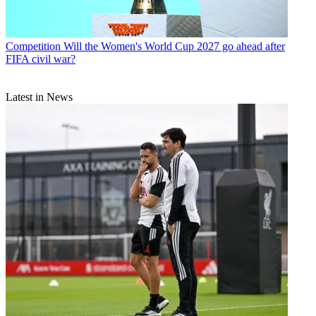
Competition
Will the Women's World Cup 2027 go ahead after
FIFA civil war?
Latest in News