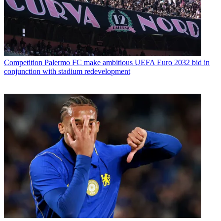
Competition
Palermo FC make ambitious UEFA Euro 2032 bid in
conjunction with stadium redevelopment