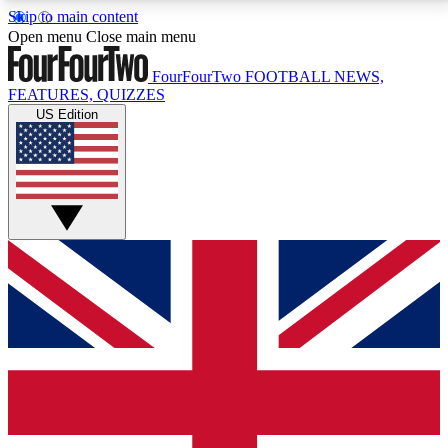
Skip to main content
17
24/7
5K+
Open menu
Close main menu
MEMBER FEATURES
ACCESS AVAILABLE
ACTIVE MEMBERS
FourFourTwo
FOOTBALL NEWS,
FEATURES, QUIZZES
US Edition
Live Q&A Sessions
Member Compet
Weekly interactive sessions
Win exclusive p
GET CLUB ACCESS QUICK
For the quickest way to join, simply enter your email
below and get access. We will send a confirmation
and sign you up to our newsletter to keep you
updated on all your football news.