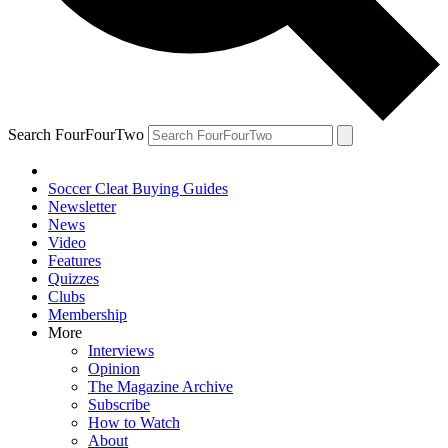
Search FourFourTwo
Soccer Cleat Buying Guides
Newsletter
News
Video
Features
Quizzes
Clubs
Membership
More
Interviews
Opinion
The Magazine Archive
Subscribe
How to Watch
About