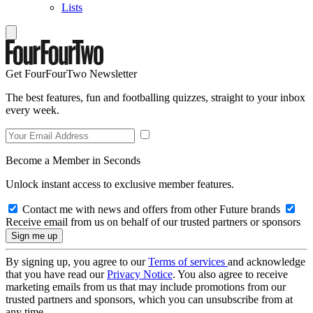
Lists
Get FourFourTwo Newsletter
The best features, fun and footballing quizzes, straight to your inbox
every week.
Become a Member in Seconds
Unlock instant access to exclusive member features.
Contact me with news and offers from other Future brands
Receive email from us on behalf of our trusted partners or sponsors
By signing up, you agree to our
Terms of services
and acknowledge
that you have read our
Privacy Notice
. You also agree to receive
marketing emails from us that may include promotions from our
trusted partners and sponsors, which you can unsubscribe from at
any time.