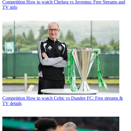
Competition
How to watch Chelsea vs Juventus: Free Streams and
TV info
Competition
How to watch Celtic vs Dundee FC: Free streams &
TV details