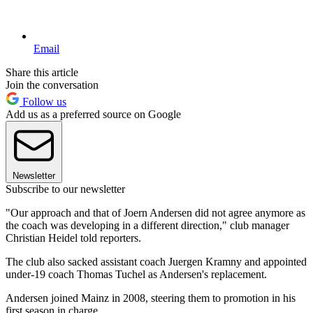
Email
Share this article
Join the conversation
Follow us
Add us as a preferred source on Google
Newsletter
Subscribe to our newsletter
"Our approach and that of Joern Andersen did not agree anymore as
the coach was developing in a different direction," club manager
Christian Heidel told reporters.
The club also sacked assistant coach Juergen Kramny and appointed
under-19 coach Thomas Tuchel as Andersen's replacement.
Andersen joined Mainz in 2008, steering them to promotion in his
first season in charge.