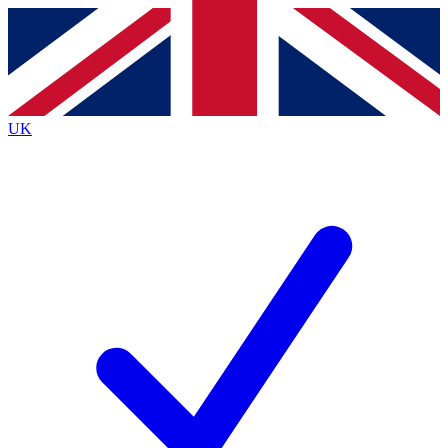
Contact me with news and offers from other Future
brands
By submitting your information you agree to the
Terms & Conditions
and
Privacy
Policy
and are aged 16 or over.
UK