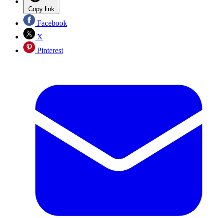
Copy link
Facebook
X
Pinterest