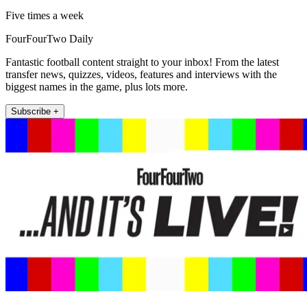
Five times a week
FourFourTwo Daily
Fantastic football content straight to your inbox! From the latest
transfer news, quizzes, videos, features and interviews with the
biggest names in the game, plus lots more.
Subscribe +