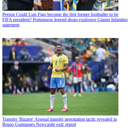
Person
Could Luis Figo become the first former footballer to be
FIFA president? Portuguese legend drops explosive Gianni Infantino
statement
Transfer
'Bizarre' Arsenal transfer negotiation tactic revealed in
Bruno Guimaraes Newcastle exit: report