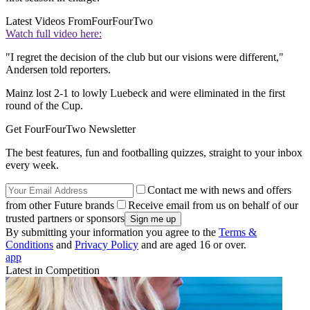
Latest Videos From
FourFourTwo
Watch full video here:
"I regret the decision of the club but our visions were different,"
Andersen told reporters.
Mainz lost 2-1 to lowly Luebeck and were eliminated in the first
round of the Cup.
Get FourFourTwo Newsletter
The best features, fun and footballing quizzes, straight to your inbox
every week.
Contact me with news and offers
from other Future brands
Receive email from us on behalf of our
trusted partners or sponsors
By submitting your information you agree to the
Terms &
Conditions
and
Privacy Policy
and are aged 16 or over.
app
Latest in Competition