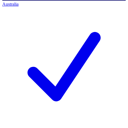
Australia