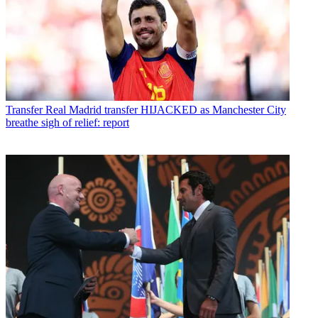
Transfer
Real Madrid transfer HIJACKED as Manchester City
breathe sigh of relief: report