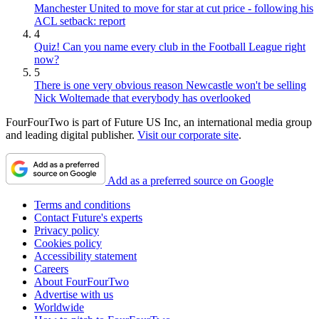
Manchester United to move for star at cut price - following his
ACL setback: report
4
Quiz! Can you name every club in the Football League right
now?
5
There is one very obvious reason Newcastle won't be selling
Nick Woltemade that everybody has overlooked
FourFourTwo is part of Future US Inc, an international media group
and leading digital publisher.
Visit our corporate site
.
Add as a preferred source on Google
Terms and conditions
Contact Future's experts
Privacy policy
Cookies policy
Accessibility statement
Careers
About FourFourTwo
Advertise with us
Worldwide