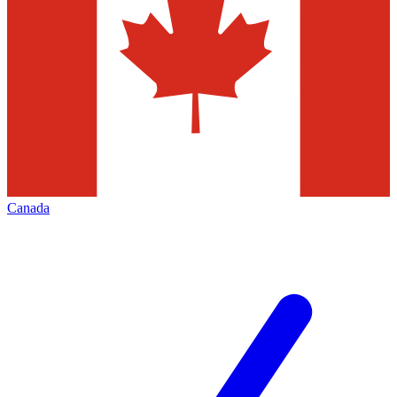
Canada