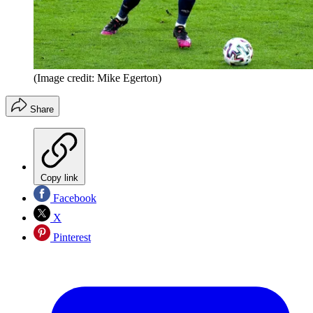
(Image credit: Mike Egerton)
Share
Copy link
Facebook
X
Pinterest