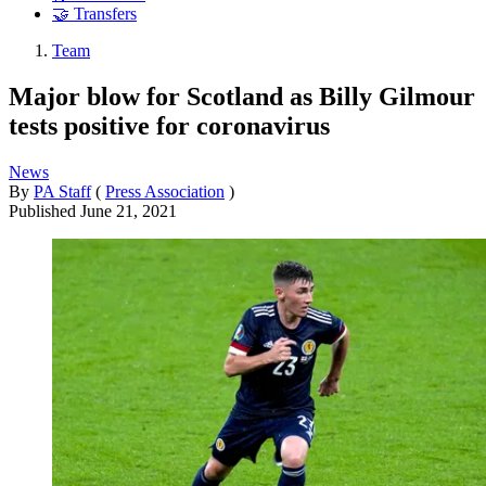
🤝 Transfers
Team
Major blow for Scotland as Billy Gilmour
tests positive for coronavirus
News
By
PA Staff
(
Press Association
)
Published
June 21, 2021