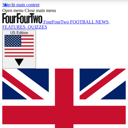
Skip to main content
17
24/7
5K+
Open menu
Close main menu
MEMBER FEATURES
ACCESS AVAILABLE
ACTIVE MEMBERS
FourFourTwo
FOOTBALL NEWS,
FEATURES, QUIZZES
US Edition
Live Q&A Sessions
Member Compet
Weekly interactive sessions
Win exclusive p
GET CLUB ACCESS QUICK
For the quickest way to join, simply enter your email below
and get access. We will send a confirmation and sign you
up to our newsletter to keep you updated on all your
football news.