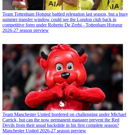
Team
Tottenham Hotspur battled relegation last season, but a busy
summer transfer window could see the London club back in
competitive form under Roberto De Zerbi - Tottenham Hotspur
2026-27 season preview
Team
Manchester United bordered on challenging under Michael
Carrick, but can the now permanent manager prevent the Red
Devils from their usual backslide in his first complete season?
Manchester United 2026-27 season preview