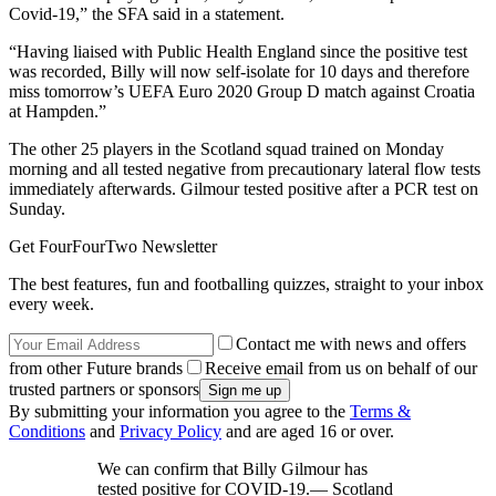
Covid-19,” the SFA said in a statement.
“Having liaised with Public Health England since the positive test
was recorded, Billy will now self-isolate for 10 days and therefore
miss tomorrow’s UEFA Euro 2020 Group D match against Croatia
at Hampden.”
The other 25 players in the Scotland squad trained on Monday
morning and all tested negative from precautionary lateral flow tests
immediately afterwards. Gilmour tested positive after a PCR test on
Sunday.
Get FourFourTwo Newsletter
The best features, fun and footballing quizzes, straight to your inbox
every week.
Contact me with news and offers
from other Future brands
Receive email from us on behalf of our
trusted partners or sponsors
By submitting your information you agree to the
Terms &
Conditions
and
Privacy Policy
and are aged 16 or over.
We can confirm that Billy Gilmour has
tested positive for COVID-19.— Scotland