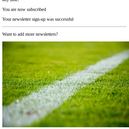
You are now subscribed
Your newsletter sign-up was successful
Want to add more newsletters?