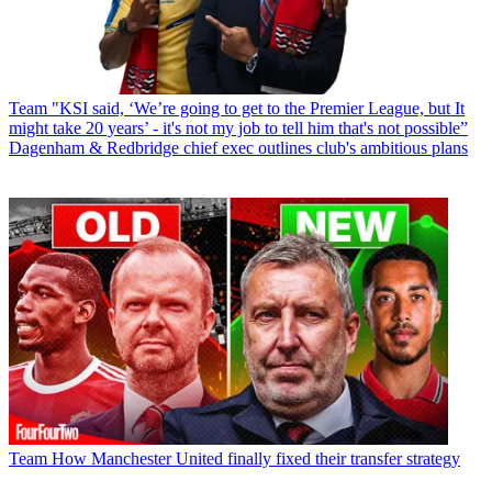
Team
"KSI said, ‘We’re going to get to the Premier League, but It
might take 20 years’ - it's not my job to tell him that's not possible”
Dagenham & Redbridge chief exec outlines club's ambitious plans
Team
How Manchester United finally fixed their transfer strategy