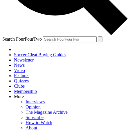
Search FourFourTwo
Soccer Cleat Buying Guides
Newsletter
News
Video
Features
Quizzes
Clubs
Membership
More
Interviews
Opinion
The Magazine Archive
Subscribe
How to Watch
About