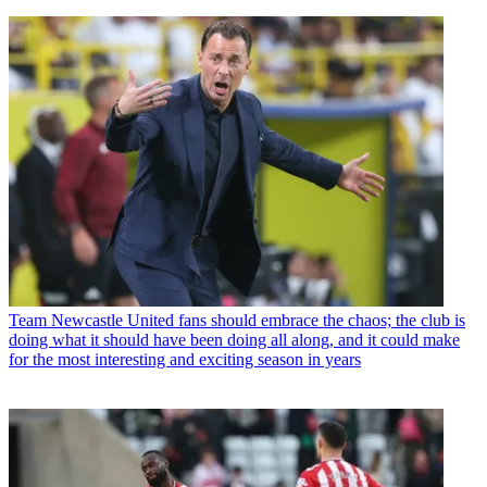
Team
Newcastle United fans should embrace the chaos; the club is
doing what it should have been doing all along, and it could make
for the most interesting and exciting season in years