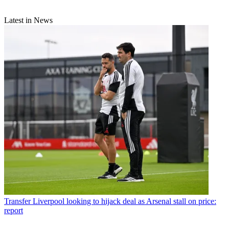
Latest in News
Transfer
Liverpool looking to hijack deal as Arsenal stall on price:
report