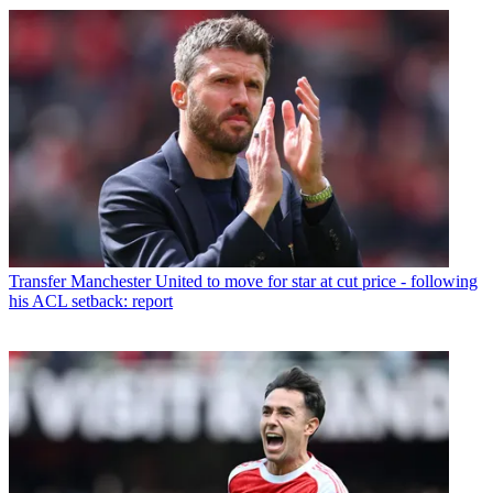
Transfer
Manchester United to move for star at cut price - following
his ACL setback: report