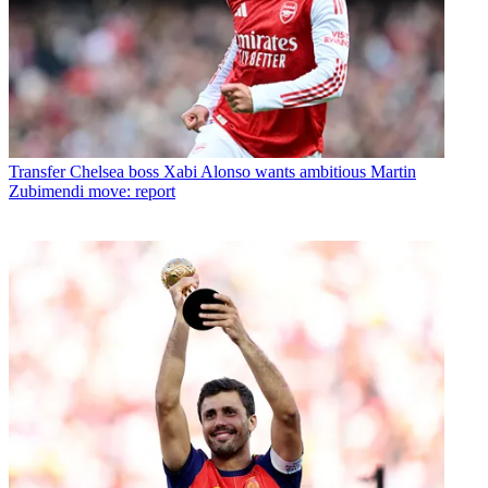
Transfer
Chelsea boss Xabi Alonso wants ambitious Martin
Zubimendi move: report