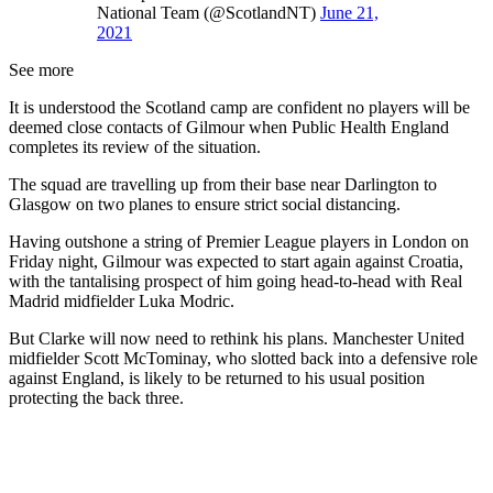
National Team (@ScotlandNT)
June 21,
2021
See more
It is understood the Scotland camp are confident no players will be
deemed close contacts of Gilmour when Public Health England
completes its review of the situation.
The squad are travelling up from their base near Darlington to
Glasgow on two planes to ensure strict social distancing.
Having outshone a string of Premier League players in London on
Friday night, Gilmour was expected to start again against Croatia,
with the tantalising prospect of him going head-to-head with Real
Madrid midfielder Luka Modric.
But Clarke will now need to rethink his plans. Manchester United
midfielder Scott McTominay, who slotted back into a defensive role
against England, is likely to be returned to his usual position
protecting the back three.