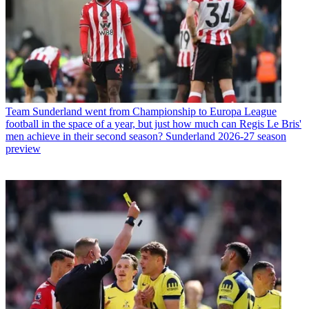
Team
Sunderland went from Championship to Europa League
football in the space of a year, but just how much can Regis Le Bris'
men achieve in their second season? Sunderland 2026-27 season
preview