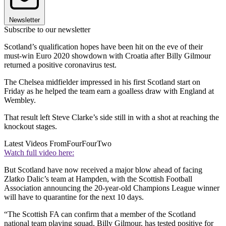
Newsletter
Subscribe to our newsletter
Scotland’s qualification hopes have been hit on the eve of their
must-win Euro 2020 showdown with Croatia after Billy Gilmour
returned a positive coronavirus test.
The Chelsea midfielder impressed in his first Scotland start on
Friday as he helped the team earn a goalless draw with England at
Wembley.
That result left Steve Clarke’s side still in with a shot at reaching the
knockout stages.
Latest Videos From
FourFourTwo
Watch full video here:
But Scotland have now received a major blow ahead of facing
Zlatko Dalic’s team at Hampden, with the Scottish Football
Association announcing the 20-year-old Champions League winner
will have to quarantine for the next 10 days.
“The Scottish FA can confirm that a member of the Scotland
national team playing squad, Billy Gilmour, has tested positive for