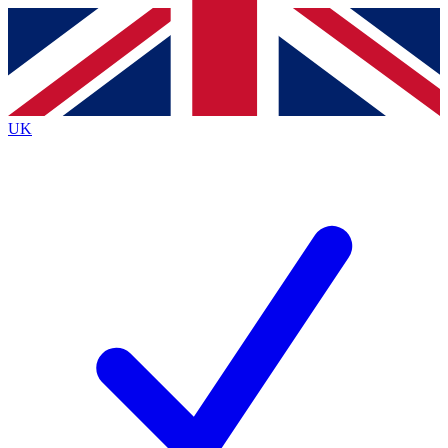
Contact me with news and offers from other Future brands
By submitting your information you agree to the
Terms & Conditions
and
Privacy Policy
and are aged 16 or over.
UK