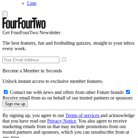
Lists
Get FourFourTwo Newsletter
The best features, fun and footballing quizzes, straight to your inbox
every week.
Become a Member in Seconds
Unlock instant access to exclusive member features.
Contact me with news and offers from other Future brands
Receive email from us on behalf of our trusted partners or sponsors
By signing up, you agree to our
Terms of services
and acknowledge
that you have read our
Privacy Notice
. You also agree to receive
marketing emails from us that may include promotions from our
trusted partners and sponsors, which you can unsubscribe from at
any time.