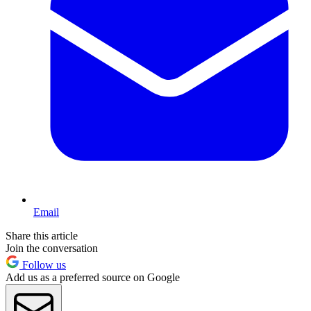
Email
Share this article
Join the conversation
Follow us
Add us as a preferred source on Google