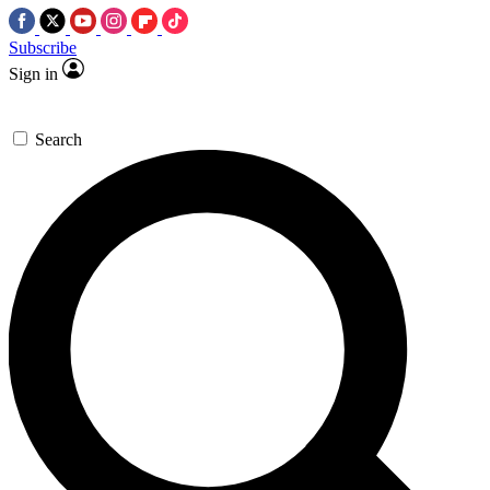
Subscribe
Sign in
Search