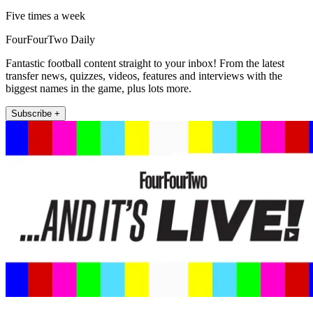
Five times a week
FourFourTwo Daily
Fantastic football content straight to your inbox! From the latest
transfer news, quizzes, videos, features and interviews with the
biggest names in the game, plus lots more.
Subscribe +