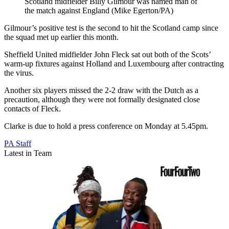
Scotland midfielder Billy Gilmour was named man of
the match against England (Mike Egerton/PA)
Gilmour’s positive test is the second to hit the Scotland camp since
the squad met up earlier this month.
Sheffield United midfielder John Fleck sat out both of the Scots’
warm-up fixtures against Holland and Luxembourg after contracting
the virus.
Another six players missed the 2-2 draw with the Dutch as a
precaution, although they were not formally designated close
contacts of Fleck.
Clarke is due to hold a press conference on Monday at 5.45pm.
PA Staff
Latest in Team