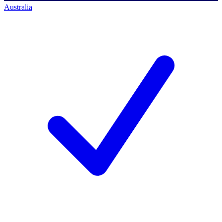
Australia