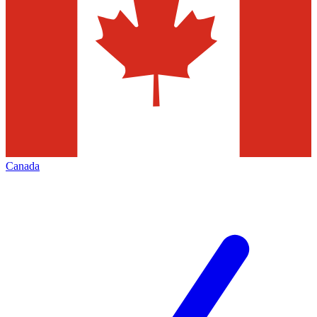
Canada