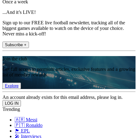
Once a week
...And it’s LIVE!
Sign up to our FREE live football newsletter, tracking all of the
biggest games available to watch on the device of your choice.
Never miss a kick-off!
Subscribe +
Join the club
Get full access to premium articles, exclusive features and a growing
list of member rewards.
Explore
An account already exists for this email address, please log in.
Trending
🇦🇷 Messi
🇵🇹 Ronaldo
🏴󠁧󠁢󠁥󠁮󠁧󠁿 EPL
🎤 Interviews