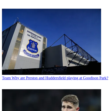
Team
Why are Preston and Huddersfield playing at Goodison Park?