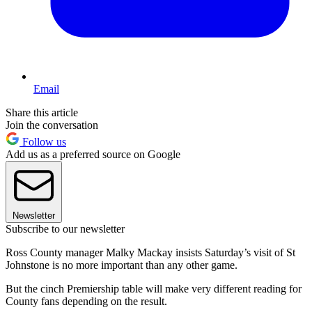
Email
Share this article
Join the conversation
Follow us
Add us as a preferred source on Google
Newsletter
Subscribe to our newsletter
Ross County manager Malky Mackay insists Saturday’s visit of St
Johnstone is no more important than any other game.
But the cinch Premiership table will make very different reading for
County fans depending on the result.