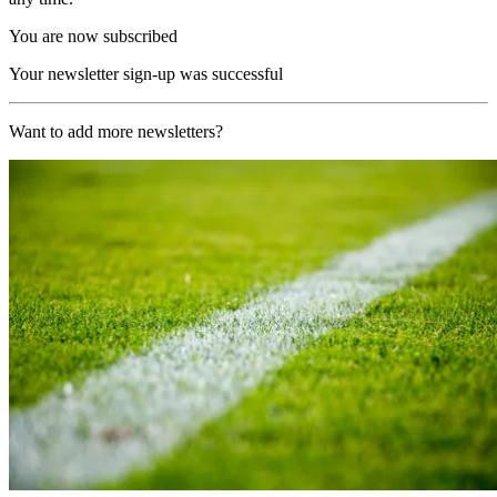
You are now subscribed
Your newsletter sign-up was successful
Want to add more newsletters?