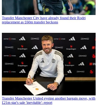
Transfer
Manchester City have already found their Rodri
replacement as £60m transfer beckons
Transfer
Manchester United eyeing another bargain move, with
£21m star's sale 'inevitable': report