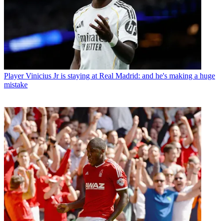
Player
Vinicius Jr is staying at Real Madrid: and he's making a huge
mistake