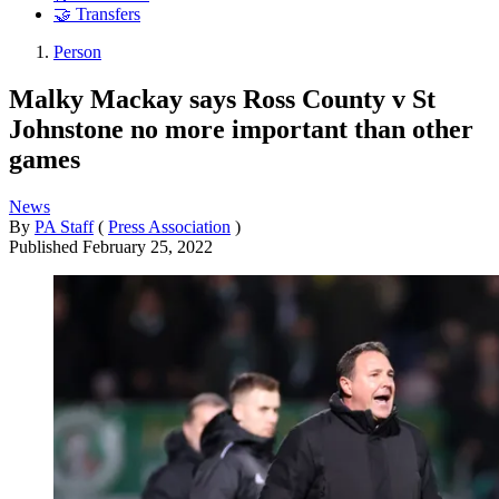
🤝 Transfers
Person
Malky Mackay says Ross County v St
Johnstone no more important than other
games
News
By
PA Staff
(
Press Association
)
Published
February 25, 2022