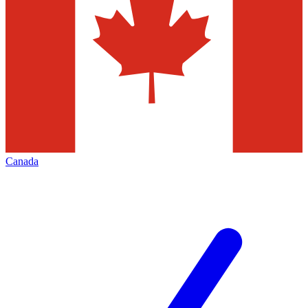
Canada