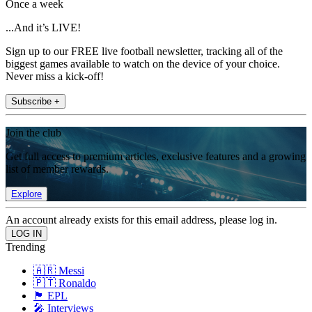
Once a week
...And it’s LIVE!
Sign up to our FREE live football newsletter, tracking all of the
biggest games available to watch on the device of your choice.
Never miss a kick-off!
Subscribe +
Join the club
Get full access to premium articles, exclusive features and a growing
list of member rewards.
Explore
An account already exists for this email address, please log in.
Trending
🇦🇷 Messi
🇵🇹 Ronaldo
🏴󠁧󠁢󠁥󠁮󠁧󠁿 EPL
🎤 Interviews