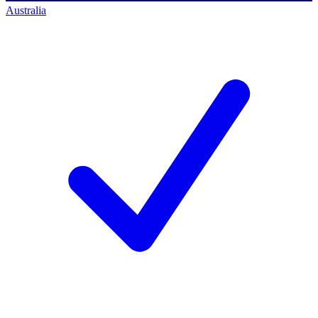
Australia