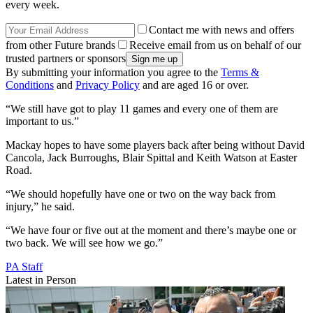
every week.
Contact me with news and offers
from other Future brands
Receive email from us on behalf of our
trusted partners or sponsors
By submitting your information you agree to the
Terms &
Conditions
and
Privacy Policy
and are aged 16 or over.
“We still have got to play 11 games and every one of them are
important to us.”
Mackay hopes to have some players back after being without David
Cancola, Jack Burroughs, Blair Spittal and Keith Watson at Easter
Road.
“We should hopefully have one or two on the way back from
injury,” he said.
“We have four or five out at the moment and there’s maybe one or
two back. We will see how we go.”
PA Staff
Latest in Person