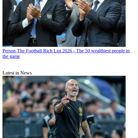
Person
The Football Rich List 2026 - The 50 wealthiest people in
the game
Latest in News