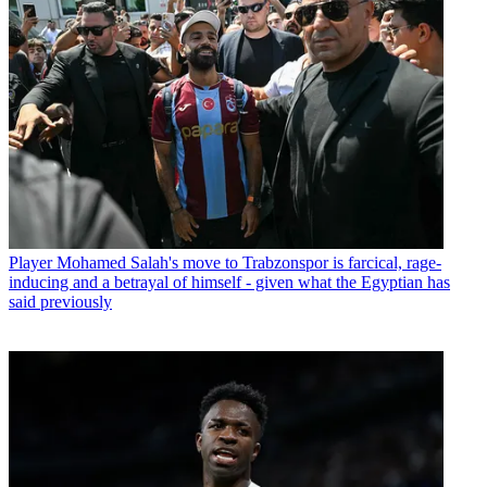
Player
Mohamed Salah's move to Trabzonspor is farcical, rage-
inducing and a betrayal of himself - given what the Egyptian has
said previously