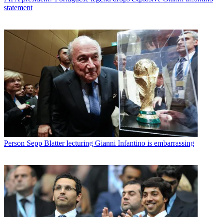
statement
Person
Sepp Blatter lecturing Gianni Infantino is embarrassing