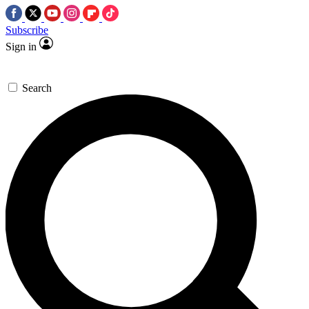
Subscribe
Sign in
Search