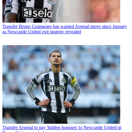
Transfer
Bruno Guimaraes has wanted Arsenal move since January
as Newcastle United exit strategy revealed
Transfer
Arsenal to pay 'hidden bonuses' to Newcastle United in