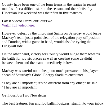
County have been one of the form teams in the league in recent
months after a difficult start to the season, and their defeat by
Hibernian last weekend was their first in five matches.
Latest Videos From
FourFourTwo
Watch full video here:
However, defeat by the improving Saints on Saturday would leave
Mackay’s team just a point clear of the relegation play-off position
and Dundee, with a game in hand, would also be eyeing the
Dingwall side.
On the other hand, victory for County would nudge them towards
the battle for top-six places as well as creating some daylight
between them and the team immediately below.
Mackay was careful not to heap too much pressure on his players
ahead of Saturday’s Global Energy Stadium encounter.
“They are all important, it’s no different from any other,” he said.
“They are all important.
Get FourFourTwo Newsletter
The best features, fun and footballing quizzes, straight to your inbox