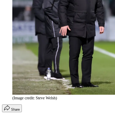
(Image credit: Steve Welsh)
Share