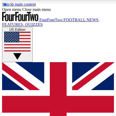
Skip to main content
17
24/7
5K+
Open menu
Close main menu
MEMBER FEATURES
ACCESS AVAILABLE
ACTIVE MEMBERS
FourFourTwo
FOOTBALL NEWS,
FEATURES, QUIZZES
US Edition
Live Q&A Sessions
Member Compet
Weekly interactive sessions
Win exclusive p
GET CLUB ACCESS QUICK
For the quickest way to join, simply enter your email below
and get access. We will send a confirmation and sign you
up to our newsletter to keep you updated on all your
football news.