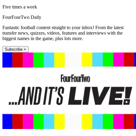
Five times a week
FourFourTwo Daily
Fantastic football content straight to your inbox! From the latest
transfer news, quizzes, videos, features and interviews with the
biggest names in the game, plus lots more.
Subscribe +