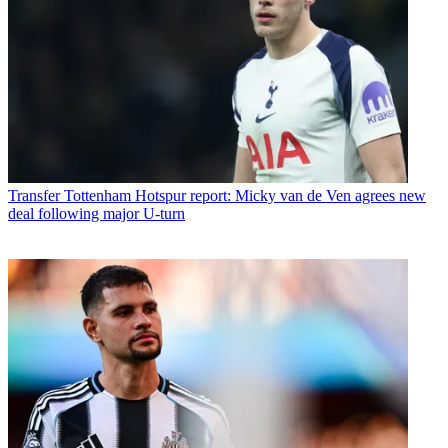
Transfer
Tottenham Hotspur report: Micky van de Ven agrees new
deal following major U-turn