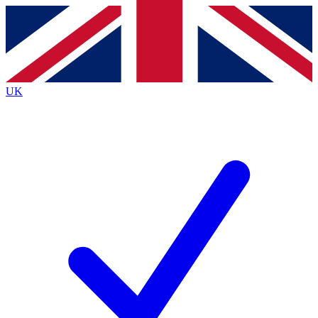
Contact me with news and offers from other Future brands
By submitting your information you agree to the
Terms & Conditions
and
Privacy Policy
and are aged 16 or over.
UK