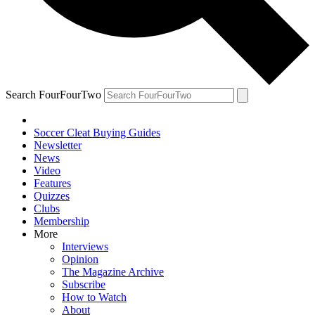
Search FourFourTwo
Soccer Cleat Buying Guides
Newsletter
News
Video
Features
Quizzes
Clubs
Membership
More
Interviews
Opinion
The Magazine Archive
Subscribe
How to Watch
About