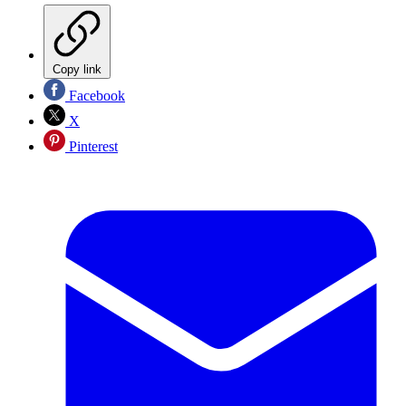
Copy link
Facebook
X
Pinterest