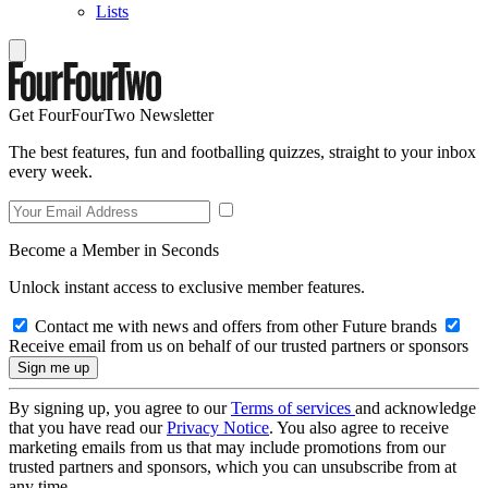
Lists
Get FourFourTwo Newsletter
The best features, fun and footballing quizzes, straight to your inbox
every week.
Become a Member in Seconds
Unlock instant access to exclusive member features.
Contact me with news and offers from other Future brands
Receive email from us on behalf of our trusted partners or sponsors
By signing up, you agree to our
Terms of services
and acknowledge
that you have read our
Privacy Notice
. You also agree to receive
marketing emails from us that may include promotions from our
trusted partners and sponsors, which you can unsubscribe from at
any time.