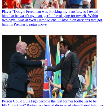
Player
“Dougie Freedman was blocking my transfers, so I texted
him that he wasn't my manager I’d be playing for myself. Within
two days I was at West Ham" Michail Antonio on dark arts that got
him his Premier League move
Person
Could Luis Figo become the first former footballer to be
FIFA president? Portuguese legend drops explosive Gianni Infantino