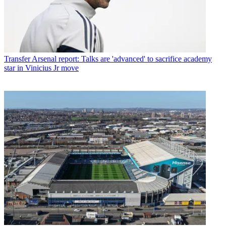
Transfer
Arsenal report: Talks are 'advanced' to sacrifice academy
star in Vinicius Jr move