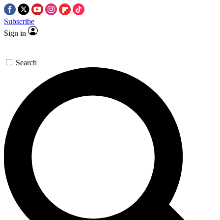
Subscribe
Sign in
Search