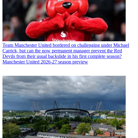
Team
Manchester United bordered on challenging under Michael
Carrick, but can the now permanent manager prevent the Red
Devils from their usual backslide in his first complete season?
Manchester United 2026-27 season preview