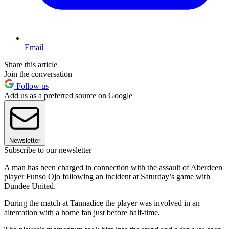
Email
Share this article
Join the conversation
Follow us
Add us as a preferred source on Google
Newsletter
Subscribe to our newsletter
A man has been charged in connection with the assault of Aberdeen
player Funso Ojo following an incident at Saturday’s game with
Dundee United.
During the match at Tannadice the player was involved in an
altercation with a home fan just before half-time.