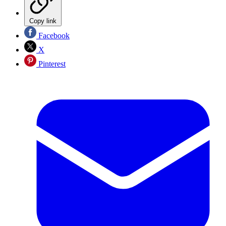
Copy link
Facebook
X
Pinterest