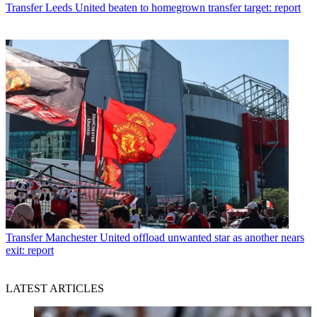
Transfer
Leeds United beaten to homegrown transfer target: report
Transfer
Manchester United offload unwanted star as another nears
exit: report
LATEST ARTICLES