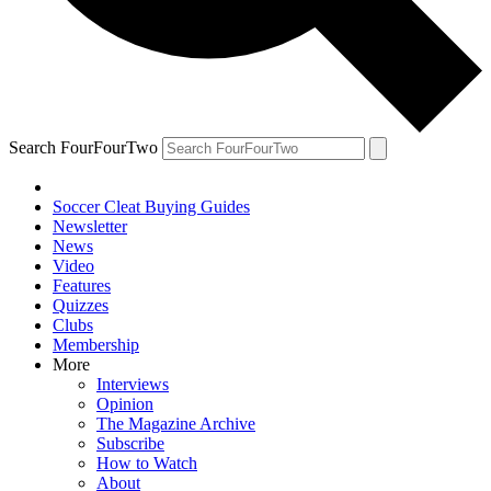
Search FourFourTwo
Soccer Cleat Buying Guides
Newsletter
News
Video
Features
Quizzes
Clubs
Membership
More
Interviews
Opinion
The Magazine Archive
Subscribe
How to Watch
About