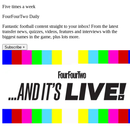
Five times a week
FourFourTwo Daily
Fantastic football content straight to your inbox! From the latest
transfer news, quizzes, videos, features and interviews with the
biggest names in the game, plus lots more.
Subscribe +