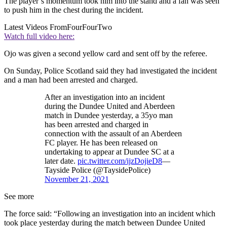
The player’s momentum took him into the stand and a fan was seen
to push him in the chest during the incident.
Latest Videos From
FourFourTwo
Watch full video here:
Ojo was given a second yellow card and sent off by the referee.
On Sunday, Police Scotland said they had investigated the incident
and a man had been arrested and charged.
After an investigation into an incident
during the Dundee United and Aberdeen
match in Dundee yesterday, a 35yo man
has been arrested and charged in
connection with the assault of an Aberdeen
FC player. He has been released on
undertaking to appear at Dundee SC at a
later date.
pic.twitter.com/ijzDojieD8
—
Tayside Police (@TaysidePolice)
November 21, 2021
See more
The force said: “Following an investigation into an incident which
took place yesterday during the match between Dundee United