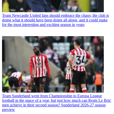
Team
Newcastle United fans should embrace the chaos; the club is
doing what it should have been doing all along, and it could make
for the most interesting and exciting season in years
Team
Sunderland went from Championship to Europa League
football in the space of a year, but just how much can Regis Le Bris'
men achieve in their second season? Sunderland 2026-27 season
preview