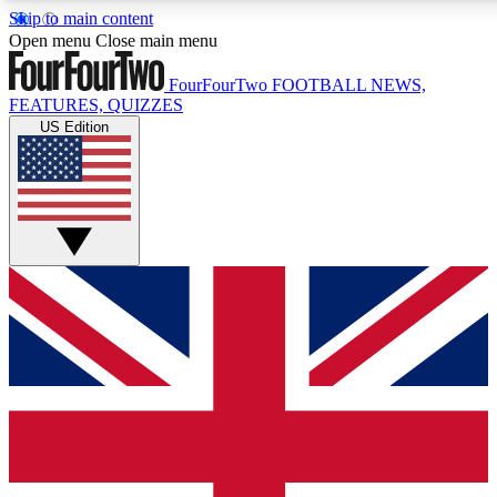
Skip to main content
17
24/7
5K+
Open menu
Close main menu
MEMBER FEATURES
ACCESS AVAILABLE
ACTIVE MEMBERS
FourFourTwo
FOOTBALL NEWS,
FEATURES, QUIZZES
US Edition
Live Q&A Sessions
Member Compet
Weekly interactive sessions
Win exclusive p
GET CLUB ACCESS QUICK
For the quickest way to join, simply enter your email below
and get access. We will send a confirmation and sign you
up to our newsletter to keep you updated on all your
football news.