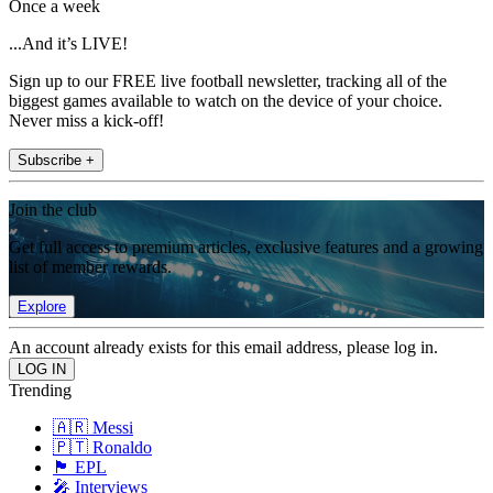
Once a week
...And it’s LIVE!
Sign up to our FREE live football newsletter, tracking all of the
biggest games available to watch on the device of your choice.
Never miss a kick-off!
Subscribe +
Join the club
Get full access to premium articles, exclusive features and a growing
list of member rewards.
Explore
An account already exists for this email address, please log in.
Trending
🇦🇷 Messi
🇵🇹 Ronaldo
🏴󠁧󠁢󠁥󠁮󠁧󠁿 EPL
🎤 Interviews