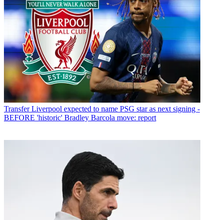
Transfer
Liverpool expected to name PSG star as next signing -
BEFORE 'historic' Bradley Barcola move: report