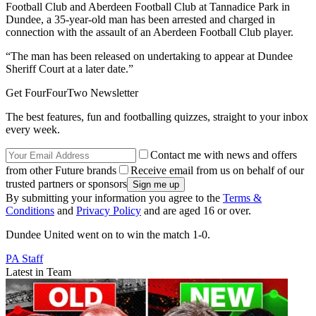
Football Club and Aberdeen Football Club at Tannadice Park in
Dundee, a 35-year-old man has been arrested and charged in
connection with the assault of an Aberdeen Football Club player.
“The man has been released on undertaking to appear at Dundee
Sheriff Court at a later date.”
Get FourFourTwo Newsletter
The best features, fun and footballing quizzes, straight to your inbox
every week.
Contact me with news and offers
from other Future brands
Receive email from us on behalf of our
trusted partners or sponsors
By submitting your information you agree to the
Terms &
Conditions
and
Privacy Policy
and are aged 16 or over.
Dundee United went on to win the match 1-0.
PA Staff
Latest in Team