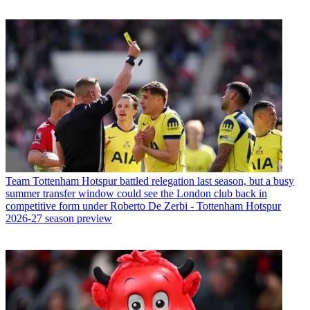
Team
Tottenham Hotspur battled relegation last season, but a busy
summer transfer window could see the London club back in
competitive form under Roberto De Zerbi - Tottenham Hotspur
2026-27 season preview