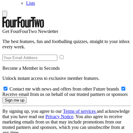
Lists
Get FourFourTwo Newsletter
The best features, fun and footballing quizzes, straight to your inbox
every week.
Become a Member in Seconds
Unlock instant access to exclusive member features.
Contact me with news and offers from other Future brands
Receive email from us on behalf of our trusted partners or sponsors
By signing up, you agree to our
Terms of services
and acknowledge
that you have read our
Privacy Notice
. You also agree to receive
marketing emails from us that may include promotions from our
trusted partners and sponsors, which you can unsubscribe from at
any time.