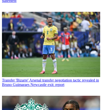
statement
Transfer
'Bizarre' Arsenal transfer negotiation tactic revealed in
Bruno Guimaraes Newcastle exit: report