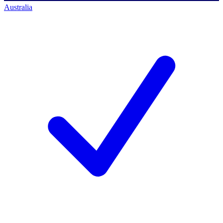
Australia