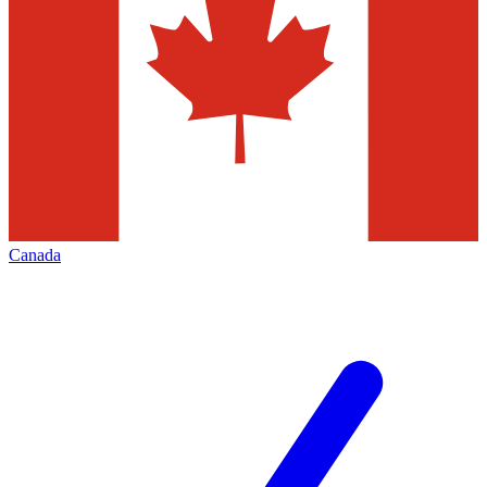
Canada