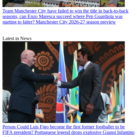
Team
Manchester City have failed to win the title in back-to-back
seasons, can Enzo Maresca succeed where Pep Guardiola was
starting to falter? Manchester City 2026-27 season preview
Latest in News
Person
Could Luis Figo become the first former footballer to be
FIFA president? Portuguese legend drops explosive Gianni Infantino