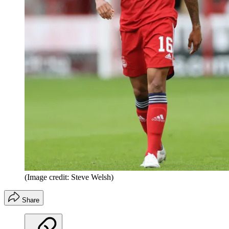
(Image credit: Steve Welsh)
Share