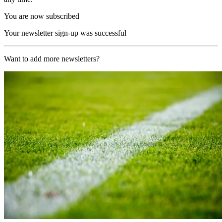
You are now subscribed
Your newsletter sign-up was successful
Want to add more newsletters?