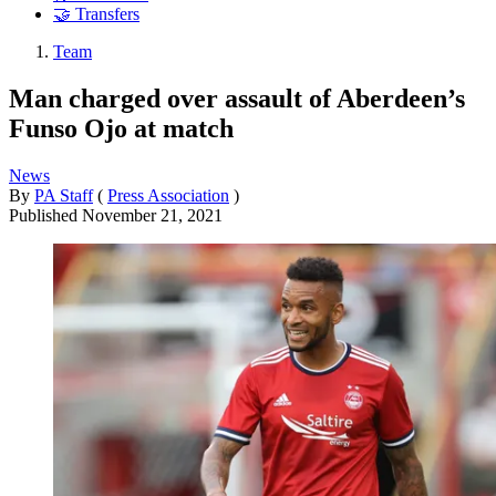
🤝 Transfers
Team
Man charged over assault of Aberdeen’s
Funso Ojo at match
News
By
PA Staff
(
Press Association
)
Published
November 21, 2021