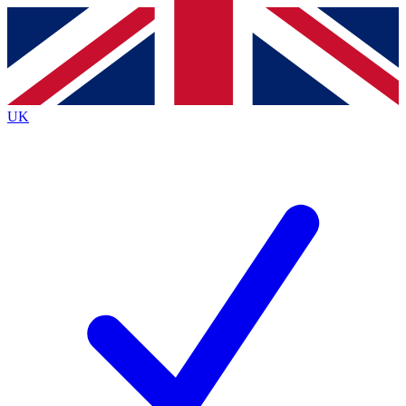
Contact me with news and offers from other Future brands
By submitting your information you agree to the
Terms & Conditions
and
Privacy Policy
and are aged 16 or over.
UK