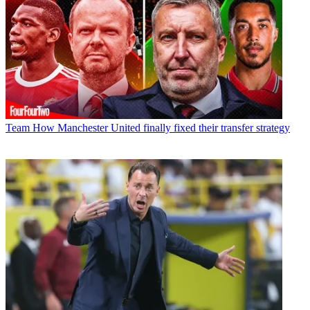
Team
How Manchester United finally fixed their transfer strategy