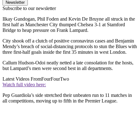
Newsletter
Subscribe to our newsletter
Ilkay Gundogan, Phil Foden and Kevin De Bruyne all struck in the
first half as Manchester City thumped Chelsea 3-1 at Stamford
Bridge to heap pressure on Frank Lampard.
City shook off a clutch of positive coronavirus cases and Benjamin
Mendy’s breach of social-distancing protocols to stun the Blues with
three first-half goals inside the first 35 minutes in west London.
Callum Hudson-Odoi neatly netted a late consolation for the hosts,
but Lampard’s men were second best in all departments.
Latest Videos From
FourFourTwo
Watch full video here:
Pep Guardiola’s side stretched their unbeaten run to 11 matches in
all competitions, moving up to fifth in the Premier League.