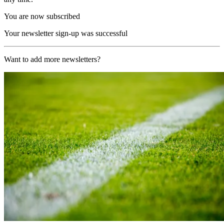
You are now subscribed
Your newsletter sign-up was successful
Want to add more newsletters?