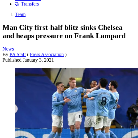
🤝 Transfers
Team
Man City first-half blitz sinks Chelsea
and heaps pressure on Frank Lampard
News
By
PA Staff
(
Press Association
)
Published
January 3, 2021