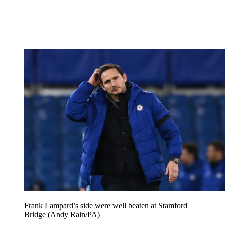
Frank Lampard’s side were well beaten at Stamford
Bridge (Andy Rain/PA)