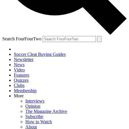
Search FourFourTwo
Soccer Cleat Buying Guides
Newsletter
News
Video
Features
Quizzes
Clubs
Membership
More
Interviews
Opinion
The Magazine Archive
Subscribe
How to Watch
About