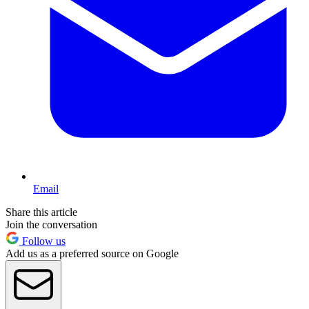
Email
Share this article
Join the conversation
Follow us
Add us as a preferred source on Google