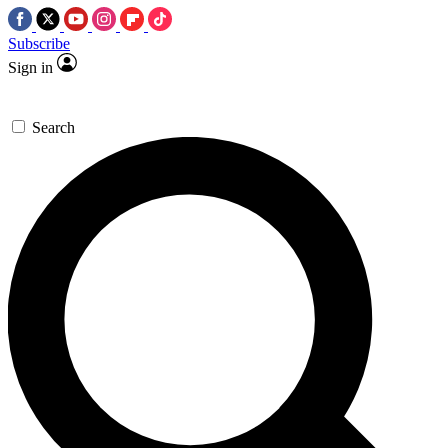
Subscribe
Sign in
Search