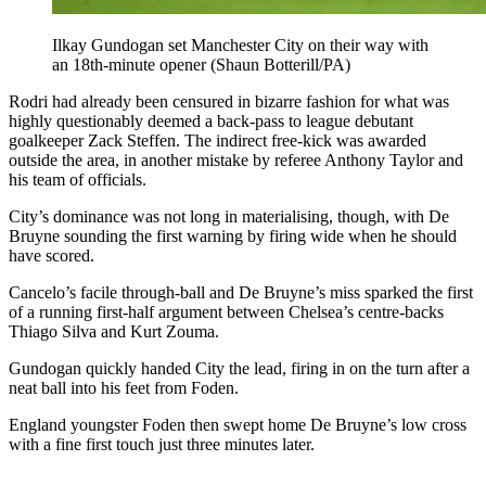
Ilkay Gundogan set Manchester City on their way with
an 18th-minute opener (Shaun Botterill/PA)
Rodri had already been censured in bizarre fashion for what was
highly questionably deemed a back-pass to league debutant
goalkeeper Zack Steffen. The indirect free-kick was awarded
outside the area, in another mistake by referee Anthony Taylor and
his team of officials.
City’s dominance was not long in materialising, though, with De
Bruyne sounding the first warning by firing wide when he should
have scored.
Cancelo’s facile through-ball and De Bruyne’s miss sparked the first
of a running first-half argument between Chelsea’s centre-backs
Thiago Silva and Kurt Zouma.
Gundogan quickly handed City the lead, firing in on the turn after a
neat ball into his feet from Foden.
England youngster Foden then swept home De Bruyne’s low cross
with a fine first touch just three minutes later.