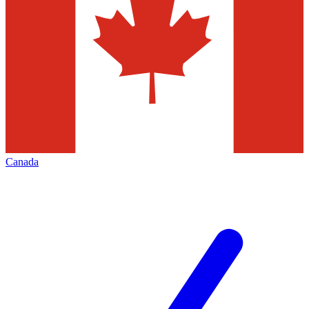
Canada