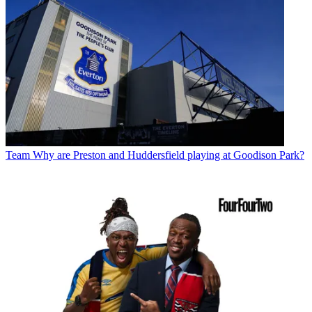
Team
Why are Preston and Huddersfield playing at Goodison Park?