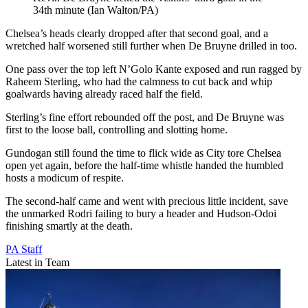
34th minute (Ian Walton/PA)
Chelsea’s heads clearly dropped after that second goal, and a
wretched half worsened still further when De Bruyne drilled in too.
One pass over the top left N’Golo Kante exposed and run ragged by
Raheem Sterling, who had the calmness to cut back and whip
goalwards having already raced half the field.
Sterling’s fine effort rebounded off the post, and De Bruyne was
first to the loose ball, controlling and slotting home.
Gundogan still found the time to flick wide as City tore Chelsea
open yet again, before the half-time whistle handed the humbled
hosts a modicum of respite.
The second-half came and went with precious little incident, save
the unmarked Rodri failing to bury a header and Hudson-Odoi
finishing smartly at the death.
PA Staff
Latest in Team