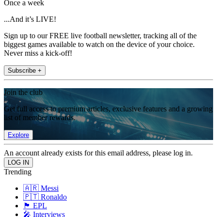
Once a week
...And it’s LIVE!
Sign up to our FREE live football newsletter, tracking all of the
biggest games available to watch on the device of your choice.
Never miss a kick-off!
Subscribe +
Join the club
Get full access to premium articles, exclusive features and a growing
list of member rewards.
Explore
An account already exists for this email address, please log in.
Trending
🇦🇷 Messi
🇵🇹 Ronaldo
🏴󠁧󠁢󠁥󠁮󠁧󠁿 EPL
🎤 Interviews