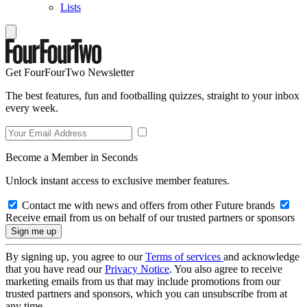
Lists
Get FourFourTwo Newsletter
The best features, fun and footballing quizzes, straight to your inbox
every week.
Become a Member in Seconds
Unlock instant access to exclusive member features.
Contact me with news and offers from other Future brands
Receive email from us on behalf of our trusted partners or sponsors
By signing up, you agree to our
Terms of services
and acknowledge
that you have read our
Privacy Notice
. You also agree to receive
marketing emails from us that may include promotions from our
trusted partners and sponsors, which you can unsubscribe from at
any time.