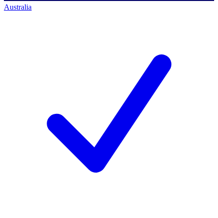
Australia