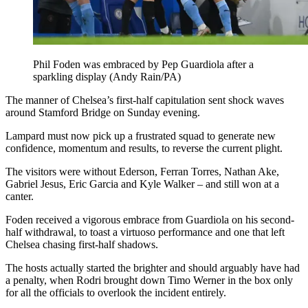
Phil Foden was embraced by Pep Guardiola after a
sparkling display (Andy Rain/PA)
The manner of Chelsea’s first-half capitulation sent shock waves
around Stamford Bridge on Sunday evening.
Lampard must now pick up a frustrated squad to generate new
confidence, momentum and results, to reverse the current plight.
The visitors were without Ederson, Ferran Torres, Nathan Ake,
Gabriel Jesus, Eric Garcia and Kyle Walker – and still won at a
canter.
Foden received a vigorous embrace from Guardiola on his second-
half withdrawal, to toast a virtuoso performance and one that left
Chelsea chasing first-half shadows.
The hosts actually started the brighter and should arguably have had
a penalty, when Rodri brought down Timo Werner in the box only
for all the officials to overlook the incident entirely.