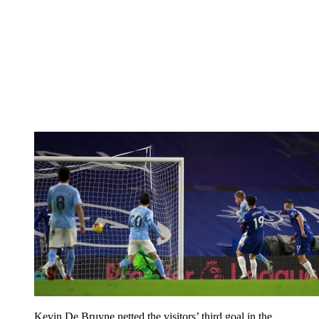
Kevin De Bruyne netted the visitors’ third goal in the