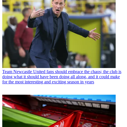
Team
Newcastle United fans should embrace the chaos; the club is
doing what it should have been doing all along, and it could make
for the most interesting and exciting season in years