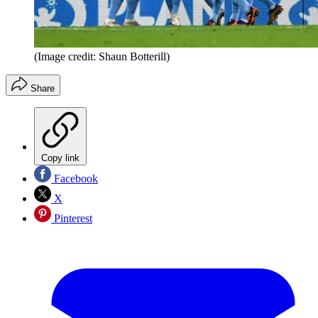
(Image credit: Shaun Botterill)
Share
Copy link
Facebook
X
Pinterest