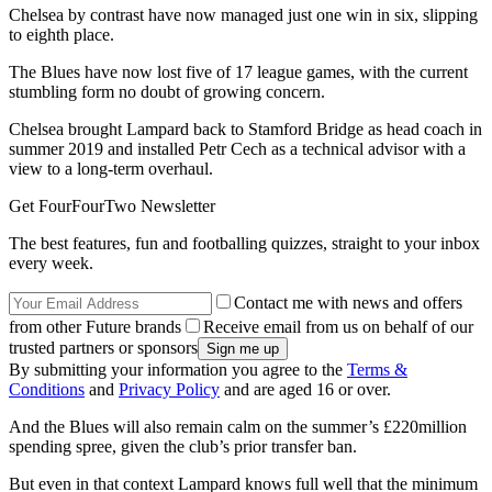
Chelsea by contrast have now managed just one win in six, slipping
to eighth place.
The Blues have now lost five of 17 league games, with the current
stumbling form no doubt of growing concern.
Chelsea brought Lampard back to Stamford Bridge as head coach in
summer 2019 and installed Petr Cech as a technical advisor with a
view to a long-term overhaul.
Get FourFourTwo Newsletter
The best features, fun and footballing quizzes, straight to your inbox
every week.
Contact me with news and offers
from other Future brands
Receive email from us on behalf of our
trusted partners or sponsors
By submitting your information you agree to the
Terms &
Conditions
and
Privacy Policy
and are aged 16 or over.
And the Blues will also remain calm on the summer’s £220million
spending spree, given the club’s prior transfer ban.
But even in that context Lampard knows full well that the minimum