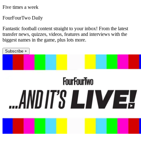
Five times a week
FourFourTwo Daily
Fantastic football content straight to your inbox! From the latest
transfer news, quizzes, videos, features and interviews with the
biggest names in the game, plus lots more.
Subscribe +