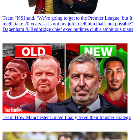
Team
"KSI said, ‘We’re going to get to the Premier League, but It
might take 20 years’ - it's not my job to tell him that's not possible”
Dagenham & Redbridge chief exec outlines club's ambitious plans
Team
How Manchester United finally fixed their transfer strategy