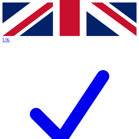
Contact me with news and offers from other Future brands
By submitting your information you agree to the
Terms & Conditions
and
Privacy Policy
and are aged 16 or over.
UK