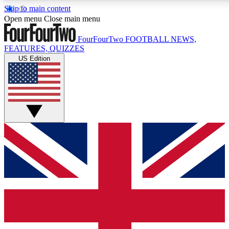
Skip to main content
17
24/7
5K+
Open menu
Close main menu
MEMBER FEATURES
ACCESS AVAILABLE
ACTIVE MEMBERS
FourFourTwo
FOOTBALL NEWS,
FEATURES, QUIZZES
US Edition
Live Q&A Sessions
Member Compet
Weekly interactive sessions
Win exclusive p
GET CLUB ACCESS QUICK
For the quickest way to join, simply enter your email below
and get access. We will send a confirmation and sign you
up to our newsletter to keep you updated on all your
football news.