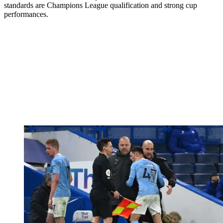
standards are Champions League qualification and strong cup
performances.