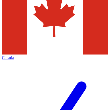
Canada