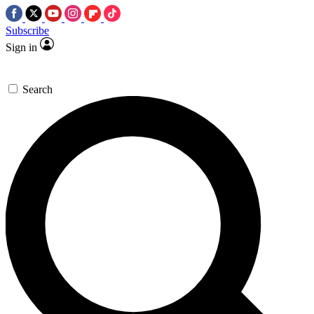
Subscribe
Sign in
Search