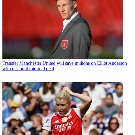
Transfer
Manchester United will save millions on Elliot Anderson
with discount midfield deal