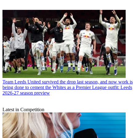
Team
Leeds United survived the drop last season, and now work is
being done to cement the Whites as a Premier League outfit: Leeds
2026-27 season preview
Latest in Competition