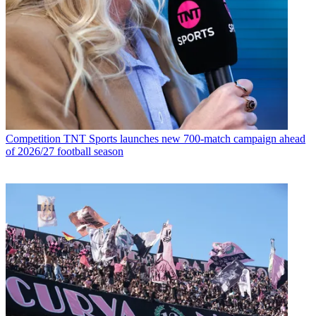
Competition
TNT Sports launches new 700-match campaign ahead
of 2026/27 football season