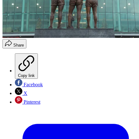
Share
Copy link
Facebook
X
Pinterest