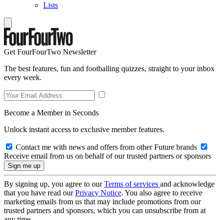
Lists
Get FourFourTwo Newsletter
The best features, fun and footballing quizzes, straight to your inbox
every week.
Become a Member in Seconds
Unlock instant access to exclusive member features.
Contact me with news and offers from other Future brands
Receive email from us on behalf of our trusted partners or sponsors
By signing up, you agree to our
Terms of services
and acknowledge
that you have read our
Privacy Notice
. You also agree to receive
marketing emails from us that may include promotions from our
trusted partners and sponsors, which you can unsubscribe from at
any time.