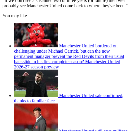
"If we don't see a sustained two or three years (of failure) then we'll
probably see Manchester United come back to where they've been."
You may like
Manchester United bordered on
challenging under Michael Carrick, but can the now
permanent manager prevent the Red Devils from their usual
backslide in his first complete season? Manchester United
2026-27 season preview
Manchester United sale confirmed,
thanks to familiar face