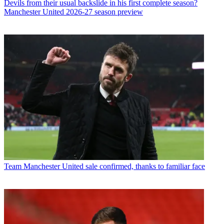
Devils from their usual backslide in his first complete season?
Manchester United 2026-27 season preview
Team
Manchester United sale confirmed, thanks to familiar face