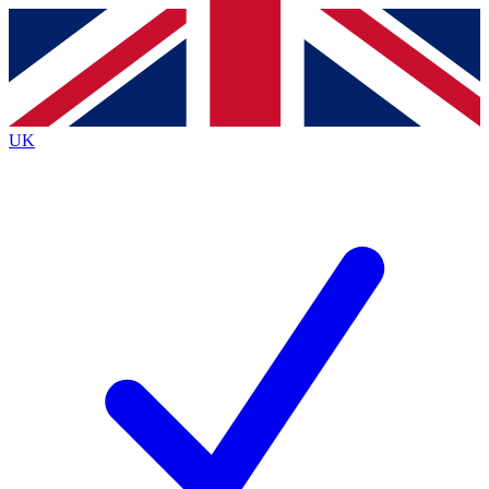
Contact me with news and offers from other Future
brands
By submitting your information you agree to the
Terms & Conditions
and
Privacy
Policy
and are aged 16 or over.
UK