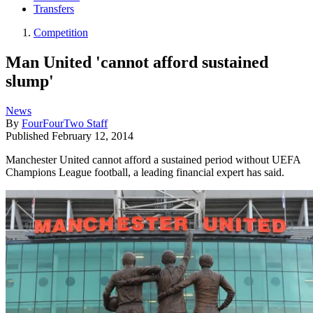
Transfers
Competition
Man United 'cannot afford sustained
slump'
News
By
FourFourTwo Staff
Published
February 12, 2014
Manchester United cannot afford a sustained period without UEFA
Champions League football, a leading financial expert has said.