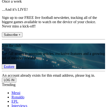
Once a week
...And it’s LIVE!
Sign up to our FREE live football newsletter, tracking all of the
biggest games available to watch on the device of your choice.
Never miss a kick-off!
Subscribe +
Join the club
Get full access to premium articles, exclusive features and a growing
list of member rewards.
Explore
An account already exists for this email address, please log in.
Trending
Messi
Ronaldo
EPL
Interviews