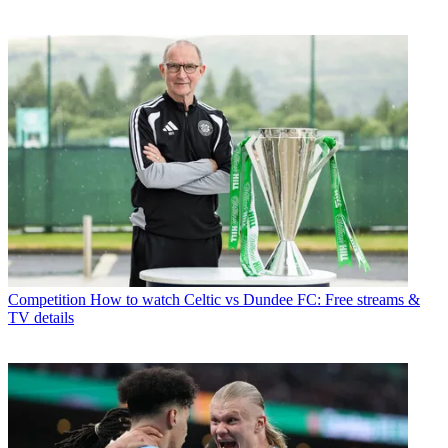
Competition
How to watch Celtic vs Dundee FC: Free streams &
TV details