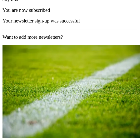
You are now subscribed
Your newsletter sign-up was successful
Want to add more newsletters?