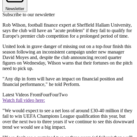
Newsletter
Subscribe to our newsletter
Rob Wilson, football finance expert at Sheffield Hallam University,
says the club will have an "acute problem" if they fail to qualify for
Europe's premier club competition for a prolonged period of time.
United look in grave danger of missing out on a top-four finish this
season following an inconsistent campaign under new manager
David Moyes and, despite the club announcing record quarter
figures on Wednesday, Wilson warns that their fortunes on the pitch
need to pick up.
"Any dip in form will have an impact on financial position and
financial performance," he told Perform.
Latest Videos From
FourFourTwo
Watch full video here:
"We would expect to see a net loss of around £30-40 million if they
fail to win UEFA Champions League qualification this year, but
over the next two to three years if we continue to see this downward
trend we would see a big impact.