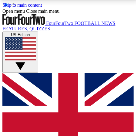
Skip to main content
17
24/7
5K+
Open menu
Close main menu
MEMBER FEATURES
ACCESS AVAILABLE
ACTIVE MEMBERS
FourFourTwo
FOOTBALL NEWS,
FEATURES, QUIZZES
US Edition
Live Q&A Sessions
Member Compet
Weekly interactive sessions
Win exclusive p
GET CLUB ACCESS QUICK
For the quickest way to join, simply enter your email
below and get access. We will send a confirmation
and sign you up to our newsletter to keep you
updated on all your football news.