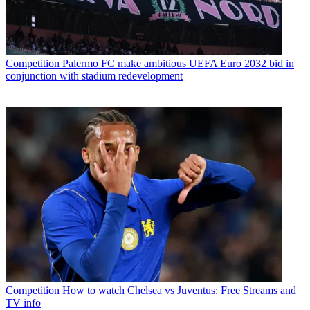
Competition
Palermo FC make ambitious UEFA Euro 2032 bid in
conjunction with stadium redevelopment
Competition
How to watch Chelsea vs Juventus: Free Streams and
TV info