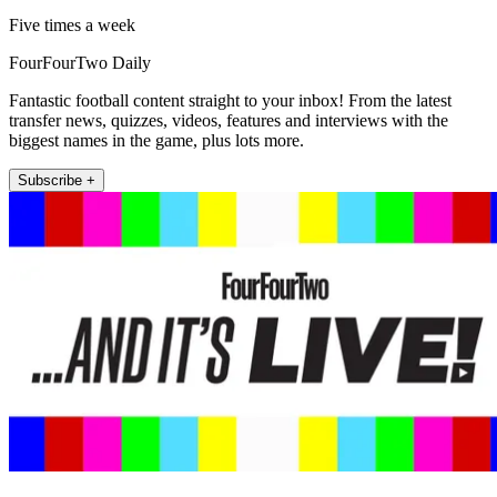
Five times a week
FourFourTwo Daily
Fantastic football content straight to your inbox! From the latest
transfer news, quizzes, videos, features and interviews with the
biggest names in the game, plus lots more.
Subscribe +