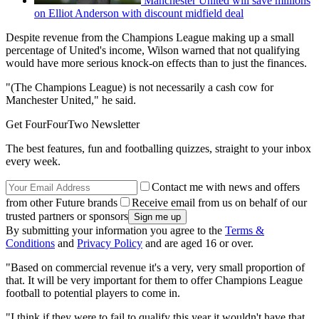
Manchester United will save millions
on Elliot Anderson with discount midfield deal
Despite revenue from the Champions League making up a small
percentage of United's income, Wilson warned that not qualifying
would have more serious knock-on effects than to just the finances.
"(The Champions League) is not necessarily a cash cow for
Manchester United," he said.
Get FourFourTwo Newsletter
The best features, fun and footballing quizzes, straight to your inbox
every week.
Contact me with news and offers
from other Future brands
Receive email from us on behalf of our
trusted partners or sponsors
By submitting your information you agree to the
Terms &
Conditions
and
Privacy Policy
and are aged 16 or over.
"Based on commercial revenue it's a very, very small proportion of
that. It will be very important for them to offer Champions League
football to potential players to come in.
"I think if they were to fail to qualify this year it wouldn't have that