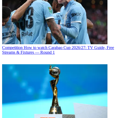
Competition
How to watch Carabao Cup 2026/27: TV Guide, Free
Streams & Fixtures — Round 1