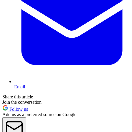
Email
Share this article
Join the conversation
Follow us
Add us as a preferred source on Google