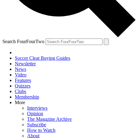
Search FourFourTwo
Soccer Cleat Buying Guides
Newsletter
News
Video
Features
Quizzes
Clubs
Membership
More
Interviews
Opinion
The Magazine Archive
Subscribe
How to Watch
About