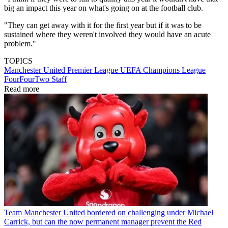
big an impact this year on what's going on at the football club.
"They can get away with it for the first year but if it was to be
sustained where they weren't involved they would have an acute
problem."
TOPICS
Manchester United
Premier League
UEFA Champions League
FourFourTwo Staff
Read more
Team
Manchester United bordered on challenging under Michael
Carrick, but can the now permanent manager prevent the Red