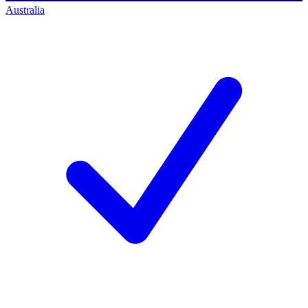
Australia