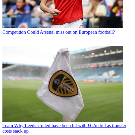
Competition
Could Arsenal miss out on European football?
Team
Why Leeds United have been hit with £62m bill as transfer
costs stack up