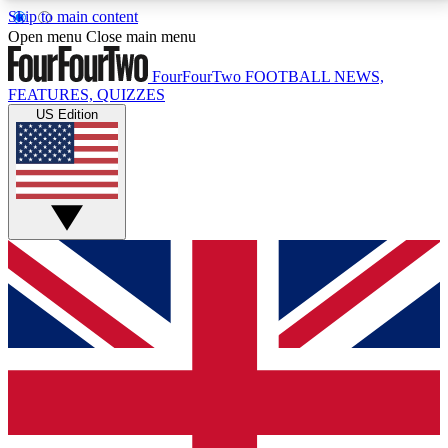
Skip to main content
17
24/7
5K+
Open menu
Close main menu
MEMBER FEATURES
ACCESS AVAILABLE
ACTIVE MEMBERS
FourFourTwo
FOOTBALL NEWS,
FEATURES, QUIZZES
US Edition
Live Q&A Sessions
Member Compet
Weekly interactive sessions
Win exclusive p
GET CLUB ACCESS QUICK
For the quickest way to join, simply enter your email
below and get access. We will send a confirmation
and sign you up to our newsletter to keep you
updated on all your football news.