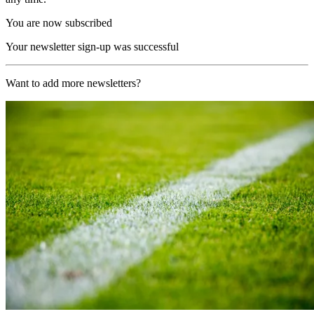
You are now subscribed
Your newsletter sign-up was successful
Want to add more newsletters?