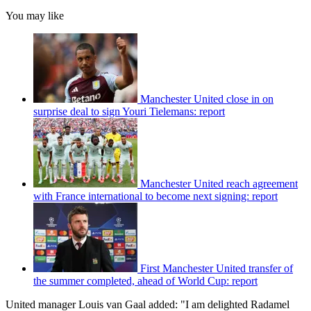
You may like
Manchester United close in on
surprise deal to sign Youri Tielemans: report
Manchester United reach agreement
with France international to become next signing: report
First Manchester United transfer of
the summer completed, ahead of World Cup: report
United manager Louis van Gaal added: "I am delighted Radamel