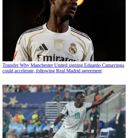
Transfer
Why Manchester United signing Eduardo Camavinga
could accelerate, following Real Madrid agreement