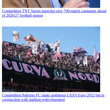
Competition
TNT Sports launches new 700-match campaign ahead
of 2026/27 football season
Competition
Palermo FC make ambitious UEFA Euro 2032 bid in
conjunction with stadium redevelopment