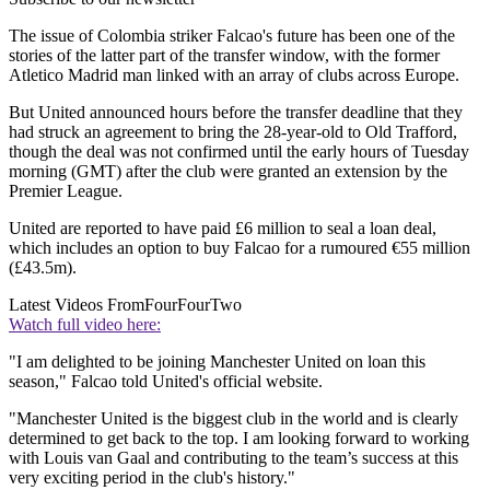
The issue of Colombia striker Falcao's future has been one of the
stories of the latter part of the transfer window, with the former
Atletico Madrid man linked with an array of clubs across Europe.
But United announced hours before the transfer deadline that they
had struck an agreement to bring the 28-year-old to Old Trafford,
though the deal was not confirmed until the early hours of Tuesday
morning (GMT) after the club were granted an extension by the
Premier League.
United are reported to have paid £6 million to seal a loan deal,
which includes an option to buy Falcao for a rumoured €55 million
(£43.5m).
Latest Videos From
FourFourTwo
Watch full video here:
"I am delighted to be joining Manchester United on loan this
season," Falcao told United's official website.
"Manchester United is the biggest club in the world and is clearly
determined to get back to the top. I am looking forward to working
with Louis van Gaal and contributing to the team’s success at this
very exciting period in the club's history."