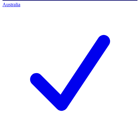
Australia