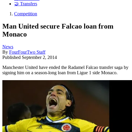
🤝 Transfers
Competition
Man United secure Falcao loan from
Monaco
News
By
FourFourTwo Staff
Published
September 2, 2014
Manchester United have ended the Radamel Falcao transfer saga by
signing him on a season-long loan from Ligue 1 side Monaco.