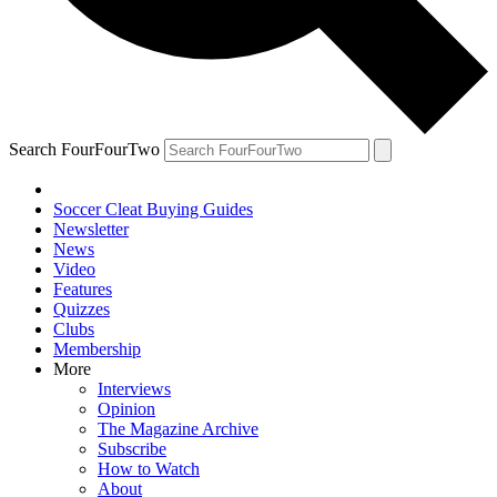
Search FourFourTwo
Soccer Cleat Buying Guides
Newsletter
News
Video
Features
Quizzes
Clubs
Membership
More
Interviews
Opinion
The Magazine Archive
Subscribe
How to Watch
About