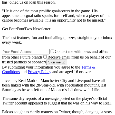
has joined us on loan this season.
"He is one of the most prolific goalscorers in the game. His
appearance-to-goal ratio speaks for itself and, when a player of this
calibre becomes available, it is an opportunity not to be missed."
Get FourFourTwo Newsletter
The best features, fun and footballing quizzes, straight to your inbox
every week.
Contact me with news and offers
from other Future brands
Receive email from us on behalf of our
trusted partners or sponsors
By submitting your information you agree to the
Terms &
Conditions
and
Privacy Policy
and are aged 16 or over.
Juventus, Real Madrid, Manchester City and Liverpool have all
been linked with the 28-year-old, with speculation mounting last
Saturday as he was left out of Monaco’s 1-1 draw with Lille.
The same day reports of a message posted on the player's official
Twitter account appeared to suggest that he was on his way to Real.
Falcao sought to clarify matters on Twitter, though, denying "a story