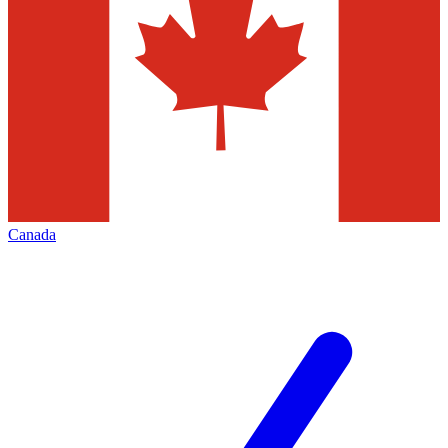
Canada