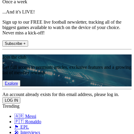
Once a week
...And it’s LIVE!
Sign up to our FREE live football newsletter, tracking all of the
biggest games available to watch on the device of your choice.
Never miss a kick-off!
Subscribe +
Join the club
Get full access to premium articles, exclusive features and a growing
list of member rewards.
Explore
An account already exists for this email address, please log in.
Trending
🇦🇷 Messi
🇵🇹 Ronaldo
🏴󠁧󠁢󠁥󠁮󠁧󠁿 EPL
🎤 Interviews