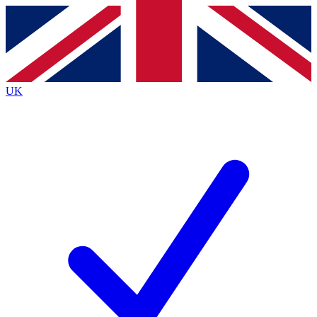
Contact me with news and offers from other Future
brands
By submitting your information you agree to the
Terms & Conditions
and
Privacy
Policy
and are aged 16 or over.
UK