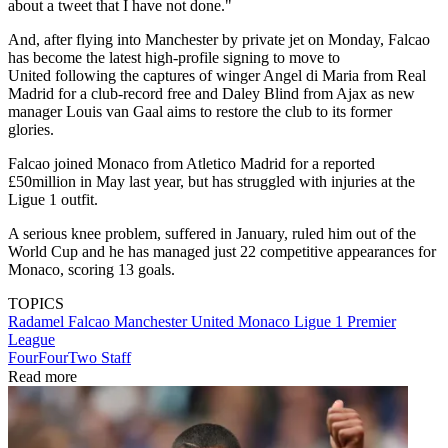
about a tweet that I have not done."
And, after flying into Manchester by private jet on Monday, Falcao
has become the latest high-profile signing to move to
United following the captures of winger Angel di Maria from Real
Madrid for a club-record free and Daley Blind from Ajax as new
manager Louis van Gaal aims to restore the club to its former
glories.
Falcao joined Monaco from Atletico Madrid for a reported
£50million in May last year, but has struggled with injuries at the
Ligue 1 outfit.
A serious knee problem, suffered in January, ruled him out of the
World Cup and he has managed just 22 competitive appearances for
Monaco, scoring 13 goals.
TOPICS
Radamel Falcao
Manchester United
Monaco
Ligue 1
Premier
League
FourFourTwo Staff
Read more