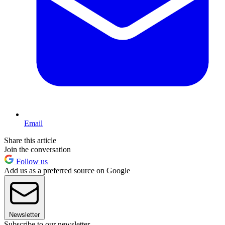
Email
Share this article
Join the conversation
Follow us
Add us as a preferred source on Google
Newsletter
Subscribe to our newsletter