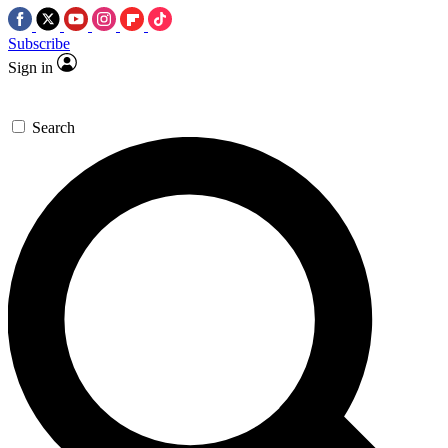
Subscribe
Sign in
Search