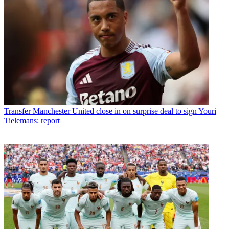
Transfer
Manchester United close in on surprise deal to sign Youri
Tielemans: report