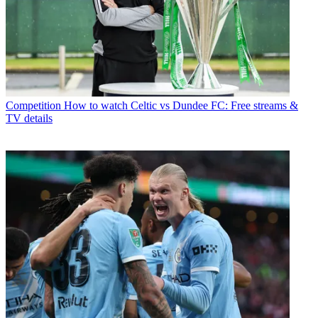
Competition
How to watch Celtic vs Dundee FC: Free streams &
TV details