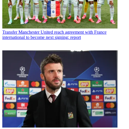
Transfer
Manchester United reach agreement with France
international to become next signing: report