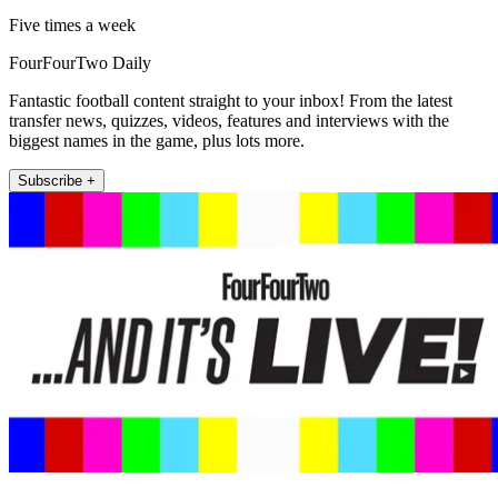
Five times a week
FourFourTwo Daily
Fantastic football content straight to your inbox! From the latest
transfer news, quizzes, videos, features and interviews with the
biggest names in the game, plus lots more.
Subscribe +