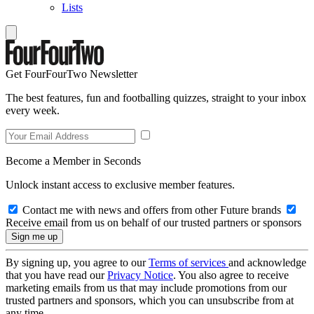
Lists
Get FourFourTwo Newsletter
The best features, fun and footballing quizzes, straight to your inbox
every week.
Become a Member in Seconds
Unlock instant access to exclusive member features.
Contact me with news and offers from other Future brands
Receive email from us on behalf of our trusted partners or sponsors
By signing up, you agree to our
Terms of services
and acknowledge
that you have read our
Privacy Notice
. You also agree to receive
marketing emails from us that may include promotions from our
trusted partners and sponsors, which you can unsubscribe from at
any time.