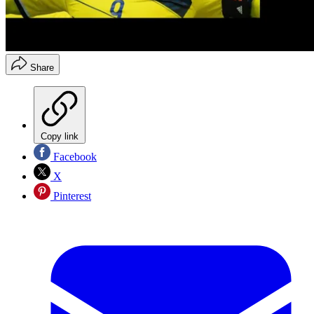
Share
Copy link
Facebook
X
Pinterest