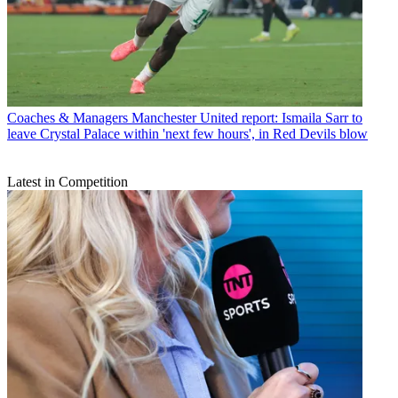
Coaches & Managers
Manchester United report: Ismaila Sarr to
leave Crystal Palace within 'next few hours', in Red Devils blow
Latest in Competition