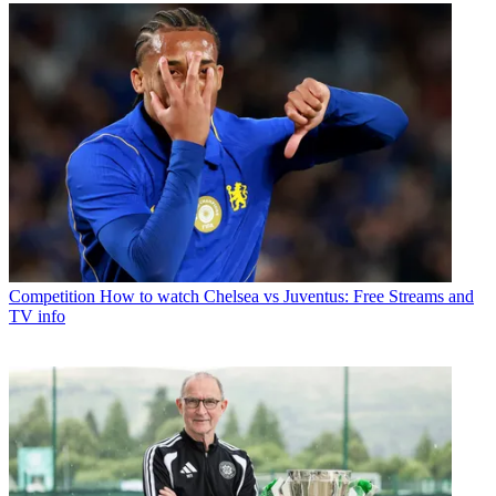
Competition
How to watch Chelsea vs Juventus: Free Streams and
TV info