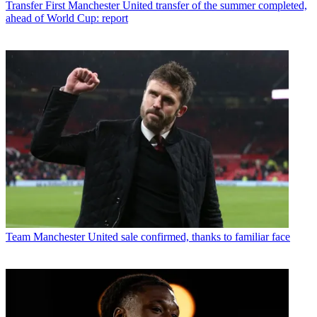
Transfer
First Manchester United transfer of the summer completed,
ahead of World Cup: report
Team
Manchester United sale confirmed, thanks to familiar face