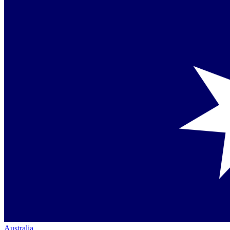
Australia