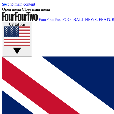
Skip to main content
Open menu
Close main menu
FourFourTwo
FOOTBALL NEWS, FEATUR
US Edition