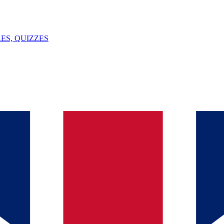
ES, QUIZZES