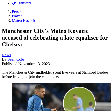
🤝 Transfers
Person
Player
Mateo Kovacic
Manchester City's Mateo Kovacic
accused of celebrating a late equaliser for
Chelsea
News
By
Sean Cole
Published
November 13, 2023
The Manchester City midfielder spent five years at Stamford Bridge
before leaving to join the champions