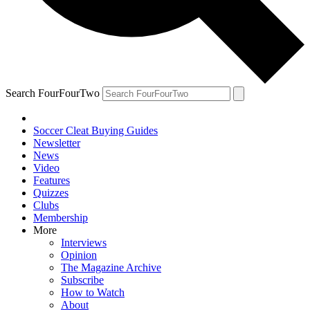
Search FourFourTwo
Soccer Cleat Buying Guides
Newsletter
News
Video
Features
Quizzes
Clubs
Membership
More
Interviews
Opinion
The Magazine Archive
Subscribe
How to Watch
About