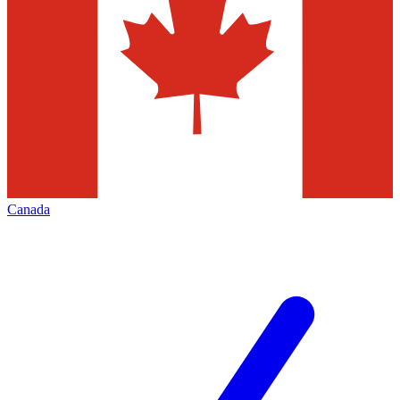
Canada