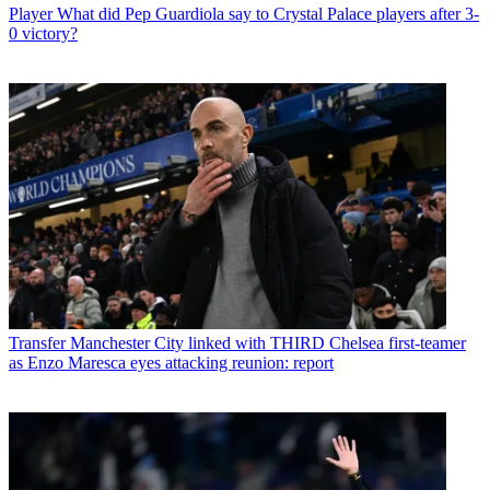
Player
What did Pep Guardiola say to Crystal Palace players after 3-
0 victory?
Transfer
Manchester City linked with THIRD Chelsea first-teamer
as Enzo Maresca eyes attacking reunion: report