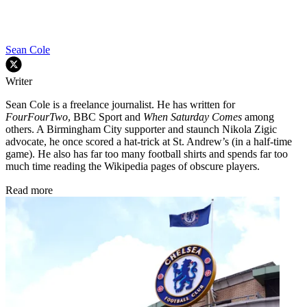
Sean Cole
Writer
Sean Cole is a freelance journalist. He has written for
FourFourTwo
, BBC Sport and
When Saturday Comes
among
others. A Birmingham City supporter and staunch Nikola Zigic
advocate, he once scored a hat-trick at St. Andrew’s (in a half-time
game). He also has far too many football shirts and spends far too
much time reading the Wikipedia pages of obscure players.
Read more