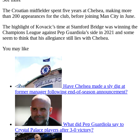
The Croatian midfielder spent five years at Chelsea, making more
than 200 appearances for the club, before joining Man City in June.
The highlight of Kovacic’s time at Stamford Bridge was winning the
Champions League against Pep Guardiola’s side in 2021 and some
seem to think that his allegiance still lies with Chelsea.
You may like
Have Chelsea made a sly dig at
former manager following end-of-season announcement?
What did Pep Guardiola say to
Crystal Palace players after 3-0 victory?