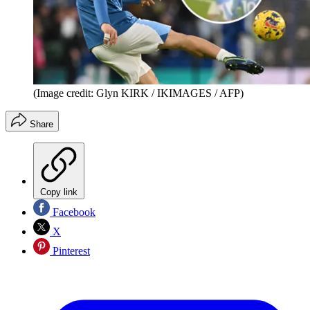
(Image credit: Glyn KIRK / IKIMAGES / AFP)
Share
Copy link
Facebook
X
Pinterest