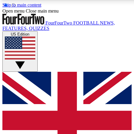
Skip to main content
17
24/7
5K+
Open menu
Close main menu
MEMBER FEATURES
ACCESS AVAILABLE
ACTIVE MEMBERS
FourFourTwo
FOOTBALL NEWS,
FEATURES, QUIZZES
US Edition
Live Q&A Sessions
Member Compet
Weekly interactive sessions
Win exclusive p
GET CLUB ACCESS QUICK
For the quickest way to join, simply enter your email below
and get access. We will send a confirmation and sign you
up to our newsletter to keep you updated on all your
football news.