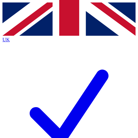
Contact me with news and offers from other Future brands
By submitting your information you agree to the
Terms & Conditions
and
Privacy Policy
and are aged 16 or over.
UK