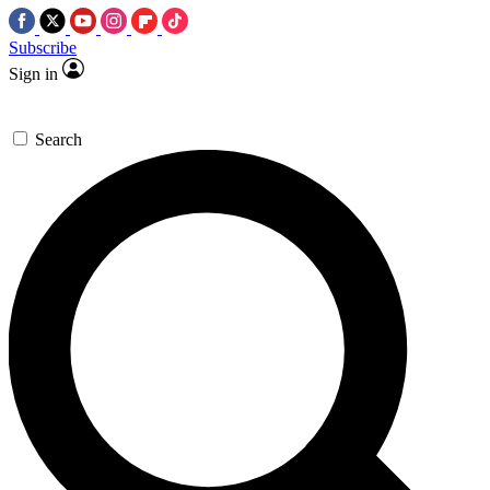
Subscribe
Sign in
Search