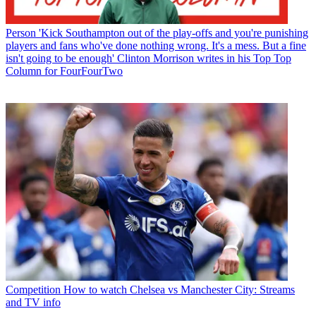
Person
'Kick Southampton out of the play-offs and you're punishing
players and fans who've done nothing wrong. It's a mess. But a fine
isn't going to be enough' Clinton Morrison writes in his Top Top
Column for FourFourTwo
Competition
How to watch Chelsea vs Manchester City: Streams
and TV info