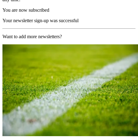
You are now subscribed
Your newsletter sign-up was successful
Want to add more newsletters?