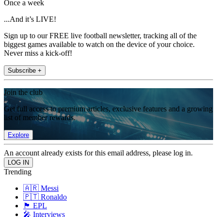
Once a week
...And it’s LIVE!
Sign up to our FREE live football newsletter, tracking all of the
biggest games available to watch on the device of your choice.
Never miss a kick-off!
Subscribe +
Join the club
Get full access to premium articles, exclusive features and a growing
list of member rewards.
Explore
An account already exists for this email address, please log in.
Trending
🇦🇷 Messi
🇵🇹 Ronaldo
🏴󠁧󠁢󠁥󠁮󠁧󠁿 EPL
🎤 Interviews