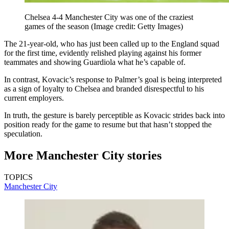
Chelsea 4-4 Manchester City was one of the craziest
games of the season
(Image credit: Getty Images)
The 21-year-old, who has just been called up to the England squad
for the first time, evidently relished playing against his former
teammates and showing Guardiola what he’s capable of.
In contrast, Kovacic’s response to Palmer’s goal is being interpreted
as a sign of loyalty to Chelsea and branded disrespectful to his
current employers.
In truth, the gesture is barely perceptible as Kovacic strides back into
position ready for the game to resume but that hasn’t stopped the
speculation.
More Manchester City stories
TOPICS
Manchester City