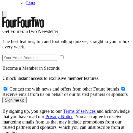
Lists
Get FourFourTwo Newsletter
The best features, fun and footballing quizzes, straight to your inbox
every week.
Become a Member in Seconds
Unlock instant access to exclusive member features.
Contact me with news and offers from other Future brands
Receive email from us on behalf of our trusted partners or sponsors
By signing up, you agree to our
Terms of services
and acknowledge
that you have read our
Privacy Notice
. You also agree to receive
marketing emails from us that may include promotions from our
trusted partners and sponsors, which you can unsubscribe from at
any time.