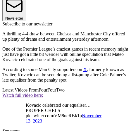
Newsletter
Subscribe to our newsletter
A thrilling 4-4 draw between Chelsea and Manchester City offered
up plenty of drama and entertainment yesterday afternoon.
One of the Premier League’s craziest games in recent memory might
just have got a little bit weirder with online speculation that Mateo
Kovacic celebrated one of the goals against his team.
According to some Man City supporters on
X
, formerly known as
Twitter, Kovacic can be seen doing a fist-pump after Cole Palmer’s
late equaliser from the penalty spot.
Latest Videos From
FourFourTwo
Watch full video here:
Kovacic celebrated our equaliser…
PROPER CHELS
pic.twitter.com/VM8ueRBk1p
November
13, 2023
See more