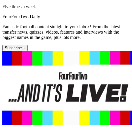
Five times a week
FourFourTwo Daily
Fantastic football content straight to your inbox! From the latest
transfer news, quizzes, videos, features and interviews with the
biggest names in the game, plus lots more.
Subscribe +