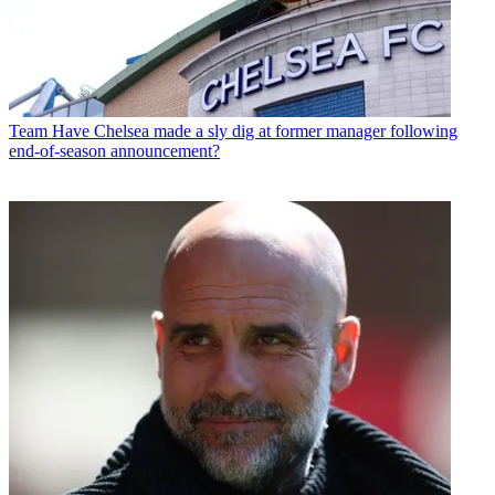
Team
Have Chelsea made a sly dig at former manager following
end-of-season announcement?