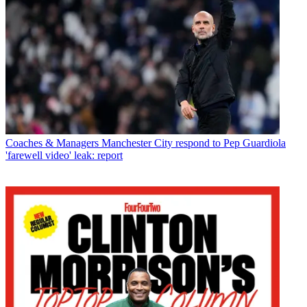
Coaches & Managers
Manchester City respond to Pep Guardiola
'farewell video' leak: report