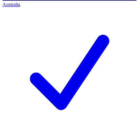
Australia