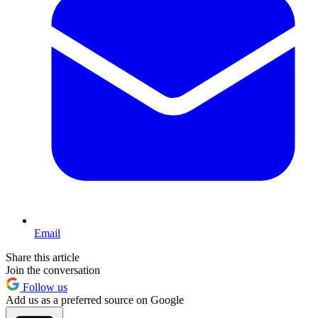
Email
Share this article
Join the conversation
Follow us
Add us as a preferred source on Google