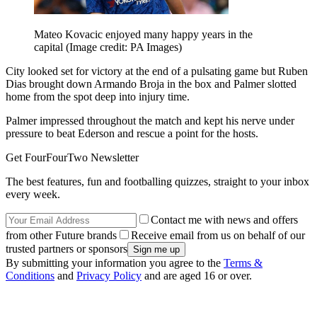
Mateo Kovacic enjoyed many happy years in the
capital
(Image credit: PA Images)
City looked set for victory at the end of a pulsating game but Ruben
Dias brought down Armando Broja in the box and Palmer slotted
home from the spot deep into injury time.
Palmer impressed throughout the match and kept his nerve under
pressure to beat Ederson and rescue a point for the hosts.
Get FourFourTwo Newsletter
The best features, fun and footballing quizzes, straight to your inbox
every week.
Contact me with news and offers
from other Future brands
Receive email from us on behalf of our
trusted partners or sponsors
By submitting your information you agree to the
Terms &
Conditions
and
Privacy Policy
and are aged 16 or over.