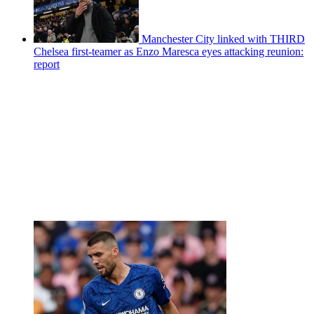
Manchester City linked with THIRD
Chelsea first-teamer as Enzo Maresca eyes attacking reunion:
report