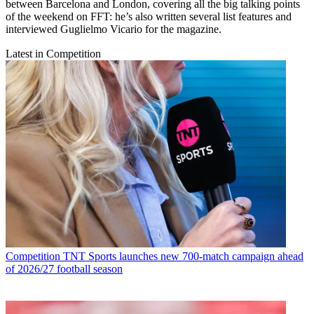
between Barcelona and London, covering all the big talking points
of the weekend on FFT: he’s also written several list features and
interviewed Guglielmo Vicario for the magazine.
Latest in Competition
Competition
TNT Sports launches new 700-match campaign ahead
of 2026/27 football season