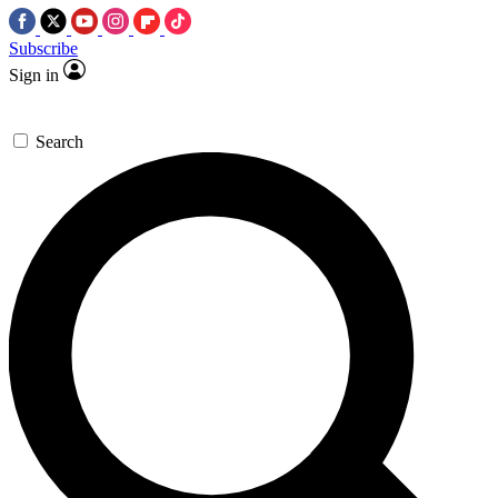
Subscribe
Sign in
Search