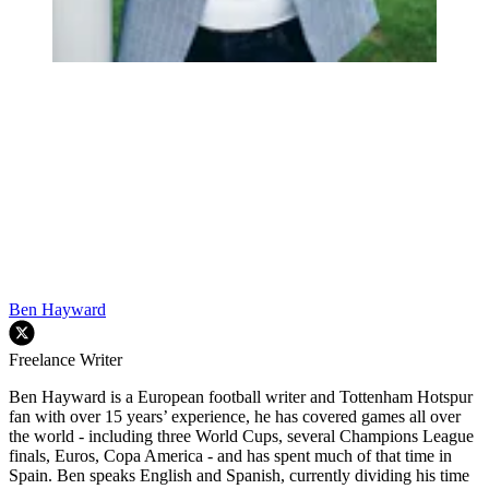
Ben Hayward
Freelance Writer
Ben Hayward is a European football writer and Tottenham Hotspur
fan with over 15 years’ experience, he has covered games all over
the world - including three World Cups, several Champions League
finals, Euros, Copa America - and has spent much of that time in
Spain. Ben speaks English and Spanish, currently dividing his time