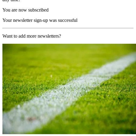
You are now subscribed
Your newsletter sign-up was successful
Want to add more newsletters?