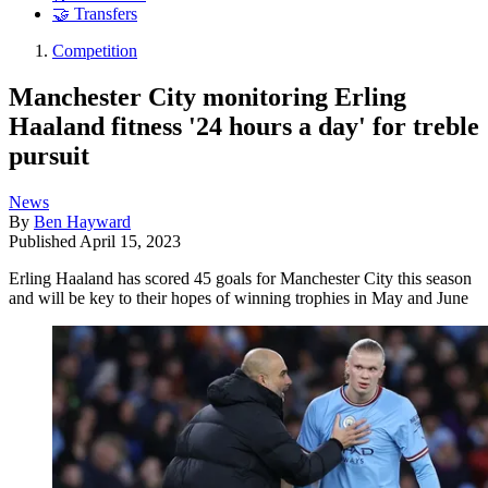
🤝 Transfers
Competition
Manchester City monitoring Erling
Haaland fitness '24 hours a day' for treble
pursuit
News
By
Ben Hayward
Published
April 15, 2023
Erling Haaland has scored 45 goals for Manchester City this season
and will be key to their hopes of winning trophies in May and June