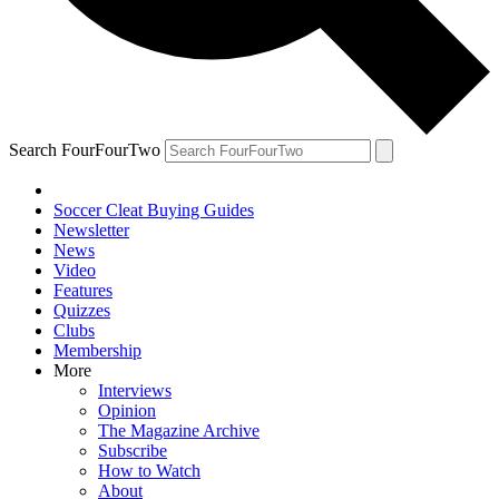
Search FourFourTwo
Soccer Cleat Buying Guides
Newsletter
News
Video
Features
Quizzes
Clubs
Membership
More
Interviews
Opinion
The Magazine Archive
Subscribe
How to Watch
About