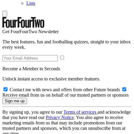
Lists
Get FourFourTwo Newsletter
The best features, fun and footballing quizzes, straight to your inbox
every week.
Become a Member in Seconds
Unlock instant access to exclusive member features.
Contact me with news and offers from other Future brands
Receive email from us on behalf of our trusted partners or sponsors
By signing up, you agree to our
Terms of services
and acknowledge
that you have read our
Privacy Notice
. You also agree to receive
marketing emails from us that may include promotions from our
trusted partners and sponsors, which you can unsubscribe from at
any time.