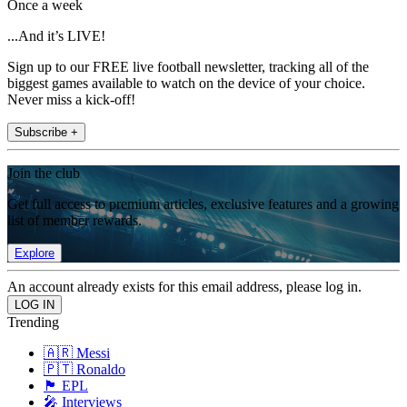
Once a week
...And it’s LIVE!
Sign up to our FREE live football newsletter, tracking all of the
biggest games available to watch on the device of your choice.
Never miss a kick-off!
Subscribe +
Join the club
Get full access to premium articles, exclusive features and a growing
list of member rewards.
Explore
An account already exists for this email address, please log in.
Trending
🇦🇷 Messi
🇵🇹 Ronaldo
🏴󠁧󠁢󠁥󠁮󠁧󠁿 EPL
🎤 Interviews