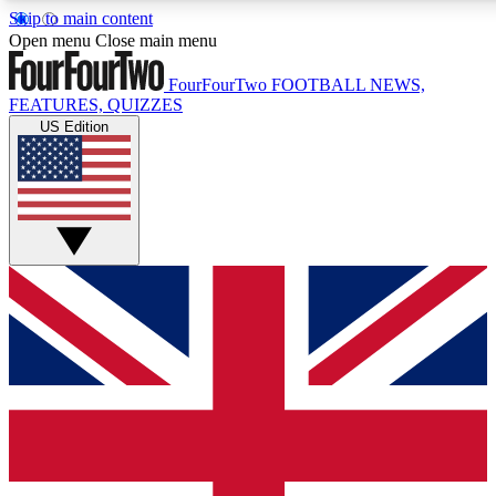
Skip to main content
17
24/7
5K+
Open menu
Close main menu
MEMBER FEATURES
ACCESS AVAILABLE
ACTIVE MEMBERS
FourFourTwo
FOOTBALL NEWS,
FEATURES, QUIZZES
US Edition
Live Q&A Sessions
Member Compet
Weekly interactive sessions
Win exclusive p
GET CLUB ACCESS QUICK
For the quickest way to join, simply enter your email below
and get access. We will send a confirmation and sign you
up to our newsletter to keep you updated on all your
football news.