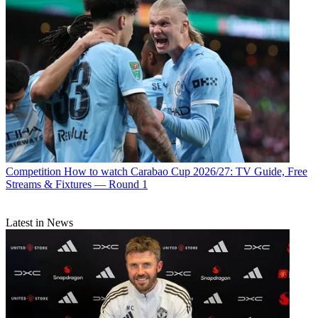
Competition
How to watch Carabao Cup 2026/27: TV Guide, Free
Streams & Fixtures — Round 1
Latest in News