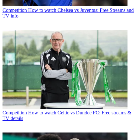
Competition
How to watch Chelsea vs Juventus: Free Streams and
TV info
Competition
How to watch Celtic vs Dundee FC: Free streams &
TV details