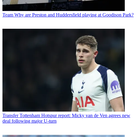
Team
Why are Preston and Huddersfield playing at Goodison Park?
Transfer
Tottenham Hotspur report: Micky van de Ven agrees new
deal following major U-turn