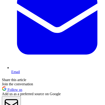
Email
Share this article
Join the conversation
Follow us
Add us as a preferred source on Google