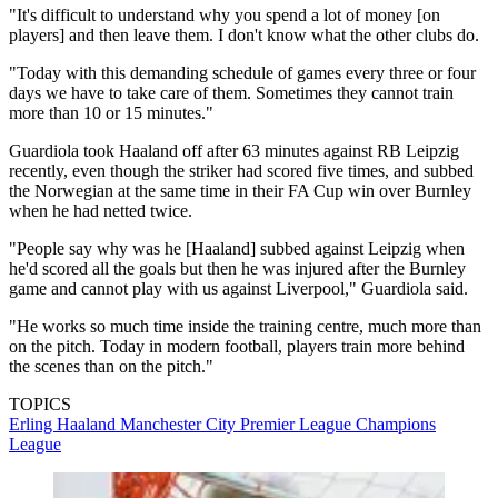
"It's difficult to understand why you spend a lot of money [on
players] and then leave them. I don't know what the other clubs do.
"Today with this demanding schedule of games every three or four
days we have to take care of them. Sometimes they cannot train
more than 10 or 15 minutes."
Guardiola took Haaland off after 63 minutes against RB Leipzig
recently, even though the striker had scored five times, and subbed
the Norwegian at the same time in their FA Cup win over Burnley
when he had netted twice.
"People say why was he [Haaland] subbed against Leipzig when
he'd scored all the goals but then he was injured after the Burnley
game and cannot play with us against Liverpool," Guardiola said.
"He works so much time inside the training centre, much more than
on the pitch. Today in modern football, players train more behind
the scenes than on the pitch."
TOPICS
Erling Haaland
Manchester City
Premier League
Champions
League