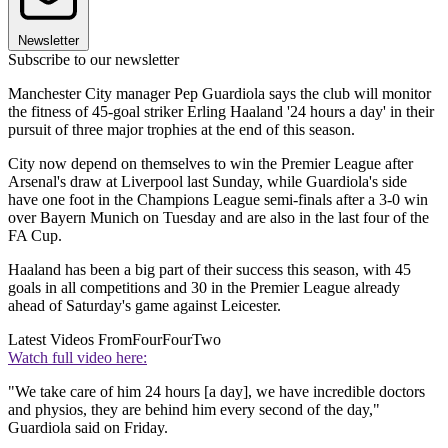
Newsletter
Subscribe to our newsletter
Manchester City manager Pep Guardiola says the club will monitor
the fitness of 45-goal striker Erling Haaland '24 hours a day' in their
pursuit of three major trophies at the end of this season.
City now depend on themselves to win the Premier League after
Arsenal's draw at Liverpool last Sunday, while Guardiola's side
have one foot in the Champions League semi-finals after a 3-0 win
over Bayern Munich on Tuesday and are also in the last four of the
FA Cup.
Haaland has been a big part of their success this season, with 45
goals in all competitions and 30 in the Premier League already
ahead of Saturday's game against Leicester.
Latest Videos From
FourFourTwo
Watch full video here:
"We take care of him 24 hours [a day], we have incredible doctors
and physios, they are behind him every second of the day,"
Guardiola said on Friday.