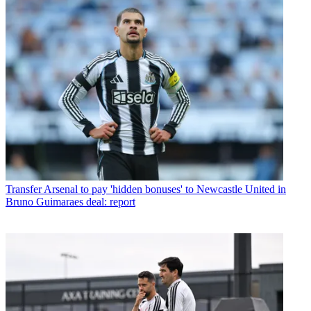
Transfer
Arsenal to pay 'hidden bonuses' to Newcastle United in
Bruno Guimaraes deal: report