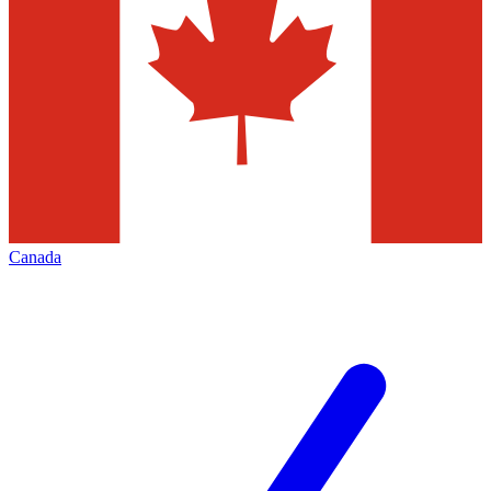
Canada