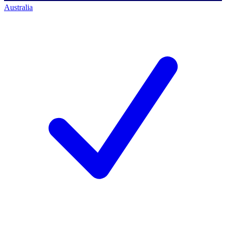
Australia