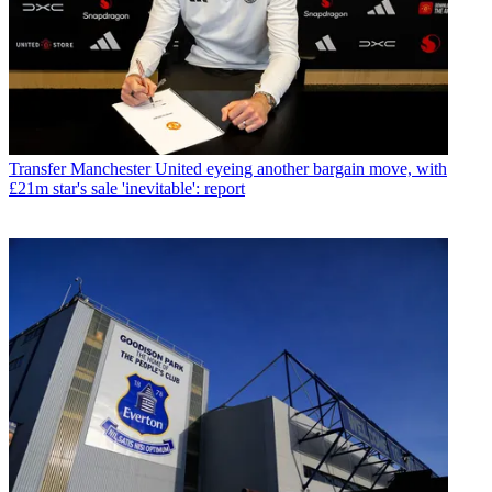
Transfer
Manchester United eyeing another bargain move, with
£21m star's sale 'inevitable': report