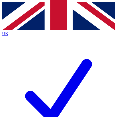
Contact me with news and offers from other Future brands
By submitting your information you agree to the
Terms & Conditions
and
Privacy Policy
and are aged 16 or over.
UK