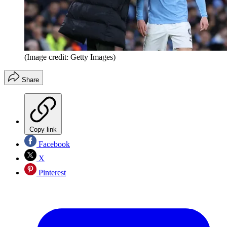
(Image credit: Getty Images)
Share
Copy link
Facebook
X
Pinterest