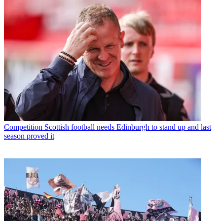
Competition
Scottish football needs Edinburgh to stand up and last
season proved it