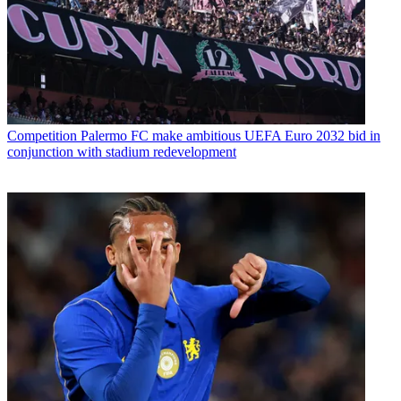
Competition
Palermo FC make ambitious UEFA Euro 2032 bid in
conjunction with stadium redevelopment