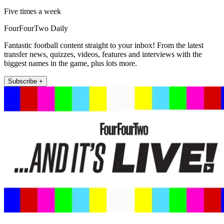
Five times a week
FourFourTwo Daily
Fantastic football content straight to your inbox! From the latest
transfer news, quizzes, videos, features and interviews with the
biggest names in the game, plus lots more.
Subscribe +