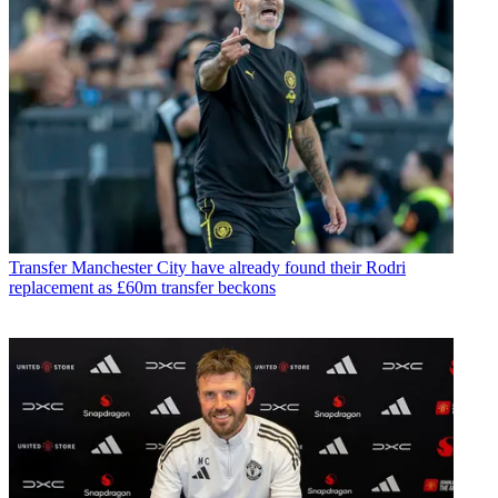
Transfer
Manchester City have already found their Rodri
replacement as £60m transfer beckons