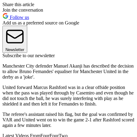
Share this article
Join the conversation
Follow us
Add us as a preferred source on Google
Newsletter
Subscribe to our newsletter
Manchester City defender Manuel Akanji has described the decision
to allow Bruno Fernandes' equaliser for Manchester United in the
derby as a 'joke'.
United forward Marcus Rashford was in a clear offside position
when the pass was played through by Casemiro and even though he
did not touch the ball, he was surely interfering with play as he
shielded it and then left it for Fernandes to finish.
The referee's assistant raised his flag, but the goal was confirmed by
VAR and United went on to win the game 2-1 after Rashford scored
again a few minutes later.
Latest Videos From
FourFourTwo