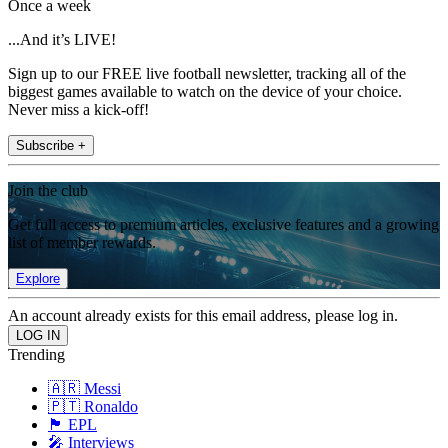
Once a week
...And it’s LIVE!
Sign up to our FREE live football newsletter, tracking all of the
biggest games available to watch on the device of your choice.
Never miss a kick-off!
Subscribe +
Join the club
Get full access to premium articles, exclusive features and a growing
list of member rewards.
Explore
An account already exists for this email address, please log in.
Trending
🇦🇷 Messi
🇵🇹 Ronaldo
🏴󠁧󠁢󠁥󠁮󠁧󠁿 EPL
🎤 Interviews