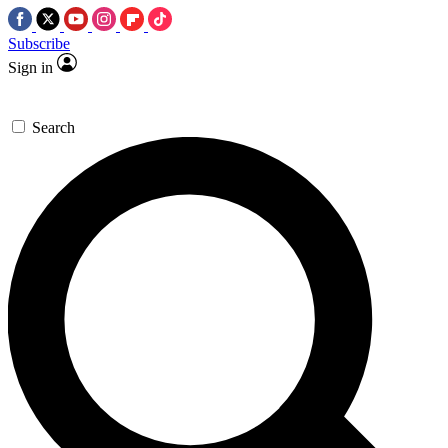
Subscribe
Sign in
Search