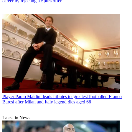
career by rejecting a Spurs offer
Player
Paolo Maldini leads tributes to 'greatest footballer' Franco
Baresi after Milan and Italy legend dies aged 66
Latest in News