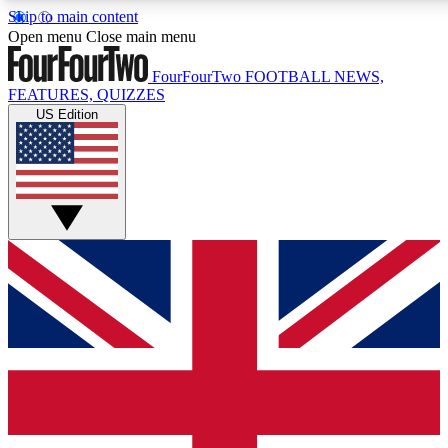
Skip to main content
17
24/7
5K+
Open menu
Close main menu
MEMBER FEATURES
ACCESS AVAILABLE
ACTIVE MEMBERS
FourFourTwo
FOOTBALL NEWS,
FEATURES, QUIZZES
US Edition
Live Q&A Sessions
Member Compet
Weekly interactive sessions
Win exclusive p
GET CLUB ACCESS QUICK
For the quickest way to join, simply enter your email below
and get access. We will send a confirmation and sign you
up to our newsletter to keep you updated on all your
football news.