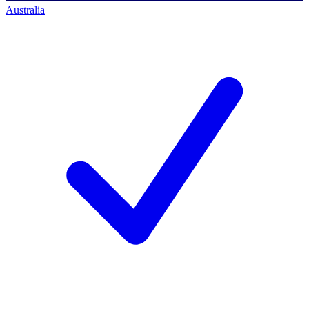
Australia