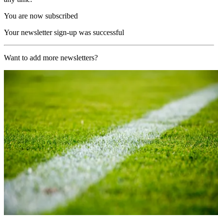
You are now subscribed
Your newsletter sign-up was successful
Want to add more newsletters?