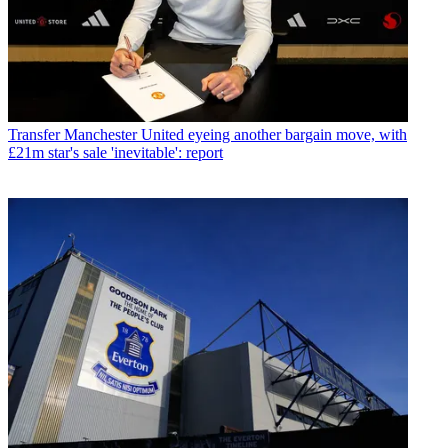
Transfer
Manchester United eyeing another bargain move, with
£21m star's sale 'inevitable': report