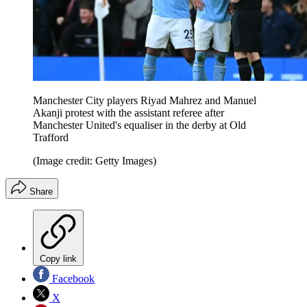
Manchester City players Riyad Mahrez and Manuel
Akanji protest with the assistant referee after
Manchester United's equaliser in the derby at Old
Trafford
(Image credit: Getty Images)
Share
Copy link
Facebook
X