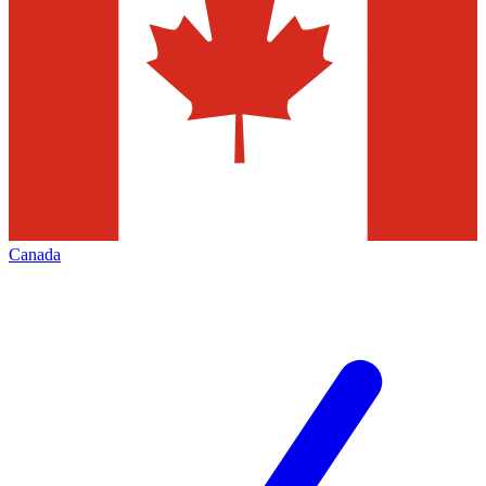
Canada