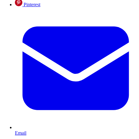
Pinterest
Email