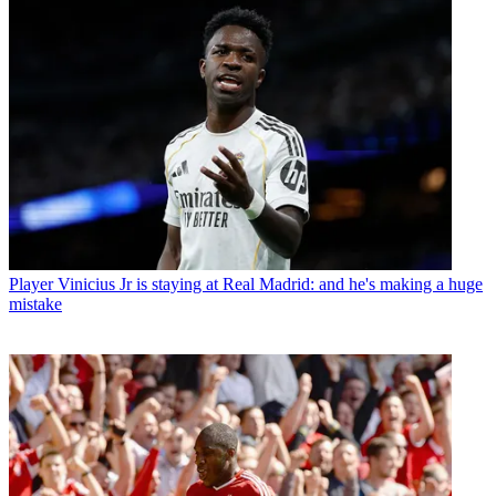
Player
Vinicius Jr is staying at Real Madrid: and he's making a huge
mistake