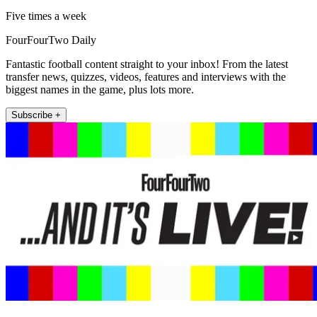
Five times a week
FourFourTwo Daily
Fantastic football content straight to your inbox! From the latest
transfer news, quizzes, videos, features and interviews with the
biggest names in the game, plus lots more.
Subscribe +