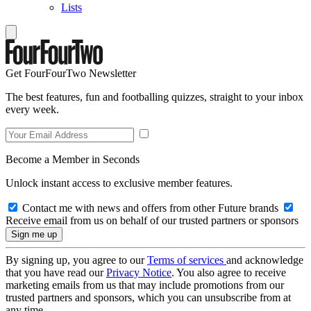
Lists
Get FourFourTwo Newsletter
The best features, fun and footballing quizzes, straight to your inbox
every week.
Become a Member in Seconds
Unlock instant access to exclusive member features.
Contact me with news and offers from other Future brands
Receive email from us on behalf of our trusted partners or sponsors
By signing up, you agree to our
Terms of services
and acknowledge
that you have read our
Privacy Notice
. You also agree to receive
marketing emails from us that may include promotions from our
trusted partners and sponsors, which you can unsubscribe from at
any time.