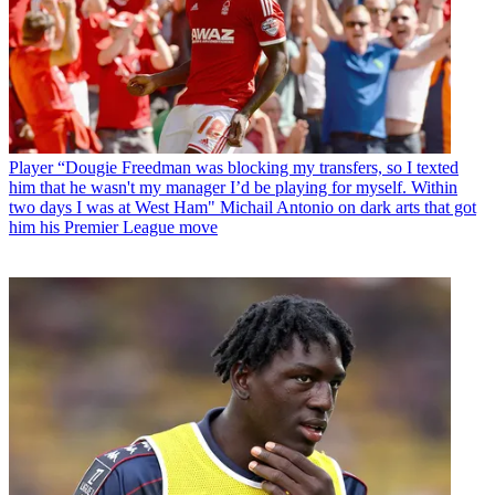
Player
“Dougie Freedman was blocking my transfers, so I texted
him that he wasn't my manager I’d be playing for myself. Within
two days I was at West Ham" Michail Antonio on dark arts that got
him his Premier League move