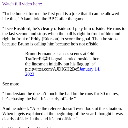
Watch full video here:
"To be honest for me the first goal is a joke that it can be allowed
like this," Akanji told the BBC after the game.
"I see Rashford, he’s clearly offside so I play him offside. He runs to
the last second and stops when the ball is right in front of him and
right in front of Eddy [Ederson] to score the goal. Then he stops
because Bruno is calling him because he’s not offside.
Bruno Fernandes causes scenes at Old
Trafford! 💥His goal is ruled onside after
the linesman initially put his flag up! ✅
pic.twitter.com/AJDIGH2Be5
January 14,
2023
See more
"I understand he doesn’t touch the ball but he runs for 30 metres,
he’s chasing the ball. It’s clearly offside."
And he added: "Also the referee doesn’t even look at the situation.
When it gets explained at the beginning of the year I thought it was
clearly offside. In the end it’s not offside."