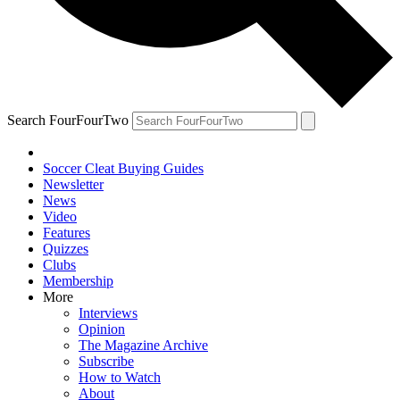
Search FourFourTwo
Soccer Cleat Buying Guides
Newsletter
News
Video
Features
Quizzes
Clubs
Membership
More
Interviews
Opinion
The Magazine Archive
Subscribe
How to Watch
About