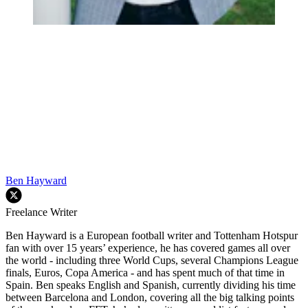
Ben Hayward
Freelance Writer
Ben Hayward is a European football writer and Tottenham Hotspur
fan with over 15 years’ experience, he has covered games all over
the world - including three World Cups, several Champions League
finals, Euros, Copa America - and has spent much of that time in
Spain. Ben speaks English and Spanish, currently dividing his time
between Barcelona and London, covering all the big talking points