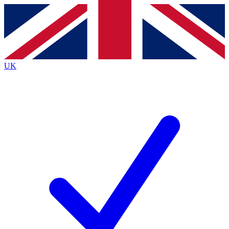
Contact me with news and offers from other Future brands
By submitting your information you agree to the
Terms & Conditions
and
Privacy Policy
and are aged 16 or over.
UK