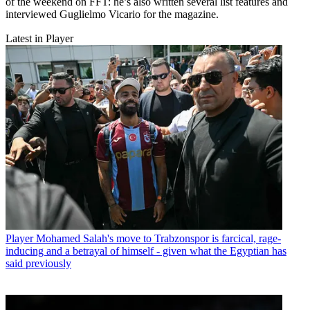
of the weekend on FFT: he’s also written several list features and
interviewed Guglielmo Vicario for the magazine.
Latest in Player
Player
Mohamed Salah's move to Trabzonspor is farcical, rage-
inducing and a betrayal of himself - given what the Egyptian has
said previously