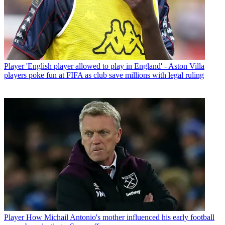
Player
'English player allowed to play in England' - Aston Villa
players poke fun at FIFA as club save millions with legal ruling
Player
How Michail Antonio's mother influenced his early football