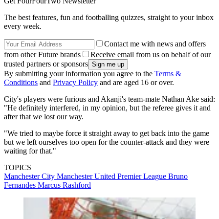
Get FourFourTwo Newsletter
The best features, fun and footballing quizzes, straight to your inbox
every week.
Contact me with news and offers
from other Future brands
Receive email from us on behalf of our
trusted partners or sponsors
By submitting your information you agree to the
Terms &
Conditions
and
Privacy Policy
and are aged 16 or over.
City's players were furious and Akanji's team-mate Nathan Ake said:
"He definitely interfered, in my opinion, but the referee gives it and
after that we lost our way.
"We tried to maybe force it straight away to get back into the game
but we left ourselves too open for the counter-attack and they were
waiting for that."
TOPICS
Manchester City
Manchester United
Premier League
Bruno
Fernandes
Marcus Rashford