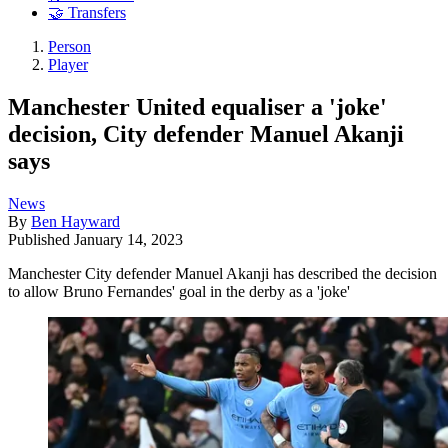
🤝 Transfers
Person
Player
Manchester United equaliser a 'joke'
decision, City defender Manuel Akanji
says
News
By
Ben Hayward
Published
January 14, 2023
Manchester City defender Manuel Akanji has described the decision
to allow Bruno Fernandes' goal in the derby as a 'joke'