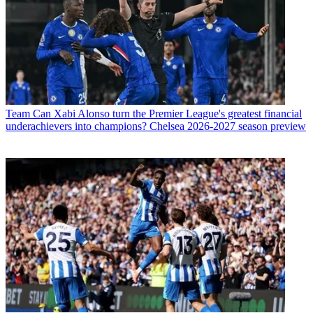
Team
Can Xabi Alonso turn the Premier League's greatest financial
underachievers into champions? Chelsea 2026-2027 season preview