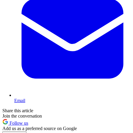
Email
Share this article
Join the conversation
Follow us
Add us as a preferred source on Google