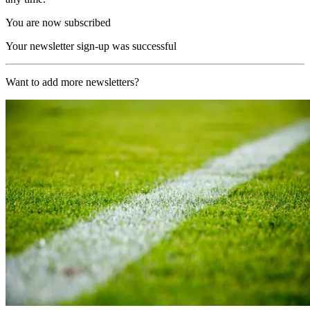
You are now subscribed
Your newsletter sign-up was successful
Want to add more newsletters?