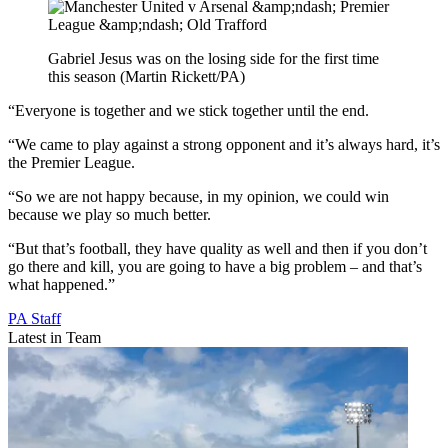
Gabriel Jesus was on the losing side for the first time
this season (Martin Rickett/PA)
“Everyone is together and we stick together until the end.
“We came to play against a strong opponent and it’s always hard, it’s
the Premier League.
“So we are not happy because, in my opinion, we could win
because we play so much better.
“But that’s football, they have quality as well and then if you don’t
go there and kill, you are going to have a big problem – and that’s
what happened.”
PA Staff
Latest in Team