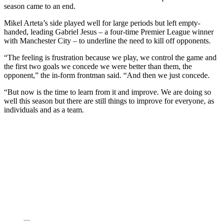
season came to an end.
Mikel Arteta’s side played well for large periods but left empty-
handed, leading Gabriel Jesus – a four-time Premier League winner
with Manchester City – to underline the need to kill off opponents.
“The feeling is frustration because we play, we control the game and
the first two goals we concede we were better than them, the
opponent,” the in-form frontman said. “And then we just concede.
“But now is the time to learn from it and improve. We are doing so
well this season but there are still things to improve for everyone, as
individuals and as a team.