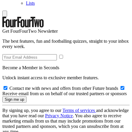
Lists
Get FourFourTwo Newsletter
The best features, fun and footballing quizzes, straight to your inbox
every week.
Become a Member in Seconds
Unlock instant access to exclusive member features.
Contact me with news and offers from other Future brands
Receive email from us on behalf of our trusted partners or sponsors
By signing up, you agree to our
Terms of services
and acknowledge
that you have read our
Privacy Notice
. You also agree to receive
marketing emails from us that may include promotions from our
trusted partners and sponsors, which you can unsubscribe from at
any time.