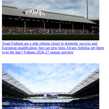
Team
Fulham are a side edging closer to domestic success and
European qualification, but can new boss Alvaro Arbeloa get them
over the line? Fulham 2026-27 season preview