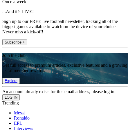
Once a week
...And it’s LIVE!
Sign up to our FREE live football newsletter, tracking all of the
biggest games available to watch on the device of your choice.
Never miss a kick-off!
Subscribe +
Join the club
Get full access to premium articles, exclusive features and a growing
list of member rewards.
Explore
An account already exists for this email address, please log in.
Trending
Messi
Ronaldo
EPL
Interviews