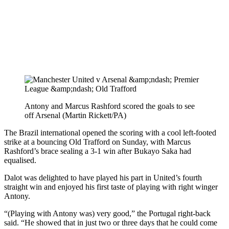
Antony and Marcus Rashford scored the goals to see
off Arsenal (Martin Rickett/PA)
The Brazil international opened the scoring with a cool left-footed
strike at a bouncing Old Trafford on Sunday, with Marcus
Rashford’s brace sealing a 3-1 win after Bukayo Saka had
equalised.
Dalot was delighted to have played his part in United’s fourth
straight win and enjoyed his first taste of playing with right winger
Antony.
“(Playing with Antony was) very good,” the Portugal right-back
said. “He showed that in just two or three days that he could come