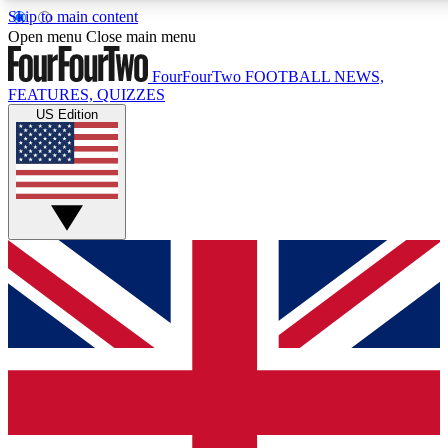
Skip to main content
17
24/7
5K+
Open menu
Close main menu
MEMBER FEATURES
ACCESS AVAILABLE
ACTIVE MEMBERS
FourFourTwo
FOOTBALL NEWS,
FEATURES, QUIZZES
US Edition
Live Q&A Sessions
Member Compet
Weekly interactive sessions
Win exclusive p
GET CLUB ACCESS QUICK
For the quickest way to join, simply enter your email below
and get access. We will send a confirmation and sign you
up to our newsletter to keep you updated on all your
football news.