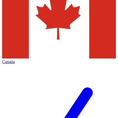
Canada