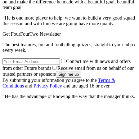
on and make the difference he made with a beautiful goal, beautiful
team goal.
“He is one more player to help, we want to build a very good squad
this season and with him we are going have more quality.
Get FourFourTwo Newsletter
The best features, fun and footballing quizzes, straight to your inbox
every week.
Contact me with news and offers
from other Future brands
Receive email from us on behalf of our
trusted partners or sponsors
By submitting your information you agree to the
Terms &
Conditions
and
Privacy Policy
and are aged 16 or over.
“He has the advantage of knowing the way that the manager thinks.