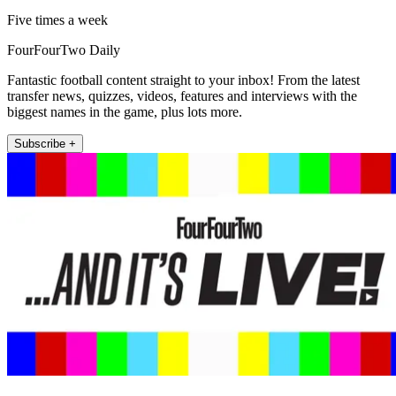
Five times a week
FourFourTwo Daily
Fantastic football content straight to your inbox! From the latest
transfer news, quizzes, videos, features and interviews with the
biggest names in the game, plus lots more.
Subscribe +