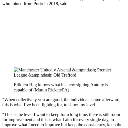
who joined from Porto in 2018, said.
Erik ten Hag knows what his new signing Antony is
capable of (Martin Rickett/PA)
“When collectively you are good, the individuals come afterward,
this is what I’ve been fighting for, to show my level.
“This is the level I want to keep for a long time, there is still room
for improvement and this is what I aim for every single day, to
improve what I need to improve but keep the consistency, keep the