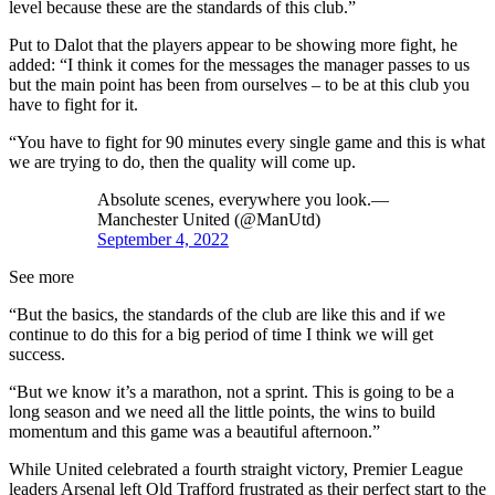
level because these are the standards of this club.”
Put to Dalot that the players appear to be showing more fight, he
added: “I think it comes for the messages the manager passes to us
but the main point has been from ourselves – to be at this club you
have to fight for it.
“You have to fight for 90 minutes every single game and this is what
we are trying to do, then the quality will come up.
Absolute scenes, everywhere you look.—
Manchester United (@ManUtd)
September 4, 2022
See more
“But the basics, the standards of the club are like this and if we
continue to do this for a big period of time I think we will get
success.
“But we know it’s a marathon, not a sprint. This is going to be a
long season and we need all the little points, the wins to build
momentum and this game was a beautiful afternoon.”
While United celebrated a fourth straight victory, Premier League
leaders Arsenal left Old Trafford frustrated as their perfect start to the