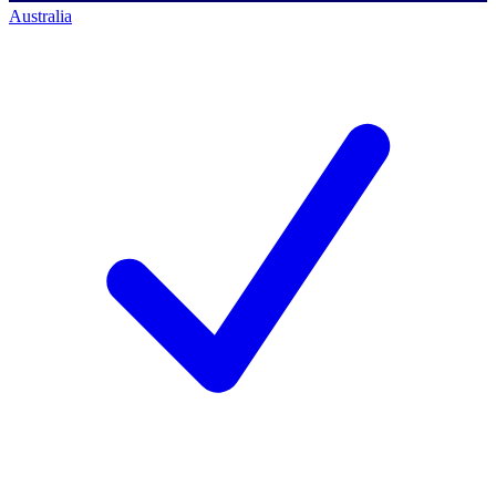
Australia