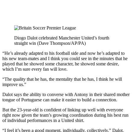
Diogo Dalot celebrated Manchester United’s fourth
straight win (Dave Thompson/AP/PA)
“He’s already adapted to his football side and now he’s adapted to
his new team-mates and I think you could see in the minutes that he
played that he showed some character, he showed some desire,
which I’m sure every fan will love.
“The quality that he has, the mentality that he has, I think he will
improve us.”
Dalot says the ability to converse with Antony in their shared mother
tongue of Portuguese can make it easier to build a connection.
But the 23-year-old is confident of linking up well with everyone
right now given the team’s growing coordination during his best run
of individual performances in a United shirt.
“I feel it’s been a good moment, individually, collectively,” Dalot,