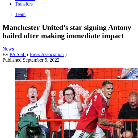
Transfers
Team
Manchester United’s star signing Antony
hailed after making immediate impact
News
By
PA Staff
(
Press Association
)
Published
September 5, 2022