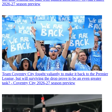
2026-27 season preview
Team
Coventry City fought valiantly to make it back to the Premier
League, but will surviving the drop prove to be an even greater
task? - Coventry City 2026-27 season preview