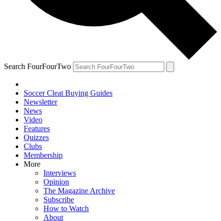
Search FourFourTwo
Soccer Cleat Buying Guides
Newsletter
News
Video
Features
Quizzes
Clubs
Membership
More
Interviews
Opinion
The Magazine Archive
Subscribe
How to Watch
About