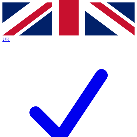
Contact me with news and offers from other Future brands
By submitting your information you agree to the
Terms & Conditions
and
Privacy Policy
and are aged 16 or over.
UK