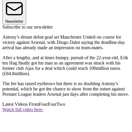
Newsletter
Subscribe to our newsletter
Antony’s dream debut goal set Manchester United on course for
victory against Arsenal, with Diogo Dalot saying the deadline-day
arrival has already made an impression on team-mates.
After a lengthy, and at times bumpy, pursuit of the 22-year-old, Erik
ten Hag finally got his man as an agreement was struck with his
former club Ajax for a deal which could reach 100million euros
(£84.8million).
The fee has raised eyebrows but there is no doubting Antony’s
potential, which he got the chance to show from the outset against
Premier League leaders Arsenal just days after completing his move.
Latest Videos From
FourFourTwo
Watch full video here: