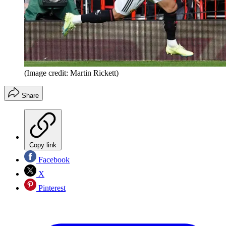
(Image credit: Martin Rickett)
Share
Copy link
Facebook
X
Pinterest