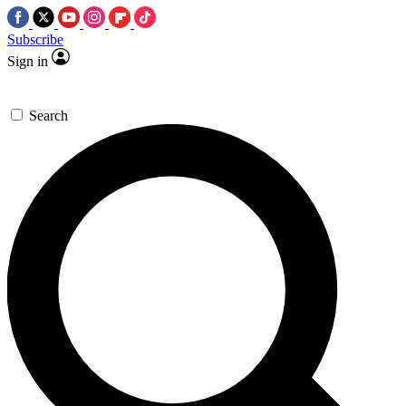
Subscribe
Sign in
Search