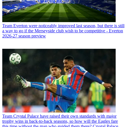
Team
Everton were noticeably improved last season, but there is still
a way to go if the Merseyside club wish to be competitive - Everton
2026-27 season preview
Team
Crystal Palace have raised their own standards with major
trophy wins in back-to-back seasons, so how will the Eagles fare
this time without the man who guided them there? Crystal Palace