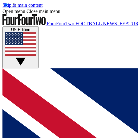
Skip to main content
Open menu
Close main menu
FourFourTwo
FOOTBALL NEWS, FEATUR
US Edition