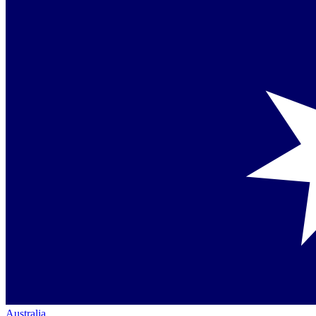
Australia