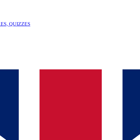
ES, QUIZZES