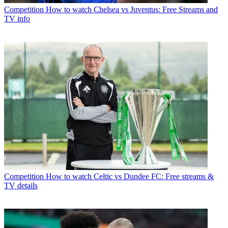
Competition
How to watch Chelsea vs Juventus: Free Streams and
TV info
Competition
How to watch Celtic vs Dundee FC: Free streams &
TV details