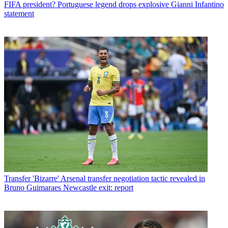
FIFA president? Portuguese legend drops explosive Gianni Infantino
statement
Transfer
'Bizarre' Arsenal transfer negotiation tactic revealed in
Bruno Guimaraes Newcastle exit: report