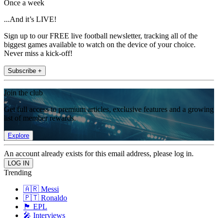
Once a week
...And it’s LIVE!
Sign up to our FREE live football newsletter, tracking all of the
biggest games available to watch on the device of your choice.
Never miss a kick-off!
Subscribe +
Join the club
Get full access to premium articles, exclusive features and a growing
list of member rewards.
Explore
An account already exists for this email address, please log in.
Trending
🇦🇷 Messi
🇵🇹 Ronaldo
🏴󠁧󠁢󠁥󠁮󠁧󠁿 EPL
🎤 Interviews