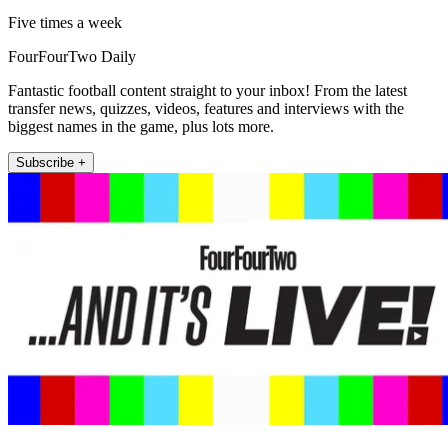
Five times a week
FourFourTwo Daily
Fantastic football content straight to your inbox! From the latest
transfer news, quizzes, videos, features and interviews with the
biggest names in the game, plus lots more.
Subscribe +