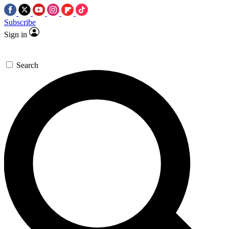
Subscribe
Sign in
Search