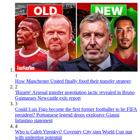
1
How Manchester United finally fixed their transfer strategy
2
'Bizarre' Arsenal transfer negotiation tactic revealed in Bruno
Guimaraes Newcastle exit: report
3
Could Luis Figo become the first former footballer to be FIFA
president? Portuguese legend drops explosive Gianni
Infantino statement
4
Who is Caleb Yirenkyi? Coventry City sign World Cup star
with underdog potential