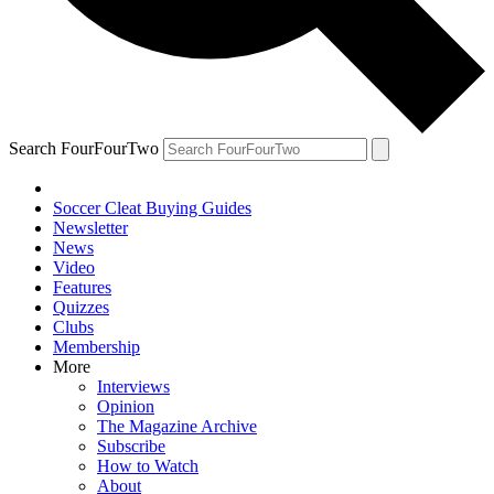
Search FourFourTwo
Soccer Cleat Buying Guides
Newsletter
News
Video
Features
Quizzes
Clubs
Membership
More
Interviews
Opinion
The Magazine Archive
Subscribe
How to Watch
About