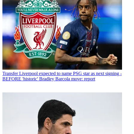
Transfer
Liverpool expected to name PSG star as next signing -
BEFORE 'historic' Bradley Barcola move: report