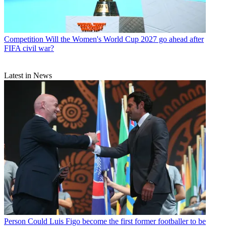
Competition
Will the Women's World Cup 2027 go ahead after
FIFA civil war?
Latest in News
Person
Could Luis Figo become the first former footballer to be