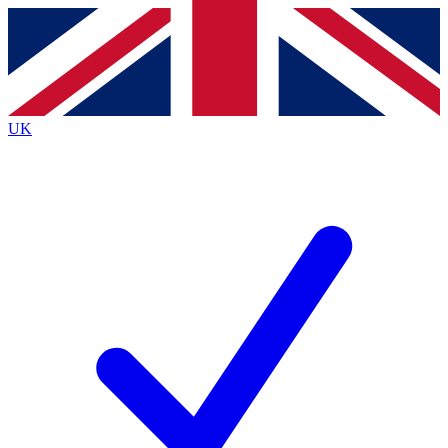
Contact me with news and offers from other Future
brands
By submitting your information you agree to the
Terms & Conditions
and
Privacy
Policy
and are aged 16 or over.
UK