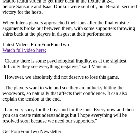
Mauro Icardi struck to get Inter back in the fixture at 2-1,
before Sansone and Isaac Donkor were sent off, but Berardi secured
victory for the hosts.
When Inter's players approached their fans after the final whistle
arguments broke out between them, with some supporters throwing
shirts back at the players in disgust at their performance.
Latest Videos From
FourFourTwo
Watch full video here:
"Clearly there is some psychological fragility, as at the slightest
difficulty they see everything negative," said Mancini.
"However, we absolutely did not deserve to lose this game.
"The players want to win and see they are unlucky hitting the
woodwork, so naturally that affects their confidence. It can also
explain the tension at the end.
"I am very sorry for the boys and for the fans. Every now and then
you can create misunderstandings but I hope everything will be
resolved soon because we need our supporters."
Get FourFourTwo Newsletter