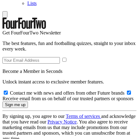
Lists
Get FourFourTwo Newsletter
The best features, fun and footballing quizzes, straight to your inbox
every week.
Become a Member in Seconds
Unlock instant access to exclusive member features.
Contact me with news and offers from other Future brands
Receive email from us on behalf of our trusted partners or sponsors
By signing up, you agree to our
Terms of services
and acknowledge
that you have read our
Privacy Notice
. You also agree to receive
marketing emails from us that may include promotions from our
trusted partners and sponsors, which you can unsubscribe from at
any time.