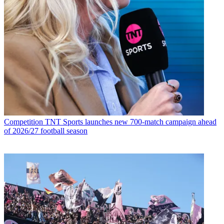
Competition
TNT Sports launches new 700-match campaign ahead
of 2026/27 football season