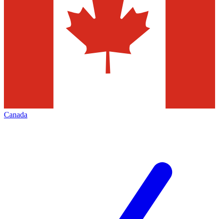
Canada