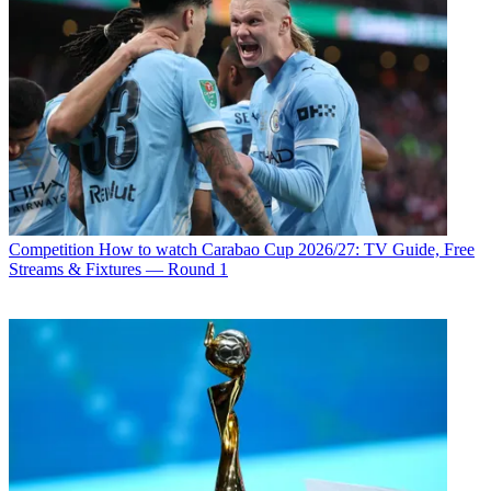
Competition
How to watch Carabao Cup 2026/27: TV Guide, Free
Streams & Fixtures — Round 1