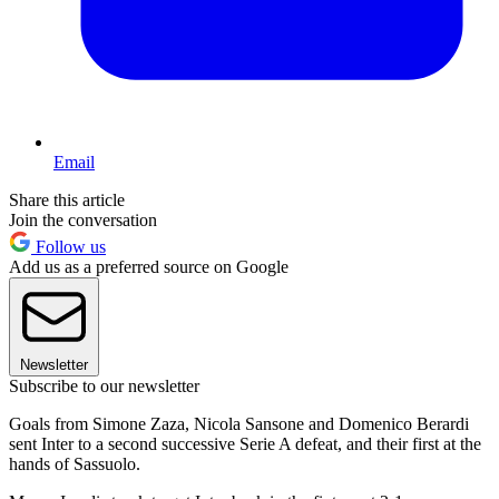
Email
Share this article
Join the conversation
Follow us
Add us as a preferred source on Google
Newsletter
Subscribe to our newsletter
Goals from Simone Zaza, Nicola Sansone and Domenico Berardi
sent Inter to a second successive Serie A defeat, and their first at the
hands of Sassuolo.