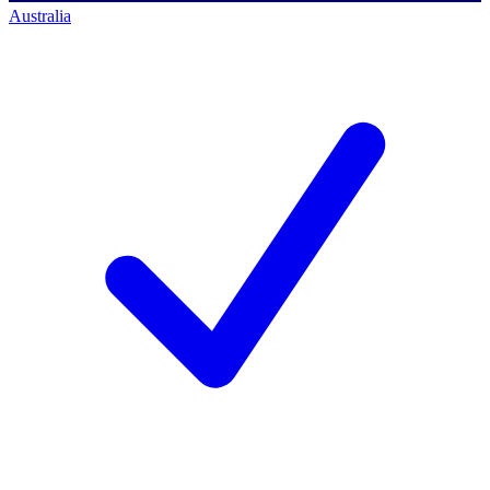
Australia