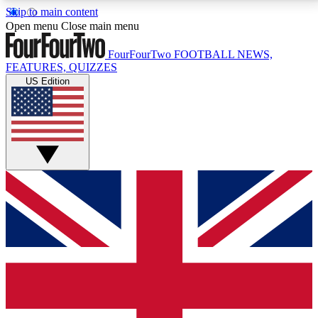
Skip to main content
17
24/7
5K+
Open menu
Close main menu
MEMBER FEATURES
ACCESS AVAILABLE
ACTIVE MEMBERS
FourFourTwo
FOOTBALL NEWS,
FEATURES, QUIZZES
US Edition
Live Q&A Sessions
Member Compet
Weekly interactive sessions
Win exclusive p
GET CLUB ACCESS QUICK
For the quickest way to join, simply enter your email
below and get access. We will send a confirmation
and sign you up to our newsletter to keep you
updated on all your football news.