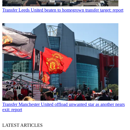
Transfer
Leeds United beaten to homegrown transfer target: report
Transfer
Manchester United offload unwanted star as another nears
exit: report
LATEST ARTICLES