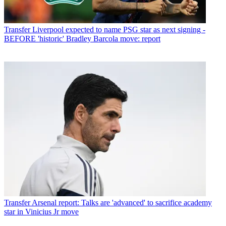
Transfer
Liverpool expected to name PSG star as next signing -
BEFORE 'historic' Bradley Barcola move: report
Transfer
Arsenal report: Talks are 'advanced' to sacrifice academy
star in Vinicius Jr move