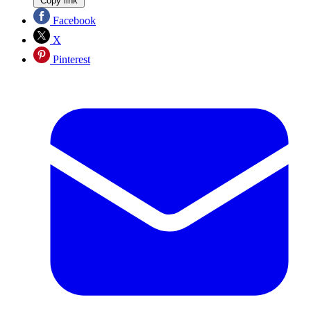
Copy link
Facebook
X
Pinterest