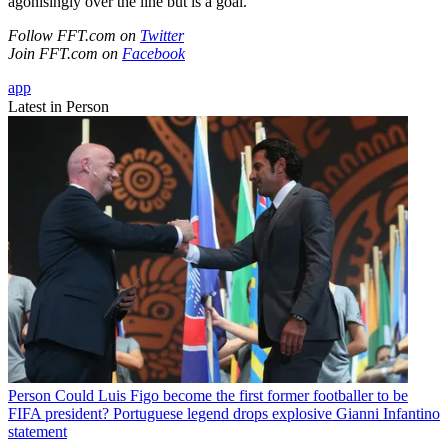
agonisingly over the line but is a goal."
Follow FFT.com on
Twitter
Join FFT.com on
Facebook
app
Latest in Person
Person
Could Luis Figo become the first former footballer to be
FIFA president? Portuguese legend drops explosive Gianni Infantino
statement