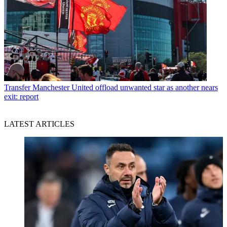
Transfer
Manchester United offload unwanted star as another nears
exit: report
LATEST ARTICLES