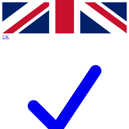
Contact me with news and offers from other Future
brands
By submitting your information you agree to the
Terms & Conditions
and
Privacy
Policy
and are aged 16 or over.
UK