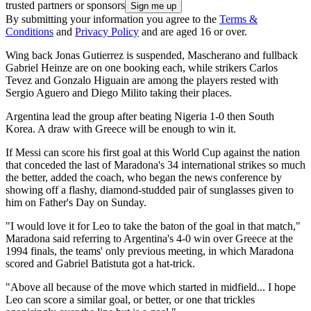
trusted partners or sponsors
By submitting your information you agree to the
Terms &
Conditions
and
Privacy Policy
and are aged 16 or over.
Wing back Jonas Gutierrez is suspended, Mascherano and fullback
Gabriel Heinze are on one booking each, while strikers Carlos
Tevez and Gonzalo Higuain are among the players rested with
Sergio Aguero and Diego Milito taking their places.
Argentina lead the group after beating Nigeria 1-0 then South
Korea. A draw with Greece will be enough to win it.
If Messi can score his first goal at this World Cup against the nation
that conceded the last of Maradona's 34 international strikes so much
the better, added the coach, who began the news conference by
showing off a flashy, diamond-studded pair of sunglasses given to
him on Father's Day on Sunday.
"I would love it for Leo to take the baton of the goal in that match,"
Maradona said referring to Argentina's 4-0 win over Greece at the
1994 finals, the teams' only previous meeting, in which Maradona
scored and Gabriel Batistuta got a hat-trick.
"Above all because of the move which started in midfield... I hope
Leo can score a similar goal, or better, or one that trickles