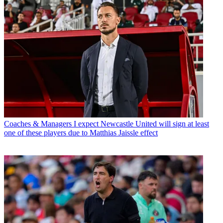
Coaches & Managers
I expect Newcastle United will sign at least
one of these players due to Matthias Jaissle effect