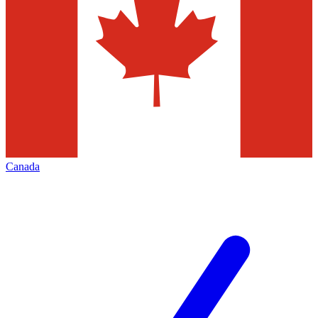
Canada