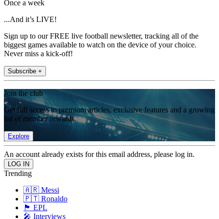
Once a week
...And it’s LIVE!
Sign up to our FREE live football newsletter, tracking all of the
biggest games available to watch on the device of your choice.
Never miss a kick-off!
Subscribe +
Join the club
Get full access to premium articles, exclusive features and a growing
list of member rewards.
Explore
An account already exists for this email address, please log in.
Trending
🇦🇷 Messi
🇵🇹 Ronaldo
🏴󠁧󠁢󠁥󠁮󠁧󠁿 EPL
🎤 Interviews