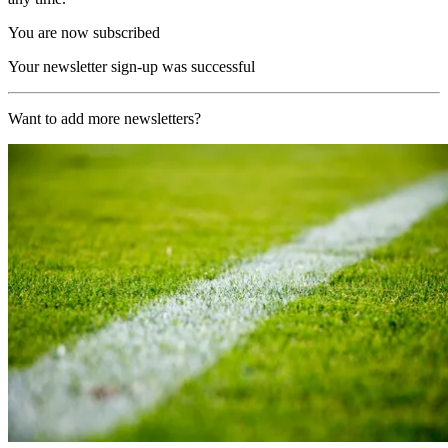
You are now subscribed
Your newsletter sign-up was successful
Want to add more newsletters?