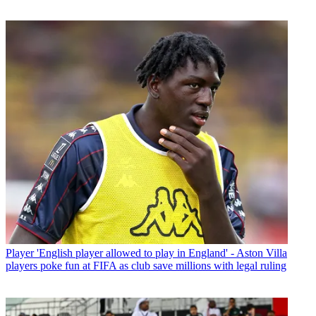
Player
'English player allowed to play in England' - Aston Villa
players poke fun at FIFA as club save millions with legal ruling