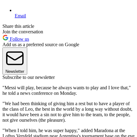
Email
Share this article
Join the conversation
Follow us
Add us as a preferred source on Google
Newsletter
Subscribe to our newsletter
"Messi will play, because he always wants to play and I love that,"
he told a news conference on Monday.
"We had been thinking of giving him a rest but to have a player of
the class of Leo, the best in the world by a long way without doubt,
it would have been a sin not to give him to the team, to the people,
not give ourselves (the pleasure).
"When I told him, he was super happy," added Maradona at the
Loftus Versfeld stadium near Argentina's tournament base on the eve