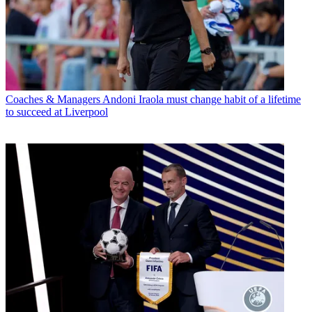
Coaches & Managers
Andoni Iraola must change habit of a lifetime
to succeed at Liverpool