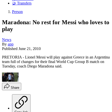
🤝 Transfers
Person
Maradona: No rest for Messi who loves to
play
News
By
app
Published
June 21, 2010
PRETORIA - Lionel Messi will play against Greece in an Argentina
team full of changes for their final World Cup Group B match on
Tuesday, coach Diego Maradona said.
Share