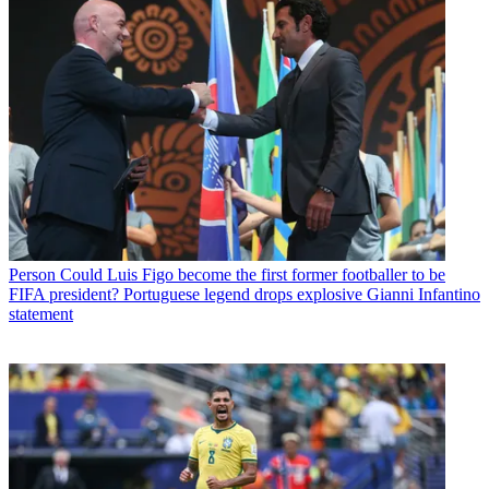
Person
Could Luis Figo become the first former footballer to be
FIFA president? Portuguese legend drops explosive Gianni Infantino
statement