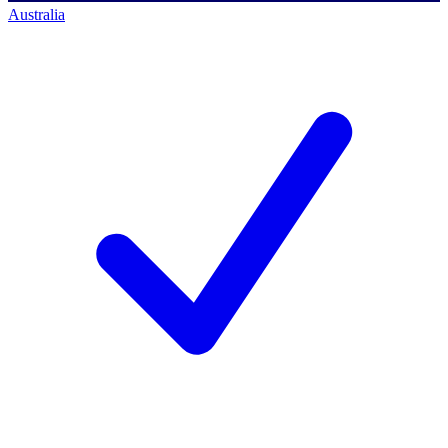
Australia