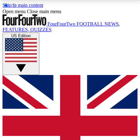
Skip to main content
17
24/7
5K+
Open menu
Close main menu
MEMBER FEATURES
ACCESS AVAILABLE
ACTIVE MEMBERS
FourFourTwo
FOOTBALL NEWS,
FEATURES, QUIZZES
US Edition
Live Q&A Sessions
Member Compet
Weekly interactive sessions
Win exclusive p
GET CLUB ACCESS QUICK
For the quickest way to join, simply enter your email
below and get access. We will send a confirmation
and sign you up to our newsletter to keep you
updated on all your football news.