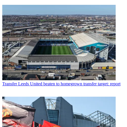
Transfer
Leeds United beaten to homegrown transfer target: report