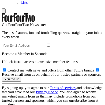
Lists
Get FourFourTwo Newsletter
The best features, fun and footballing quizzes, straight to your inbox
every week.
Become a Member in Seconds
Unlock instant access to exclusive member features.
Contact me with news and offers from other Future brands
Receive email from us on behalf of our trusted partners or sponsors
By signing up, you agree to our
Terms of services
and acknowledge
that you have read our
Privacy Notice
. You also agree to receive
marketing emails from us that may include promotions from our
trusted partners and sponsors, which you can unsubscribe from at
any time.