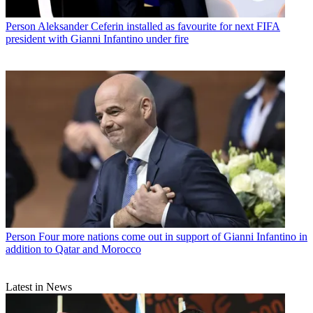
Person
Aleksander Ceferin installed as favourite for next FIFA
president with Gianni Infantino under fire
Person
Four more nations come out in support of Gianni Infantino in
addition to Qatar and Morocco
Latest in News