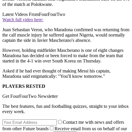
of the match at Polokwane.
Latest Videos From
FourFourTwo
Watch full video here:
Juan Sebastian Veron, who Maradona confirmed was returning from
the calf muscle injury he suffered against Nigeria, would normally
captain the side in Javier Mascherano's absence.
However, holding midfielder Mascherano is one of eight changes
Maradona has decided or been forced to make from the team that
started in the 4-1 win over South Korea on Thursday.
Asked if he had ever thought of making Messi his captain,
Maradona said enigmatically: "You'll know tomorrow."
PLAYERS RESTED
Get FourFourTwo Newsletter
The best features, fun and footballing quizzes, straight to your inbox
every week.
Contact me with news and offers
from other Future brands
Receive email from us on behalf of our