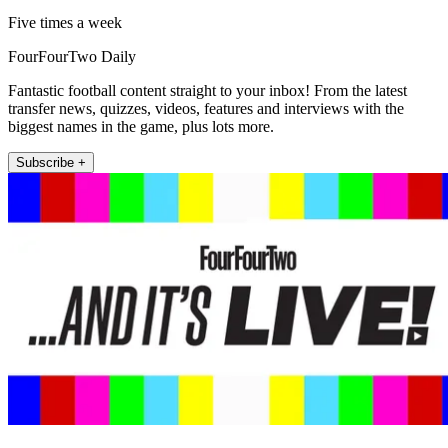
Five times a week
FourFourTwo Daily
Fantastic football content straight to your inbox! From the latest
transfer news, quizzes, videos, features and interviews with the
biggest names in the game, plus lots more.
Subscribe +