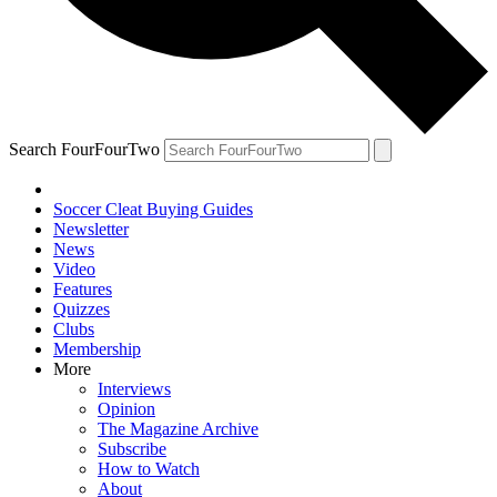
Search FourFourTwo
Soccer Cleat Buying Guides
Newsletter
News
Video
Features
Quizzes
Clubs
Membership
More
Interviews
Opinion
The Magazine Archive
Subscribe
How to Watch
About