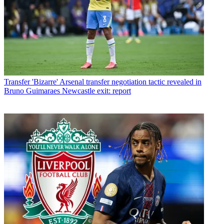
Transfer
'Bizarre' Arsenal transfer negotiation tactic revealed in
Bruno Guimaraes Newcastle exit: report