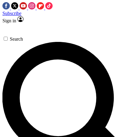
Subscribe
Sign in
Search