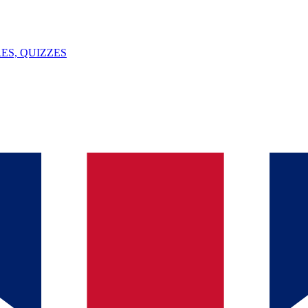
ES, QUIZZES