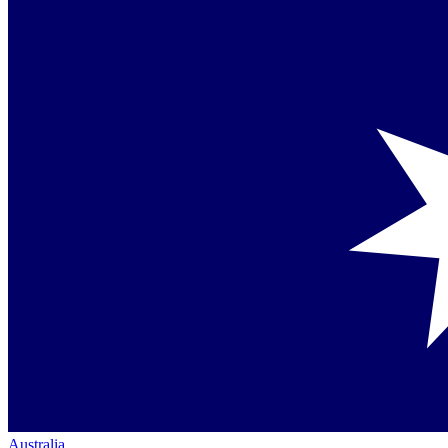
Australia