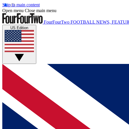
Skip to main content
Open menu
Close main menu
FourFourTwo
FOOTBALL NEWS, FEATUR
US Edition