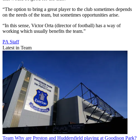
“The option to bring a great player to the club sometimes depends
on the needs of the team, but sometimes opportunities arise.
“In this sense, Victor Orta (director of football) has a way of
working which usually benefits the team.”
PA Staff
Latest in Team
Team
Why are Preston and Huddersfield playing at Goodison Park?