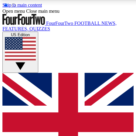
Skip to main content
17
24/7
5K+
Open menu
Close main menu
MEMBER FEATURES
ACCESS AVAILABLE
ACTIVE MEMBERS
FourFourTwo
FOOTBALL NEWS,
FEATURES, QUIZZES
US Edition
Live Q&A Sessions
Member Compet
Weekly interactive sessions
Win exclusive p
GET CLUB ACCESS QUICK
For the quickest way to join, simply enter your email below
and get access. We will send a confirmation and sign you
up to our newsletter to keep you updated on all your
football news.