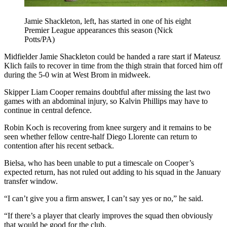
Jamie Shackleton, left, has started in one of his eight
Premier League appearances this season (Nick
Potts/PA)
Midfielder Jamie Shackleton could be handed a rare start if Mateusz
Klich fails to recover in time from the thigh strain that forced him off
during the 5-0 win at West Brom in midweek.
Skipper Liam Cooper remains doubtful after missing the last two
games with an abdominal injury, so Kalvin Phillips may have to
continue in central defence.
Robin Koch is recovering from knee surgery and it remains to be
seen whether fellow centre-half Diego Llorente can return to
contention after his recent setback.
Bielsa, who has been unable to put a timescale on Cooper’s
expected return, has not ruled out adding to his squad in the January
transfer window.
“I can’t give you a firm answer, I can’t say yes or no,” he said.
“If there’s a player that clearly improves the squad then obviously
that would be good for the club.