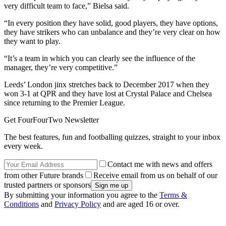
very difficult team to face,” Bielsa said.
“In every position they have solid, good players, they have options,
they have strikers who can unbalance and they’re very clear on how
they want to play.
“It’s a team in which you can clearly see the influence of the
manager, they’re very competitive.”
Leeds’ London jinx stretches back to December 2017 when they
won 3-1 at QPR and they have lost at Crystal Palace and Chelsea
since returning to the Premier League.
Get FourFourTwo Newsletter
The best features, fun and footballing quizzes, straight to your inbox
every week.
Contact me with news and offers
from other Future brands
Receive email from us on behalf of our
trusted partners or sponsors
By submitting your information you agree to the
Terms &
Conditions
and
Privacy Policy
and are aged 16 or over.