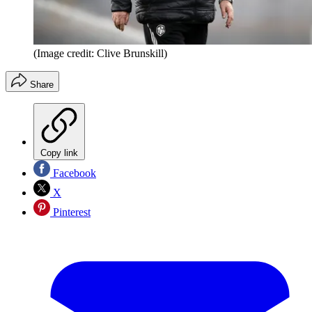
(Image credit: Clive Brunskill)
Share
Copy link
Facebook
X
Pinterest