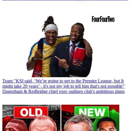
Team
"KSI said, ‘We’re going to get to the Premier League, but It
might take 20 years’ - it's not my job to tell him that's not possible”
Dagenham & Redbridge chief exec outlines club's ambitious plans