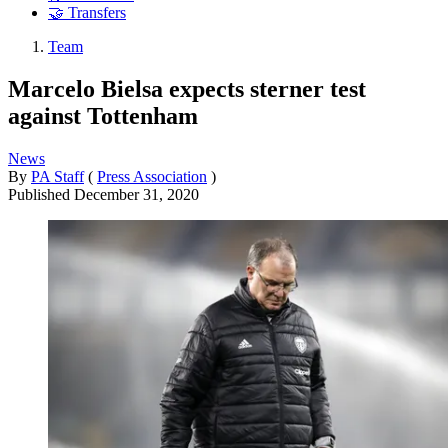
🤝 Transfers
Team
Marcelo Bielsa expects sterner test
against Tottenham
News
By
PA Staff
(
Press Association
)
Published
December 31, 2020