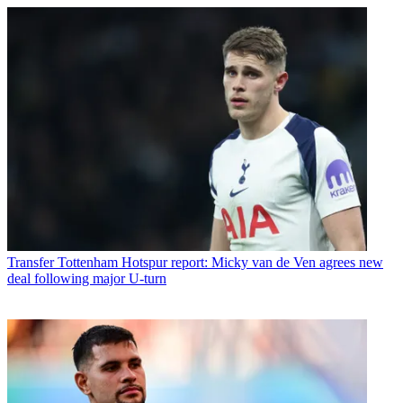
Transfer
Tottenham Hotspur report: Micky van de Ven agrees new
deal following major U-turn