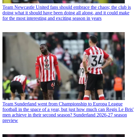
Team
Newcastle United fans should embrace the chaos; the club is
doing what it should have been doing all along, and it could make
for the most interesting and exciting season in years
Team
Sunderland went from Championship to Europa League
football in the space of a year, but just how much can Regis Le Bris'
men achieve in their second season? Sunderland 2026-27 season
preview