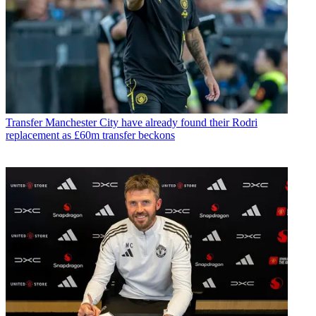
Transfer
Manchester City have already found their Rodri
replacement as £60m transfer beckons