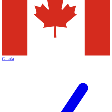
Canada