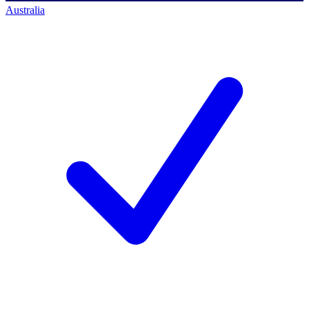
Australia