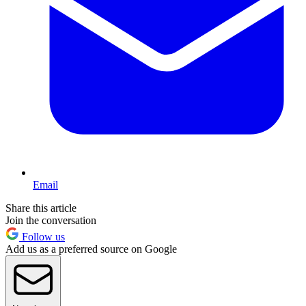
Email
Share this article
Join the conversation
Follow us
Add us as a preferred source on Google