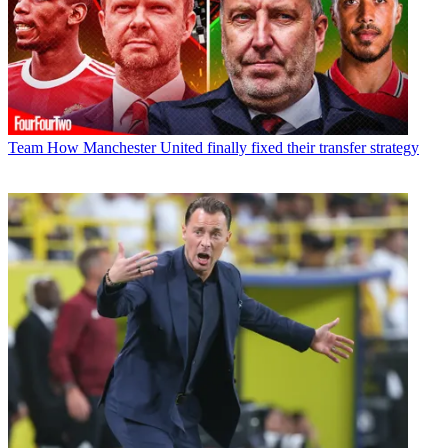
Team
How Manchester United finally fixed their transfer strategy