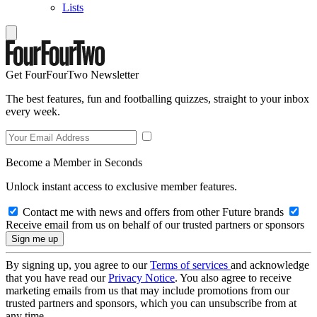
Lists
Get FourFourTwo Newsletter
The best features, fun and footballing quizzes, straight to your inbox
every week.
Become a Member in Seconds
Unlock instant access to exclusive member features.
Contact me with news and offers from other Future brands
Receive email from us on behalf of our trusted partners or sponsors
By signing up, you agree to our
Terms of services
and acknowledge
that you have read our
Privacy Notice
. You also agree to receive
marketing emails from us that may include promotions from our
trusted partners and sponsors, which you can unsubscribe from at
any time.