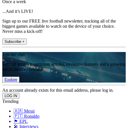
Once a week
...And it’s LIVE!
Sign up to our FREE live football newsletter, tracking all of the
biggest games available to watch on the device of your choice.
Never miss a kick-off!
Subscribe +
Join the club
Get full access to premium articles, exclusive features and a growing
list of member rewards.
Explore
An account already exists for this email address, please log in.
Trending
🇦🇷 Messi
🇵🇹 Ronaldo
🏴󠁧󠁢󠁥󠁮󠁧󠁿 EPL
🎤 Interviews