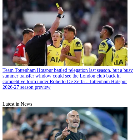
Team
Tottenham Hotspur battled relegation last season, but a busy
summer transfer window could see the London club back in
competitive form under Roberto De Zerbi - Tottenham Hotspur
2026-27 season preview
Latest in News