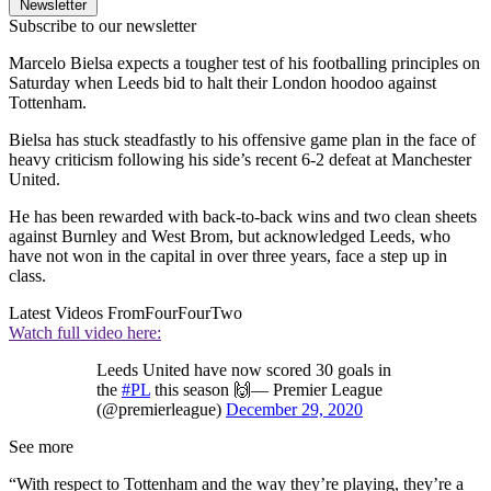
Newsletter
Subscribe to our newsletter
Marcelo Bielsa expects a tougher test of his footballing principles on
Saturday when Leeds bid to halt their London hoodoo against
Tottenham.
Bielsa has stuck steadfastly to his offensive game plan in the face of
heavy criticism following his side’s recent 6-2 defeat at Manchester
United.
He has been rewarded with back-to-back wins and two clean sheets
against Burnley and West Brom, but acknowledged Leeds, who
have not won in the capital in over three years, face a step up in
class.
Latest Videos From
FourFourTwo
Watch full video here:
Leeds United have now scored 30 goals in
the
#PL
this season 🙌— Premier League
(@premierleague)
December 29, 2020
See more
“With respect to Tottenham and the way they’re playing, they’re a