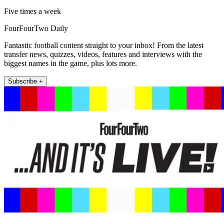
Five times a week
FourFourTwo Daily
Fantastic football content straight to your inbox! From the latest
transfer news, quizzes, videos, features and interviews with the
biggest names in the game, plus lots more.
Subscribe +