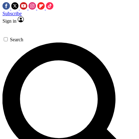
Subscribe
Sign in
Search