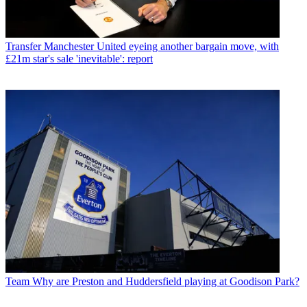
Transfer
Manchester United eyeing another bargain move, with
£21m star's sale 'inevitable': report
Team
Why are Preston and Huddersfield playing at Goodison Park?