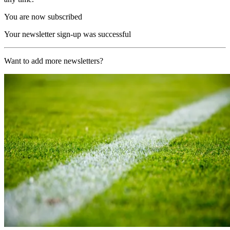
You are now subscribed
Your newsletter sign-up was successful
Want to add more newsletters?