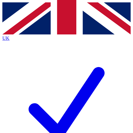
Contact me with news and offers from other Future brands
By submitting your information you agree to the
Terms & Conditions
and
Privacy Policy
and are aged 16 or over.
UK