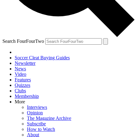
Search FourFourTwo
Soccer Cleat Buying Guides
Newsletter
News
Video
Features
Quizzes
Clubs
Membership
More
Interviews
Opinion
The Magazine Archive
Subscribe
How to Watch
About