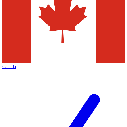
Canada