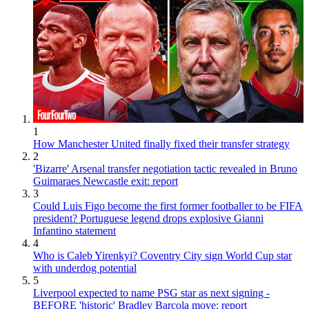
1
How Manchester United finally fixed their transfer strategy
2
'Bizarre' Arsenal transfer negotiation tactic revealed in Bruno
Guimaraes Newcastle exit: report
3
Could Luis Figo become the first former footballer to be FIFA
president? Portuguese legend drops explosive Gianni
Infantino statement
4
Who is Caleb Yirenkyi? Coventry City sign World Cup star
with underdog potential
5
Liverpool expected to name PSG star as next signing -
BEFORE 'historic' Bradley Barcola move: report