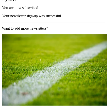
You are now subscribed
Your newsletter sign-up was successful
Want to add more newsletters?