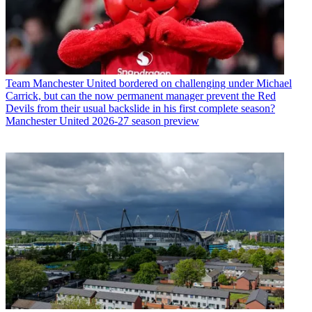
Team
Manchester United bordered on challenging under Michael
Carrick, but can the now permanent manager prevent the Red
Devils from their usual backslide in his first complete season?
Manchester United 2026-27 season preview