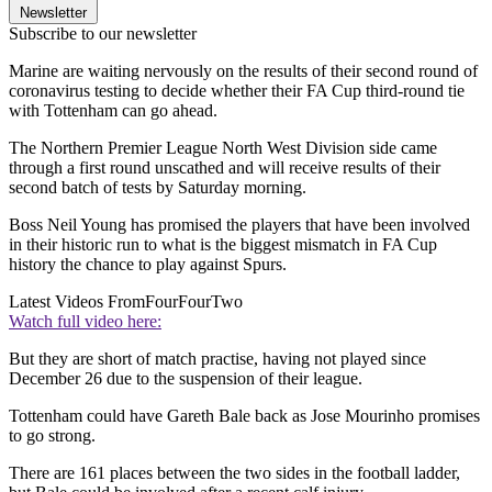
Newsletter
Subscribe to our newsletter
Marine are waiting nervously on the results of their second round of
coronavirus testing to decide whether their FA Cup third-round tie
with Tottenham can go ahead.
The Northern Premier League North West Division side came
through a first round unscathed and will receive results of their
second batch of tests by Saturday morning.
Boss Neil Young has promised the players that have been involved
in their historic run to what is the biggest mismatch in FA Cup
history the chance to play against Spurs.
Latest Videos From
FourFourTwo
Watch full video here:
But they are short of match practise, having not played since
December 26 due to the suspension of their league.
Tottenham could have Gareth Bale back as Jose Mourinho promises
to go strong.
There are 161 places between the two sides in the football ladder,