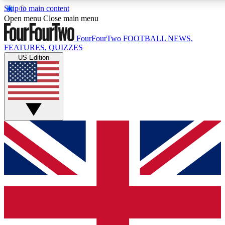
Skip to main content
17
24/7
5K+
Open menu
Close main menu
MEMBER FEATURES
ACCESS AVAILABLE
ACTIVE MEMBERS
FourFourTwo
FOOTBALL NEWS,
FEATURES, QUIZZES
US Edition
Live Q&A Sessions
Member Compet
Weekly interactive sessions
Win exclusive p
GET CLUB ACCESS QUICK
For the quickest way to join, simply enter your email below
and get access. We will send a confirmation and sign you
up to our newsletter to keep you updated on all your
football news.