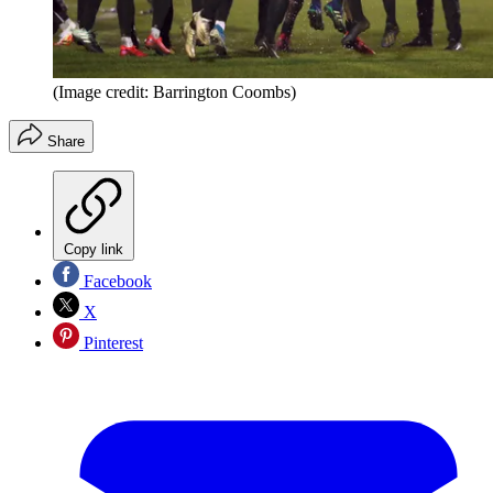
(Image credit: Barrington Coombs)
Share
Copy link
Facebook
X
Pinterest