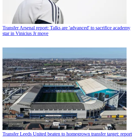
Transfer
Arsenal report: Talks are 'advanced' to sacrifice academy
star in Vinicius Jr move
Transfer
Leeds United beaten to homegrown transfer target: report