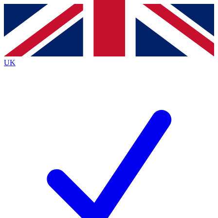
Contact me with news and offers from other Future brands
By submitting your information you agree to the
Terms & Conditions
and
Privacy Policy
and are aged 16 or over.
UK