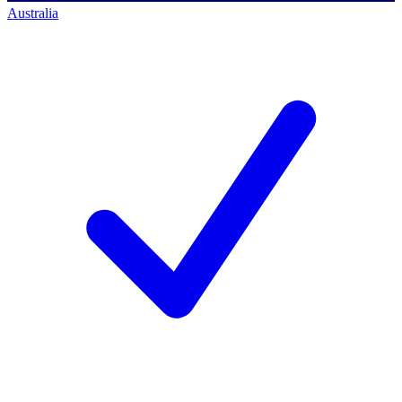
Australia