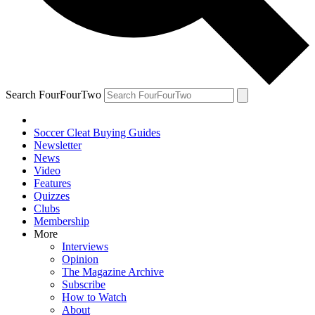
Search FourFourTwo
Soccer Cleat Buying Guides
Newsletter
News
Video
Features
Quizzes
Clubs
Membership
More
Interviews
Opinion
The Magazine Archive
Subscribe
How to Watch
About