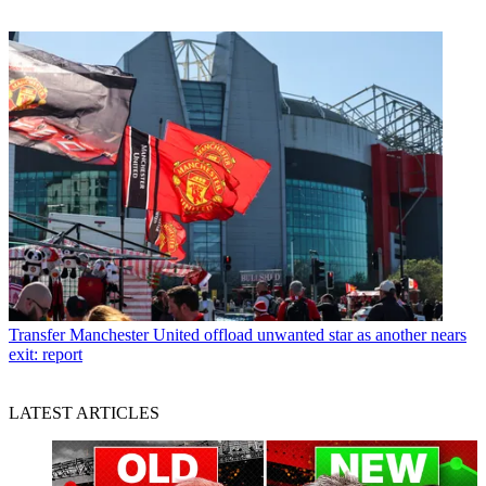
Transfer
Manchester United offload unwanted star as another nears
exit: report
LATEST ARTICLES