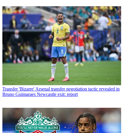
Transfer
'Bizarre' Arsenal transfer negotiation tactic revealed in
Bruno Guimaraes Newcastle exit: report