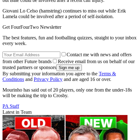
but Bale could be involved after a recent calf injury.
Giovani Lo Celso (hamstring) continues to miss out while Erik
Lamela could be involved after a period of self-isolation.
Get FourFourTwo Newsletter
The best features, fun and footballing quizzes, straight to your inbox
every week.
Contact me with news and offers
from other Future brands
Receive email from us on behalf of our
trusted partners or sponsors
By submitting your information you agree to the
Terms &
Conditions
and
Privacy Policy
and are aged 16 or over.
Mourinho has said out of 20 players, only one from the under-18s
will be making the trip to Crosby.
PA Staff
Latest in Team