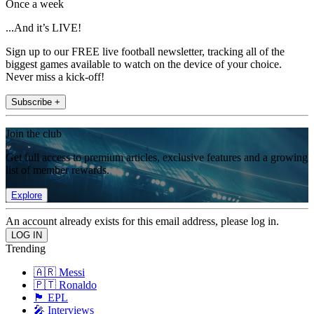
Once a week
...And it’s LIVE!
Sign up to our FREE live football newsletter, tracking all of the
biggest games available to watch on the device of your choice.
Never miss a kick-off!
Subscribe +
Join the club
Get full access to premium articles, exclusive features and a growing
list of member rewards.
Explore
An account already exists for this email address, please log in.
Trending
🇦🇷 Messi
🇵🇹 Ronaldo
🏴󠁧󠁢󠁥󠁮󠁧󠁿 EPL
🎤 Interviews