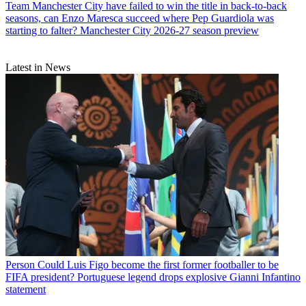
Team
Manchester City have failed to win the title in back-to-back
seasons, can Enzo Maresca succeed where Pep Guardiola was
starting to falter? Manchester City 2026-27 season preview
Latest in News
Person
Could Luis Figo become the first former footballer to be
FIFA president? Portuguese legend drops explosive Gianni Infantino
statement