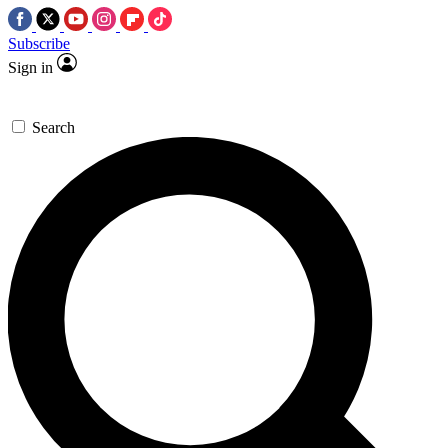
Subscribe
Sign in
Search