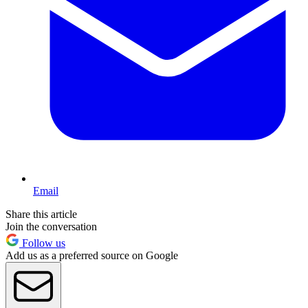
Email
Share this article
Join the conversation
Follow us
Add us as a preferred source on Google