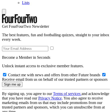
Lists
Get FourFourTwo Newsletter
The best features, fun and footballing quizzes, straight to your inbox
every week.
Become a Member in Seconds
Unlock instant access to exclusive member features.
Contact me with news and offers from other Future brands
Receive email from us on behalf of our trusted partners or sponsors
By signing up, you agree to our
Terms of services
and acknowledge
that you have read our
Privacy Notice
. You also agree to receive
marketing emails from us that may include promotions from our
trusted partners and sponsors, which you can unsubscribe from at
any time.