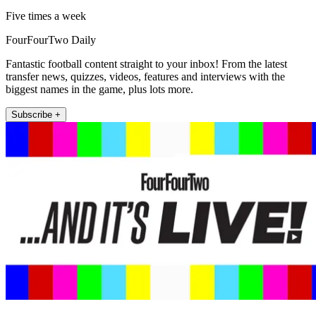
Five times a week
FourFourTwo Daily
Fantastic football content straight to your inbox! From the latest
transfer news, quizzes, videos, features and interviews with the
biggest names in the game, plus lots more.
Subscribe +