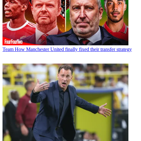
Team
How Manchester United finally fixed their transfer strategy