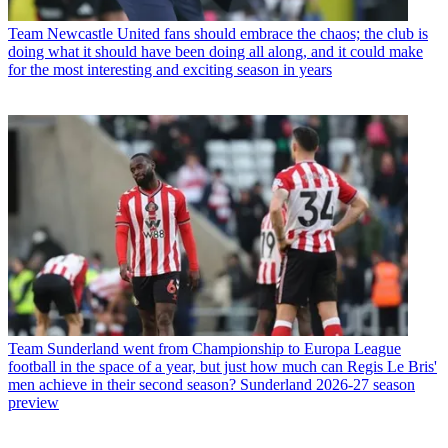
Team
Newcastle United fans should embrace the chaos; the club is
doing what it should have been doing all along, and it could make
for the most interesting and exciting season in years
Team
Sunderland went from Championship to Europa League
football in the space of a year, but just how much can Regis Le Bris'
men achieve in their second season? Sunderland 2026-27 season
preview