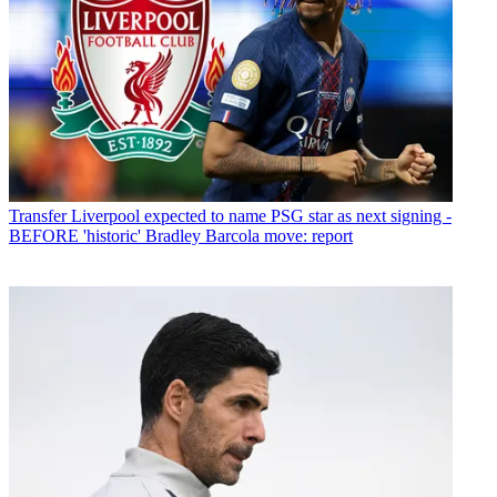
Transfer
Liverpool expected to name PSG star as next signing -
BEFORE 'historic' Bradley Barcola move: report