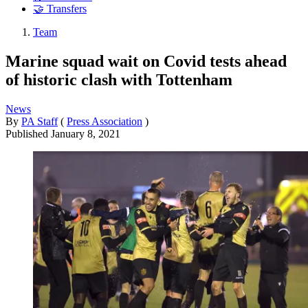
🤝 Transfers
Team
Marine squad wait on Covid tests ahead
of historic clash with Tottenham
News
By
PA Staff
(
Press Association
)
Published
January 8, 2021