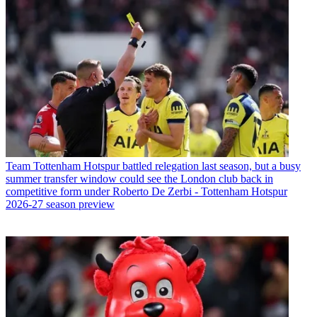
Team
Tottenham Hotspur battled relegation last season, but a busy
summer transfer window could see the London club back in
competitive form under Roberto De Zerbi - Tottenham Hotspur
2026-27 season preview