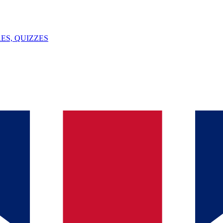
ES, QUIZZES