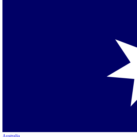
Australia