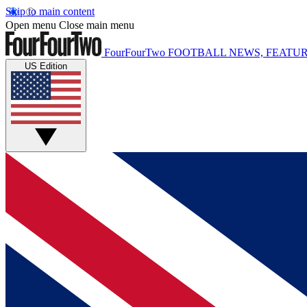
Skip to main content
Open menu
Close main menu
FourFourTwo
FOOTBALL NEWS, FEATUR
US Edition