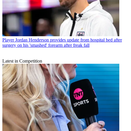
Player
Jordan Henderson provides update from hospital bed after
surgery on his 'smashed' forearm after freak fall
Latest in Competition