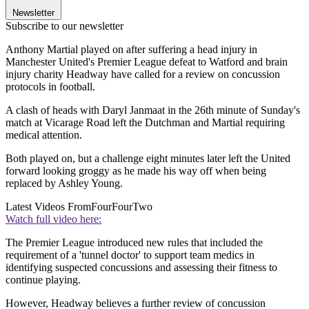
Newsletter
Subscribe to our newsletter
Anthony Martial played on after suffering a head injury in
Manchester United's Premier League defeat to Watford and brain
injury charity Headway have called for a review on concussion
protocols in football.
A clash of heads with Daryl Janmaat in the 26th minute of Sunday's
match at Vicarage Road left the Dutchman and Martial requiring
medical attention.
Both played on, but a challenge eight minutes later left the United
forward looking groggy as he made his way off when being
replaced by Ashley Young.
Latest Videos From
FourFourTwo
Watch full video here:
The Premier League introduced new rules that included the
requirement of a 'tunnel doctor' to support team medics in
identifying suspected concussions and assessing their fitness to
continue playing.
However, Headway believes a further review of concussion