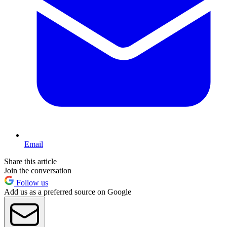
Email
Share this article
Join the conversation
Follow us
Add us as a preferred source on Google