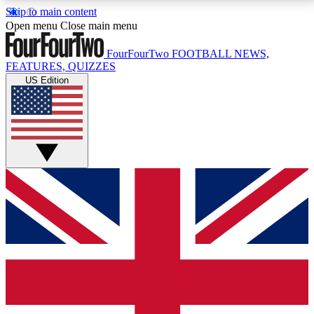
Skip to main content
17
24/7
5K+
Open menu
Close main menu
MEMBER FEATURES
ACCESS AVAILABLE
ACTIVE MEMBERS
FourFourTwo
FOOTBALL NEWS,
FEATURES, QUIZZES
US Edition
Live Q&A Sessions
Member Compet
Weekly interactive sessions
Win exclusive p
GET CLUB ACCESS QUICK
For the quickest way to join, simply enter your email
below and get access. We will send a confirmation
and sign you up to our newsletter to keep you
updated on all your football news.