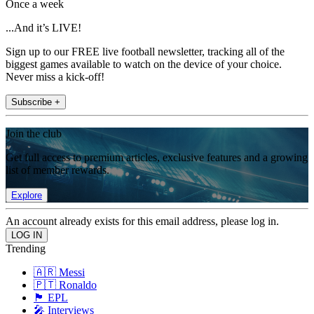
Once a week
...And it’s LIVE!
Sign up to our FREE live football newsletter, tracking all of the
biggest games available to watch on the device of your choice.
Never miss a kick-off!
Subscribe +
Join the club
Get full access to premium articles, exclusive features and a growing
list of member rewards.
Explore
An account already exists for this email address, please log in.
Trending
🇦🇷 Messi
🇵🇹 Ronaldo
🏴󠁧󠁢󠁥󠁮󠁧󠁿 EPL
🎤 Interviews