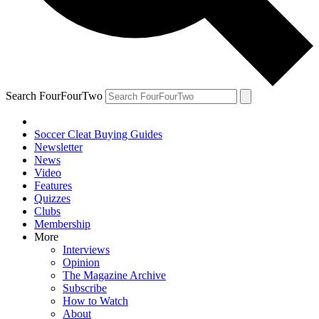
Search FourFourTwo
Soccer Cleat Buying Guides
Newsletter
News
Video
Features
Quizzes
Clubs
Membership
More
Interviews
Opinion
The Magazine Archive
Subscribe
How to Watch
About