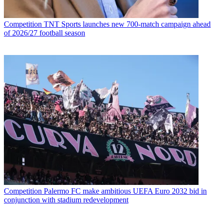
Competition
TNT Sports launches new 700-match campaign ahead
of 2026/27 football season
Competition
Palermo FC make ambitious UEFA Euro 2032 bid in
conjunction with stadium redevelopment