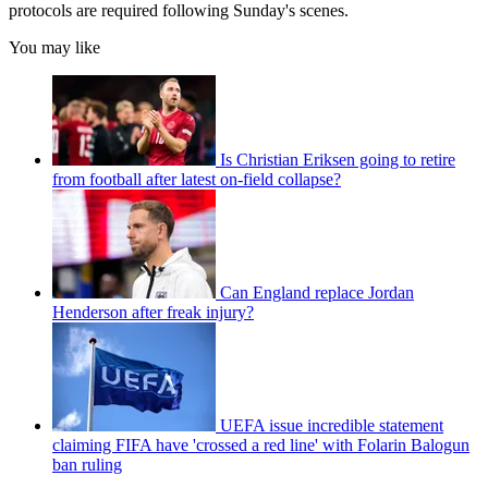
protocols are required following Sunday's scenes.
You may like
Is Christian Eriksen going to retire
from football after latest on-field collapse?
Can England replace Jordan
Henderson after freak injury?
UEFA issue incredible statement
claiming FIFA have 'crossed a red line' with Folarin Balogun
ban ruling