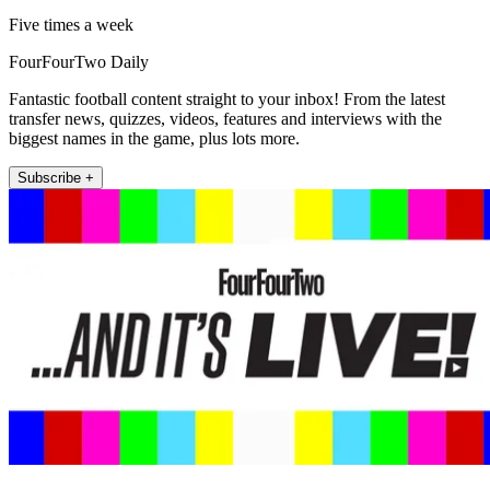
Five times a week
FourFourTwo Daily
Fantastic football content straight to your inbox! From the latest
transfer news, quizzes, videos, features and interviews with the
biggest names in the game, plus lots more.
Subscribe +