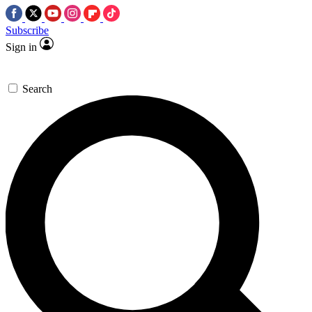
Subscribe
Sign in
Search