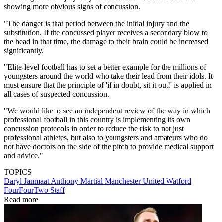
showing more obvious signs of concussion.
"The danger is that period between the initial injury and the
substitution. If the concussed player receives a secondary blow to
the head in that time, the damage to their brain could be increased
significantly.
"Elite-level football has to set a better example for the millions of
youngsters around the world who take their lead from their idols. It
must ensure that the principle of 'if in doubt, sit it out!' is applied in
all cases of suspected concussion.
"We would like to see an independent review of the way in which
professional football in this country is implementing its own
concussion protocols in order to reduce the risk to not just
professional athletes, but also to youngsters and amateurs who do
not have doctors on the side of the pitch to provide medical support
and advice."
TOPICS
Daryl Janmaat
Anthony Martial
Manchester United
Watford
FourFourTwo Staff
Read more