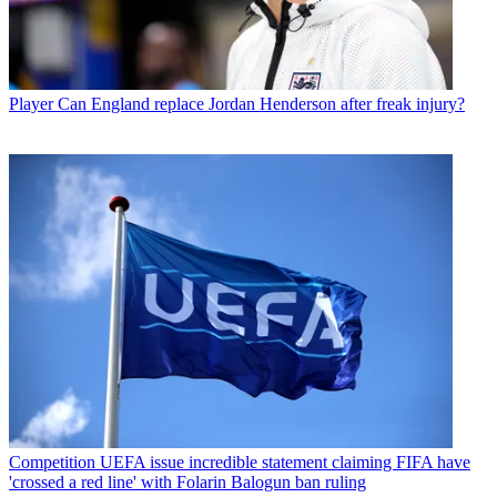
Player
Can England replace Jordan Henderson after freak injury?
Competition
UEFA issue incredible statement claiming FIFA have
'crossed a red line' with Folarin Balogun ban ruling