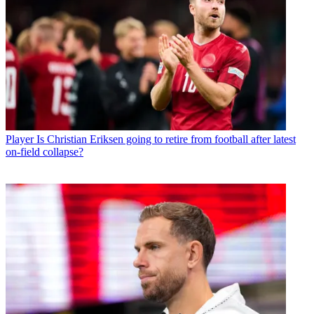
Player
Is Christian Eriksen going to retire from football after latest
on-field collapse?