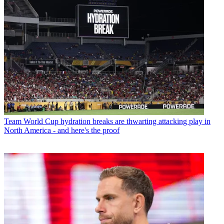
Team
World Cup hydration breaks are thwarting attacking play in
North America - and here's the proof