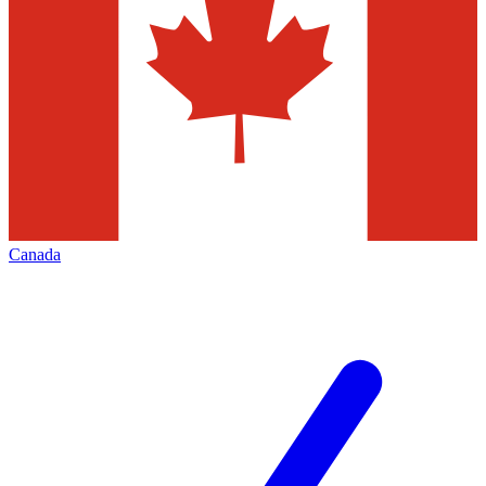
Canada