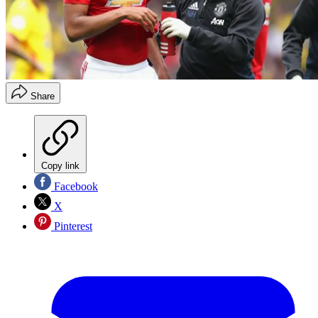
Share
Copy link
Facebook
X
Pinterest