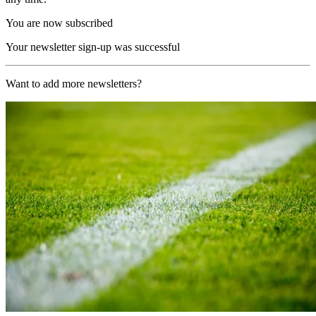
You are now subscribed
Your newsletter sign-up was successful
Want to add more newsletters?