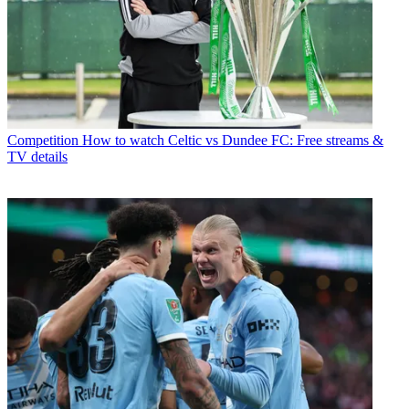
Competition
How to watch Celtic vs Dundee FC: Free streams &
TV details