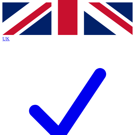
Contact me with news and offers from other Future
brands
By submitting your information you agree to the
Terms & Conditions
and
Privacy
Policy
and are aged 16 or over.
UK