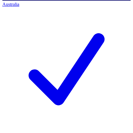
Australia