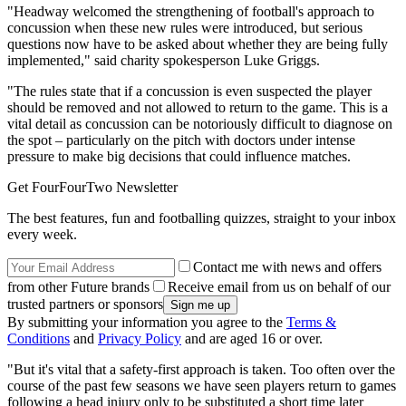
"Headway welcomed the strengthening of football's approach to
concussion when these new rules were introduced, but serious
questions now have to be asked about whether they are being fully
implemented," said charity spokesperson Luke Griggs.
"The rules state that if a concussion is even suspected the player
should be removed and not allowed to return to the game. This is a
vital detail as concussion can be notoriously difficult to diagnose on
the spot – particularly on the pitch with doctors under intense
pressure to make big decisions that could influence matches.
Get FourFourTwo Newsletter
The best features, fun and footballing quizzes, straight to your inbox
every week.
Contact me with news and offers
from other Future brands
Receive email from us on behalf of our
trusted partners or sponsors
By submitting your information you agree to the
Terms &
Conditions
and
Privacy Policy
and are aged 16 or over.
"But it's vital that a safety-first approach is taken. Too often over the
course of the past few seasons we have seen players return to games
following a head injury only to be substituted a short time later