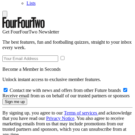
Lists
Get FourFourTwo Newsletter
The best features, fun and footballing quizzes, straight to your inbox
every week.
Become a Member in Seconds
Unlock instant access to exclusive member features.
Contact me with news and offers from other Future brands
Receive email from us on behalf of our trusted partners or sponsors
By signing up, you agree to our
Terms of services
and acknowledge
that you have read our
Privacy Notice
. You also agree to receive
marketing emails from us that may include promotions from our
trusted partners and sponsors, which you can unsubscribe from at
any time.