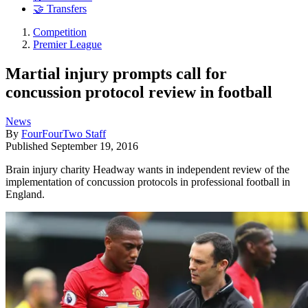
🤝 Transfers
Competition
Premier League
Martial injury prompts call for
concussion protocol review in football
News
By
FourFourTwo Staff
Published
September 19, 2016
Brain injury charity Headway wants in independent review of the
implementation of concussion protocols in professional football in
England.