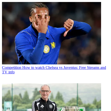
Competition
How to watch Chelsea vs Juventus: Free Streams and
TV info