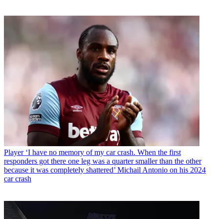
Player
‘I have no memory of my car crash. When the first
responders got there one leg was a quarter smaller than the other
because it was completely shattered’ Michail Antonio on his 2024
car crash