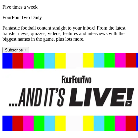
Five times a week
FourFourTwo Daily
Fantastic football content straight to your inbox! From the latest
transfer news, quizzes, videos, features and interviews with the
biggest names in the game, plus lots more.
Subscribe +