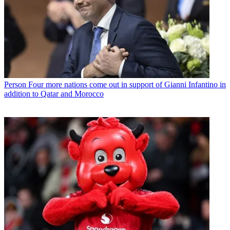
Person
Four more nations come out in support of Gianni Infantino in
addition to Qatar and Morocco