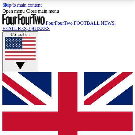
Skip to main content
17
24/7
5K+
Open menu
Close main menu
MEMBER FEATURES
ACCESS AVAILABLE
ACTIVE MEMBERS
FourFourTwo
FOOTBALL NEWS,
FEATURES, QUIZZES
US Edition
Live Q&A Sessions
Member Compet
Weekly interactive sessions
Win exclusive p
GET CLUB ACCESS QUICK
For the quickest way to join, simply enter your email
below and get access. We will send a confirmation
and sign you up to our newsletter to keep you
updated on all your football news.