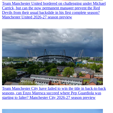
Team
Manchester United bordered on challenging under Michael
Carrick, but can the now permanent manager prevent the Red
Devils from their usual backslide in his first complete season?
Manchester United 2026-27 season preview
Team
Manchester City have failed to win the title in back-to-back
seasons, can Enzo Maresca succeed where Pep Guardiola was
starting to falter? Manchester City 2026-27 season preview