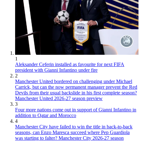
1
Aleksander Ceferin installed as favourite for next FIFA
president with Gianni Infantino under fire
2
Manchester United bordered on challenging under Michael
Carrick, but can the now permanent manager prevent the Red
Devils from their usual backslide in his first complete season?
Manchester United 2026-27 season preview
3
Four more nations come out in support of Gianni Infantino in
addition to Qatar and Morocco
4
Manchester City have failed to win the title in back-to-back
seasons, can Enzo Maresca succeed where Pep Guardiola
was starting to falter? Manchester City 2026-27 season