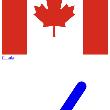
Canada