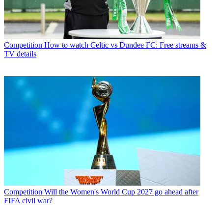
Competition
How to watch Celtic vs Dundee FC: Free streams &
TV details
Competition
Will the Women's World Cup 2027 go ahead after
FIFA civil war?