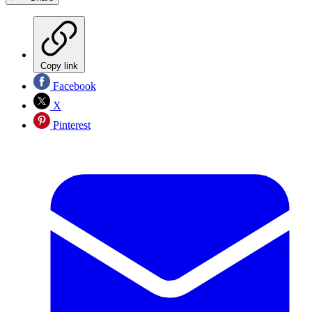
Copy link
Facebook
X
Pinterest