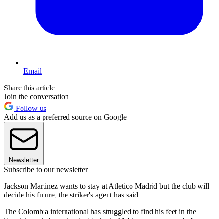
Email
Share this article
Join the conversation
Follow us
Add us as a preferred source on Google
Newsletter
Subscribe to our newsletter
Jackson Martinez wants to stay at Atletico Madrid but the club will
decide his future, the striker's agent has said.
The Colombia international has struggled to find his feet in the