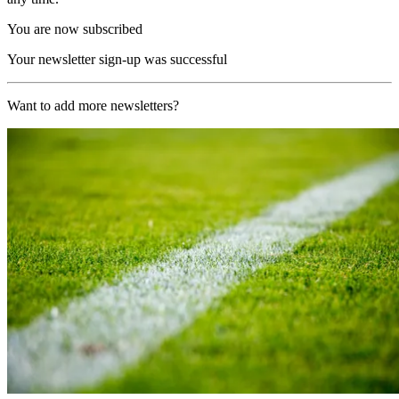
You are now subscribed
Your newsletter sign-up was successful
Want to add more newsletters?