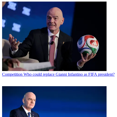
Competition
Who could replace Gianni Infantino as FIFA president?