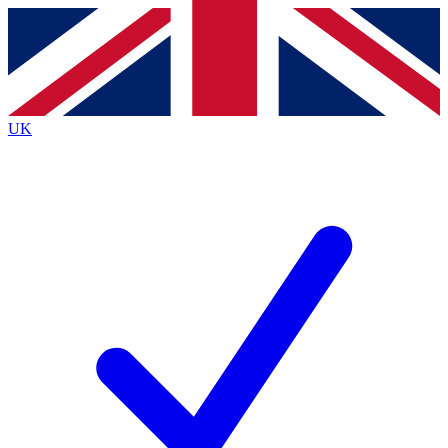
Contact me with news and offers from other Future
brands
By submitting your information you agree to the
Terms & Conditions
and
Privacy
Policy
and are aged 16 or over.
UK