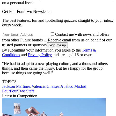
on a personal level.
Get FourFourTwo Newsletter
The best features, fun and footballing quizzes, straight to your inbox
every week.
Contact me with news and offers
from other Future brands
Receive email from us on behalf of our
trusted partners or sponsors
By submitting your information you agree to the
Terms &
Conditions
and
Privacy Policy
and are aged 16 or over.
"He had to adapt to a new playing culture, and a thousand others
things, and then came the injury. But he's happy for the group
because things are going well."
TOPICS
Jackson Martínez Valencia
Chelsea
Atlético Madrid
FourFourTwo Staff
Latest in Competition