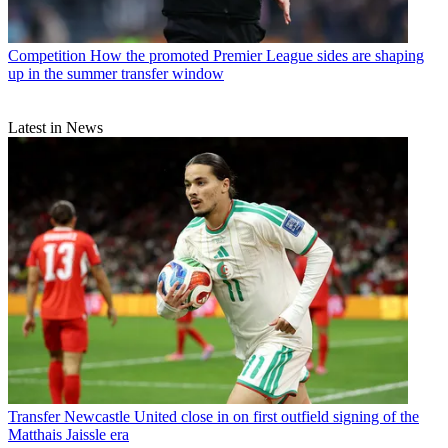
Competition
How the promoted Premier League sides are shaping
up in the summer transfer window
Latest in News
Transfer
Newcastle United close in on first outfield signing of the
Matthais Jaissle era