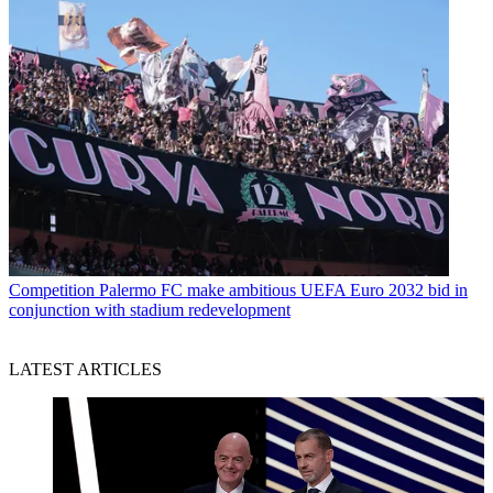
Competition
Palermo FC make ambitious UEFA Euro 2032 bid in
conjunction with stadium redevelopment
LATEST ARTICLES