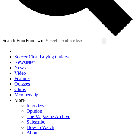
Search FourFourTwo
Soccer Cleat Buying Guides
Newsletter
News
Video
Features
Quizzes
Clubs
Membership
More
Interviews
Opinion
The Magazine Archive
Subscribe
How to Watch
About