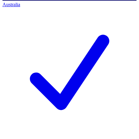
Australia