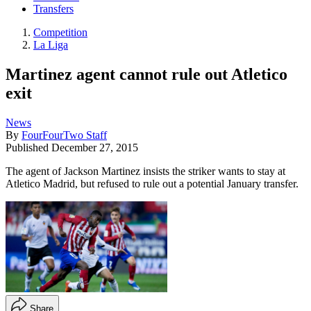
Transfers
Competition
La Liga
Martinez agent cannot rule out Atletico
exit
News
By
FourFourTwo Staff
Published
December 27, 2015
The agent of Jackson Martinez insists the striker wants to stay at
Atletico Madrid, but refused to rule out a potential January transfer.
Share