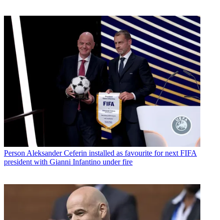
Person
Aleksander Ceferin installed as favourite for next FIFA
president with Gianni Infantino under fire