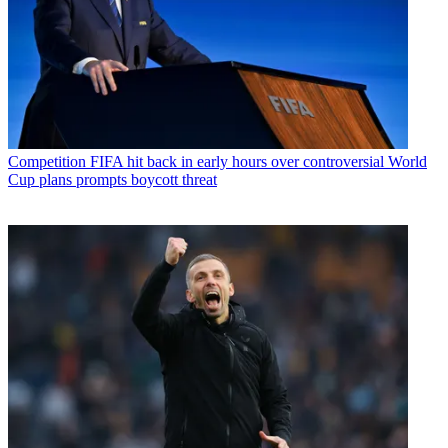
Competition
FIFA hit back in early hours over controversial World
Cup plans prompts boycott threat