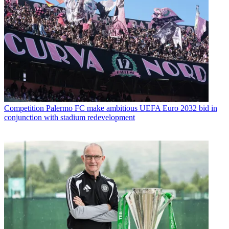
Competition
Palermo FC make ambitious UEFA Euro 2032 bid in
conjunction with stadium redevelopment