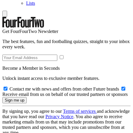
Lists
Get FourFourTwo Newsletter
The best features, fun and footballing quizzes, straight to your inbox
every week.
Become a Member in Seconds
Unlock instant access to exclusive member features.
Contact me with news and offers from other Future brands
Receive email from us on behalf of our trusted partners or sponsors
By signing up, you agree to our
Terms of services
and acknowledge
that you have read our
Privacy Notice
. You also agree to receive
marketing emails from us that may include promotions from our
trusted partners and sponsors, which you can unsubscribe from at
any time.