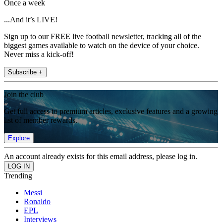
Once a week
...And it’s LIVE!
Sign up to our FREE live football newsletter, tracking all of the
biggest games available to watch on the device of your choice.
Never miss a kick-off!
Subscribe +
Join the club
Get full access to premium articles, exclusive features and a growing
list of member rewards.
Explore
An account already exists for this email address, please log in.
Trending
Messi
Ronaldo
EPL
Interviews