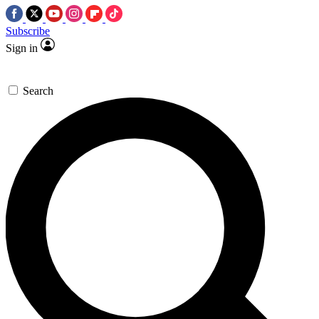
Subscribe
Sign in
Search