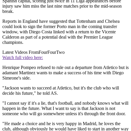
Spanish capital, scoring just twice in 11 Liga appearances before
injury saw him miss the last nine matches prior to the mid-season
break.
Reports in England have suggested that Tottenham and Chelsea
could look to sign the former Porto man in the coming transfer
window, with Diego Costa linked with a return to the Vicente
Calderon as part of a potential deal with the Premier League
champions.
Latest Videos From
FourFourTwo
Watch full video here:
Henrique Pompeo refused to rule out a departure from Atletico but is
adamant Martinez wants to make a success of his time with Diego
Simeone's side.
"Jackson wants to succeed at Atletico, but it's the club who will
decide his future," he told AS.
"I cannot say if it's a lie, that's football, and nobody knows what will
happen in the future. What I want to say is that Jackson is not
someone who will go somewhere unless it's through the front door.
"He made a choice and he is very happy in Madrid, he loves the
club, although obviously he would have liked to start in another way