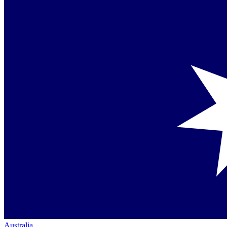
Australia