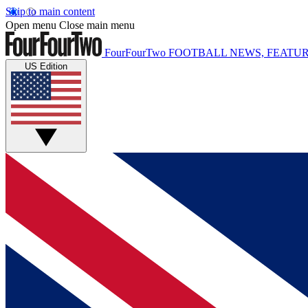
Skip to main content
Open menu
Close main menu
FourFourTwo
FOOTBALL NEWS, FEATUR
US Edition