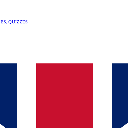
ES, QUIZZES