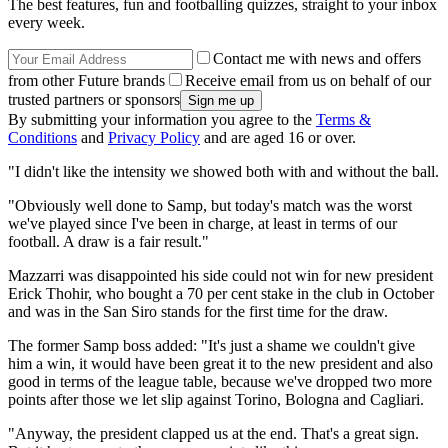
The best features, fun and footballing quizzes, straight to your inbox
every week.
Contact me with news and offers
from other Future brands
Receive email from us on behalf of our
trusted partners or sponsors
By submitting your information you agree to the
Terms &
Conditions
and
Privacy Policy
and are aged 16 or over.
"I didn't like the intensity we showed both with and without the ball.
"Obviously well done to Samp, but today's match was the worst
we've played since I've been in charge, at least in terms of our
football. A draw is a fair result."
Mazzarri was disappointed his side could not win for new president
Erick Thohir, who bought a 70 per cent stake in the club in October
and was in the San Siro stands for the first time for the draw.
The former Samp boss added: "It's just a shame we couldn't give
him a win, it would have been great it to the new president and also
good in terms of the league table, because we've dropped two more
points after those we let slip against Torino, Bologna and Cagliari.
"Anyway, the president clapped us at the end. That's a great sign.