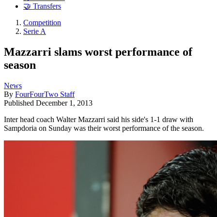
🤝 Transfers
Competition
Serie A
Mazzarri slams worst performance of
season
News
By
FourFourTwo Staff
Published
December 1, 2013
Inter head coach Walter Mazzarri said his side's 1-1 draw with
Sampdoria on Sunday was their worst performance of the season.