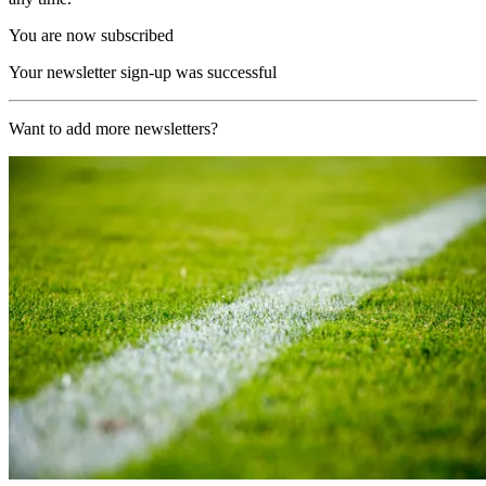
You are now subscribed
Your newsletter sign-up was successful
Want to add more newsletters?