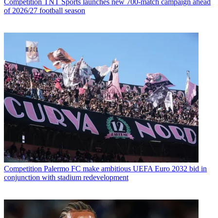
Competition
TNT Sports launches new 700-match campaign ahead
of 2026/27 football season
Competition
Palermo FC make ambitious UEFA Euro 2032 bid in
conjunction with stadium redevelopment