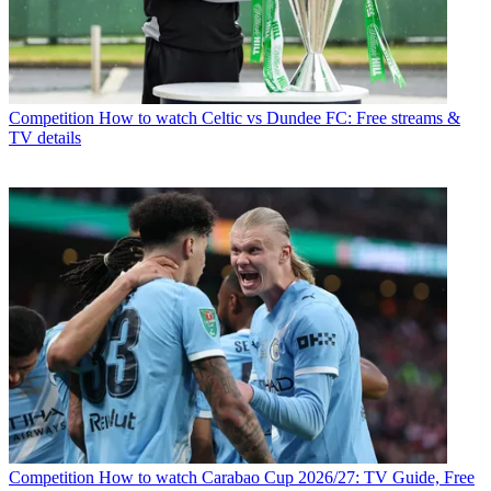
Competition
How to watch Celtic vs Dundee FC: Free streams &
TV details
Competition
How to watch Carabao Cup 2026/27: TV Guide, Free