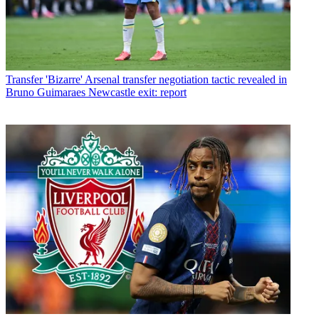
Transfer
'Bizarre' Arsenal transfer negotiation tactic revealed in
Bruno Guimaraes Newcastle exit: report