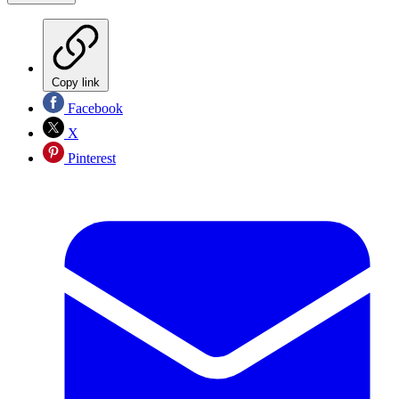
Copy link
Facebook
X
Pinterest