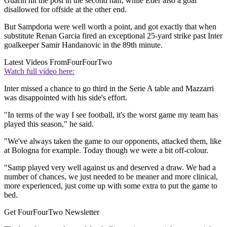
Guarin hit the post in the second half, while Eder also a goal
disallowed for offside at the other end.
But Sampdoria were well worth a point, and got exactly that when
substitute Renan Garcia fired an exceptional 25-yard strike past Inter
goalkeeper Samir Handanovic in the 89th minute.
Latest Videos From
FourFourTwo
Watch full video here:
Inter missed a chance to go third in the Serie A table and Mazzarri
was disappointed with his side's effort.
"In terms of the way I see football, it's the worst game my team has
played this season," he said.
"We've always taken the game to our opponents, attacked them, like
at Bologna for example. Today though we were a bit off-colour.
"Samp played very well against us and deserved a draw. We had a
number of chances, we just needed to be meaner and more clinical,
more experienced, just come up with some extra to put the game to
bed.
Get FourFourTwo Newsletter