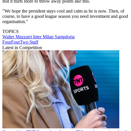
But it hurts more to throw away points like this.
"We hope the president stays cool and calm as he is now. Then, of
course, to have a good league season you need investment and good
organisation."
TOPICS
Walter Mazzarri
Inter Milan
Sampdoria
FourFourTwo Staff
Latest in Competition