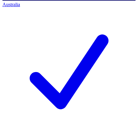
Australia