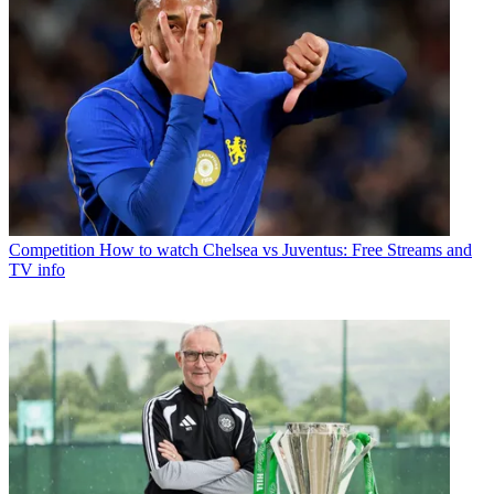
Competition
How to watch Chelsea vs Juventus: Free Streams and
TV info