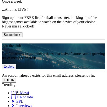
Once a week
...And it’s LIVE!
Sign up to our FREE live football newsletter, tracking all of the
biggest games available to watch on the device of your choice.
Never miss a kick-off!
Subscribe +
Join the club
Get full access to premium articles, exclusive features and a growing
list of member rewards.
Explore
An account already exists for this email address, please log in.
Trending
🇦🇷 Messi
🇵🇹 Ronaldo
🏴󠁧󠁢󠁥󠁮󠁧󠁿 EPL
🎤 Interviews