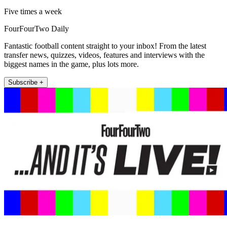
Five times a week
FourFourTwo Daily
Fantastic football content straight to your inbox! From the latest
transfer news, quizzes, videos, features and interviews with the
biggest names in the game, plus lots more.
Subscribe +