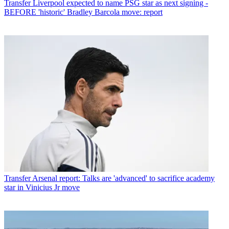
Transfer
Liverpool expected to name PSG star as next signing -
BEFORE 'historic' Bradley Barcola move: report
Transfer
Arsenal report: Talks are 'advanced' to sacrifice academy
star in Vinicius Jr move