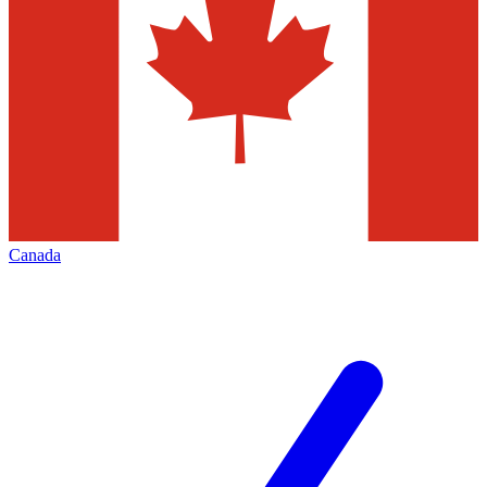
Canada