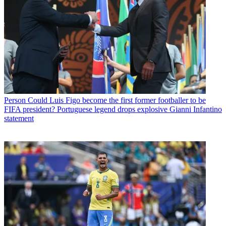
Person
Could Luis Figo become the first former footballer to be
FIFA president? Portuguese legend drops explosive Gianni Infantino
statement