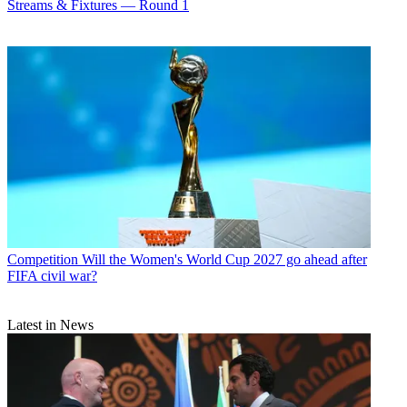
Streams & Fixtures — Round 1
Competition
Will the Women's World Cup 2027 go ahead after
FIFA civil war?
Latest in News