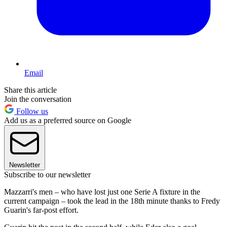
Email
Share this article
Join the conversation
Follow us
Add us as a preferred source on Google
Newsletter
Subscribe to our newsletter
Mazzarri's men – who have lost just one Serie A fixture in the
current campaign – took the lead in the 18th minute thanks to Fredy
Guarin's far-post effort.