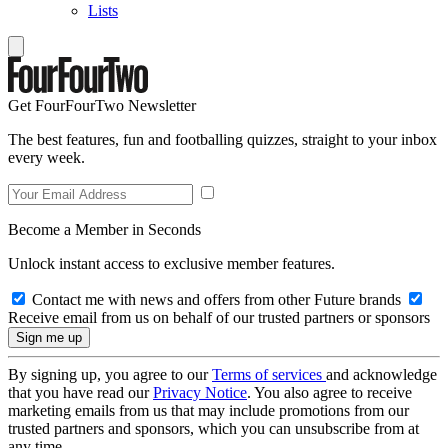
Lists
Get FourFourTwo Newsletter
The best features, fun and footballing quizzes, straight to your inbox
every week.
Become a Member in Seconds
Unlock instant access to exclusive member features.
Contact me with news and offers from other Future brands
Receive email from us on behalf of our trusted partners or sponsors
By signing up, you agree to our
Terms of services
and acknowledge
that you have read our
Privacy Notice
. You also agree to receive
marketing emails from us that may include promotions from our
trusted partners and sponsors, which you can unsubscribe from at
any time.