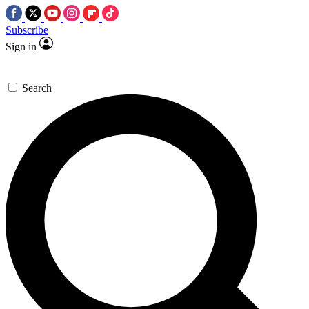
Subscribe
Sign in
Search