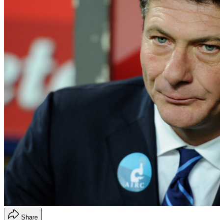
Share