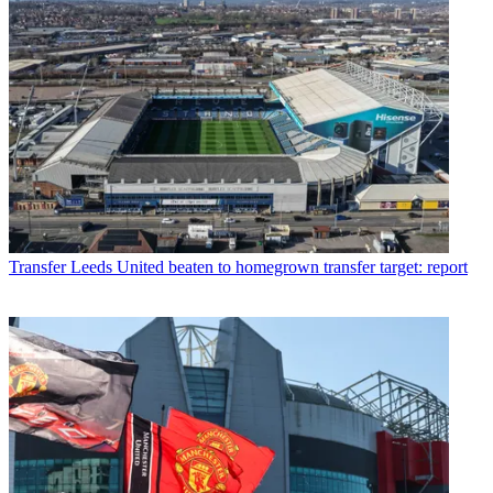
Transfer
Leeds United beaten to homegrown transfer target: report