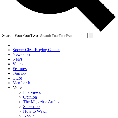
Search FourFourTwo
Soccer Cleat Buying Guides
Newsletter
News
Video
Features
Quizzes
Clubs
Membership
More
Interviews
Opinion
The Magazine Archive
Subscribe
How to Watch
About