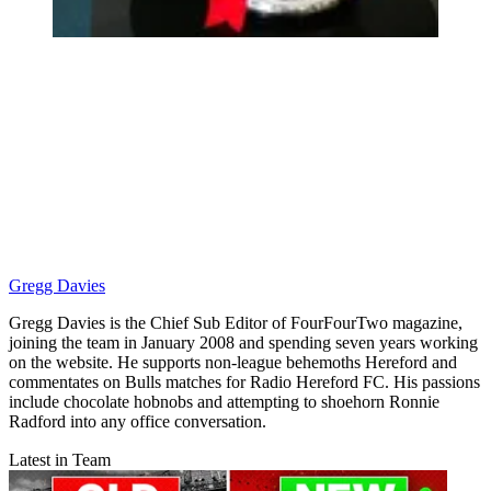
Gregg Davies
Gregg Davies is the Chief Sub Editor of FourFourTwo magazine,
joining the team in January 2008 and spending seven years working
on the website. He supports non-league behemoths Hereford and
commentates on Bulls matches for Radio Hereford FC. His passions
include chocolate hobnobs and attempting to shoehorn Ronnie
Radford into any office conversation.
Latest in Team