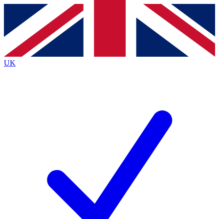
Contact me with news and offers from other Future
brands
By submitting your information you agree to the
Terms & Conditions
and
Privacy
Policy
and are aged 16 or over.
UK