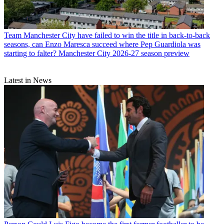
Team
Manchester City have failed to win the title in back-to-back
seasons, can Enzo Maresca succeed where Pep Guardiola was
starting to falter? Manchester City 2026-27 season preview
Latest in News