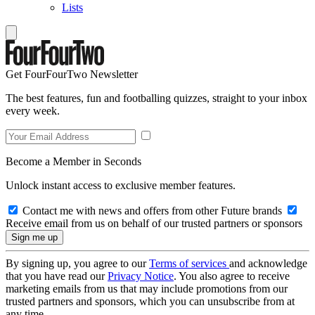
Lists
Get FourFourTwo Newsletter
The best features, fun and footballing quizzes, straight to your inbox
every week.
Become a Member in Seconds
Unlock instant access to exclusive member features.
Contact me with news and offers from other Future brands
Receive email from us on behalf of our trusted partners or sponsors
By signing up, you agree to our
Terms of services
and acknowledge
that you have read our
Privacy Notice
. You also agree to receive
marketing emails from us that may include promotions from our
trusted partners and sponsors, which you can unsubscribe from at
any time.