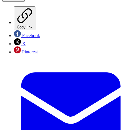
Copy link
Facebook
X
Pinterest