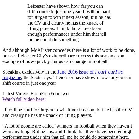
Leicester have shown how far you can
shift course in just one year. It will be hard
for Jurgen to win it next season, but he has
the CV and clearly he has the knack of
lifting players. I think there have been
enough performances under him that tell
me he could do something
And although McAllister concedes there is a lot of work to be done,
he sees Leicester City's extraordinary success this season as an
example of how quickly things can change in football.
Speaking exclusively in the
June 2016 issue of
FourFourTwo
magazine
, the Scots says: “Leicester have shown how far you can
shift course in just one year.
Latest Videos From
FourFourTwo
Watch full video here:
"It will be hard for Jurgen to win it next season, but he has the CV
and clearly he has the knack of lifting players.
“A lot of people are called ‘winners’ in football when they haven’t
won anything. But he has, and I think that there have been enough
performances under him that tell me he could do something here.