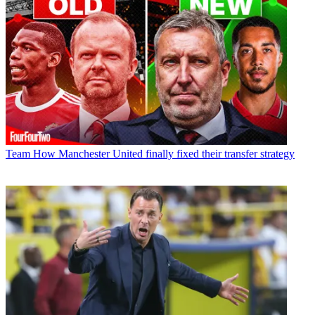
Team
How Manchester United finally fixed their transfer strategy