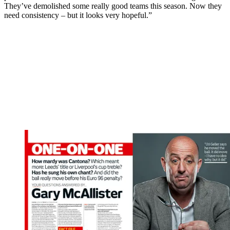
They’ve demolished some really good teams this season. Now they
need consistency – but it looks very hopeful.”