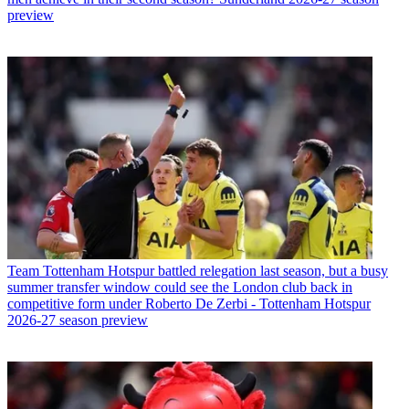
preview
Team
Tottenham Hotspur battled relegation last season, but a busy
summer transfer window could see the London club back in
competitive form under Roberto De Zerbi - Tottenham Hotspur
2026-27 season preview