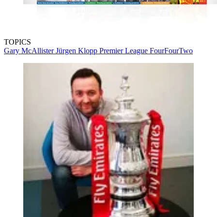
TOPICS
Gary McAllister
Jürgen Klopp
Premier League
FourFourTwo