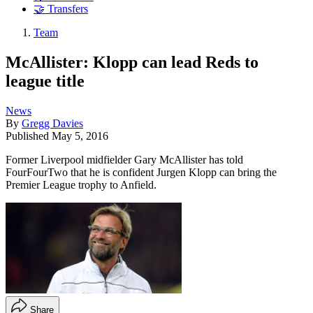
🤝 Transfers
Team
McAllister: Klopp can lead Reds to
league title
News
By
Gregg Davies
Published
May 5, 2016
Former Liverpool midfielder Gary McAllister has told
FourFourTwo that he is confident Jurgen Klopp can bring the
Premier League trophy to Anfield.
Share