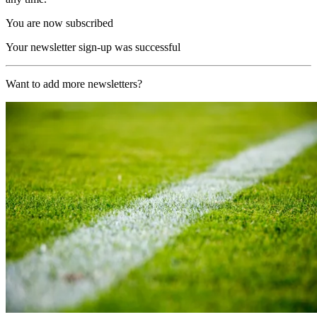
You are now subscribed
Your newsletter sign-up was successful
Want to add more newsletters?