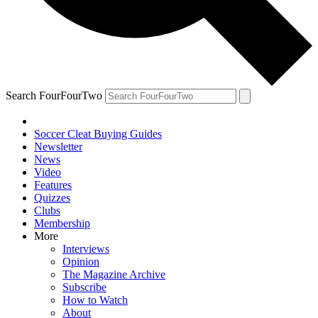
Search FourFourTwo
Soccer Cleat Buying Guides
Newsletter
News
Video
Features
Quizzes
Clubs
Membership
More
Interviews
Opinion
The Magazine Archive
Subscribe
How to Watch
About