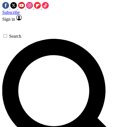
Subscribe
Sign in
Search