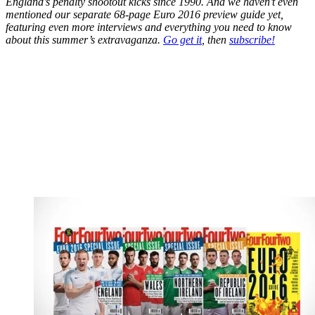
England’s penalty shootout kicks since 1990. And we haven’t even
mentioned our separate 68-page Euro 2016 preview guide yet,
featuring even more interviews and everything you need to know
about this summer’s extravaganza.
Go get it
, then
subscribe!