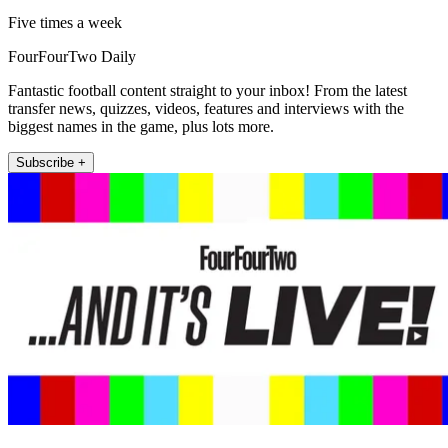
Five times a week
FourFourTwo Daily
Fantastic football content straight to your inbox! From the latest
transfer news, quizzes, videos, features and interviews with the
biggest names in the game, plus lots more.
Subscribe +