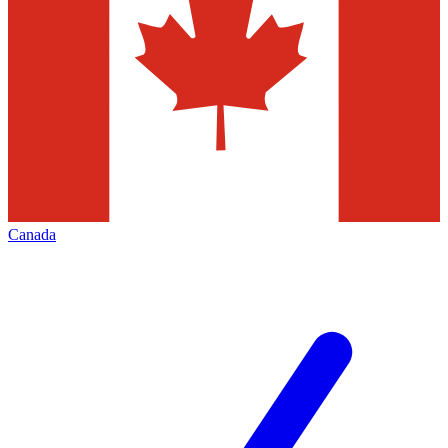
Canada