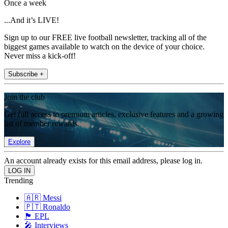
Once a week
...And it’s LIVE!
Sign up to our FREE live football newsletter, tracking all of the
biggest games available to watch on the device of your choice.
Never miss a kick-off!
Subscribe +
Join the club
Get full access to premium articles, exclusive features and a growing
list of member rewards.
Explore
An account already exists for this email address, please log in.
Trending
🇦🇷 Messi
🇵🇹 Ronaldo
🏴󠁧󠁢󠁥󠁮󠁧󠁿 EPL
🎤 Interviews