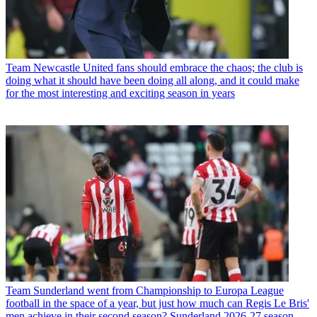
Team
Newcastle United fans should embrace the chaos; the club is
doing what it should have been doing all along, and it could make
for the most interesting and exciting season in years
Team
Sunderland went from Championship to Europa League
football in the space of a year, but just how much can Regis Le Bris'
men achieve in their second season? Sunderland 2026-27 season