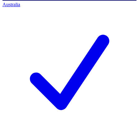
Australia