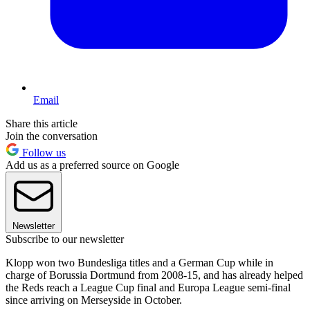
Email
Share this article
Join the conversation
Follow us
Add us as a preferred source on Google
Newsletter
Subscribe to our newsletter
Klopp won two Bundesliga titles and a German Cup while in
charge of Borussia Dortmund from 2008-15, and has already helped
the Reds reach a League Cup final and Europa League semi-final
since arriving on Merseyside in October.