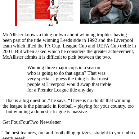
McAllister knows a thing or two about winning trophies having
been part of the title-winning Leeds side in 1992 and the Liverpool
team which lifted the FA Cup, League Cup and UEFA Cup treble in
2001. But when asked which he considers the greater achievement,
McAllister admits it is difficult to pick between the two.
Winning three major cups in a season –
who is going to do that again? That was
very special. I guess the thing is that most
people at Liverpool would swap that treble
for a Premier League title any day
“That is a big question,” he says. “There is no doubt that winning
the league is the pinnacle in football – playing for your country, too
– but winning a domestic league is massive.
Get FourFourTwo Newsletter
The best features, fun and footballing quizzes, straight to your inbox
every week.