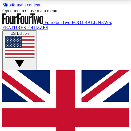
Skip to main content
17
24/7
5K+
Open menu
Close main menu
MEMBER FEATURES
ACCESS AVAILABLE
ACTIVE MEMBERS
FourFourTwo
FOOTBALL NEWS,
FEATURES, QUIZZES
US Edition
Live Q&A Sessions
Member Compet
Weekly interactive sessions
Win exclusive p
GET CLUB ACCESS QUICK
For the quickest way to join, simply enter your email
below and get access. We will send a confirmation
and sign you up to our newsletter to keep you
updated on all your football news.