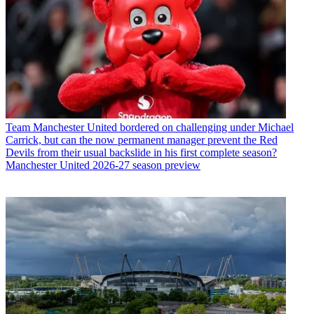
Team
Manchester United bordered on challenging under Michael
Carrick, but can the now permanent manager prevent the Red
Devils from their usual backslide in his first complete season?
Manchester United 2026-27 season preview