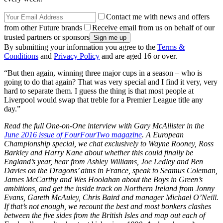
Contact me with news and offers
from other Future brands
Receive email from us on behalf of our
trusted partners or sponsors
By submitting your information you agree to the
Terms &
Conditions
and
Privacy Policy
and are aged 16 or over.
“But then again, winning three major cups in a season – who is
going to do that again? That was very special and I find it very, very
hard to separate them. I guess the thing is that most people at
Liverpool would swap that treble for a Premier League title any
day.”
Read the full One-on-One interview with Gary McAllister in the
June 2016 issue of FourFourTwo magazine
. A European
Championship special, we chat exclusively to Wayne Rooney, Ross
Barkley and Harry Kane about whether this could finally be
England’s year, hear from Ashley Williams, Joe Ledley and Ben
Davies on the Dragons’ aims in France, speak to Seamus Coleman,
James McCarthy and Wes Hoolahan about the Boys in Green’s
ambitions, and get the inside track on Northern Ireland from Jonny
Evans, Gareth McAuley, Chris Baird and manager Michael O’Neill.
If that’s not enough, we recount the best and most bonkers clashes
between the five sides from the British Isles and map out each of