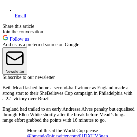
Email
Share this article
Join the conversation
Follow us
Add us as a preferred source on Google
Newsletter
Subscribe to our newsletter
Beth Mead lashed home a second-half winner as England made a
strong start to their SheBelieves Cup campaign in Philadelphia with
a 2-1 victory over Brazil.
England had trailed to an early Andressa Alves penalty but equalised
through Ellen White shortly after the break before Mead’s long-
range effort grabbed the points with 16 minutes to go.
More of this at the World Cup please
@bmeado9
pic.twitter.com/01DXUV3nan