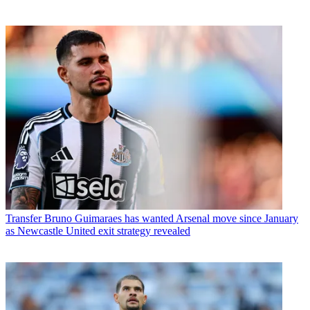
Transfer
Bruno Guimaraes has wanted Arsenal move since January
as Newcastle United exit strategy revealed