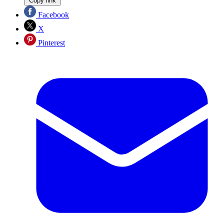
Copy link
Facebook
X
Pinterest