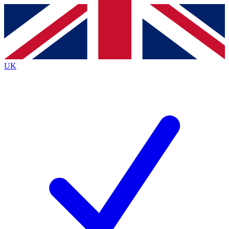
Contact me with news and offers from other Future
brands
By submitting your information you agree to the
Terms & Conditions
and
Privacy
Policy
and are aged 16 or over.
UK