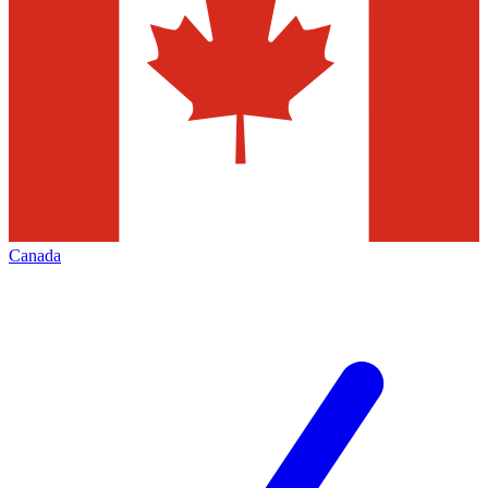
Canada