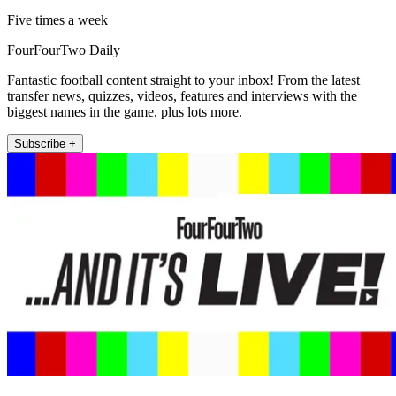
Five times a week
FourFourTwo Daily
Fantastic football content straight to your inbox! From the latest
transfer news, quizzes, videos, features and interviews with the
biggest names in the game, plus lots more.
Subscribe +