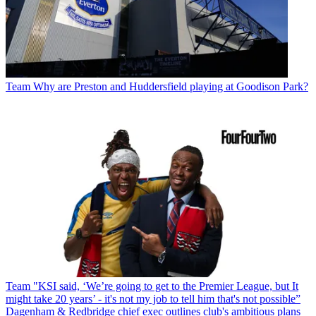
Team
Why are Preston and Huddersfield playing at Goodison Park?
Team
"KSI said, ‘We’re going to get to the Premier League, but It
might take 20 years’ - it's not my job to tell him that's not possible”
Dagenham & Redbridge chief exec outlines club's ambitious plans