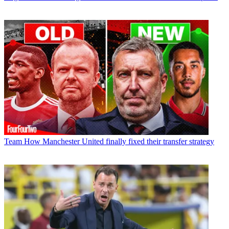
Team
How Manchester United finally fixed their transfer strategy