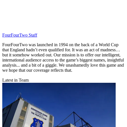
FourFourTwo Staff
FourFourTwo was launched in 1994 on the back of a World Cup
that England hadn’t even qualified for. It was an act of madness…
but it somehow worked out. Our mission is to offer our intelligent,
international audience access to the game’s biggest names, insightful
analysis... and a bit of a giggle. We unashamedly love this game and
we hope that our coverage reflects that.
Latest in Team