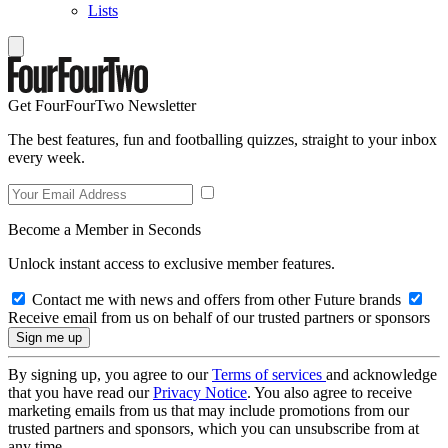
Lists
Get FourFourTwo Newsletter
The best features, fun and footballing quizzes, straight to your inbox
every week.
Become a Member in Seconds
Unlock instant access to exclusive member features.
Contact me with news and offers from other Future brands
Receive email from us on behalf of our trusted partners or sponsors
By signing up, you agree to our
Terms of services
and acknowledge
that you have read our
Privacy Notice
. You also agree to receive
marketing emails from us that may include promotions from our
trusted partners and sponsors, which you can unsubscribe from at
any time.