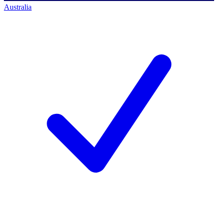
Australia