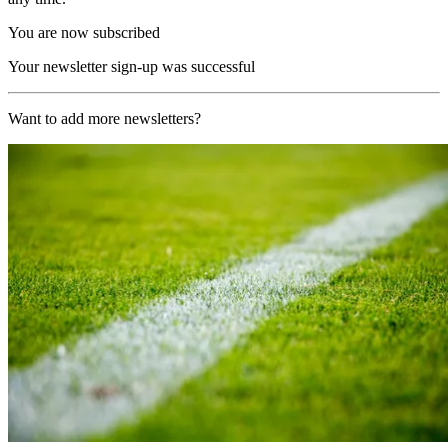
You are now subscribed
Your newsletter sign-up was successful
Want to add more newsletters?