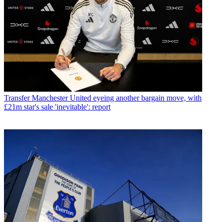
Transfer
Manchester United eyeing another bargain move, with
£21m star's sale 'inevitable': report