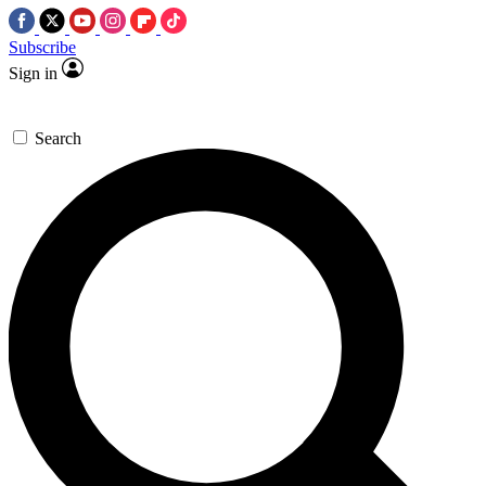
Subscribe
Sign in
Search