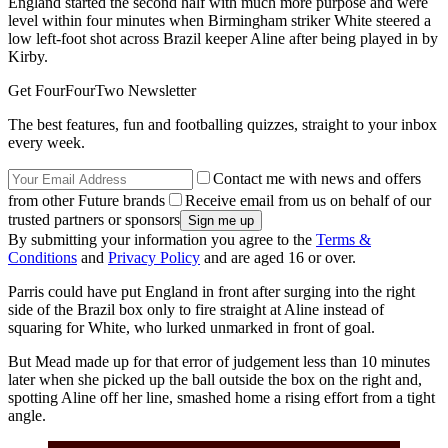
England started the second half with much more purpose and were
level within four minutes when Birmingham striker White steered a
low left-foot shot across Brazil keeper Aline after being played in by
Kirby.
Get FourFourTwo Newsletter
The best features, fun and footballing quizzes, straight to your inbox
every week.
Contact me with news and offers
from other Future brands
Receive email from us on behalf of our
trusted partners or sponsors
By submitting your information you agree to the
Terms &
Conditions
and
Privacy Policy
and are aged 16 or over.
Parris could have put England in front after surging into the right
side of the Brazil box only to fire straight at Aline instead of
squaring for White, who lurked unmarked in front of goal.
But Mead made up for that error of judgement less than 10 minutes
later when she picked up the ball outside the box on the right and,
spotting Aline off her line, smashed home a rising effort from a tight
angle.