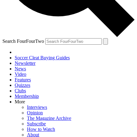
Search FourFourTwo
Soccer Cleat Buying Guides
Newsletter
News
Video
Features
Quizzes
Clubs
Membership
More
Interviews
Opinion
The Magazine Archive
Subscribe
How to Watch
About