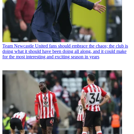
Team
Newcastle United fans should embrace the chaos; the club is
doing what it should have been doing all along, and it could make
for the most interesting and exciting season in years