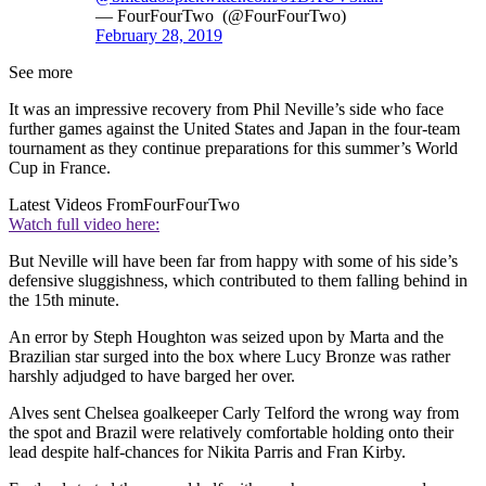
— FourFourTwo (@FourFourTwo)
February 28, 2019
See more
It was an impressive recovery from Phil Neville’s side who face
further games against the United States and Japan in the four-team
tournament as they continue preparations for this summer’s World
Cup in France.
Latest Videos From
FourFourTwo
Watch full video here:
But Neville will have been far from happy with some of his side’s
defensive sluggishness, which contributed to them falling behind in
the 15th minute.
An error by Steph Houghton was seized upon by Marta and the
Brazilian star surged into the box where Lucy Bronze was rather
harshly adjudged to have barged her over.
Alves sent Chelsea goalkeeper Carly Telford the wrong way from
the spot and Brazil were relatively comfortable holding onto their
lead despite half-chances for Nikita Parris and Fran Kirby.