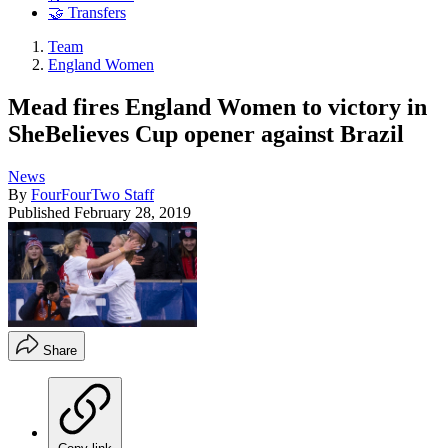
🤝 Transfers
Team
England Women
Mead fires England Women to victory in
SheBelieves Cup opener against Brazil
News
By
FourFourTwo Staff
Published
February 28, 2019
Share