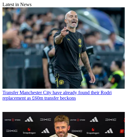
Latest in News
Transfer
Manchester City have already found their Rodri
replacement as £60m transfer beckons