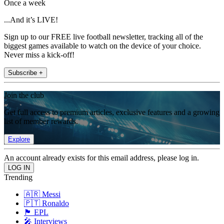
Once a week
...And it’s LIVE!
Sign up to our FREE live football newsletter, tracking all of the
biggest games available to watch on the device of your choice.
Never miss a kick-off!
Subscribe +
Join the club
Get full access to premium articles, exclusive features and a growing
list of member rewards.
Explore
An account already exists for this email address, please log in.
Trending
🇦🇷 Messi
🇵🇹 Ronaldo
🏴󠁧󠁢󠁥󠁮󠁧󠁿 EPL
🎤 Interviews