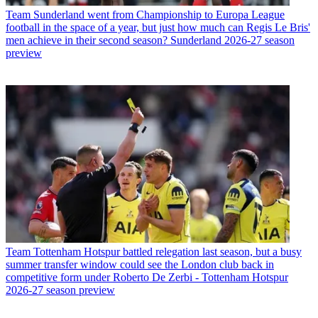
Team
Sunderland went from Championship to Europa League
football in the space of a year, but just how much can Regis Le Bris'
men achieve in their second season? Sunderland 2026-27 season
preview
Team
Tottenham Hotspur battled relegation last season, but a busy
summer transfer window could see the London club back in
competitive form under Roberto De Zerbi - Tottenham Hotspur
2026-27 season preview