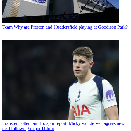
Team
Why are Preston and Huddersfield playing at Goodison Park?
Transfer
Tottenham Hotspur report: Micky van de Ven agrees new
deal following major U-turn