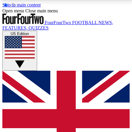
Skip to main content
17
24/7
5K+
Open menu
Close main menu
MEMBER FEATURES
ACCESS AVAILABLE
ACTIVE MEMBERS
FourFourTwo
FOOTBALL NEWS,
FEATURES, QUIZZES
US Edition
Live Q&A Sessions
Member Compet
Weekly interactive sessions
Win exclusive p
GET CLUB ACCESS QUICK
For the quickest way to join, simply enter your email
below and get access. We will send a confirmation
and sign you up to our newsletter to keep you
updated on all your football news.