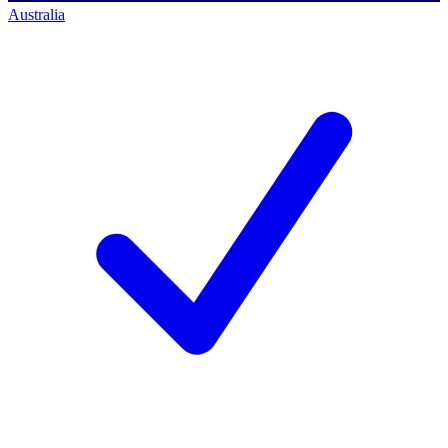
Australia