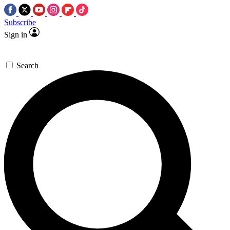
Subscribe
Sign in
Search