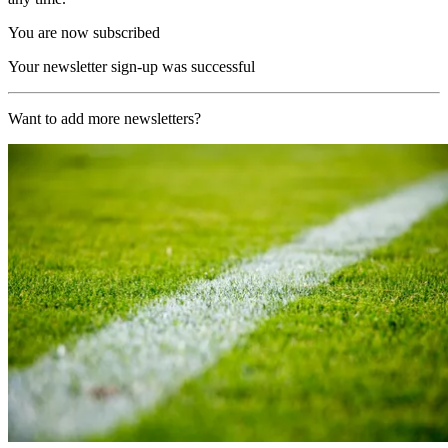
You are now subscribed
Your newsletter sign-up was successful
Want to add more newsletters?