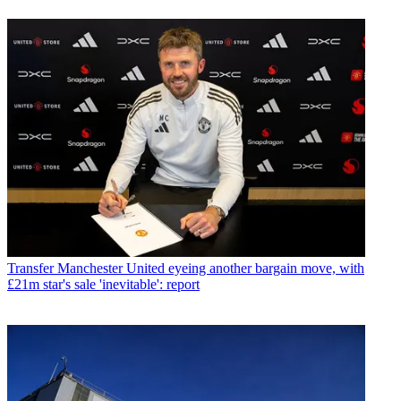
Transfer
Manchester United eyeing another bargain move, with
£21m star's sale 'inevitable': report