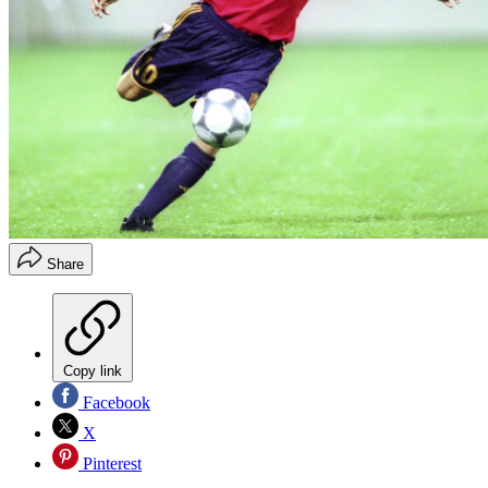
Share
Copy link
Facebook
X
Pinterest