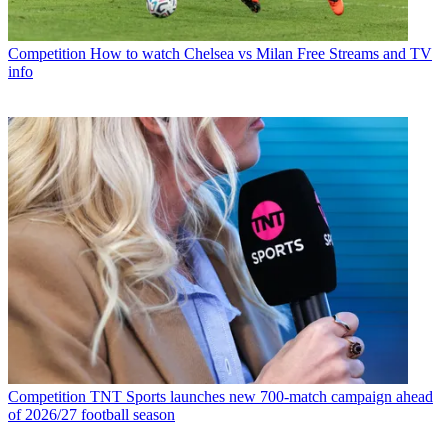
Competition
How to watch Chelsea vs Milan Free Streams and TV
info
Competition
TNT Sports launches new 700-match campaign ahead
of 2026/27 football season