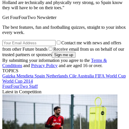
Holland are technically and physically very strong, so Spain know
they will have to be on their toes."
Get FourFourTwo Newsletter
The best features, fun and footballing quizzes, straight to your inbox
every week.
Contact me with news and offers
from other Future brands
Receive email from us on behalf of our
trusted partners or sponsors
By submitting your information you agree to the
Terms &
Conditions
and
Privacy Policy
and are aged 16 or over.
TOPICS
Gaizka Mendieta
Spain
Netherlands
Cile
Australia
FIFA World Cup
World Cup 2014
FourFourTwo Staff
Latest in Competition