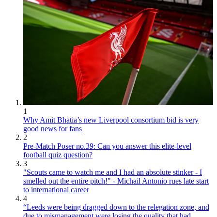
1
Why Amit Bhatia’s new Liverpool consortium bid is very
good news for fans
2
Pre-Match Poser no.39: Can you answer this elite-level
football quiz question?
3
"Scouts came to watch me and I had an absolute stinker - I
smelled out the entire pitch!" - Michail Antonio rues late start
to international career
4
“Leeds were being dragged down to the relegation zone, and
due to mismanagement were losing the quality that had