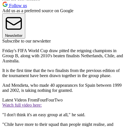
Follow us
Add us as a preferred source on Google
Newsletter
Subscribe to our newsletter
Friday's FIFA World Cup draw pitted the reigning champions in
Group B, along with 2010's beaten finalists Netherlands, Chile, and
Australia.
It is the first time that the two finalists from the previous edition of
the tournament have been drawn together in the group phase.
And Mendieta, who made 40 appearances for Spain between 1999
and 2002, is taking nothing for granted.
Latest Videos From
FourFourTwo
Watch full video here:
"I don't think it's an easy group at all," he said.
"Chile have more to their squad than people might realise, and