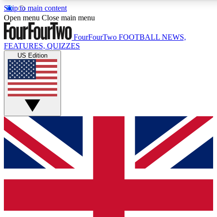
Skip to main content
17
24/7
5K+
Open menu
Close main menu
MEMBER FEATURES
ACCESS AVAILABLE
ACTIVE MEMBERS
FourFourTwo
FOOTBALL NEWS,
FEATURES, QUIZZES
US Edition
Live Q&A Sessions
Member Compet
Weekly interactive sessions
Win exclusive p
GET CLUB ACCESS QUICK
For the quickest way to join, simply enter your email below
and get access. We will send a confirmation and sign you up 
our newsletter to keep you updated on all your football news.