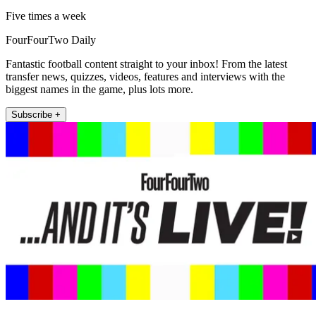
Five times a week
FourFourTwo Daily
Fantastic football content straight to your inbox! From the latest
transfer news, quizzes, videos, features and interviews with the
biggest names in the game, plus lots more.
Subscribe +