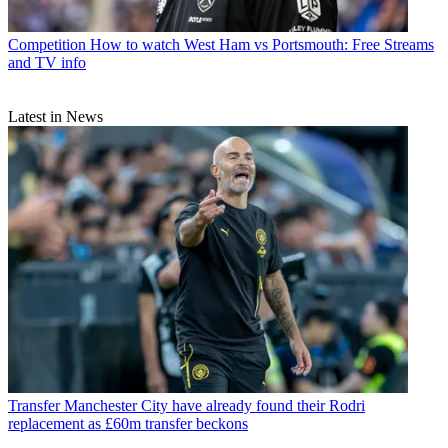
Competition
How to watch West Ham vs Portsmouth: Free Streams
and TV info
Latest in News
Transfer
Manchester City have already found their Rodri
replacement as £60m transfer beckons