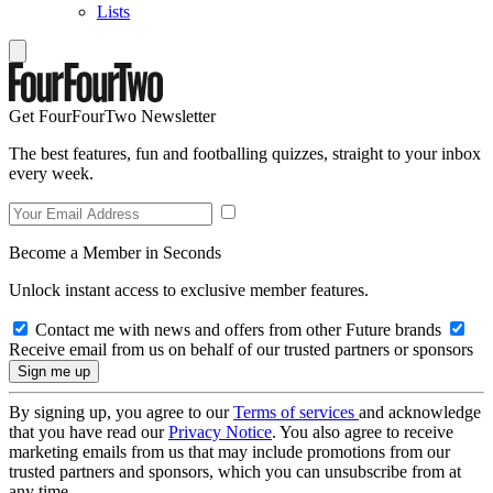
Lists
Get FourFourTwo Newsletter
The best features, fun and footballing quizzes, straight to your inbox
every week.
Become a Member in Seconds
Unlock instant access to exclusive member features.
Contact me with news and offers from other Future brands
Receive email from us on behalf of our trusted partners or sponsors
By signing up, you agree to our
Terms of services
and acknowledge
that you have read our
Privacy Notice
. You also agree to receive
marketing emails from us that may include promotions from our
trusted partners and sponsors, which you can unsubscribe from at
any time.