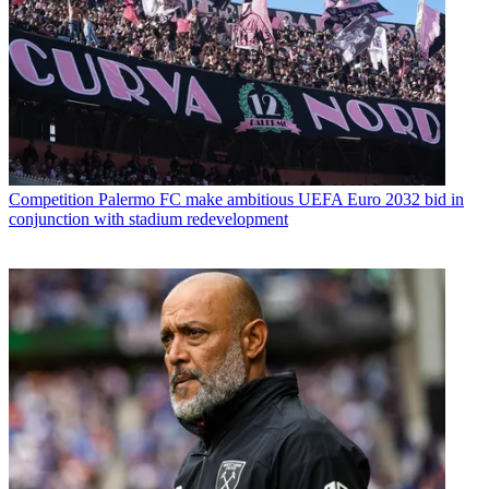
Competition
Palermo FC make ambitious UEFA Euro 2032 bid in
conjunction with stadium redevelopment