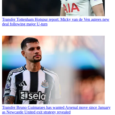
Transfer
Tottenham Hotspur report: Micky van de Ven agrees new
deal following major U-turn
Transfer
Bruno Guimaraes has wanted Arsenal move since January
as Newcastle United exit strategy revealed