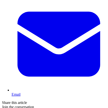
Email
Share this article
Join the conversation