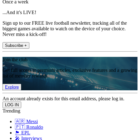
Once a week
...And it’s LIVE!
Sign up to our FREE live football newsletter, tracking all of the
biggest games available to watch on the device of your choice.
Never miss a kick-off!
Subscribe +
Join the club
Get full access to premium articles, exclusive features and a growing
list of member rewards.
Explore
An account already exists for this email address, please log in.
Trending
🇦🇷 Messi
🇵🇹 Ronaldo
🏴󠁧󠁢󠁥󠁮󠁧󠁿 EPL
🎤 Interviews