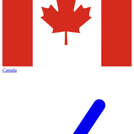
Canada