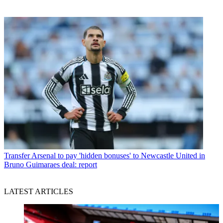
Transfer
Arsenal to pay 'hidden bonuses' to Newcastle United in
Bruno Guimaraes deal: report
LATEST ARTICLES