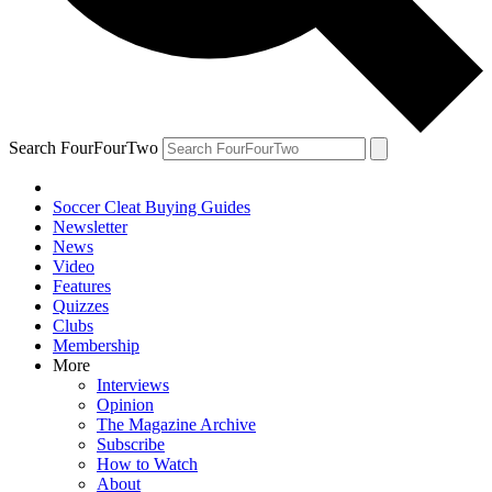
Search FourFourTwo
Soccer Cleat Buying Guides
Newsletter
News
Video
Features
Quizzes
Clubs
Membership
More
Interviews
Opinion
The Magazine Archive
Subscribe
How to Watch
About