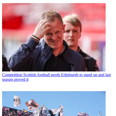
Competition
Scottish football needs Edinburgh to stand up and last
season proved it