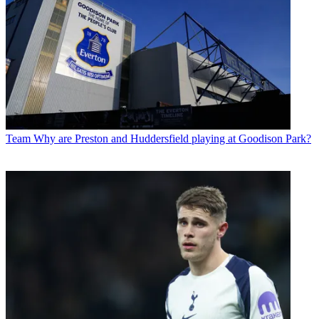
Team
Why are Preston and Huddersfield playing at Goodison Park?