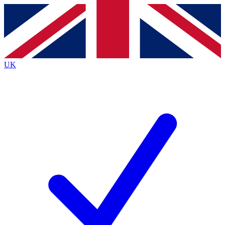
Contact me with news and offers from other Future brands
By submitting your information you agree to the
Terms & Conditions
and
Privacy Policy
and a
aged 16 or over.
UK