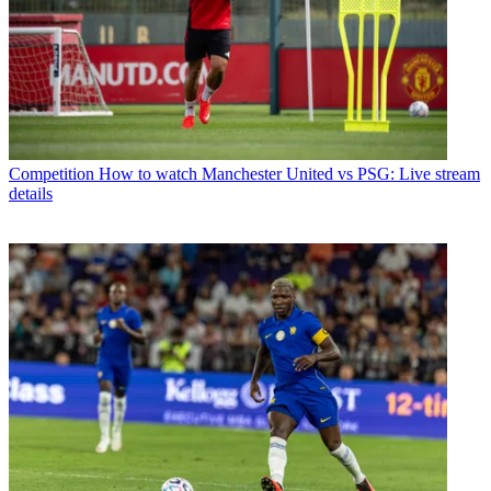
Competition
How to watch Manchester United vs PSG: Live stream
details