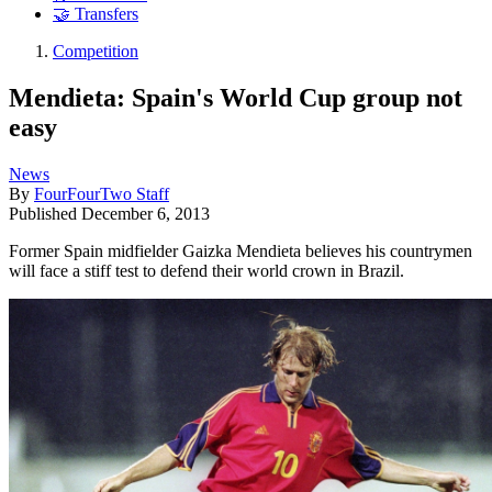
🤝 Transfers
Competition
Mendieta: Spain's World Cup group not
easy
News
By
FourFourTwo Staff
Published
December 6, 2013
Former Spain midfielder Gaizka Mendieta believes his countrymen
will face a stiff test to defend their world crown in Brazil.