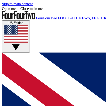
Skip to main content
Open menu
Close main menu
FourFourTwo
FOOTBALL NEWS, FEATUR
US Edition