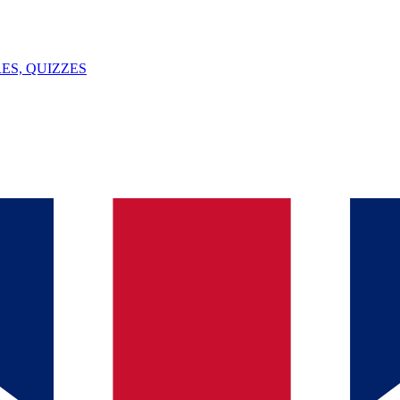
ES, QUIZZES