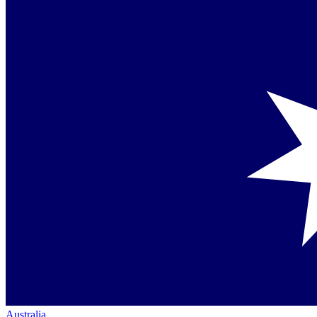
Australia