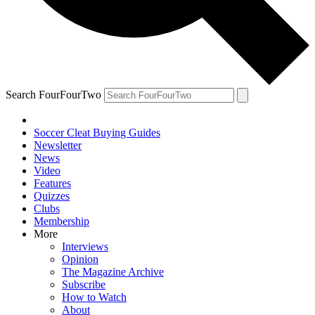
Search FourFourTwo
Soccer Cleat Buying Guides
Newsletter
News
Video
Features
Quizzes
Clubs
Membership
More
Interviews
Opinion
The Magazine Archive
Subscribe
How to Watch
About