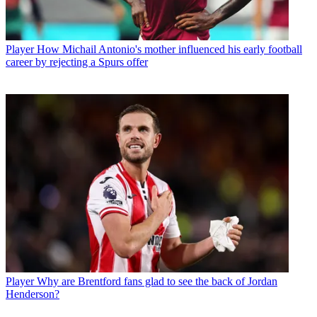
Player
How Michail Antonio's mother influenced his early football
career by rejecting a Spurs offer
Player
Why are Brentford fans glad to see the back of Jordan
Henderson?