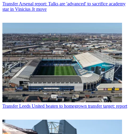
Transfer
Arsenal report: Talks are 'advanced' to sacrifice academy
star in Vinicius Jr move
Transfer
Leeds United beaten to homegrown transfer target: report