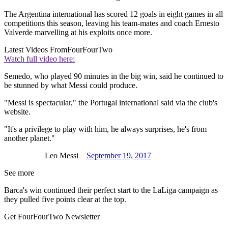
The Argentina international has scored 12 goals in eight games in all
competitions this season, leaving his team-mates and coach Ernesto
Valverde marvelling at his exploits once more.
Latest Videos From
FourFourTwo
Watch full video here:
Semedo, who played 90 minutes in the big win, said he continued to
be stunned by what Messi could produce.
"Messi is spectacular," the Portugal international said via the club's
website.
"It's a privilege to play with him, he always surprises, he's from
another planet."
Leo Messi
September 19, 2017
See more
Barca's win continued their perfect start to the LaLiga campaign as
they pulled five points clear at the top.
Get FourFourTwo Newsletter