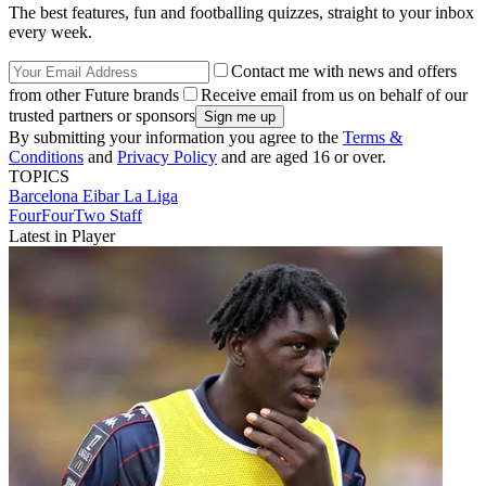
The best features, fun and footballing quizzes, straight to your inbox
every week.
Contact me with news and offers
from other Future brands
Receive email from us on behalf of our
trusted partners or sponsors
By submitting your information you agree to the
Terms &
Conditions
and
Privacy Policy
and are aged 16 or over.
TOPICS
Barcelona
Eibar
La Liga
FourFourTwo Staff
Latest in Player