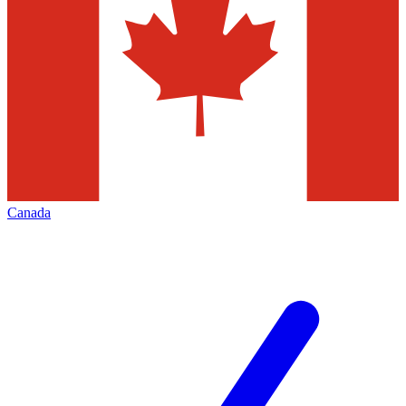
Canada