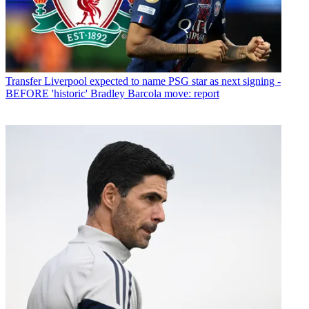
Transfer
Liverpool expected to name PSG star as next signing -
BEFORE 'historic' Bradley Barcola move: report