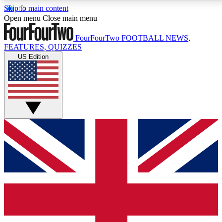
Skip to main content
17
24/7
5K+
Open menu
Close main menu
MEMBER FEATURES
ACCESS AVAILABLE
ACTIVE MEMBERS
FourFourTwo
FOOTBALL NEWS,
FEATURES, QUIZZES
US Edition
Live Q&A Sessions
Member Compet
Weekly interactive sessions
Win exclusive p
GET CLUB ACCESS QUICK
For the quickest way to join, simply enter your email
below and get access. We will send a confirmation
and sign you up to our newsletter to keep you
updated on all your football news.