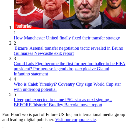
1
How Manchester United finally fixed their transfer strategy
2
'Bizarre' Arsenal transfer negotiation tactic revealed in Bruno
Guimaraes Newcastle exit: report
3
Could Luis Figo become the first former footballer to be FIFA
president? Portuguese legend drops explosive Gianni
Infantino statement
4
Who is Caleb Yirenkyi? Coventry City sign World Cup star
with underdog potential
5
Liverpool expected to name PSG star as next signing -
BEFORE 'historic' Bradley Barcola move: report
FourFourTwo is part of Future US Inc, an international media group
and leading digital publisher.
Visit our corporate site
.