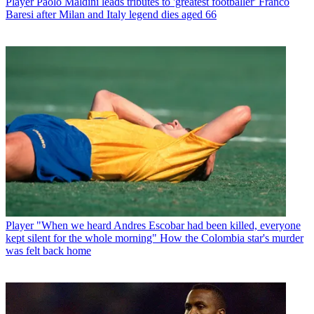
Player
Paolo Maldini leads tributes to 'greatest footballer' Franco
Baresi after Milan and Italy legend dies aged 66
Player
"When we heard Andres Escobar had been killed, everyone
kept silent for the whole morning" How the Colombia star's murder
was felt back home