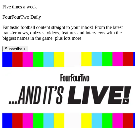
Five times a week
FourFourTwo Daily
Fantastic football content straight to your inbox! From the latest
transfer news, quizzes, videos, features and interviews with the
biggest names in the game, plus lots more.
Subscribe +