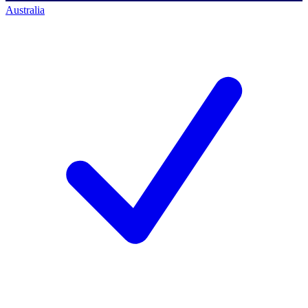
Australia