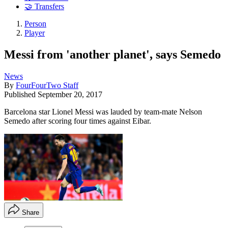
🤝 Transfers
Person
Player
Messi from 'another planet', says Semedo
News
By
FourFourTwo Staff
Published
September 20, 2017
Barcelona star Lionel Messi was lauded by team-mate Nelson
Semedo after scoring four times against Eibar.
Share