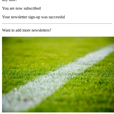
You are now subscribed
Your newsletter sign-up was successful
Want to add more newsletters?