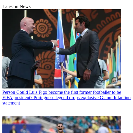
Latest in News
Person
Could Luis Figo become the first former footballer to be
FIFA president? Portuguese legend drops explosive Gianni Infantino
statement