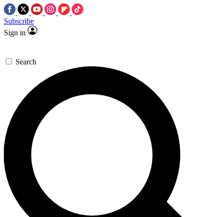
Subscribe
Sign in
Search