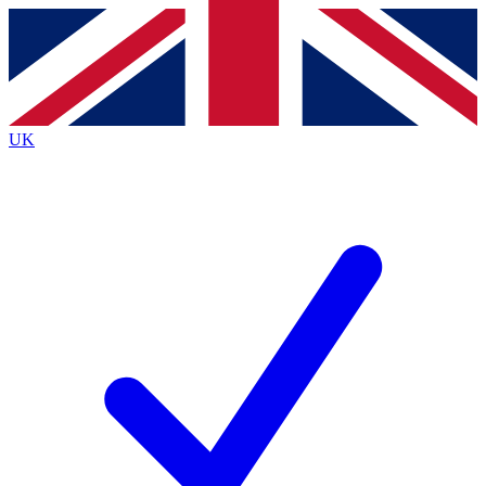
Contact me with news and offers from other Future
brands
By submitting your information you agree to the
Terms & Conditions
and
Privacy
Policy
and are aged 16 or over.
UK