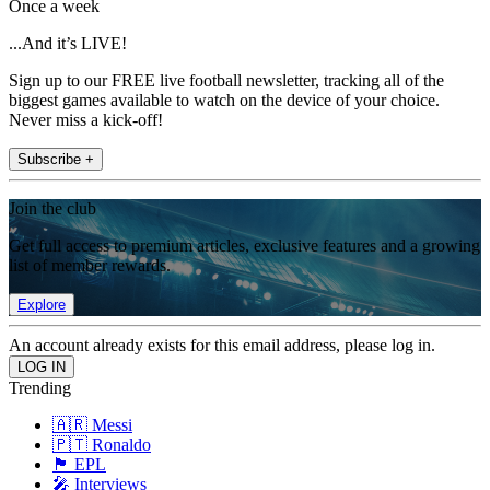
Once a week
...And it’s LIVE!
Sign up to our FREE live football newsletter, tracking all of the
biggest games available to watch on the device of your choice.
Never miss a kick-off!
Subscribe +
Join the club
Get full access to premium articles, exclusive features and a growing
list of member rewards.
Explore
An account already exists for this email address, please log in.
Trending
🇦🇷 Messi
🇵🇹 Ronaldo
🏴󠁧󠁢󠁥󠁮󠁧󠁿 EPL
🎤 Interviews