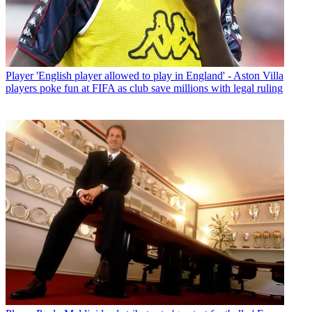
Player
'English player allowed to play in England' - Aston Villa
players poke fun at FIFA as club save millions with legal ruling