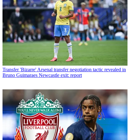
Transfer
'Bizarre' Arsenal transfer negotiation tactic revealed in
Bruno Guimaraes Newcastle exit: report