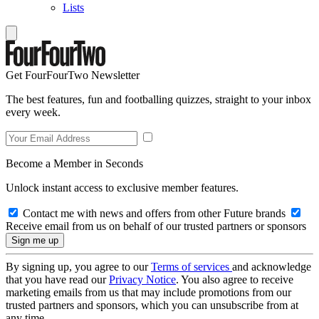
Lists
Get FourFourTwo Newsletter
The best features, fun and footballing quizzes, straight to your inbox
every week.
Become a Member in Seconds
Unlock instant access to exclusive member features.
Contact me with news and offers from other Future brands
Receive email from us on behalf of our trusted partners or sponsors
By signing up, you agree to our
Terms of services
and acknowledge
that you have read our
Privacy Notice
. You also agree to receive
marketing emails from us that may include promotions from our
trusted partners and sponsors, which you can unsubscribe from at
any time.