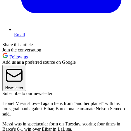
Email
Share this article
Join the conversation
Follow us
Add us as a preferred source on Google
Newsletter
Subscribe to our newsletter
Lionel Messi showed again he is from "another planet" with his
four-goal haul against Eibar, Barcelona team-mate Nelson Semedo
said.
Messi was in spectacular form on Tuesday, scoring four times in
Barca's 6-1 win over Eibar in LaLiga.