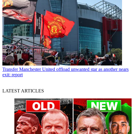
Transfer
Manchester United offload unwanted star as another nears
exit: report
LATEST ARTICLES