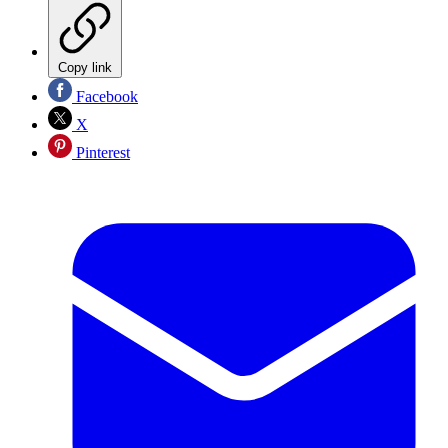
Copy link
Facebook
X
Pinterest