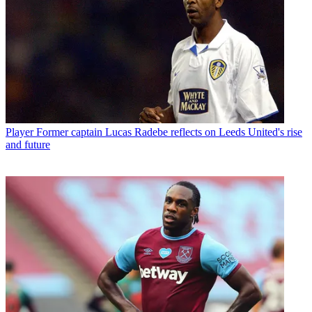
Player
Former captain Lucas Radebe reflects on Leeds United's rise
and future