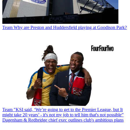
Team
Why are Preston and Huddersfield playing at Goodison Park?
Team
"KSI said, ‘We’re going to get to the Premier League, but It
might take 20 years’ - it's not my job to tell him that's not possible”
Dagenham & Redbridge chief exec outlines club's ambitious plans