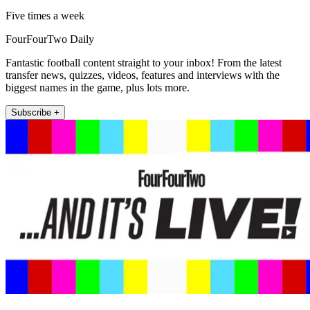
Five times a week
FourFourTwo Daily
Fantastic football content straight to your inbox! From the latest
transfer news, quizzes, videos, features and interviews with the
biggest names in the game, plus lots more.
Subscribe +