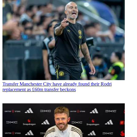
Transfer
Manchester City have already found their Rodri
replacement as £60m transfer beckons