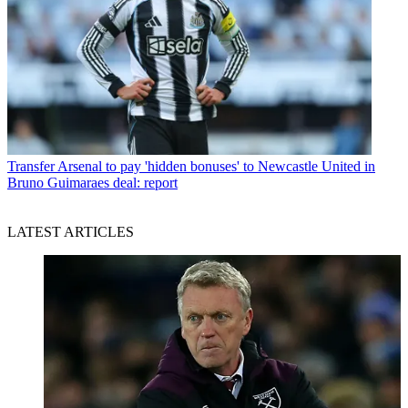
Transfer
Arsenal to pay 'hidden bonuses' to Newcastle United in
Bruno Guimaraes deal: report
LATEST ARTICLES