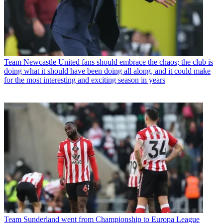
Team
Newcastle United fans should embrace the chaos; the club is
doing what it should have been doing all along, and it could make
for the most interesting and exciting season in years
Team
Sunderland went from Championship to Europa League