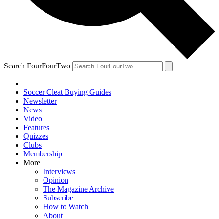
Search FourFourTwo
Soccer Cleat Buying Guides
Newsletter
News
Video
Features
Quizzes
Clubs
Membership
More
Interviews
Opinion
The Magazine Archive
Subscribe
How to Watch
About