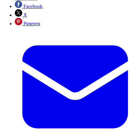
Facebook
X
Pinterest