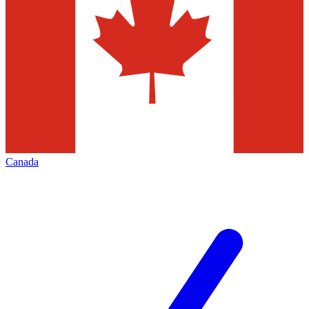
Canada