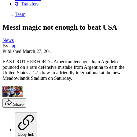
🤝 Transfers
Team
Messi magic not enough to beat USA
News
By
app
Published
March 27, 2011
EAST RUTHERFORD - American teenager Juan Agudelo
pounced on a rare defensive mistake from Argentina to earn the
United States a 1-1 draw in a friendly international at the new
Meadowlands Stadium on Saturday.
Share
Copy link