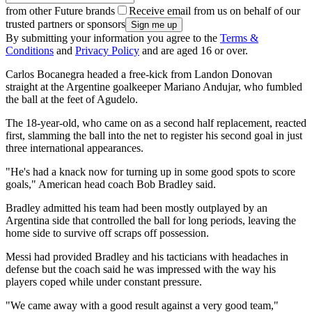
from other Future brands
Receive email from us on behalf of our
trusted partners or sponsors
By submitting your information you agree to the
Terms &
Conditions
and
Privacy Policy
and are aged 16 or over.
Carlos Bocanegra headed a free-kick from Landon Donovan
straight at the Argentine goalkeeper Mariano Andujar, who fumbled
the ball at the feet of Agudelo.
The 18-year-old, who came on as a second half replacement, reacted
first, slamming the ball into the net to register his second goal in just
three international appearances.
"He's had a knack now for turning up in some good spots to score
goals," American head coach Bob Bradley said.
Bradley admitted his team had been mostly outplayed by an
Argentina side that controlled the ball for long periods, leaving the
home side to survive off scraps off possession.
Messi had provided Bradley and his tacticians with headaches in
defense but the coach said he was impressed with the way his
players coped while under constant pressure.
"We came away with a good result against a very good team,"