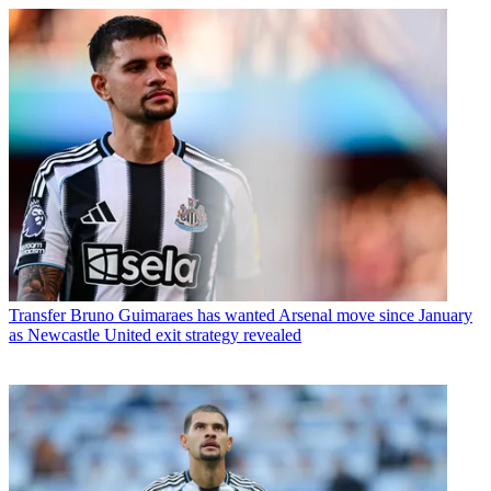
Transfer
Bruno Guimaraes has wanted Arsenal move since January
as Newcastle United exit strategy revealed