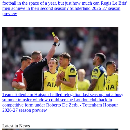
football in the space of a year, but just how much can Regis Le Bris'
men achieve in their second season? Sunderland 2026-27 season
preview
Team
Tottenham Hotspur battled relegation last season, but a busy
summer transfer window could see the London club back in
competitive form under Roberto De Zerbi - Tottenham Hotspur
2026-27 season preview
Latest in News