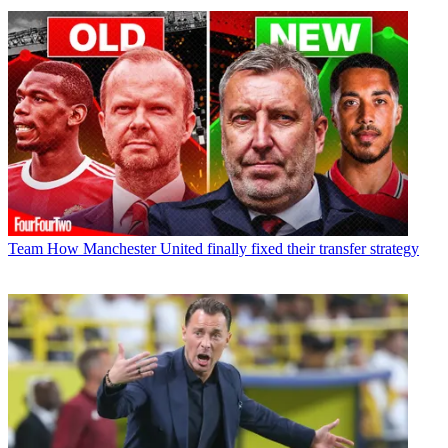
Team
How Manchester United finally fixed their transfer strategy