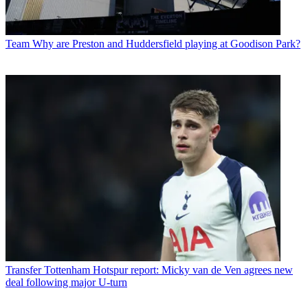
Team
Why are Preston and Huddersfield playing at Goodison Park?
Transfer
Tottenham Hotspur report: Micky van de Ven agrees new
deal following major U-turn