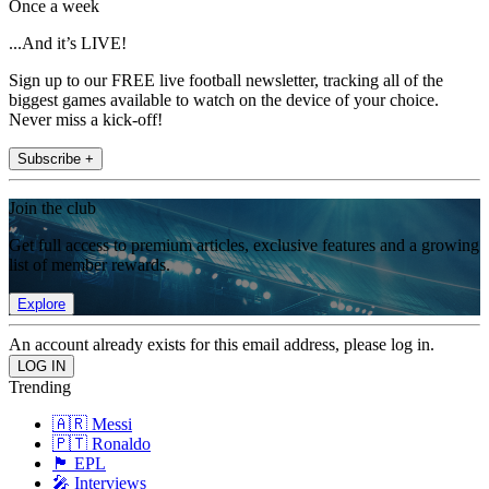
Once a week
...And it’s LIVE!
Sign up to our FREE live football newsletter, tracking all of the
biggest games available to watch on the device of your choice.
Never miss a kick-off!
Subscribe +
Join the club
Get full access to premium articles, exclusive features and a growing
list of member rewards.
Explore
An account already exists for this email address, please log in.
Trending
🇦🇷 Messi
🇵🇹 Ronaldo
🏴󠁧󠁢󠁥󠁮󠁧󠁿 EPL
🎤 Interviews