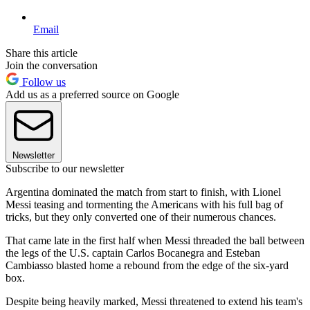
Email
Share this article
Join the conversation
Follow us
Add us as a preferred source on Google
Newsletter
Subscribe to our newsletter
Argentina dominated the match from start to finish, with Lionel
Messi teasing and tormenting the Americans with his full bag of
tricks, but they only converted one of their numerous chances.
That came late in the first half when Messi threaded the ball between
the legs of the U.S. captain Carlos Bocanegra and Esteban
Cambiasso blasted home a rebound from the edge of the six-yard
box.
Despite being heavily marked, Messi threatened to extend his team's