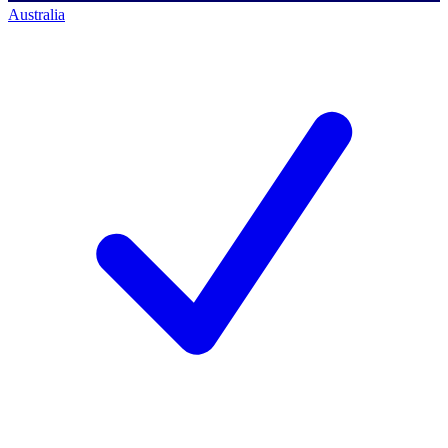
Australia