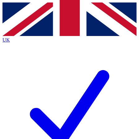
Contact me with news and offers from other Future
brands
By submitting your information you agree to the
Terms & Conditions
and
Privacy
Policy
and are aged 16 or over.
UK