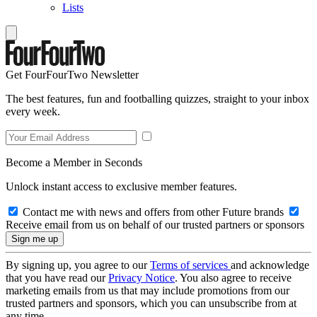
Lists
Get FourFourTwo Newsletter
The best features, fun and footballing quizzes, straight to your inbox
every week.
Become a Member in Seconds
Unlock instant access to exclusive member features.
Contact me with news and offers from other Future brands
Receive email from us on behalf of our trusted partners or sponsors
By signing up, you agree to our
Terms of services
and acknowledge
that you have read our
Privacy Notice
. You also agree to receive
marketing emails from us that may include promotions from our
trusted partners and sponsors, which you can unsubscribe from at
any time.