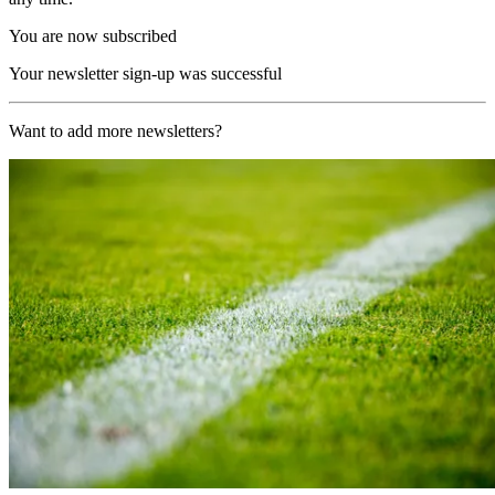
You are now subscribed
Your newsletter sign-up was successful
Want to add more newsletters?