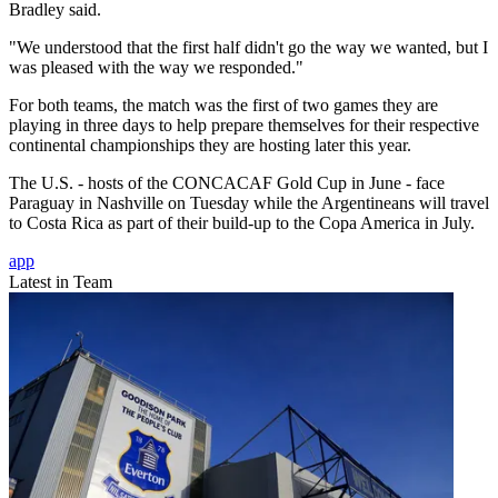
Bradley said.
"We understood that the first half didn't go the way we wanted, but I
was pleased with the way we responded."
For both teams, the match was the first of two games they are
playing in three days to help prepare themselves for their respective
continental championships they are hosting later this year.
The U.S. - hosts of the CONCACAF Gold Cup in June - face
Paraguay in Nashville on Tuesday while the Argentineans will travel
to Costa Rica as part of their build-up to the Copa America in July.
app
Latest in Team