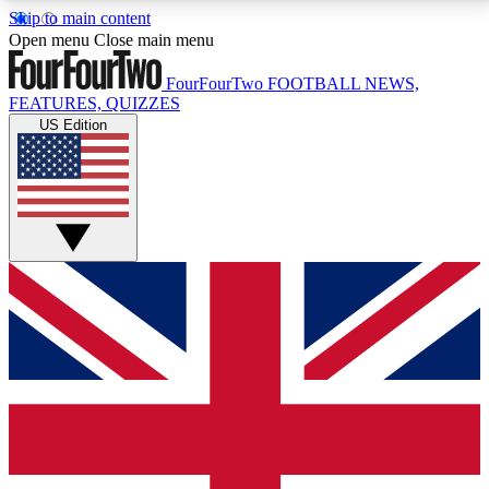
Skip to main content
17
24/7
5K+
Open menu
Close main menu
MEMBER FEATURES
ACCESS AVAILABLE
ACTIVE MEMBERS
FourFourTwo
FOOTBALL NEWS,
FEATURES, QUIZZES
US Edition
Live Q&A Sessions
Member Compet
Weekly interactive sessions
Win exclusive p
GET CLUB ACCESS QUICK
For the quickest way to join, simply enter your email
below and get access. We will send a confirmation
and sign you up to our newsletter to keep you
updated on all your football news.