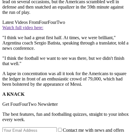
lead on several occasions, but the Americans scrambled well in
defense and then snatched an equalizer in the 59th minute against
the run of play.
Latest Videos From
FourFourTwo
Watch full video here:
"I think we had a great first half. At times, we were brilliant,"
Argentina coach Sergio Batista, speaking through a translator, told a
news conference.
"I think the football we want to see was there, but we didn't finish
that well."
A lapse in concentration was all it took for the Americans to square
the ledger in front of an enthusiastic crowd of 79,000, which had
been bolstered by the appearance of Messi.
A KNACK
Get FourFourTwo Newsletter
The best features, fun and footballing quizzes, straight to your inbox
every week.
Contact me with news and offers