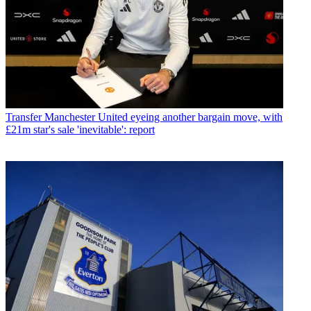
Transfer
Manchester United eyeing another bargain move, with
£21m star's sale 'inevitable': report