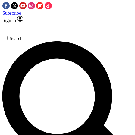
Subscribe
Sign in
Search